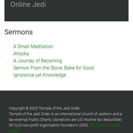
Online Jedi
Sermons
A Small Meditation
Ahsoka
A Journey of Becoming
Sermon From the Stove: Bake for Good
Ignorance yet Knowledge
Copyright © 2025 Temple of the Jedi Order.
Temple of the Jedi Order is an international church of Jediism and a
tax-exempt Public Charity (donations are US income tax deductible)
501(c)3 non-profit organization founded in 2005.
IRS Determination
Letter