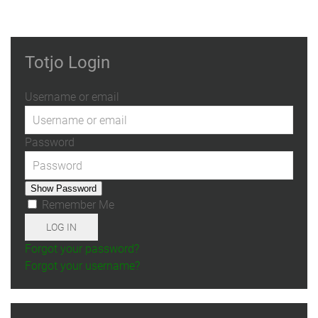
Totjo Login
Username or email
Password
Show Password
Remember Me
LOG IN
Forgot your password?
Forgot your username?