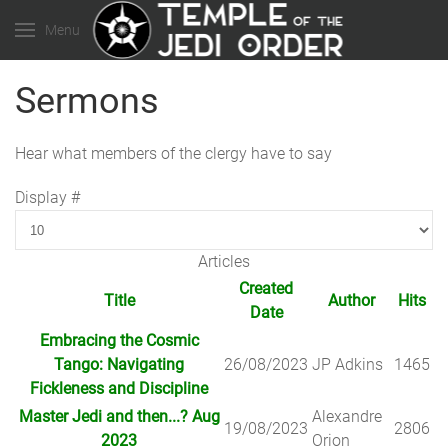
Menu
Sermons
Hear what members of the clergy have to say
Display #
Articles
Created
Title
Author
Hits
Date
Embracing the Cosmic
Tango: Navigating
26/08/2023
JP Adkins
1465
Fickleness and Discipline
Master Jedi and then...? Aug
Alexandre
19/08/2023
2806
2023
Orion