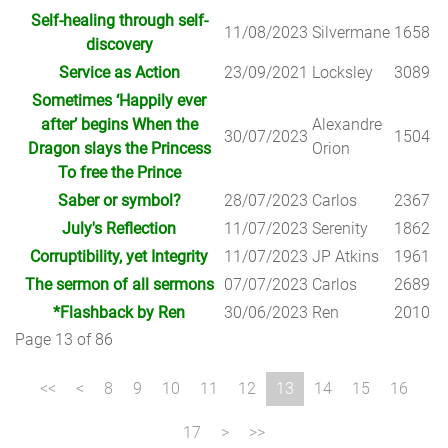
Self-healing through self-
11/08/2023
Silvermane
1658
discovery
Service as Action
23/09/2021
Locksley
3089
Sometimes ‘Happily ever
after’ begins When the
Alexandre
30/07/2023
1504
Dragon slays the Princess
Orion
To free the Prince
Saber or symbol?
28/07/2023
Carlos
2367
July's Reflection
11/07/2023
Serenity
1862
Corruptibility, yet Integrity
11/07/2023
JP Atkins
1961
The sermon of all sermons
07/07/2023
Carlos
2689
*Flashback by Ren
30/06/2023
Ren
2010
Page 13 of 86
8
9
10
11
12
13
14
15
16
17