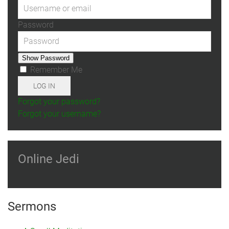
Password
Show Password
Remember Me
LOG IN
Forgot your password?
Forgot your username?
Online Jedi
Sermons