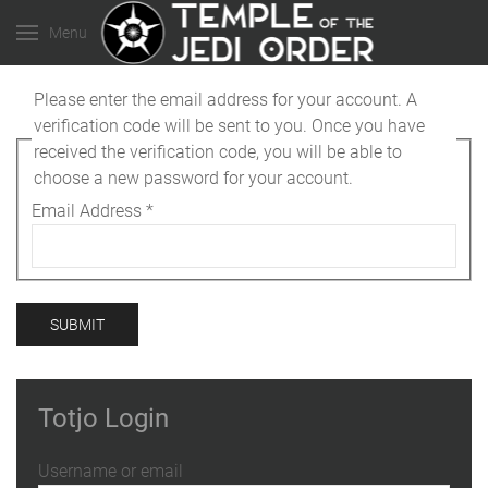
Menu
Please enter the email address for your account. A
verification code will be sent to you. Once you have
received the verification code, you will be able to
choose a new password for your account.
Email Address
*
SUBMIT
Totjo Login
Username or email