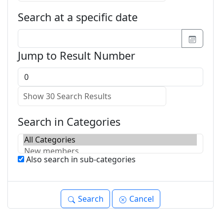
Search at a specific date
Jump to Result Number
Search in Categories
Also search in sub-categories
Search
Cancel