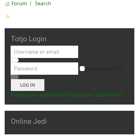
Forum
Search
Totjo Login
Username or email
Password
Remember Me
Show Password
LOG IN
Forgot your password?
Forgot your username?
Online Jedi