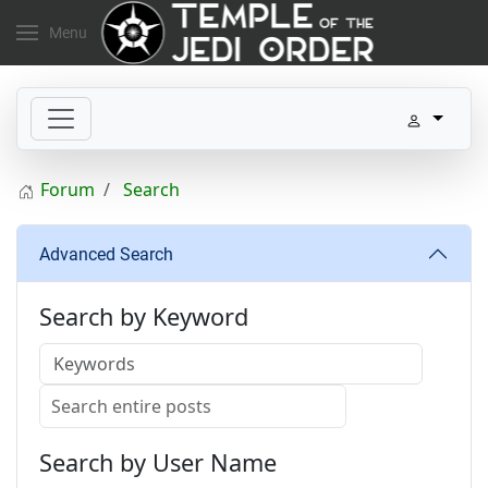
Menu
Forum
Search
Advanced Search
Search by Keyword
Search by User Name