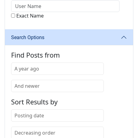
Exact Name
Search Options
Find Posts from
Sort Results by