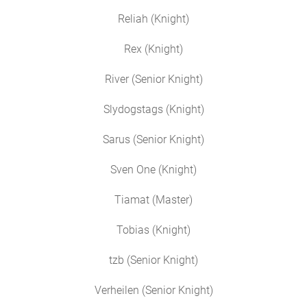
Reliah (Knight)
Rex (Knight)
River (Senior Knight)
Slydogstags (Knight)
Sarus (Senior Knight)
Sven One (Knight)
Tiamat (Master)
Tobias (Knight)
tzb (Senior Knight)
Verheilen (Senior Knight)