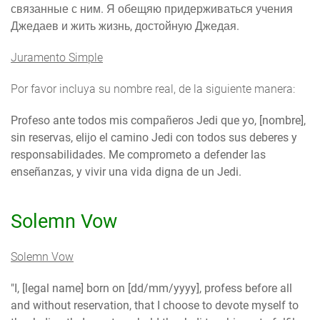
связанные с ним. Я обещяю придерживаться учения
Джедаев и жить жизнь, достойную Джедая.
Juramento Simple
Por favor incluya su nombre real, de la siguiente manera:
Profeso ante todos mis compañeros Jedi que yo, [nombre],
sin reservas, elijo el camino Jedi con todos sus deberes y
responsabilidades. Me comprometo a defender las
enseñanzas, y vivir una vida digna de un Jedi.
Solemn Vow
Solemn Vow
"I, [legal name] born on [dd/mm/yyyy], profess before all
and without reservation, that I choose to devote myself to