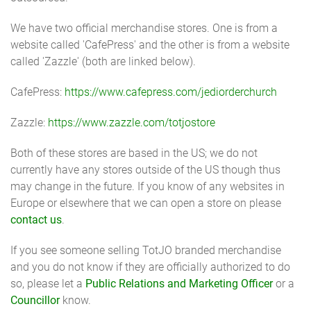
We have two official merchandise stores. One is from a
website called 'CafePress' and the other is from a website
called 'Zazzle' (both are linked below).
CafePress:
https://www.cafepress.com/jediorderchurch
Zazzle:
https://www.zazzle.com/totjostore
Both of these stores are based in the US; we do not
currently have any stores outside of the US though thus
may change in the future. If you know of any websites in
Europe or elsewhere that we can open a store on please
contact us
.
If you see someone selling TotJO branded merchandise
and you do not know if they are officially authorized to do
so, please let a
Public Relations and Marketing Officer
or a
Councillor
know.