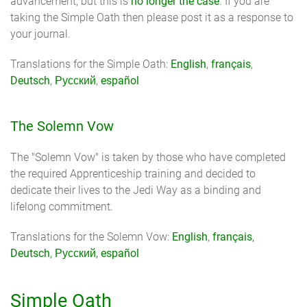
advancement, but this is
no longer the case
. If you are
taking the Simple Oath then please post it as a response to
your journal.
Translations for the Simple Oath:
English
,
français
,
Deutsch
,
Русский
,
español
The Solemn Vow
The "Solemn Vow" is taken by those who have completed
the required Apprenticeship training and decided to
dedicate their lives to the Jedi Way as a binding and
lifelong commitment.
Translations for the Solemn Vow:
English
,
français
,
Deutsch
,
Русский
,
español
Simple Oath