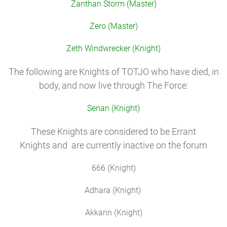
Zanthan Storm (Master)
Zero (Master)
Zeth Windwrecker (Knight)
The following are Knights of TOTJO who have died, in
body, and now live through The Force:
Senan (Knight)
These Knights are considered to be Errant
Knights and are currently inactive on the forum
666 (Knight)
Adhara (Knight)
Akkarin (Knight)