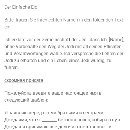
Der Einfache Eid
Bitte, tragen Sie Ihren echten Namen in den folgenden Text
ein:
Ich erkläre vor der Gemeinschaft der Jedi, dass Ich, [Name],
ohne Vorbehalte den Weg der Jedi mit all seinen Pflichten
und Verantwortungen wähle. Ich verspreche die Lehren der
Jedi zu erhalten und ein Leben, eines Jedi würdig, zu
führen.
скромная присяга
Пожалуйста, введите ваше настоящее имя в
следующий шаблон:
Я заявляю перед всеми братьями и сестрами
Джедаями, что я, _______, безоговорочно, избираю путь
Джедая и принимаю все долги и ответственности