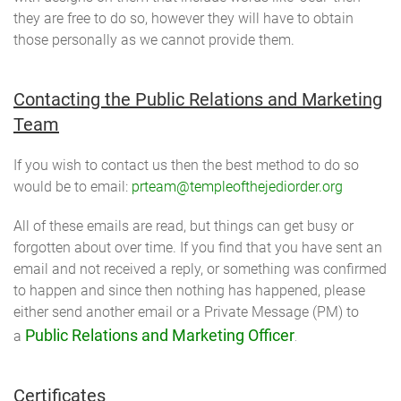
they are free to do so, however they will have to obtain
those personally as we cannot provide them.
Contacting the Public Relations and Marketing
Team
If you wish to contact us then the best method to do so
would be to email:
prteam@templeofthejediorder.org
All of these emails are read, but things can get busy or
forgotten about over time. If you find that you have sent an
email and not received a reply, or something was confirmed
to happen and since then nothing has happened, please
either send another email or a Private Message (PM) to
Public Relations and Marketing Officer
a
.
Certificates