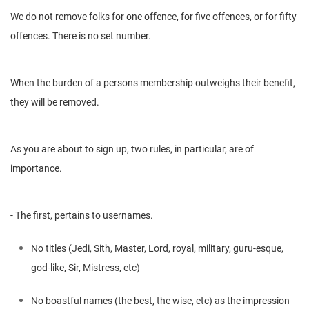
We do not remove folks for one offence, for five offences, or for fifty
offences. There is no set number.
When the burden of a persons membership outweighs their benefit,
they will be removed.
As you are about to sign up, two rules, in particular, are of
importance.
- The first, pertains to usernames.
No titles (Jedi, Sith, Master, Lord, royal, military, guru-esque,
god-like, Sir, Mistress, etc)
No boastful names (the best, the wise, etc) as the impression