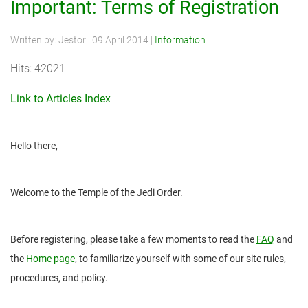
Important: Terms of Registration
Written by:
Jestor
|
09 April 2014
|
Information
Hits: 42021
Link to Articles Index
Hello there,
Welcome to the Temple of the Jedi Order.
Before registering, please take a few moments to read the
FAQ
and
the
Home page
, to familiarize yourself with some of our site rules,
procedures, and policy.