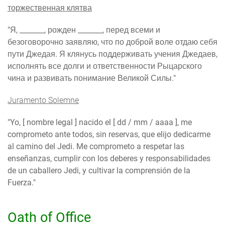
торжественная клятва
"Я, _______, рожден _______, перед всеми и
безоговорочно заявляю, что по доброй воле отдаю себя
пути Джедая. Я клянусь поддерживать учения Джедаев,
исполнять все долги и ответственности Рыцарского
чина и развивать понимание Великой Силы."
Juramento Solemne
"Yo, [ nombre legal ] nacido el [ dd / mm / aaaa ], me
comprometo ante todos, sin reservas, que elijo dedicarme
al camino del Jedi. Me comprometo a respetar las
enseñanzas, cumplir con los deberes y responsabilidades
de un caballero Jedi, y cultivar la comprensión de la
Fuerza."
Oath of Office