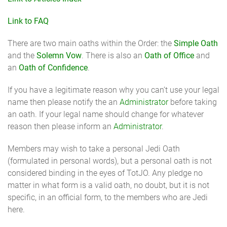
Link to FAQ
There are two main oaths within the Order: the
Simple Oath
and the
Solemn Vow
. There is also an
Oath of Office
and
an
Oath of Confidence
.
If you have a legitimate reason why you can’t use your legal
name then please notify the an
Administrator
before taking
an oath. If your legal name should change for whatever
reason then please inform an
Administrator
.
Members may wish to take a personal Jedi Oath
(formulated in personal words), but a personal oath is not
considered binding in the eyes of TotJO. Any pledge no
matter in what form is a valid oath, no doubt, but it is not
specific, in an official form, to the members who are Jedi
here.