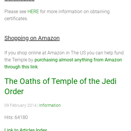
Please see
HERE
for more information on obtaining
certificates.
Shopping on Amazon
If you shop online at Amazon in The US you can help fund
the Temple by
purchasing almost anything from Amazon
through this link
.
The Oaths of Temple of the Jedi
Order
09 February 2014
|
Information
Hits: 64180
Link to Articles Index