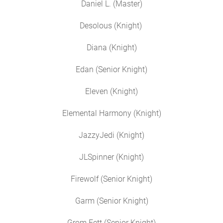
Daniel L. (Master)
Desolous (Knight)
Diana (Knight)
Edan (Senior Knight)
Eleven (Knight)
Elemental Harmony (Knight)
JazzyJedi (Knight)
JLSpinner (Knight)
Firewolf (Senior Knight)
Garm (Senior Knight)
Grom Fett (Senior Knight)