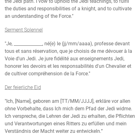
the Jedi path. I vow to uphold the Jedi teachings, to fulfil
the duties and responsibilities of a knight, and to cultivate
an understanding of the Force."
Serment Solennel
"Je, _____________, né(e) le (jj/mm/aaaa), professe devant
tous et sans réservation, que je choisis de me dévouer à la
Voie d'un Jedi. Je jure fidélité aux enseignements Jedi,
honorer les devoirs et les responsabilités d'un Chevalier et
de cultiver compréhension de la Force.''
Der feierliche Eid
"Ich, [Name], geboren am [TT/MM/JJJJ], erkläre vor allen
ohne Vorbehalte, dass Ich mich dem Pfad der Jedi widme.
Ich verspreche, die Lehren der Jedi zu erhalten, die Pflichten
und Verantwortungen eines Ritters zu erfüllen und mein
Verständnis der Macht weiter zu entwickeln.“