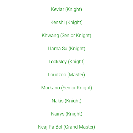
Kevlar (Knight)
Kenshi (Knight)
Khwang (Senior Knight)
Llama Su (Knight)
Locksley (Knight)
Loudzoo (Master)
Morkano (Senior Knight)
Nakis (Knight)
Nairys (Knight)
Neaj Pa Bol (Grand Master)