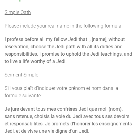
Simple Oath
Please include your real name in the following formula:
I profess before all my fellow Jedi that I, [name], without
reservation, choose the Jedi path with all its duties and
responsibilities. I promise to uphold the Jedi teachings, and
to live a life worthy of a Jedi.
Serment Simple
S'il vous plaît d'indiquer votre prénom et nom dans la
formule suivante:
Je jure devant tous mes confrères Jedi que moi, (nom),
sans retenue, choisis la voie du Jedi avec tous ses devoirs
et responsabilités. Je promets d'honorer les enseignements
Jedi, et de vivre une vie digne d'un Jedi.