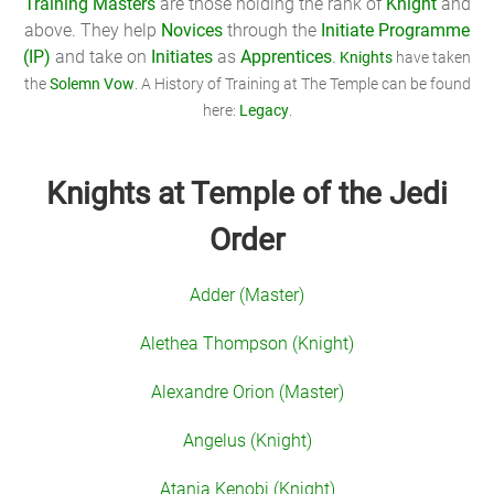
Training Masters
are those holding the rank of
Knight
and
above. They help
Novices
through the
Initiate Programme
(IP)
and take on
Initiates
as
Apprentices
.
Knights
have taken
the
Solemn Vow
. A History of Training at The Temple can be found
here:
Legacy
.
Knights at Temple of the Jedi
Order
Adder (Master)
Alethea Thompson (Knight)
Alexandre Orion (Master)
Angelus (Knight)
Atania Kenobi (Knight)