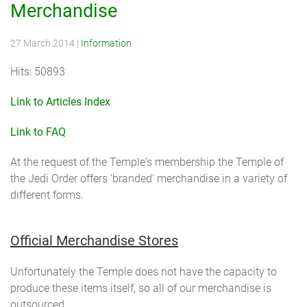
Merchandise
27 March 2014
|
Information
Hits: 50893
Link to Articles Index
Link to FAQ
At the request of the Temple's membership the Temple of
the Jedi Order offers 'branded' merchandise in a variety of
different forms.
Official Merchandise Stores
Unfortunately the Temple does not have the capacity to
produce these items itself, so all of our merchandise is
outsourced.