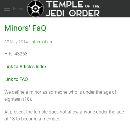
Menu
Minors' FaQ
07 May 2014
|
Information
Hits: 43263
Link to Articles Index
Link to FAQ
We define a minor as someone who is under the age of
eighteen (18).
At present the temple does not allow anyone under the age
of 18 to become a member.