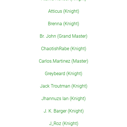
Atticus (Knight)
Brenna (Knight)
Br. John (Grand Master)
ChaotishRabe (Knight)
Carlos.Martinez (Master)
Greybeard (Knight)
Jack Troutman (Knight)
Jhannuzs Ian (Knight)
J. K. Barger (Knight)
J_Roz (Knight)