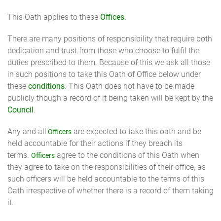
This Oath applies to these
Offices
.
There are many positions of responsibility that require both
dedication and trust from those who choose to fulfil the
duties prescribed to them. Because of this we ask all those
in such positions to take this Oath of Office below under
these
conditions
. This Oath does not have to be made
publicly though a record of it being taken will be kept by the
Council
.
Any and all
are expected to take this oath and be
Officers
held accountable for their actions if they breach its
terms.
agree to the conditions of this Oath when
Officers
they agree to take on the responsibilities of their office, as
such officers will be held accountable to the terms of this
Oath irrespective of whether there is a record of them taking
it.