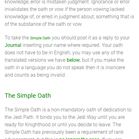
knowledge; error is mistaken judgment. Ignorance or error
invalidates the oath or vow if the person vowing lacked
knowledge of, or erred in judgment about, something that is
of the substance of the oath or vow.
To take the
you should post it as a reply to your
Simple Oath
Journal
inserting your name where required. Your oath
does not have to be in English, you may use any of the
translated versions we have
below
, but if you make the
oath in a language you do not speak then it is insincere
and counts as being invalid.
The Simple Oath
The Simple Oath is a non-mandatory oath of dedication to
the Jedi Path. It binds you to the Jedi Way until you are
ready for Knighthood or until you decide to leave. The
Simple Oath has previously been a requirement of rank