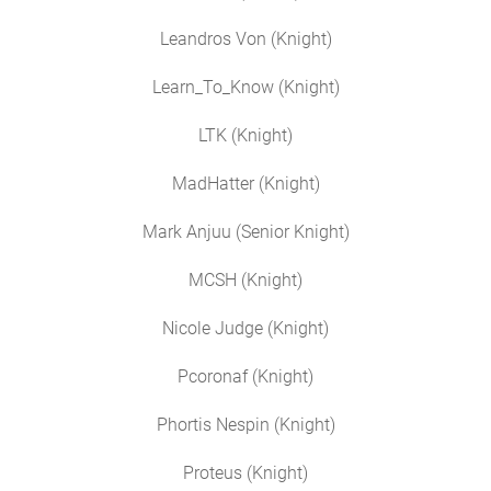
Leandros Von (Knight)
Learn_To_Know (Knight)
LTK (Knight)
MadHatter (Knight)
Mark Anjuu (Senior Knight)
MCSH (Knight)
Nicole Judge (Knight)
Pcoronaf (Knight)
Phortis Nespin (Knight)
Proteus (Knight)