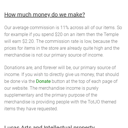
How much money do we make?
Our average commission is 11% across all of our items. So
for example if you spend $20 on an item then the Temple
will earn $2.20. The commission rate is low, because the
prices for items in the store are already quite high and the
merchandise is not our primary source of income.
Donations are, and forever will be, our primary source of
income. If you wish to directly give us money, that should
be done via the
Donate
button at the top of each page of
our website. The merchandise income is purely
supplementary and the primary purpose of the
merchandise is providing people with the TotJO themed
items they have requested.
Lucas Arts and Intellectual property