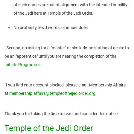
of such names are out of alignment with the intended humility
of the Jedi here at Temple of the Jedi Order.
No profanity, lewd words, or innuendoes
- Second, no asking for a "master" or similarly, no stating of desire to
be an "apprentice" until you are nearing the completion of the
Initiate Programme
.
If you find your account blocked, please email Membership Affairs
at
membership.affairs@templeofthejediorder.org
Thank you for taking the time to read and consider this notice.
Temple of the Jedi Order