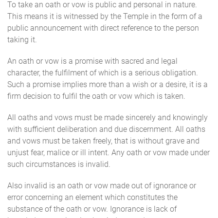
To take an oath or vow is public and personal in nature.
This means it is witnessed by the Temple in the form of a
public announcement with direct reference to the person
taking it.
An oath or vow is a promise with sacred and legal
character, the fulfilment of which is a serious obligation.
Such a promise implies more than a wish or a desire, it is a
firm decision to fulfil the oath or vow which is taken.
All oaths and vows must be made sincerely and knowingly
with sufficient deliberation and due discernment. All oaths
and vows must be taken freely, that is without grave and
unjust fear, malice or ill intent. Any oath or vow made under
such circumstances is invalid.
Also invalid is an oath or vow made out of ignorance or
error concerning an element which constitutes the
substance of the oath or vow. Ignorance is lack of