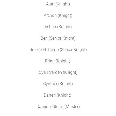
Alan (Knight)
Archon (Knight)
Ashria (Knight)
Ben (Senior Knight)
Breeze El Tierno (Senior Knight)
Brian (Knight)
Cyan Sarden (Knight)
Cynthia (Knight)
Darren (Knight)
Damion_Storm (Master)