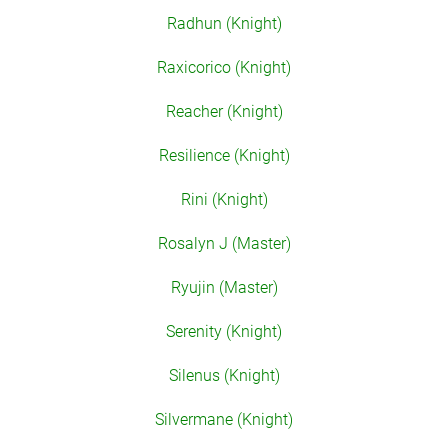
Radhun (Knight)
Raxicorico (Knight)
Reacher (Knight)
Resilience (Knight)
Rini (Knight)
Rosalyn J (Master)
Ryujin (Master)
Serenity (Knight)
Silenus (Knight)
Silvermane (Knight)