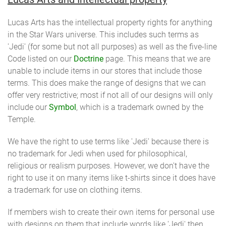
Lucas Arts has the intellectual property rights for anything
in the Star Wars universe. This includes such terms as
'Jedi' (for some but not all purposes) as well as the five-line
Code listed on our
Doctrine
page. This means that we are
unable to include items in our stores that include those
terms. This does make the range of designs that we can
offer very restrictive; most if not all of our designs will only
include our
Symbol
, which is a trademark owned by the
Temple.
We have the right to use terms like 'Jedi' because there is
no trademark for Jedi when used for philosophical,
religious or realism purposes. However, we don't have the
right to use it on many items like t-shirts since it does have
a trademark for use on clothing items.
If members wish to create their own items for personal use
with designs on them that include words like 'Jedi' then