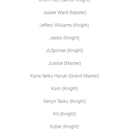
Jasper Ward (Master)
Jeffery Williams (Knight)
Jestor (Knight)
JLSpinner (Knight)
Justice (Master)
Kana Seiko Haruki (Grand Master)
Karn (Knight)
Keiryn Saiku (Knight)
Kit (Knight)
Kyber (Knight)