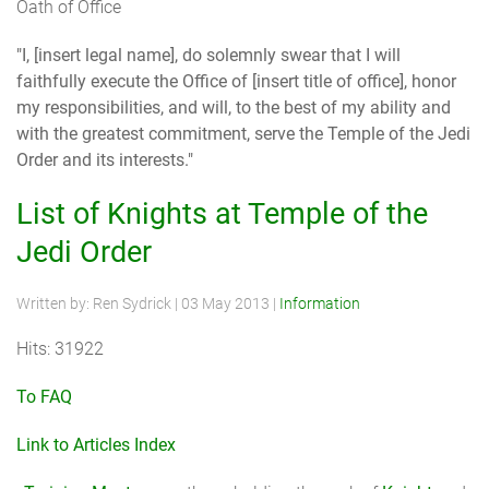
Oath of Office
"I, [insert legal name], do solemnly swear that I will
faithfully execute the Office of [insert title of office], honor
my responsibilities, and will, to the best of my ability and
with the greatest commitment, serve the Temple of the Jedi
Order and its interests."
List of Knights at Temple of the
Jedi Order
Written by:
Ren Sydrick
|
03 May 2013
|
Information
Hits: 31922
To FAQ
Link to Articles Index