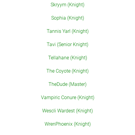
Skryym (Knight)
Sophia (Knight)
Tannis Yarl (Knight)
Tavi (Senior Knight)
Tellahane (Knight)
The Coyote (Knight)
TheDude (Master)
Vampiric Conure (Knight)
Wescli Wardest (Knight)
WrenPhoenix (Knight)