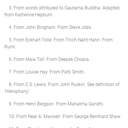
3. From words attributed to Gautama Buddha. Adapted
from Katherine Hepburn.
4. From John Bingham. From Steve Jobs.
5. From Eckhart Tolle. From Thich Naht Hahn. From
Rumi.
6. From Maia Toll. From Deepak Chopra.
7. From Louise Hay. From Patti Smith.
8. From C.S. Lewis. From John Ruskin. See definition of
‘Hierophany’.
9. From Henri Bergson. From Mahatma Gandhi.
10. From Neal A. Maxwell. From George Bernhard Shaw.