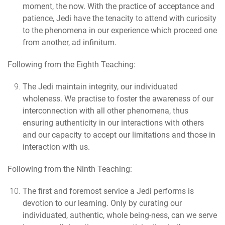
moment, the now. With the practice of acceptance and
patience, Jedi have the tenacity to attend with curiosity
to the phenomena in our experience which proceed one
from another, ad infinitum.
Following from the Eighth Teaching:
The Jedi maintain integrity
, our individuated
wholeness. We practise to foster the awareness of our
interconnection with all other phenomena, thus
ensuring authenticity in our interactions with others
and our capacity to accept our limitations and those in
interaction with us.
Following from the Ninth Teaching:
The first and foremost service a Jedi performs is
devotion to our learning.
Only by curating our
individuated, authentic, whole being-ness, can we serve