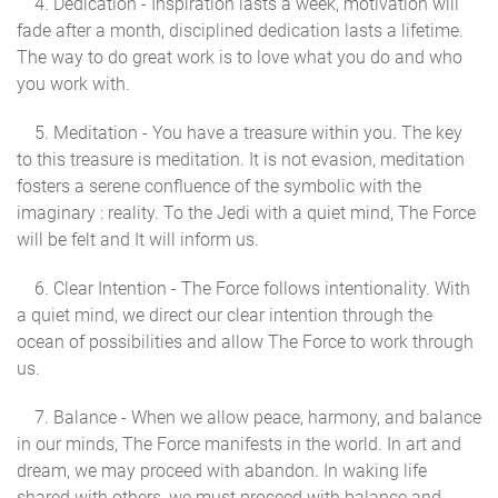
4. Dedication - Inspiration lasts a week, motivation will
fade after a month, disciplined dedication lasts a lifetime.
The way to do great work is to love what you do and who
you work with.
5. Meditation - You have a treasure within you. The key
to this treasure is meditation. It is not evasion, meditation
fosters a serene confluence of the symbolic with the
imaginary : reality. To the Jedi with a quiet mind, The Force
will be felt and It will inform us.
6. Clear Intention - The Force follows intentionality. With
a quiet mind, we direct our clear intention through the
ocean of possibilities and allow The Force to work through
us.
7. Balance - When we allow peace, harmony, and balance
in our minds, The Force manifests in the world. In art and
dream, we may proceed with abandon. In waking life
shared with others, we must proceed with balance and