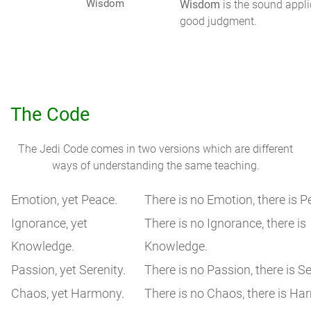
Wisdom
Wisdom
is the sound appli
good judgment.
The Code
The Jedi Code comes in two versions which are different
ways of understanding the same teaching.
Emotion, yet Peace.
There is no Emotion, there is P
Ignorance, yet
There is no Ignorance, there is
Knowledge.
Knowledge.
Passion, yet Serenity.
There is no Passion, there is Se
Chaos, yet Harmony.
There is no Chaos, there is Ha