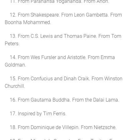
11. From Parahansa Yogananda. From Anon.
12. From Shakespeare. From Leon Gambetta. From
Boonha Mohammed.
13. From C.S. Lewis and Thomas Paine. From Tom
Peters.
14. From Wes Fursler and Aristotle. From Emma
Goldman.
15. From Confucius and Dinah Craik. From Winston
Churchill.
16. From Gautama Buddha. From the Dalai Lama.
17. Inspired by Tim Ferris.
18. From Dominique de Villepin. From Nietzsche.