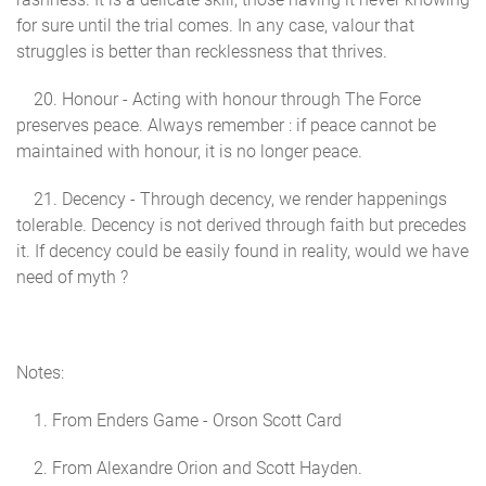
for sure until the trial comes. In any case, valour that
struggles is better than recklessness that thrives.
20. Honour - Acting with honour through The Force
preserves peace. Always remember : if peace cannot be
maintained with honour, it is no longer peace.
21. Decency - Through decency, we render happenings
tolerable. Decency is not derived through faith but precedes
it. If decency could be easily found in reality, would we have
need of myth ?
Notes:
1. From Enders Game - Orson Scott Card
2. From Alexandre Orion and Scott Hayden.