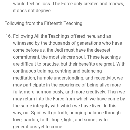
would feel as loss. The Force only creates and renews,
it does not deprive.
Following from the Fifteenth Teaching:
Following All the Teachings offered here
, and as
witnessed by the thousands of generations who have
come before us,
the Jedi must have the deepest
commitment, the most sincere soul.
These teachings
are difficult to practise, but their benefits are great. With
continuous training, centring and balancing
meditation, humble understanding, and receptivity, we
may participate in the experience of being alive more
fully, more harmoniously, and more creatively. Then we
may return into the Force from which we have come by
the same integrity with which we have lived. In this
way, our Spirit will go forth, bringing balance through
love, pardon, faith, hope, light, and some joy to
generations yet to come.