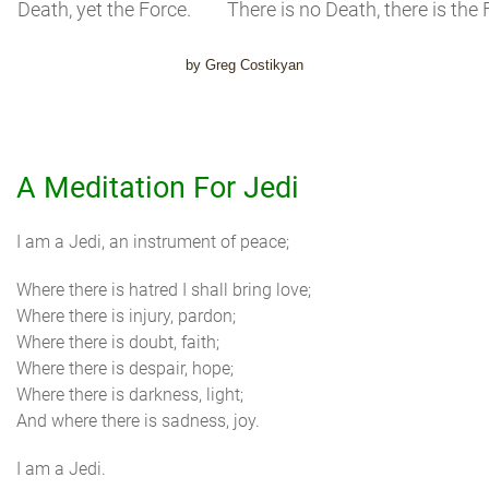
Death, yet the Force.
There is no Death, there is the 
by Greg Costikyan
A Meditation For Jedi
I am a Jedi, an instrument of peace;
Where there is hatred I shall bring love;
Where there is injury, pardon;
Where there is doubt, faith;
Where there is despair, hope;
Where there is darkness, light;
And where there is sadness, joy.
I am a Jedi.