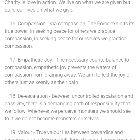
Charity is love in action. We live on what we are given but
build our lives on what we give.
16. Compassion - Via compassion, The Force exhibits its
true power. In seeking peace for others we practice
compassion, in seeking peace for ourselves we practice
compassion.
17. Empathetic Joy - The necessary counterbalance to
compassion, empathetic joy prevents the waters of
compassion from draining away. We aim to feel the joy of
others just as keenly as their pain.
18. De-escalation - Between uncontrolled escalation and
passivity, there is a demanding path of responsibility that
we follow. Whenever we perceive monsters we should see
to it we do not become monsters ourselves.
19. Valour - True valour lies between cowardice and
rashness. It is a delicate skill, those having it never knowing