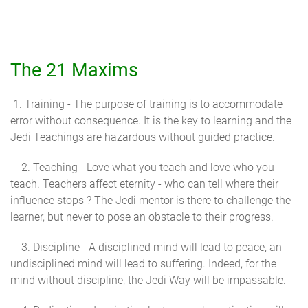
The 21 Maxims
1. Training - The purpose of training is to accommodate
error without consequence. It is the key to learning and the
Jedi Teachings are hazardous without guided practice.
2. Teaching - Love what you teach and love who you
teach. Teachers affect eternity - who can tell where their
influence stops ? The Jedi mentor is there to challenge the
learner, but never to pose an obstacle to their progress.
3. Discipline - A disciplined mind will lead to peace, an
undisciplined mind will lead to suffering. Indeed, for the
mind without discipline, the Jedi Way will be impassable.