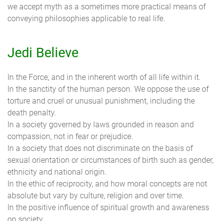
we accept myth as a sometimes more practical means of
conveying philosophies applicable to real life.
Jedi Believe
In the Force, and in the inherent worth of all life within it.
In the sanctity of the human person. We oppose the use of
torture and cruel or unusual punishment, including the
death penalty.
In a society governed by laws grounded in reason and
compassion, not in fear or prejudice.
In a society that does not discriminate on the basis of
sexual orientation or circumstances of birth such as gender,
ethnicity and national origin.
In the ethic of reciprocity, and how moral concepts are not
absolute but vary by culture, religion and over time.
In the positive influence of spiritual growth and awareness
on society.