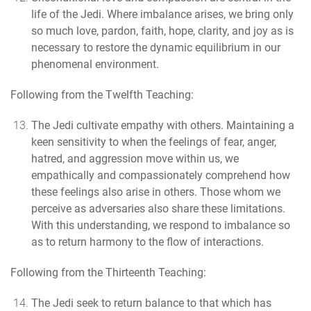
life of the Jedi.
Where imbalance arises, we bring only
so much love, pardon, faith, hope, clarity, and joy as is
necessary to restore the dynamic equilibrium in our
phenomenal environment.
Following from the Twelfth Teaching:
The Jedi cultivate empathy with others.
Maintaining a
keen sensitivity to when the feelings of fear, anger,
hatred, and aggression move within us, we
empathically and compassionately comprehend how
these feelings also arise in others. Those whom we
perceive as adversaries also share these limitations.
With this understanding, we respond to imbalance so
as to return harmony to the flow of interactions.
Following from the Thirteenth Teaching:
The Jedi seek to return balance to that which has