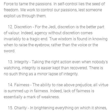
Force to tame the passions. In self-control lies the seed of
freedom. We work to control our passions, lest someone
exploit us through them.
12. Discretion - For the Jedi, discretion is the better part
of valour. Indeed, agency without discretion comes
invariably to a tragic end. True wisdom is found in knowing
when to raise the eyebrow, rather than the voice or the
sword.
13. Integrity - Taking the right action even when nobody's
watching, integrity is easier kept than recovered. There is
no such thing as a minor lapse of integrity.
14. Fairness - The ability to rise above prejudice, all virtue
is summed up in fairness. Indeed, lack of fairness is
essentially a mark of weakness.
15. Charity - In brightening everything on which it shines,