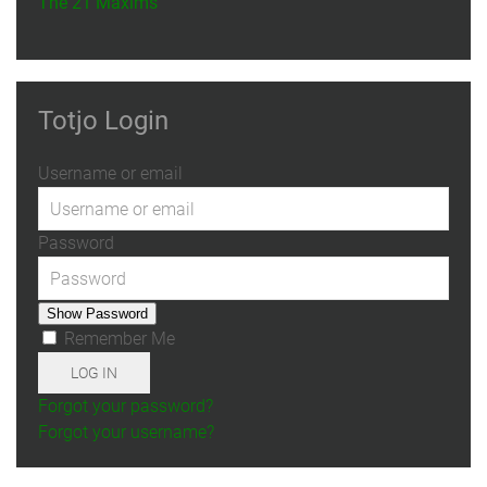
The 21 Maxims
Totjo Login
Username or email
Password
Show Password
Remember Me
LOG IN
Forgot your password?
Forgot your username?