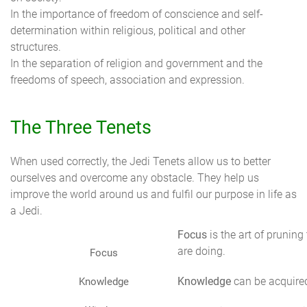
In the importance of freedom of conscience and self-
determination within religious, political and other
structures.
In the separation of religion and government and the
freedoms of speech, association and expression.
The Three Tenets
When used correctly, the Jedi Tenets allow us to better
ourselves and overcome any obstacle. They help us
improve the world around us and fulfil our purpose in life as
a Jedi.
Focus
is the art of pruning
are doing.
Focus
Knowledge
can be acquired
Knowledge