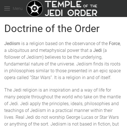
Menu
Doctrine of the Order
Jediism
is a religion based on the observance of the
Force
,
a ubiquitous and metaphysical power that a
Jedi
(a
follower of Jediism) believes to be the underlying,
fundamental nature of the universe. Jediism finds its roots
in philosophies similar to those presented in an epic space
opera called “Star Wars”. It is a religion in and of itself.
The Jedi religion is an inspiration and a way of life for
many people throughout the world who take on the mantle
of Jedi. Jedi apply the principles, ideals, philosophies and
teachings of Jediism in a practical manner within their
lives. Real Jedi do not worship George Lucas or Star Wars
or anything of the sort. Jediism is not based in fiction, but