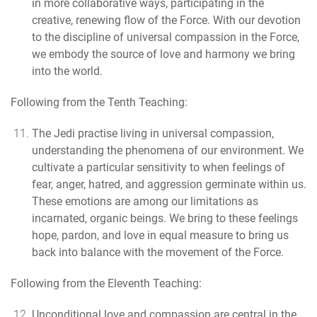
in more collaborative ways, participating in the
creative, renewing flow of the Force. With our devotion
to the discipline of universal compassion in the Force,
we embody the source of love and harmony we bring
into the world.
Following from the Tenth Teaching:
The Jedi practise living in universal compassion
,
understanding the phenomena of our environment. We
cultivate a particular sensitivity to when feelings of
fear, anger, hatred, and aggression germinate within us.
These emotions are among our limitations as
incarnated, organic beings. We bring to these feelings
hope, pardon, and love in equal measure to bring us
back into balance with the movement of the Force.
Following from the Eleventh Teaching:
Unconditional love and compassion are central in the