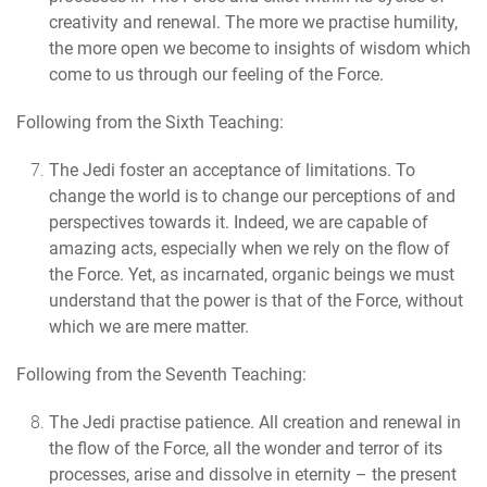
creativity and renewal. The more we practise humility,
the more open we become to insights of wisdom which
come to us through our feeling of the Force.
Following from the Sixth Teaching:
The Jedi foster an acceptance of limitations.
To
change the world is to change our perceptions of and
perspectives towards it. Indeed, we are capable of
amazing acts, especially when we rely on the flow of
the Force. Yet, as incarnated, organic beings we must
understand that the power is that of the Force, without
which we are mere matter.
Following from the Seventh Teaching:
The Jedi practise patience.
All creation and renewal in
the flow of the Force, all the wonder and terror of its
processes, arise and dissolve in eternity – the present