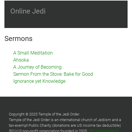
Online Jedi
Sermons
A Small Meditation
Ahsoka
A Journey of Becoming
Sermon From the Stove: Bake for Good
Ignorance yet Knowledge
Copyright © 2025 Temple of the Jedi Order.
Temple of the Jedi Order is an international church of Jediism and a
tax-exempt Public Charity (donations are US income tax deductible)
501(c)3 non-profit organization founded in 2005.
IRS Determination