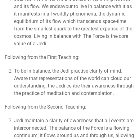
and its flow. We endeavour to live in balance with it as
it manifests in all worldly phenomena, the dynamic
equilibrium of its flow which transcends space-time
from the smallest quark to the greatest expanse of the
cosmos. Living in balance with The Force is the core
value of a Jedi.
Following from the First Teaching:
To be in balance, the Jedi practise clarity of mind.
Aware that representations of the world can cloud our
understanding, the Jedi centre their awareness through
the practice of meditation and contemplation.
Following from the Second Teaching:
Jedi maintain a clarity of awareness that all events are
interconnected.
The balance of the Force is a flowing
continuum; it flows around us and through us, allowing