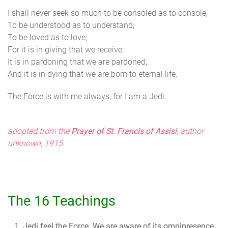
I shall never seek so much to be consoled as to console;
To be understood as to understand;
To be loved as to love;
For it is in giving that we receive;
It is in pardoning that we are pardoned;
And it is in dying that we are born to eternal life.
The Force is with me always, for I am a Jedi.
adopted from the
Prayer of St. Francis of Assisi
, author
unknown, 1915.
The 16 Teachings
Jedi feel the Force.
We are aware of its omnipresence