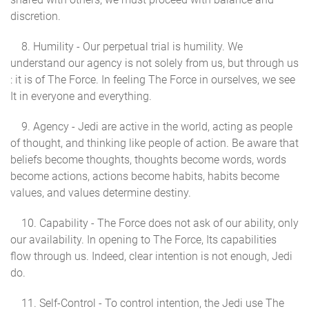
discretion.
8. Humility - Our perpetual trial is humility. We
understand our agency is not solely from us, but through us
: it is of The Force. In feeling The Force in ourselves, we see
It in everyone and everything.
9. Agency - Jedi are active in the world, acting as people
of thought, and thinking like people of action. Be aware that
beliefs become thoughts, thoughts become words, words
become actions, actions become habits, habits become
values, and values determine destiny.
10. Capability - The Force does not ask of our ability, only
our availability. In opening to The Force, Its capabilities
flow through us. Indeed, clear intention is not enough, Jedi
do.
11. Self-Control - To control intention, the Jedi use The