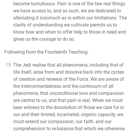
become tumultuous.
Pain is one of the few real things
we have access to, and as such, we are dedicated to
alleviating it insomuch as is within our limitations. The
clarity of understanding we cultivate permits us to
know how and when to offer help to those in need and
gives us the courage to do so.
Following from the Fourteenth Teaching:
The Jedi realise that all phenomena, including that of
life itself, arise from and dissolve back into the cycles
of creation and renewal of the Force.
We are aware of
the interconnectedness and the continuum of all
phenomena, that unconditional love and compassion
are central to us, and that pain is real. When we must
bear witness to the dissolution of those we care for in
our and their limited, incarnated, organic capacity, we
must extend our compassion, our faith, and our
comprehension to re-balance that which we otherwise