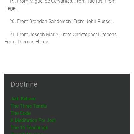
19. From Miguel de Cervantes. From Tacitus. From
Hegel.
20. From Brandon Sanderson. From John Russell.
21. From Joseph Marie. From Christopher Hitchens.
From Thomas Hardy.
Doctrine
Jedi Believe
The Three Tenets
The Code
A Meditation For Jedi
The 16 Teachings