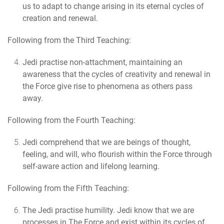
us to adapt to change arising in its eternal cycles of
creation and renewal.
Following from the Third Teaching:
Jedi practise non-attachment
, maintaining an
awareness that the cycles of creativity and renewal in
the Force give rise to phenomena as others pass
away.
Following from the Fourth Teaching:
Jedi comprehend that we are beings of thought,
feeling, and will
, who flourish within the Force through
self-aware action and lifelong learning.
Following from the Fifth Teaching:
The Jedi practise humility.
Jedi know that we are
processes in The Force and exist within its cycles of