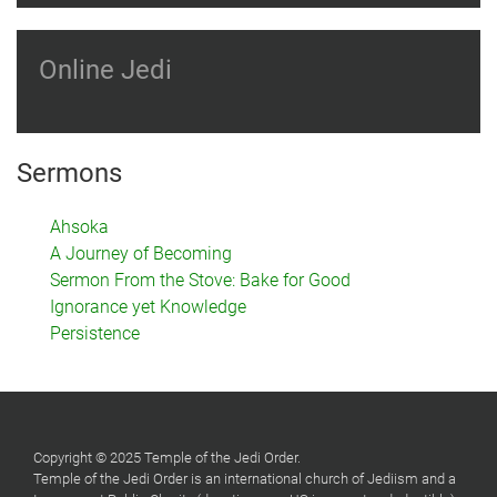
Online Jedi
Sermons
Ahsoka
A Journey of Becoming
Sermon From the Stove: Bake for Good
Ignorance yet Knowledge
Persistence
Copyright © 2025 Temple of the Jedi Order.
Temple of the Jedi Order is an international church of Jediism and a