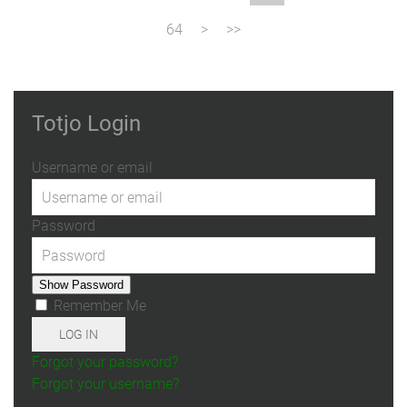
64
Totjo Login
Username or email
Password
Show Password
Remember Me
LOG IN
Forgot your password?
Forgot your username?