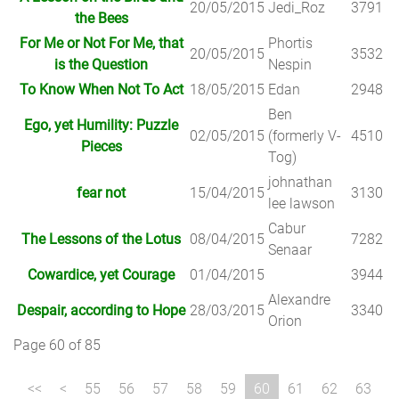
20/05/2015
Jedi_Roz
3791
the Bees
For Me or Not For Me, that
Phortis
20/05/2015
3532
is the Question
Nespin
To Know When Not To Act
18/05/2015
Edan
2948
Ben
Ego, yet Humility: Puzzle
02/05/2015
(formerly V-
4510
Pieces
Tog)
johnathan
fear not
15/04/2015
3130
lee lawson
Cabur
The Lessons of the Lotus
08/04/2015
7282
Senaar
Cowardice, yet Courage
01/04/2015
3944
Alexandre
Despair, according to Hope
28/03/2015
3340
Orion
Page 60 of 85
55
56
57
58
59
60
61
62
63