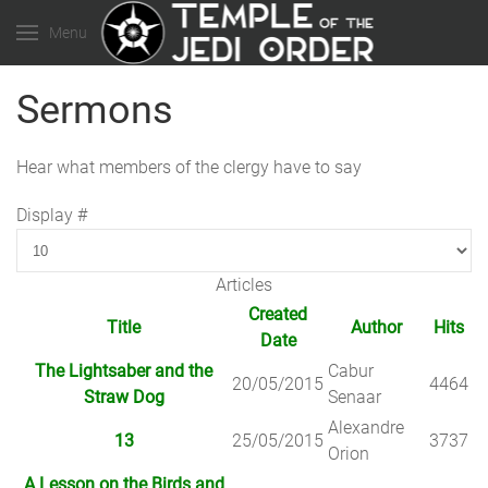
Menu
Sermons
Hear what members of the clergy have to say
Display #
Articles
Created
Title
Author
Hits
Date
The Lightsaber and the
Cabur
20/05/2015
4464
Straw Dog
Senaar
Alexandre
13
25/05/2015
3737
Orion
A Lesson on the Birds and