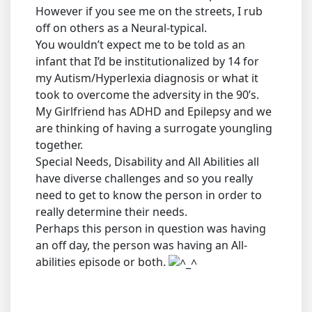
However if you see me on the streets, I rub
off on others as a Neural-typical.
You wouldn’t expect me to be told as an
infant that I’d be institutionalized by 14 for
my Autism/Hyperlexia diagnosis or what it
took to overcome the adversity in the 90’s.
My Girlfriend has ADHD and Epilepsy and we
are thinking of having a surrogate youngling
together.
Special Needs, Disability and All Abilities all
have diverse challenges and so you really
need to get to know the person in order to
really determine their needs.
Perhaps this person in question was having
an off day, the person was having an All-
abilities episode or both.