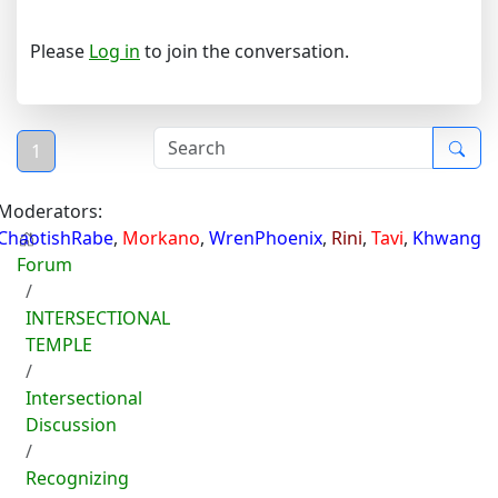
Please
Log in
to join the conversation.
1
Moderators:
ChaotishRabe
,
Morkano
,
WrenPhoenix
,
Rini
,
Tavi
,
Khwang
Forum
INTERSECTIONAL
TEMPLE
Intersectional
Discussion
Recognizing