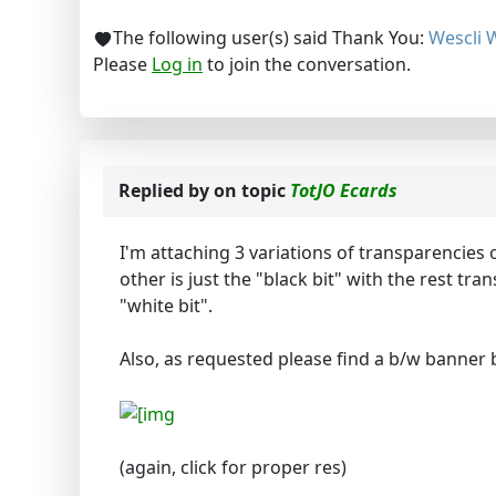
The following user(s) said Thank You:
Wescli 
Please
Log in
to join the conversation.
Replied by
on topic
TotJO Ecards
I'm attaching 3 variations of transparencies o
other is just the "black bit" with the rest tr
"white bit".
Also, as requested please find a b/w banner 
(again, click for proper res)