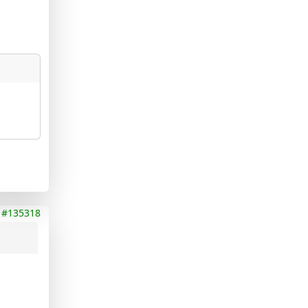
#135318