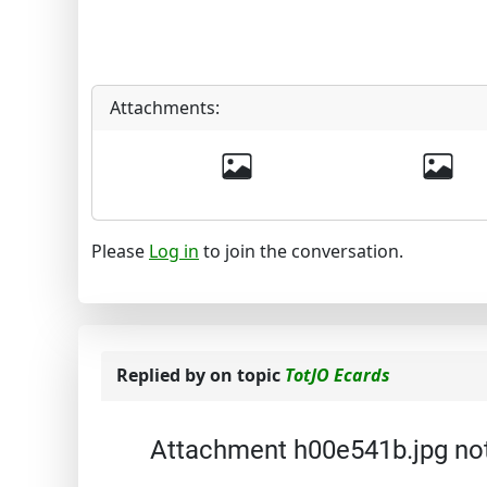
Attachments:
Please
Log in
to join the conversation.
Replied by
on topic
TotJO Ecards
Attachment h00e541b.jpg no