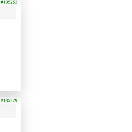
#135253
#135279