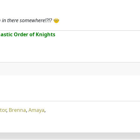
m in there somewhere!?!?
stic Order of Knights
tor
,
Brenna
,
Amaya
,