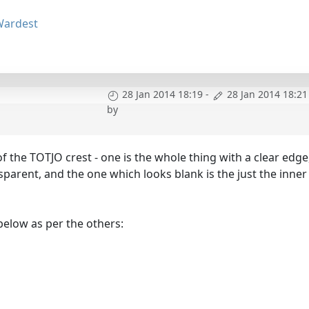
Wardest
28 Jan 2014 18:19
-
28 Jan 2014 18:21
by
f the TOTJO crest - one is the whole thing with a clear edge
ansparent, and the one which looks blank is the just the inner
below as per the others: