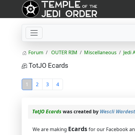
Forum
OUTER RIM
Miscellaneous
Jedi 
TotJO Ecards
1
2
3
4
TotJO Ecards
was created by
Wescli Wardes
Ecards
We are making
for our Facebook a