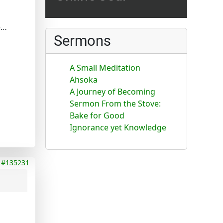
e…
Sermons
A Small Meditation
Ahsoka
A Journey of Becoming
Sermon From the Stove:
Bake for Good
Ignorance yet Knowledge
#135231