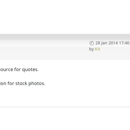
28 Jan 2014 17:40
by
Kit
source for quotes.
tion for stock photos.