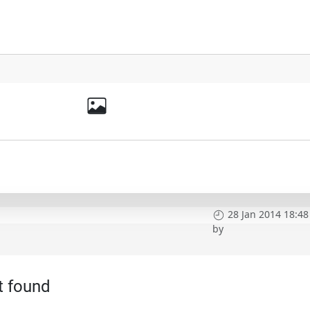
28 Jan 2014 18:48
by
t found