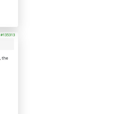
#135313
, the