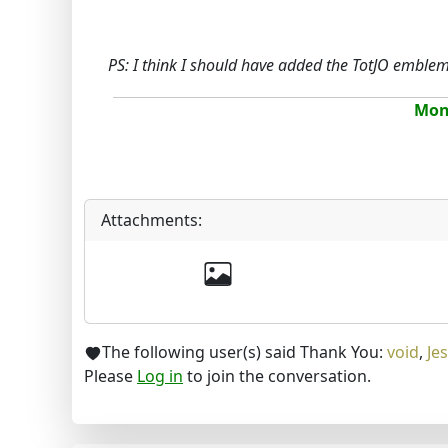
PS: I think I should have added the TotJO emble
Mona
Attachments:
The following user(s) said Thank You:
void
,
Jes
Please
Log in
to join the conversation.