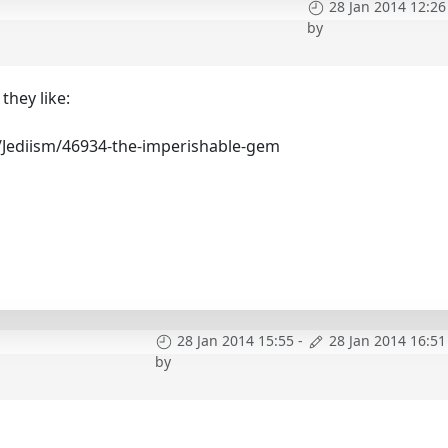
28 Jan 2014 12:26
by
they like:
/Jediism/46934-the-imperishable-gem
28 Jan 2014 15:55
-
28 Jan 2014 16:51
by