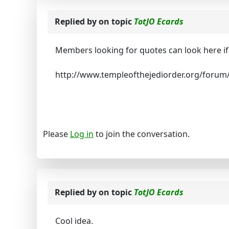
Replied by
on topic
TotJO Ecards
Members looking for quotes can look here if 
http://www.templeofthejediorder.org/forum
Please
Log in
to join the conversation.
Replied by
on topic
TotJO Ecards
Cool idea.