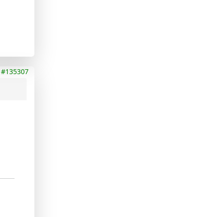
#135307