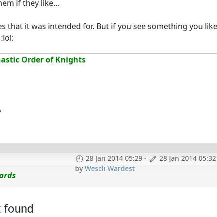
m if they like...
es that it was intended for. But if you see something you lik
lol:
stic Order of Knights
,
28 Jan 2014 05:29
-
28 Jan 2014 05:32
by
Wescli Wardest
cards
t found