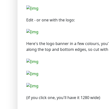
Edit - or one with the logo:
Here's the logo banner in a few colours, you'll
along the top and bottom edges, so cut with 
(if you click one, you'll have it 1280 wide)