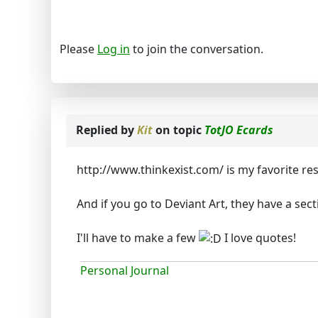
Please
Log in
to join the conversation.
Replied by
Kit
on topic
TotJO Ecards
http://www.thinkexist.com/ is my favorite re
And if you go to Deviant Art, they have a sec
I'll have to make a few
I love quotes!
Personal Journal