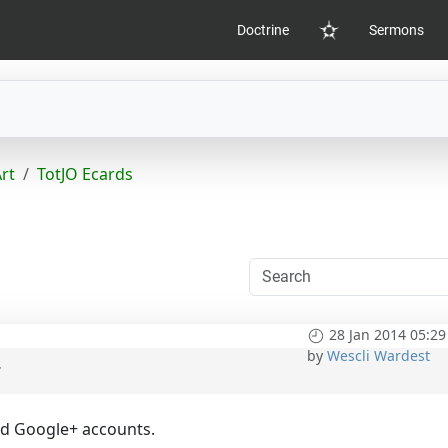
Doctrine
Sermons
Home
Art
TotJO Ecards
28 Jan 2014 05:29
by
Wescli Wardest
t
nd Google+ accounts.