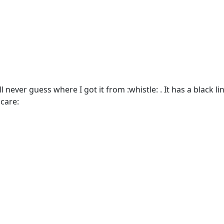
 never guess where I got it from :whistle: . It has a black li
care: