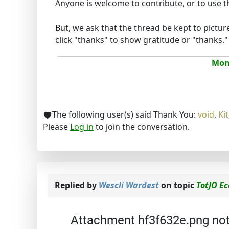
Anyone is welcome to contribute, or to use the
But, we ask that the thread be kept to pictur
click "thanks" to show gratitude or "thanks." :
Mona
The following user(s) said Thank You:
void
,
Kit
Please
Log in
to join the conversation.
Replied by
Wescli Wardest
on topic
TotJO E
Attachment hf3f632e.png no