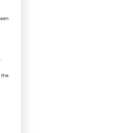
been
r
 the