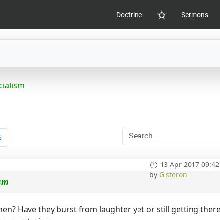
Doctrine
Sermons
Home
cialism
5
13 Apr 2017 09:42
by
Gisteron
ism
en? Have they burst from laughter yet or still getting ther