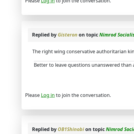
Please
Log in
to join the conversation.
Replied by
Gisteron
on topic
Nimrod Social
The right wing conservative authoritarian kind
Better to leave questions unanswered than
Please
Log in
to join the conversation.
Replied by
OB1Shinobi
on topic
Nimrod Soci