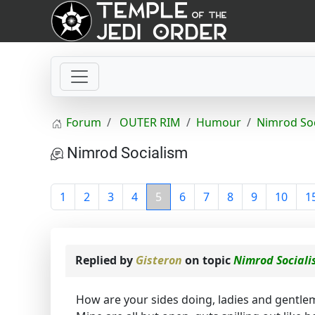
Forum
OUTER RIM
Humour
Nimrod So
Nimrod Socialism
1
2
3
4
5
6
7
8
9
10
1
Replied by
Gisteron
on topic
Nimrod Social
How are your sides doing, ladies and gentlem