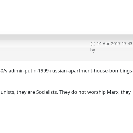
14 Apr 2017 17:43
by
60/vladimir-putin-1999-russian-apartment-house-bombings
ists, they are Socialists. They do not worship Marx, they