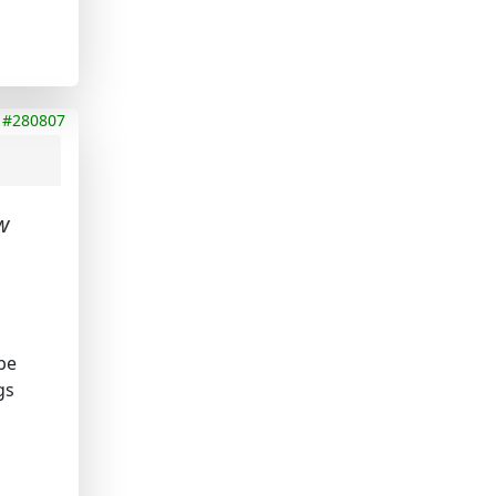
#280807
w
be
gs