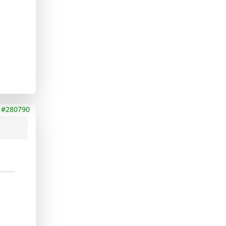
#280790