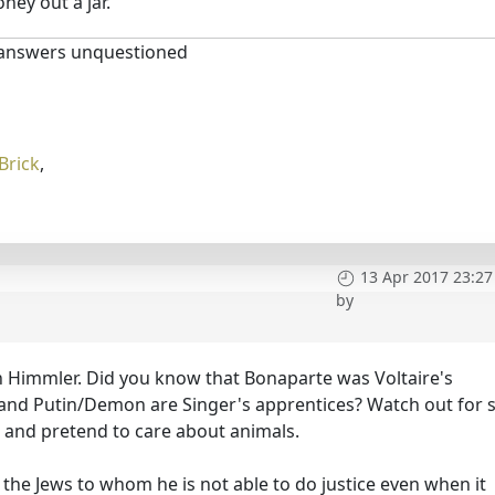
oney out a jar.
 answers unquestioned
Brick
,
13 Apr 2017 23:27
by
n Himmler. Did you know that Bonaparte was Voltaire's
 and Putin/Demon are Singer's apprentices? Watch out for 
s and pretend to care about animals.
the Jews to whom he is not able to do justice even when it