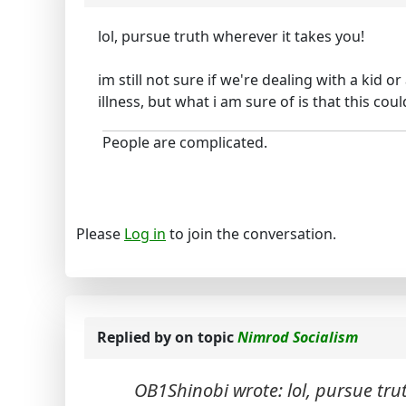
lol, pursue truth wherever it takes you!
im still not sure if we're dealing with a kid 
illness, but what i am sure of is that this cou
People are complicated.
Please
Log in
to join the conversation.
Replied by
on topic
Nimrod Socialism
OB1Shinobi wrote: lol, pursue trut