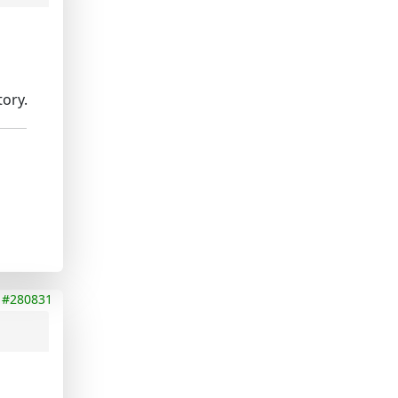
tory.
#280831