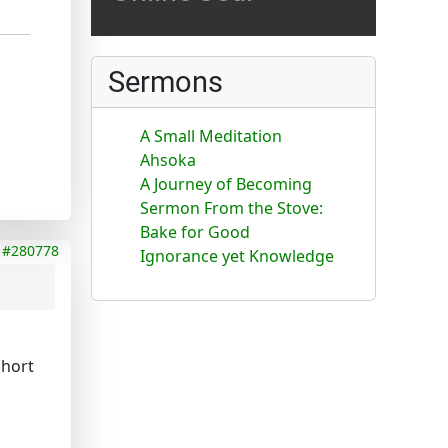
Sermons
A Small Meditation
Ahsoka
A Journey of Becoming
Sermon From the Stove:
Bake for Good
#280778
Ignorance yet Knowledge
short