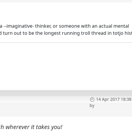
or a --imaginative- thinker, or someone with an actual mental
ld turn out to be the longest running troll thread in totjo his
14 Apr 2017 18:38
by
h wherever it takes you!