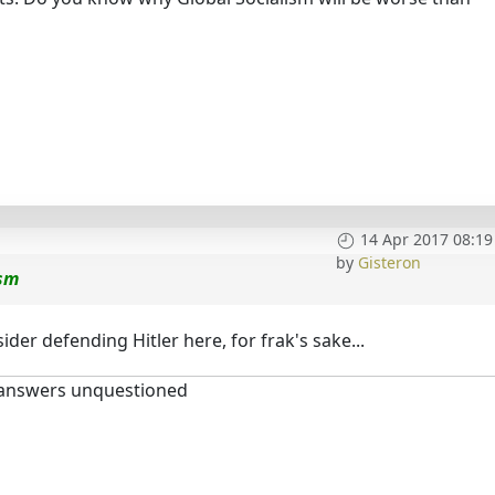
14 Apr 2017 08:19
by
Gisteron
ism
der defending Hitler here, for frak's sake...
 answers unquestioned