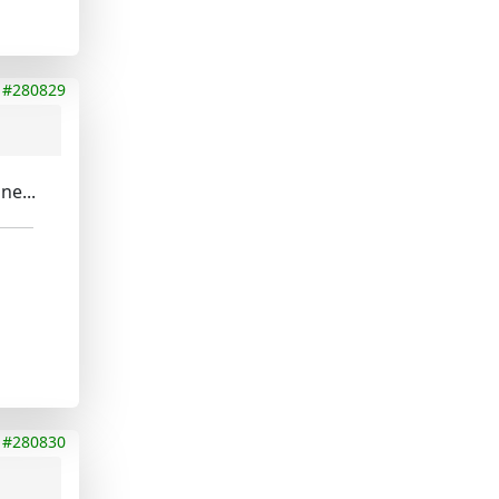
#280829
ne...
#280830