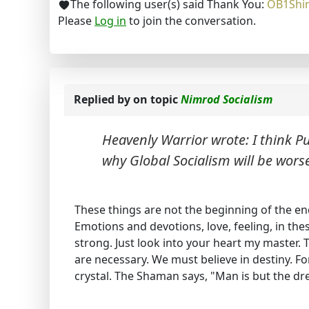
The following user(s) said Thank You:
OB1Shi
Please
Log in
to join the conversation.
Replied by
on topic
Nimrod Socialism
Heavenly Warrior wrote: I think 
why Global Socialism will be wors
These things are not the beginning of the end
Emotions and devotions, love, feeling, in the
strong. Just look into your heart my master. 
are necessary. We must believe in destiny. For
crystal. The Shaman says, "Man is but the dr