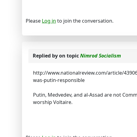
Please
Log in
to join the conversation.
Replied by
on topic
Nimrod Socialism
http://www.nationalreview.com/article/4390
was-putin-responsible
Putin, Medvedev, and al-Assad are not Commun
worship Voltaire.