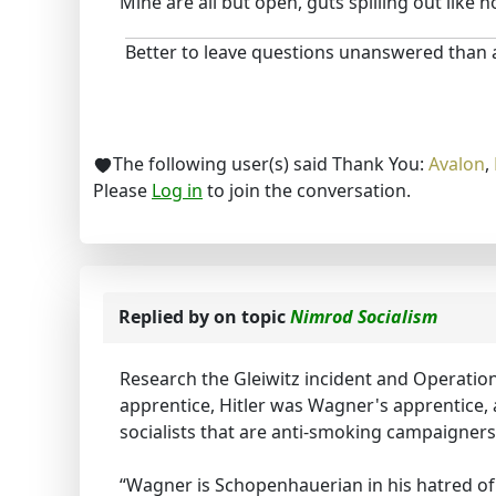
Mine are all but open, guts spilling out like h
Better to leave questions unanswered than
The following user(s) said Thank You:
Avalon
,
Please
Log in
to join the conversation.
Replied by
on topic
Nimrod Socialism
Research the Gleiwitz incident and Operatio
apprentice, Hitler was Wagner's apprentice,
socialists that are anti-smoking campaigner
“Wagner is Schopenhauerian in his hatred of 