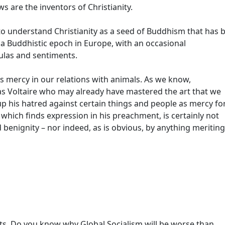
ws are the inventors of Christianity.
o understand Christianity as a seed of Buddhism that has 
 a Buddhistic epoch in Europe, with an occasional
ulas and sentiments.
mercy in our relations with animals. As we know,
s Voltaire who may already have mastered the art that we
p his hatred against certain things and people as mercy fo
 which finds expression in his preachment, is certainly not
 benignity – nor indeed, as is obvious, by anything meriting
sts. Do you know why Global Socialism will be worse than