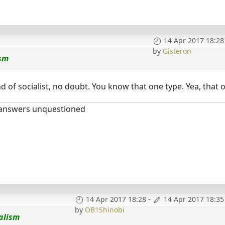
14 Apr 2017 18:28
by
Gisteron
ism
 of socialist, no doubt. You know that one type. Yea, that o
 answers unquestioned
14 Apr 2017 18:28
-
14 Apr 2017 18:35
by
OB1Shinobi
alism