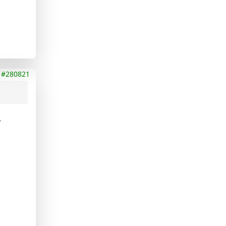
#280821
-