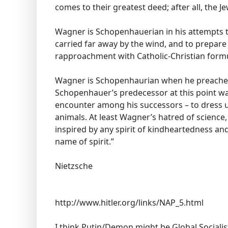
comes to their greatest deed; after all, the Je
Wagner is Schopenhauerian in his attempts t
carried far away by the wind, and to prepare
rapproachment with Catholic-Christian form
Wagner is Schopenhaurian when he preaches 
Schopenhauer’s predecessor at this point wa
encounter among his successors – to dress u
animals. At least Wagner’s hatred of science,
inspired by any spirit of kindheartedness and
name of spirit.”
Nietzsche
http://www.hitler.org/links/NAP_5.html
I think Putin/Demon might be Global Sociali