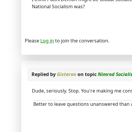
National Socialism was?
Please
Log in
to join the conversation.
Replied by
Gisteron
on topic
Nimrod Social
Dude, seriously. Stop. You're making me consi
Better to leave questions unanswered than