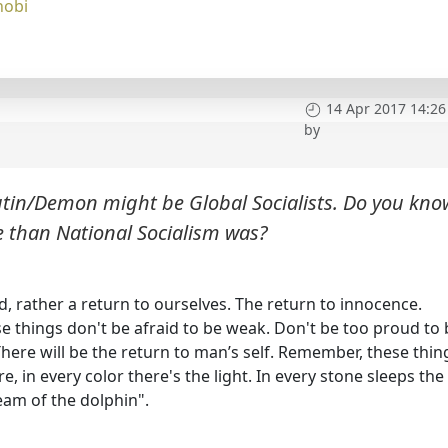
nobi
14 Apr 2017 14:26
by
Putin/Demon might be Global Socialists. Do you kno
e than National Socialism was?
, rather a return to ourselves. The return to innocence.
se things don't be afraid to be weak. Don't be too proud to 
There will be the return to man’s self. Remember, these thin
e, in every color there's the light. In every stone sleeps the
eam of the dolphin".