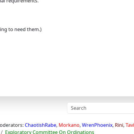
cial requirements.
ing to need them.)
oderators:
ChaotishRabe
,
Morkano
,
WrenPhoenix
,
Rini
,
Tav
Exploratory Committee On Ordinations