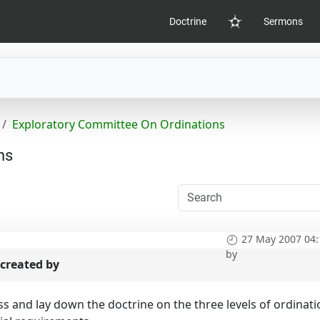
Doctrine
Sermons
Home
Exploratory Committee On Ordinations
ns
27 May 2007 04:
by
created by
uss and lay down the doctrine on the three levels of ordinat