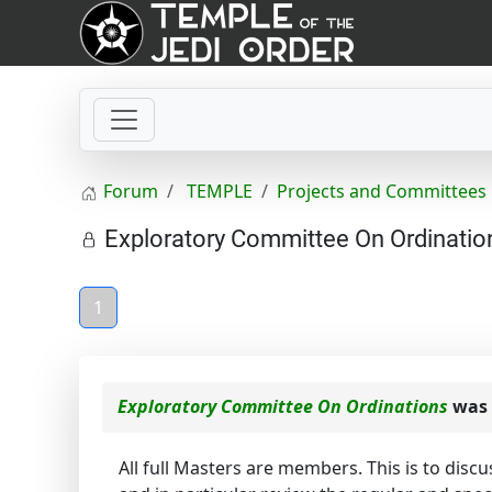
Forum
TEMPLE
Projects and Committees
Exploratory Committee On Ordinatio
1
Exploratory Committee On Ordinations
was 
All full Masters are members. This is to disc