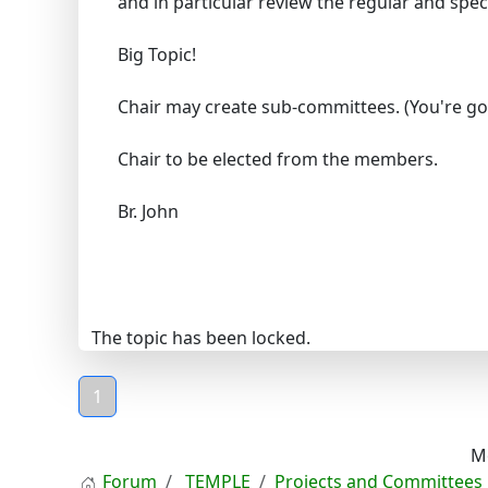
and in particular review the regular and spe
Big Topic!
Chair may create sub-committees. (You're go
Chair to be elected from the members.
Br. John
The topic has been locked.
1
M
Forum
TEMPLE
Projects and Committees