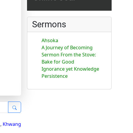
Sermons
Ahsoka
A Journey of Becoming
Sermon From the Stove:
Bake for Good
Ignorance yet Knowledge
Persistence
i
,
Khwang