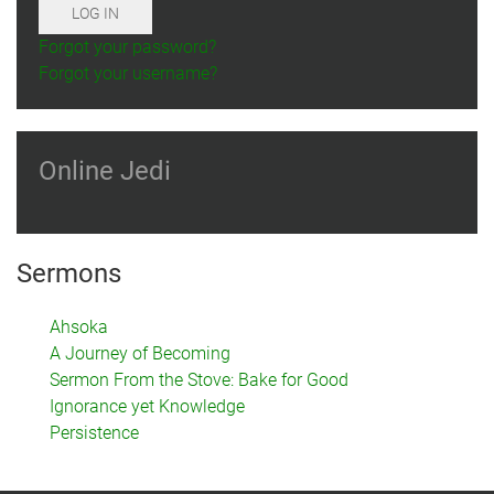
LOG IN
Forgot your password?
Forgot your username?
Online Jedi
Sermons
Ahsoka
A Journey of Becoming
Sermon From the Stove: Bake for Good
Ignorance yet Knowledge
Persistence