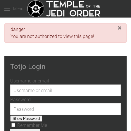
Menu
×
danger
You are not authorized to view this page!
Totjo Login
Username or email
Password
Show Password
Remember Me