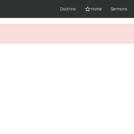
Doctrine
Home
Sermons