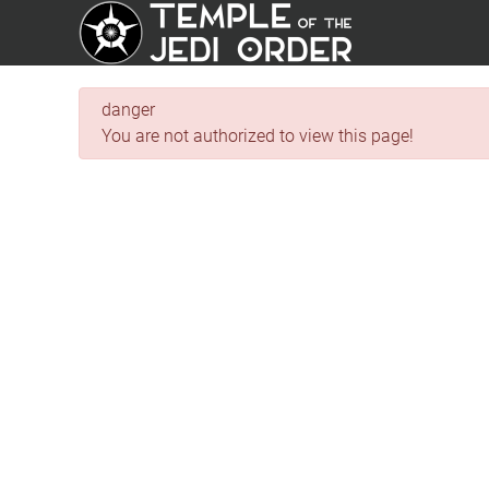
danger
You are not authorized to view this page!