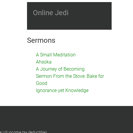
Online Jedi
Sermons
A Small Meditation
Ahsoka
A Journey of Becoming
Sermon From the Stove: Bake for
Good
Ignorance yet Knowledge
re US income tax deductible)