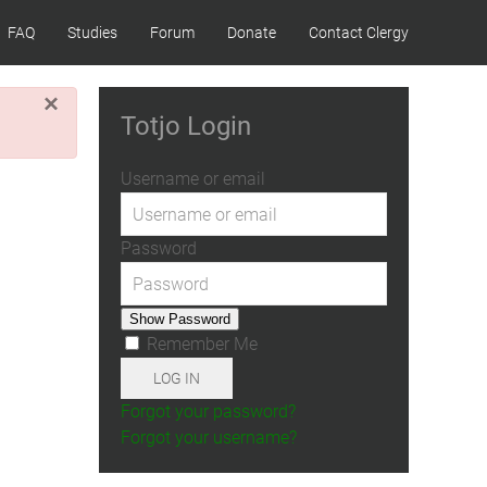
FAQ
Studies
Forum
Donate
Contact Clergy
×
Totjo Login
Username or email
Password
Show Password
Remember Me
LOG IN
Forgot your password?
Forgot your username?