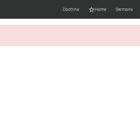
Doctrine
Home
Sermons