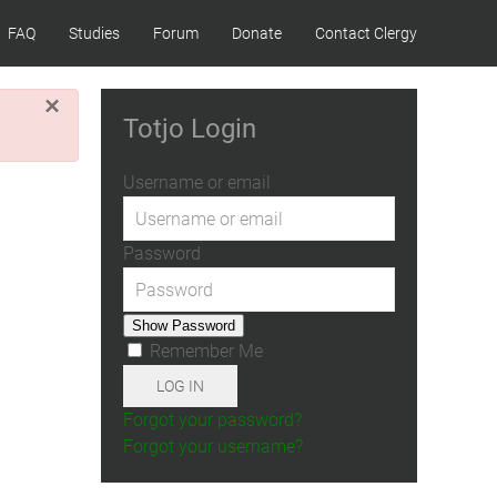
FAQ
Studies
Forum
Donate
Contact Clergy
×
Totjo Login
Username or email
Password
Show Password
Remember Me
LOG IN
Forgot your password?
Forgot your username?