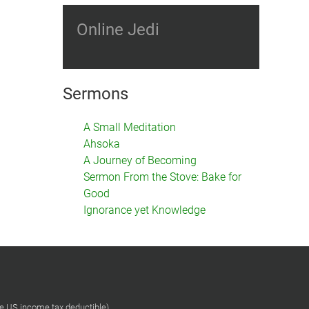
Online Jedi
Sermons
A Small Meditation
Ahsoka
A Journey of Becoming
Sermon From the Stove: Bake for
Good
Ignorance yet Knowledge
re US income tax deductible)