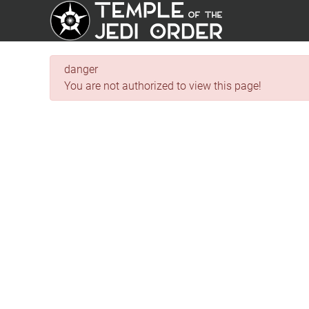
danger
You are not authorized to view this page!