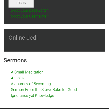
LOG IN
Forgot your password?
Forgot your username?
Online Jedi
Sermons
A Small Meditation
Ahsoka
A Journey of Becoming
Sermon From the Stove: Bake for Good
Ignorance yet Knowledge