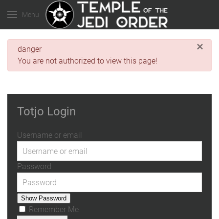
Menu
×
danger
You are not authorized to view this page!
Totjo Login
Username or email
Password
Show Password
Remember Me