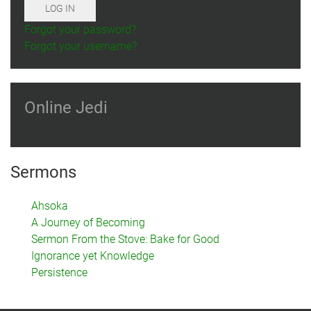
LOG IN
Forgot your password?
Forgot your username?
Online Jedi
Sermons
Ahsoka
A Journey of Becoming
Sermon From the Stove: Bake for Good
Ignorance yet Knowledge
Persistence