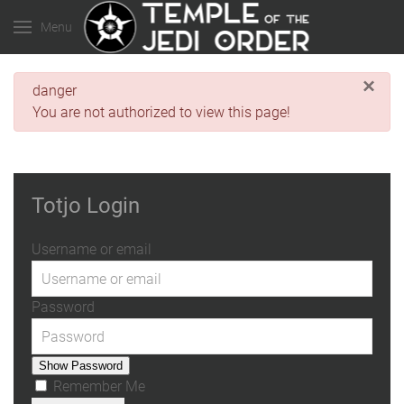
Menu
×
danger
You are not authorized to view this page!
Totjo Login
Username or email
Password
Show Password
Remember Me