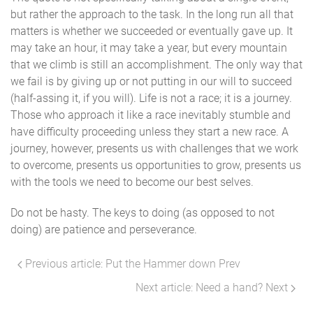
but rather the approach to the task. In the long run all that
matters is whether we succeeded or eventually gave up. It
may take an hour, it may take a year, but every mountain
that we climb is still an accomplishment. The only way that
we fail is by giving up or not putting in our will to succeed
(half-assing it, if you will). Life is not a race; it is a journey.
Those who approach it like a race inevitably stumble and
have difficulty proceeding unless they start a new race. A
journey, however, presents us with challenges that we work
to overcome, presents us opportunities to grow, presents us
with the tools we need to become our best selves.
Do not be hasty. The keys to doing (as opposed to not
doing) are patience and perseverance.
Previous article: Put the Hammer down
Prev
Next article: Need a hand?
Next