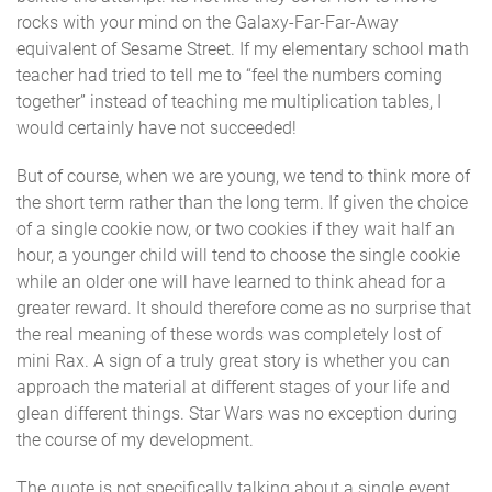
rocks with your mind on the Galaxy-Far-Far-Away
equivalent of Sesame Street. If my elementary school math
teacher had tried to tell me to “feel the numbers coming
together” instead of teaching me multiplication tables, I
would certainly have not succeeded!
But of course, when we are young, we tend to think more of
the short term rather than the long term. If given the choice
of a single cookie now, or two cookies if they wait half an
hour, a younger child will tend to choose the single cookie
while an older one will have learned to think ahead for a
greater reward. It should therefore come as no surprise that
the real meaning of these words was completely lost of
mini Rax. A sign of a truly great story is whether you can
approach the material at different stages of your life and
glean different things. Star Wars was no exception during
the course of my development.
The quote is not specifically talking about a single event,