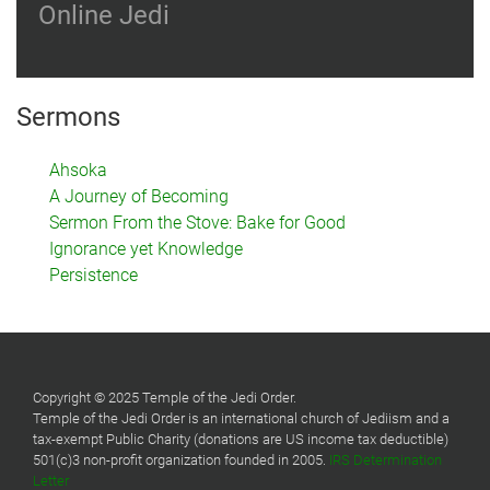
Online Jedi
Sermons
Ahsoka
A Journey of Becoming
Sermon From the Stove: Bake for Good
Ignorance yet Knowledge
Persistence
Copyright © 2025 Temple of the Jedi Order.
Temple of the Jedi Order is an international church of Jediism and a
tax-exempt Public Charity (donations are US income tax deductible)
501(c)3 non-profit organization founded in 2005.
IRS Determination
Letter