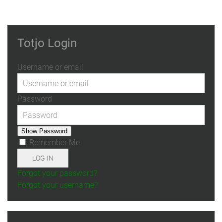
Totjo Login
Username or email
Password
Show Password
Remember Me
LOG IN
Forgot your password?
Forgot your username?