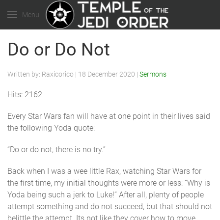
Menu
Do or Do Not
Written by:
Raxicorico
|
18 December 2020
|
Sermons
Hits: 2162
Every Star Wars fan will have at one point in their lives said
the following Yoda quote:
“Do or do not, there is no try.”
Back when I was a wee little Rax, watching Star Wars for
the first time, my initial thoughts were more or less: “Why is
Yoda being such a jerk to Luke!” After all, plenty of people
attempt something and do not succeed, but that should not
belittle the attempt. Its not like they cover how to move