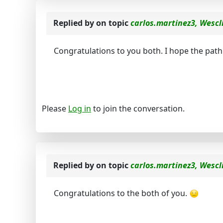
Replied by
on topic
carlos.martinez3, Wescl
Congratulations to you both. I hope the path
Please
Log in
to join the conversation.
Replied by
on topic
carlos.martinez3, Wescl
Congratulations to the both of you.