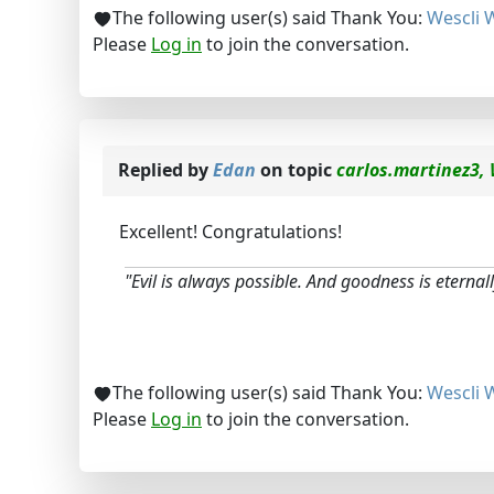
The following user(s) said Thank You:
Wescli 
Please
Log in
to join the conversation.
Replied by
Edan
on topic
carlos.martinez3, 
Excellent! Congratulations!
"Evil is always possible. And goodness is eternally
The following user(s) said Thank You:
Wescli 
Please
Log in
to join the conversation.