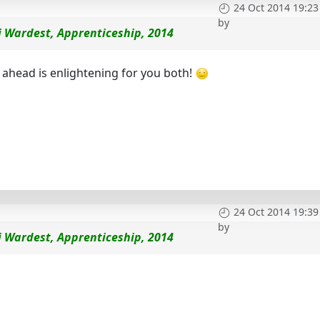
24 Oct 2014 19:23
by
i Wardest, Apprenticeship, 2014
 ahead is enlightening for you both!
24 Oct 2014 19:39
by
i Wardest, Apprenticeship, 2014