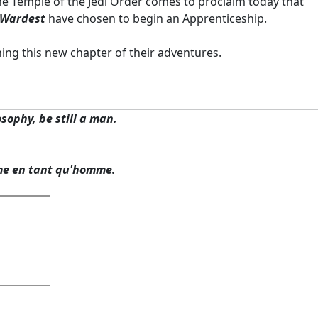
 the Temple of the Jedi Order comes to proclaim today that
 Wardest
have chosen to begin an Apprenticeship.
ning this new chapter of their adventures.
osophy, be still a man.
me en tant qu'homme.