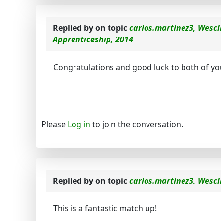
Replied by
on topic
carlos.martinez3, Wescl
Apprenticeship, 2014
Congratulations and good luck to both of y
Please
Log in
to join the conversation.
Replied by
on topic
carlos.martinez3, Wescl
This is a fantastic match up!