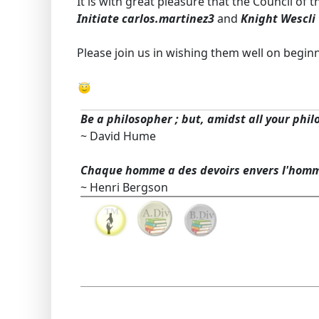
It is with great pleasure that the Council of
Initiate carlos.martinez3
and
Knight Wescli
Please join us in wishing them well on begin
Be a philosopher ; but, amidst all your phil
~ David Hume
Chaque homme a des devoirs envers l'hom
~ Henri Bergson