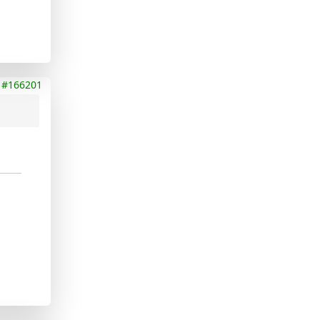
#166201