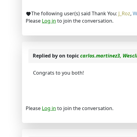
The following user(s) said Thank You:
J_Roz
,
W
Please
Log in
to join the conversation.
Replied by
on topic
carlos.martinez3, Wescl
Congrats to you both!
Please
Log in
to join the conversation.