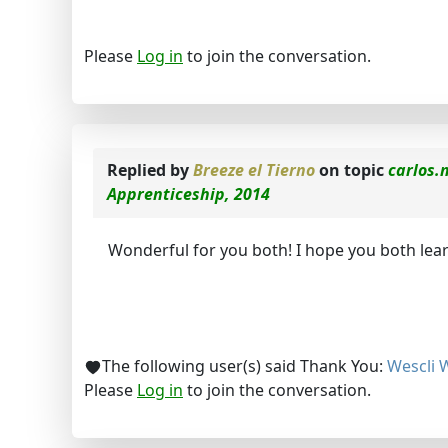
Please
Log in
to join the conversation.
Replied by
Breeze el Tierno
on topic
carlos.
Apprenticeship, 2014
Wonderful for you both! I hope you both learn
The following user(s) said Thank You:
Wescli 
Please
Log in
to join the conversation.