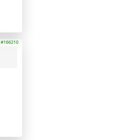
#166210