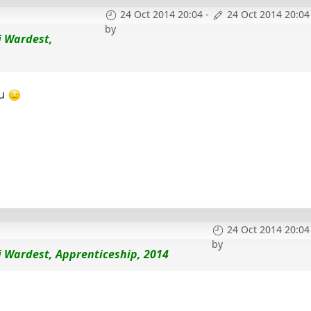
24 Oct 2014 20:04
-
24 Oct 2014 20:04
by
i Wardest,
ou
24 Oct 2014 20:04
by
i Wardest, Apprenticeship, 2014