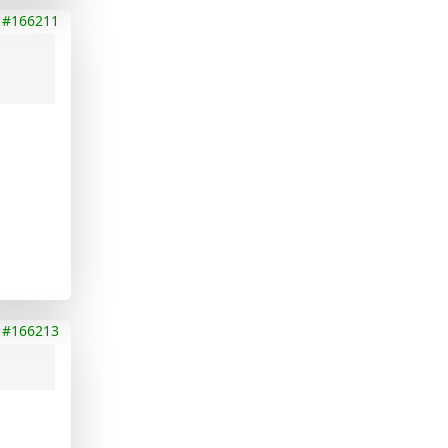
#166211
#166213