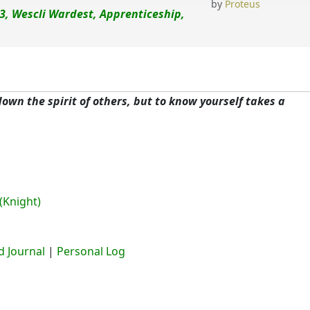
by
Proteus
3, Wescli Wardest, Apprenticeship,
 down the spirit of others, but to know yourself takes a
(Knight)
 Journal
|
Personal Log