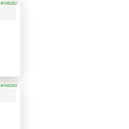
#166202
#166203