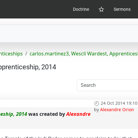
Doctrine
Sermons
Home
nticeships
carlos.martinez3, Wescli Wardest, Apprentices
pprenticeship, 2014
24 Oct 2014 19:10
by
Alexandre Orion
ceship, 2014
was created by
Alexandre