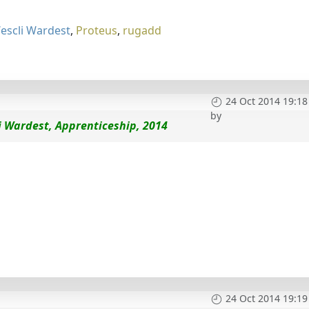
escli Wardest
,
Proteus
,
rugadd
24 Oct 2014 19:18
by
i Wardest, Apprenticeship, 2014
24 Oct 2014 19:19