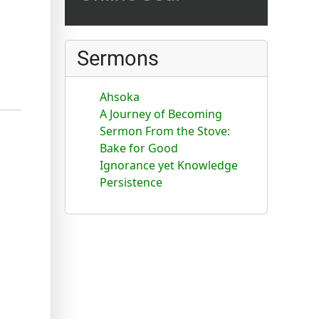
Sermons
Ahsoka
A Journey of Becoming
Sermon From the Stove:
Bake for Good
Ignorance yet Knowledge
Persistence