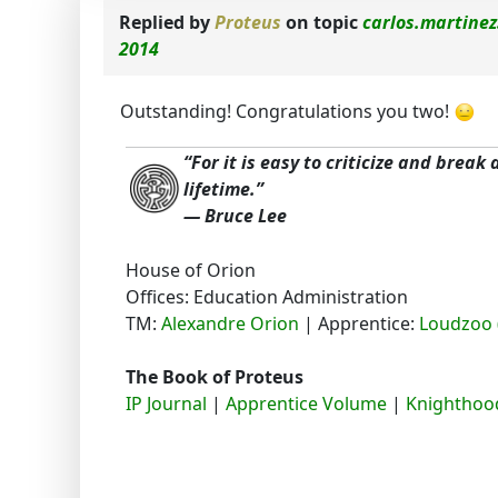
Replied by
Proteus
on topic
carlos.martinez
2014
Outstanding! Congratulations you two!
“For it is easy to criticize and break
lifetime.”
― Bruce Lee
House of Orion
Offices: Education Administration
TM:
Alexandre Orion
| Apprentice:
Loudzoo 
The Book of Proteus
IP Journal
|
Apprentice Volume
|
Knighthood