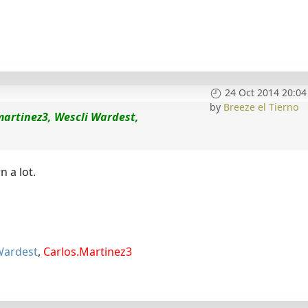
24 Oct 2014 20:04
by
Breeze el Tierno
martinez3, Wescli Wardest,
 a lot.
Wardest
,
Carlos.Martinez3