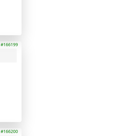
#166199
#166200