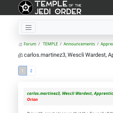
Forum
TEMPLE
Announcements
Appre
carlos.martinez3, Wescli Wardest, A
1
2
carlos.martinez3, Wescli Wardest, Apprenti
Orion