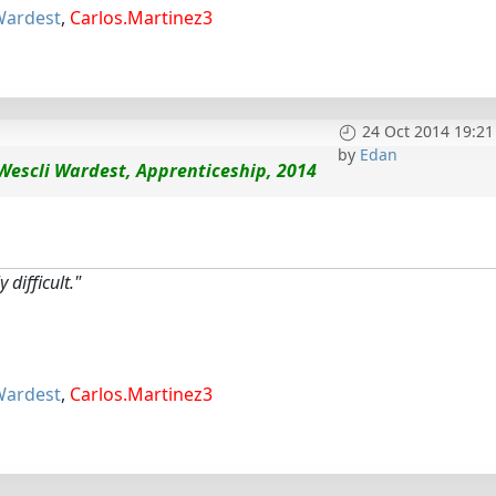
Wardest
,
Carlos.Martinez3
24 Oct 2014 19:21
by
Edan
Wescli Wardest, Apprenticeship, 2014
 difficult."
Wardest
,
Carlos.Martinez3