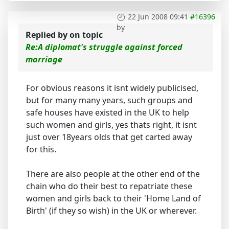
22 Jun 2008 09:41
#16396
by
Replied by
on topic
Re:A diplomat's struggle against forced
marriage
For obvious reasons it isnt widely publicised,
but for many many years, such groups and
safe houses have existed in the UK to help
such women and girls, yes thats right, it isnt
just over 18years olds that get carted away
for this.
There are also people at the other end of the
chain who do their best to repatriate these
women and girls back to their 'Home Land of
Birth' (if they so wish) in the UK or wherever.