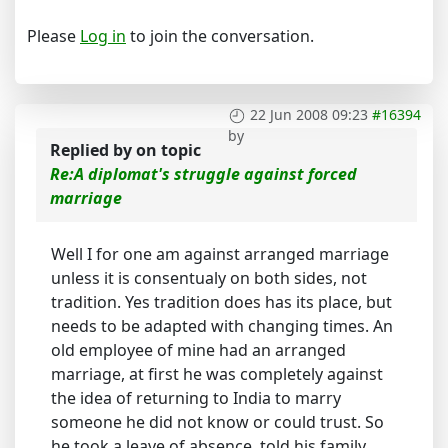
Please
Log in
to join the conversation.
22 Jun 2008 09:23
#16394
by
Replied by
on topic
Re:A diplomat's struggle against forced
marriage
Well I for one am against arranged marriage
unless it is consentualy on both sides, not
tradition. Yes tradition does has its place, but
needs to be adapted with changing times. An
old employee of mine had an arranged
marriage, at first he was completely against
the idea of returning to India to marry
someone he did not know or could trust. So
he took a leave of absence, told his family