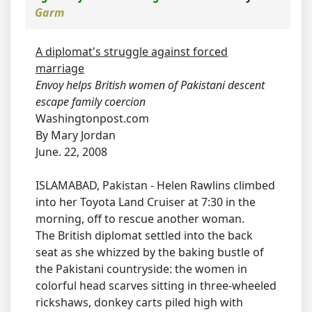
Garm
A diplomat's struggle against forced
marriage
Envoy helps British women of Pakistani descent
escape family coercion
Washingtonpost.com
By Mary Jordan
June. 22, 2008
ISLAMABAD, Pakistan - Helen Rawlins climbed
into her Toyota Land Cruiser at 7:30 in the
morning, off to rescue another woman.
The British diplomat settled into the back
seat as she whizzed by the baking bustle of
the Pakistani countryside: the women in
colorful head scarves sitting in three-wheeled
rickshaws, donkey carts piled high with