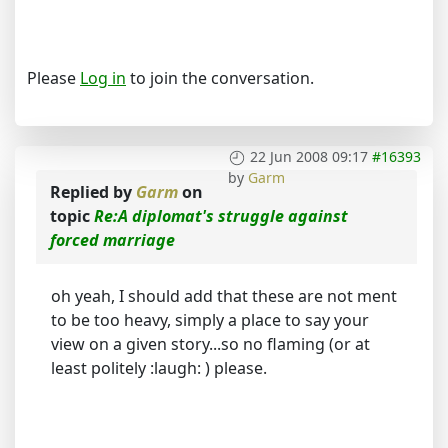
Please
Log in
to join the conversation.
22 Jun 2008 09:17
#16393
by
Garm
Replied by
Garm
on
topic
Re:A diplomat's struggle against
forced marriage
oh yeah, I should add that these are not ment
to be too heavy, simply a place to say your
view on a given story...so no flaming (or at
least politely :laugh: ) please.