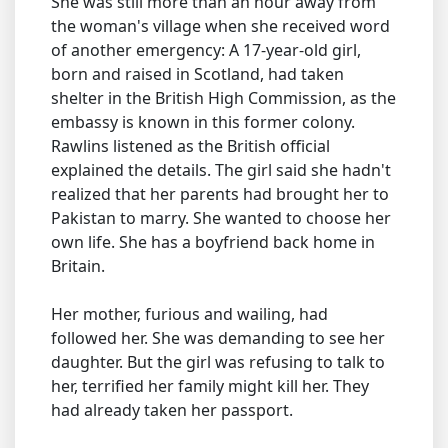
She was still more than an hour away from
the woman's village when she received word
of another emergency: A 17-year-old girl,
born and raised in Scotland, had taken
shelter in the British High Commission, as the
embassy is known in this former colony.
Rawlins listened as the British official
explained the details. The girl said she hadn't
realized that her parents had brought her to
Pakistan to marry. She wanted to choose her
own life. She has a boyfriend back home in
Britain.
Her mother, furious and wailing, had
followed her. She was demanding to see her
daughter. But the girl was refusing to talk to
her, terrified her family might kill her. They
had already taken her passport.