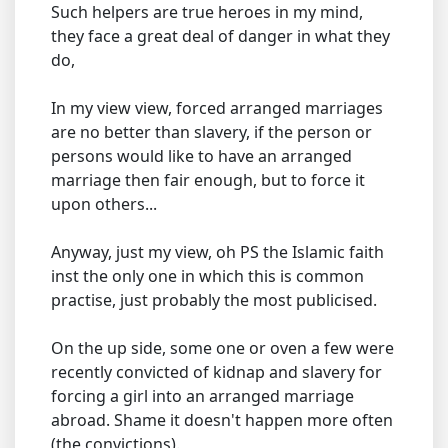
Such helpers are true heroes in my mind,
they face a great deal of danger in what they
do,
In my view view, forced arranged marriages
are no better than slavery, if the person or
persons would like to have an arranged
marriage then fair enough, but to force it
upon others...
Anyway, just my view, oh PS the Islamic faith
inst the only one in which this is common
practise, just probably the most publicised.
On the up side, some one or oven a few were
recently convicted of kidnap and slavery for
forcing a girl into an arranged marriage
abroad. Shame it doesn't happen more often
(the convictions).