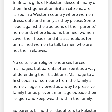
In Britain, girls of Pakistani descent, many of
them first-generation British citizens, are
raised in a Western country where women
dress, date and marry as they please. Some
rebel against the traditions of their parents'
homeland, where liquor is banned, women
cover their heads, and it is scandalous for
unmarried women to talk to men who are
not their relatives.
No culture or religion endorses forced
marriages, but parents often see it as a way
of defending their traditions. Marriage to a
first cousin or someone from the family's
home village is viewed as a way to preserve
family honor, prevent marriage outside their
religion and keep wealth within the family.
So parents bring their daughters to Pakistan,