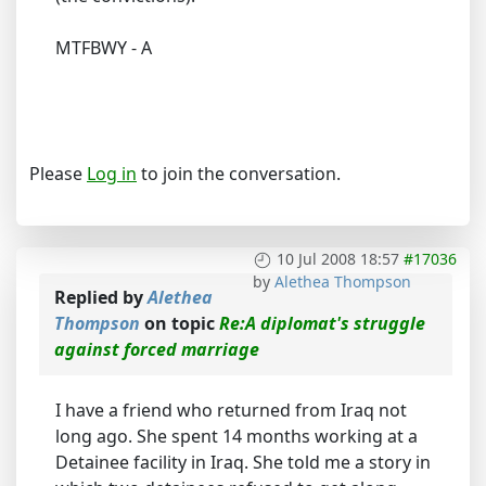
MTFBWY - A
Please
Log in
to join the conversation.
10 Jul 2008 18:57
#17036
by
Alethea Thompson
Replied by
Alethea
Thompson
on topic
Re:A diplomat's struggle
against forced marriage
I have a friend who returned from Iraq not
long ago. She spent 14 months working at a
Detainee facility in Iraq. She told me a story in