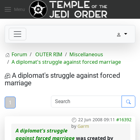
Menu
Forum
OUTER RIM
Miscellaneous
A diplomat's struggle against forced marriage
A diplomat's struggle against forced
marriage
1
22 Jun 2008 09:11
#16392
by
Garm
A diplomat's struggle
against forced marriage
was created by