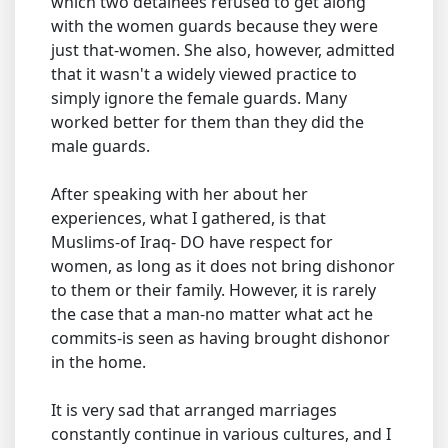
which two detainees refused to get along
with the women guards because they were
just that-women. She also, however, admitted
that it wasn't a widely viewed practice to
simply ignore the female guards. Many
worked better for them than they did the
male guards.
After speaking with her about her
experiences, what I gathered, is that
Muslims-of Iraq- DO have respect for
women, as long as it does not bring dishonor
to them or their family. However, it is rarely
the case that a man-no matter what act he
commits-is seen as having brought dishonor
in the home.
It is very sad that arranged marriages
constantly continue in various cultures, and I