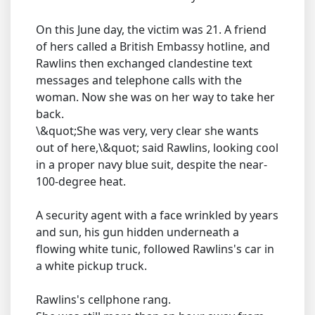
On this June day, the victim was 21. A friend
of hers called a British Embassy hotline, and
Rawlins then exchanged clandestine text
messages and telephone calls with the
woman. Now she was on her way to take her
back.
\&quot;She was very, very clear she wants
out of here,\&quot; said Rawlins, looking cool
in a proper navy blue suit, despite the near-
100-degree heat.
A security agent with a face wrinkled by years
and sun, his gun hidden underneath a
flowing white tunic, followed Rawlins's car in
a white pickup truck.
Rawlins's cellphone rang.