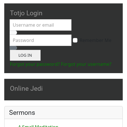
Totjo Login
Username or email
Password
Remember Me
Show Password
LOG IN
Forgot your password?
Forgot your username?
Online Jedi
Sermons