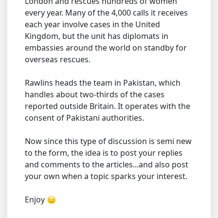
London and rescues hundreds of women
every year. Many of the 4,000 calls it receives
each year involve cases in the United
Kingdom, but the unit has diplomats in
embassies around the world on standby for
overseas rescues.
Rawlins heads the team in Pakistan, which
handles about two-thirds of the cases
reported outside Britain. It operates with the
consent of Pakistani authorities.
Now since this type of discussion is semi new
to the form, the idea is to post your replies
and comments to the articles...and also post
your own when a topic sparks your interest.
Enjoy