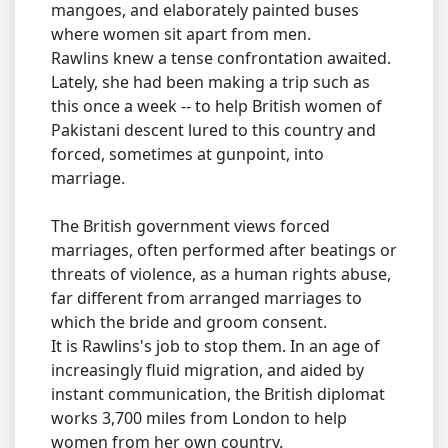
mangoes, and elaborately painted buses
where women sit apart from men.
Rawlins knew a tense confrontation awaited.
Lately, she had been making a trip such as
this once a week -- to help British women of
Pakistani descent lured to this country and
forced, sometimes at gunpoint, into
marriage.
The British government views forced
marriages, often performed after beatings or
threats of violence, as a human rights abuse,
far different from arranged marriages to
which the bride and groom consent.
It is Rawlins's job to stop them. In an age of
increasingly fluid migration, and aided by
instant communication, the British diplomat
works 3,700 miles from London to help
women from her own country.