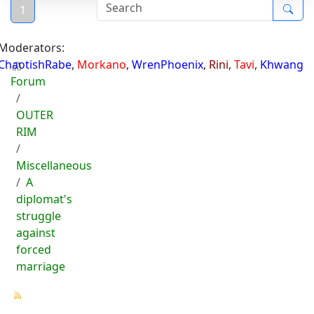
1
Moderators:
ChaotishRabe
,
Morkano
,
WrenPhoenix
,
Rini
,
Tavi
,
Khwang
Forum
OUTER
RIM
Miscellaneous
A
diplomat's
struggle
against
forced
marriage