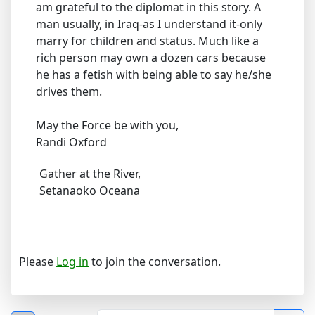
am grateful to the diplomat in this story. A
man usually, in Iraq-as I understand it-only
marry for children and status. Much like a
rich person may own a dozen cars because
he has a fetish with being able to say he/she
drives them.
May the Force be with you,
Randi Oxford
Gather at the River,
Setanaoko Oceana
Please
Log in
to join the conversation.