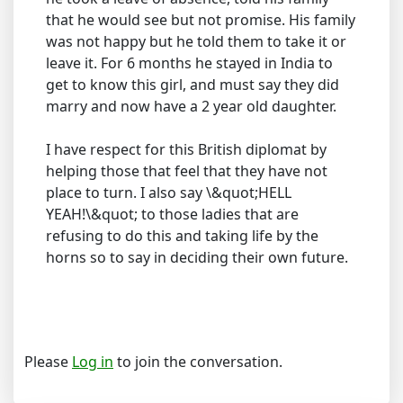
that he would see but not promise. His family
was not happy but he told them to take it or
leave it. For 6 months he stayed in India to
get to know this girl, and must say they did
marry and now have a 2 year old daughter.
I have respect for this British diplomat by
helping those that feel that they have not
place to turn. I also say \&quot;HELL
YEAH!\&quot; to those ladies that are
refusing to do this and taking life by the
horns so to say in deciding their own future.
Please
Log in
to join the conversation.