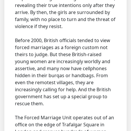
revealing their true intentions only after they
arrive. By then, the girls are surrounded by
family, with no place to turn and the threat of
violence if they resist.
Before 2000, British officials tended to view
forced marriages as a foreign custom not
theirs to judge. But these British-raised
young women are increasingly worldly and
assertive, and many now have cellphones
hidden in their burqas or handbags. From
even the remotest villages, they are
increasingly calling for help. And the British
government has set up a special group to
rescue them.
The Forced Marriage Unit operates out of an
office on the edge of Trafalgar Square in