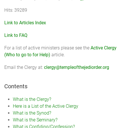
Hits: 39289
Link to Articles Index
Link to FAQ
For a list of active ministers please see the
Active Clergy
(Who to go to for Help)
article.
Email the Clergy at:
clergy@templeofthejediorder.org
Contents
What is the Clergy?
Here is a List of the Active Clergy
What is the Synod?
What is the Seminary?
What is Confiding/Confession?