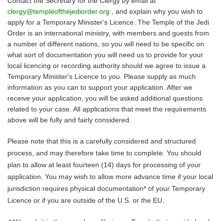
Contact the Secretary for the Clergy by email at 
clergy@templeofthejediorder.org
 , and explain why you wish to 
apply for a Temporary Minister's Licence. The Temple of the Jedi 
Order is an international ministry, with members and guests from 
a number of different nations, so you will need to be specific on 
what sort of documentation you will need us to provide for your 
local licencing or recording authority should we agree to issue a 
Temporary Minister's Licence to you. Please supply as much 
information as you can to support your application. After we 
receive your application, you will be asked additional questions 
related to your case. All applications that meet the requirements 
above will be fully and fairly considered.
Please note that this is a carefully considered and structured 
process, and may therefore take time to complete. You should 
plan to allow at least fourteen (14) days for processing of your 
application. You may wish to allow more advance time if your local 
jurisdiction requires physical documentation* of your Temporary 
Licence or if you are outside of the U.S. or the EU.