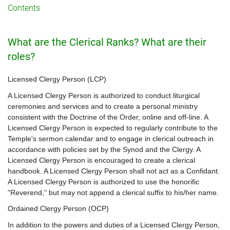
Contents
What are the Clerical Ranks? What are their
roles?
Licensed Clergy Person (LCP)
A Licensed Clergy Person is authorized to conduct liturgical
ceremonies and services and to create a personal ministry
consistent with the Doctrine of the Order, online and off-line. A
Licensed Clergy Person is expected to regularly contribute to the
Temple's sermon calendar and to engage in clerical outreach in
accordance with policies set by the Synod and the Clergy. A
Licensed Clergy Person is encouraged to create a clerical
handbook. A Licensed Clergy Person shall not act as a Confidant.
A Licensed Clergy Person is authorized to use the honorific
"Reverend," but may not append a clerical suffix to his/her name.
Ordained Clergy Person (OCP)
In addition to the powers and duties of a Licensed Clergy Person,