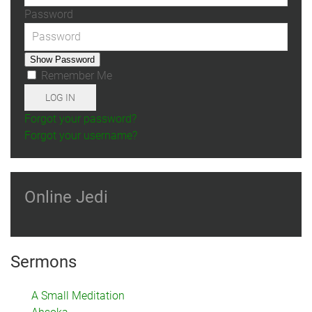
Password
Show Password
Remember Me
LOG IN
Forgot your password?
Forgot your username?
Online Jedi
Sermons
A Small Meditation