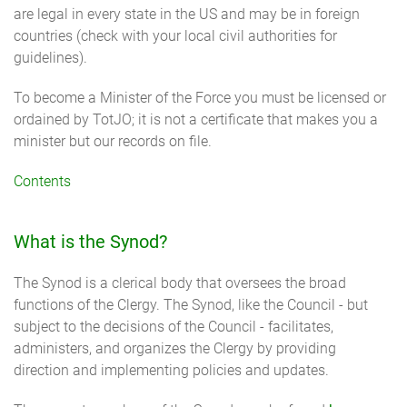
are legal in every state in the US and may be in foreign
countries (check with your local civil authorities for
guidelines).
To become a Minister of the Force you must be licensed or
ordained by TotJO; it is not a certificate that makes you a
minister but our records on file.
Contents
What is the Synod?
The Synod is a clerical body that oversees the broad
functions of the Clergy. The Synod, like the Council - but
subject to the decisions of the Council - facilitates,
administers, and organizes the Clergy by providing
direction and implementing policies and updates.