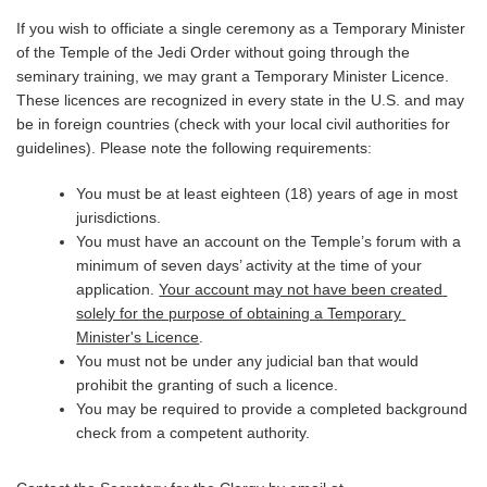
If you wish to officiate a single ceremony as a Temporary Minister 
of the Temple of the Jedi Order without going through the 
seminary training, we may grant a Temporary Minister Licence. 
These licences are recognized in every state in the U.S. and may 
be in foreign countries (check with your local civil authorities for 
guidelines). Please note the following requirements:
You must be at least eighteen (18) years of age in most 
jurisdictions.
You must have an account on the Temple’s forum with a 
minimum of seven days’ activity at the time of your 
application. 
Your account may not have been created 
solely for the purpose of obtaining a Temporary 
Minister's Licence
.
You must not be under any judicial ban that would 
prohibit the granting of such a licence.
You may be required to provide a completed background 
check from a competent authority.