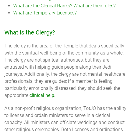
What are the Clerical Ranks? What are their roles?
What are Temporary Licenses?
What is the Clergy?
The clergy is the area of the Temple that deals specifically
with the spiritual well-being of the community as a whole.
The clergy are not spiritual authorities, but they are
entrusted with helping guide people along their Jedi
journeys. Additionally, the clergy are not mental healthcare
professionals, they are guides; if a member is feeling
particularly emotionally distressed, they should seek the
appropriate
clinical help
.
As a non-profit religious organization, TotJO has the ability
to license and ordain ministers to serve in a clerical
capacity. All ministers can officiate weddings and conduct
other religious ceremonies. Both licenses and ordinations