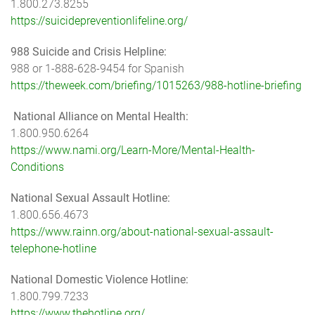
1.800.273.8255
https://suicidepreventionlifeline.org/
988 Suicide and Crisis Helpline:
988 or 1-888-628-9454 for Spanish
https://theweek.com/briefing/1015263/988-hotline-briefing
National Alliance on Mental Health:
1.800.950.6264
https://www.nami.org/Learn-More/Mental-Health-
Conditions
National Sexual Assault Hotline:
1.800.656.4673
https://www.rainn.org/about-national-sexual-assault-
telephone-hotline
National Domestic Violence Hotline:
1.800.799.7233
https://www.thehotline.org/