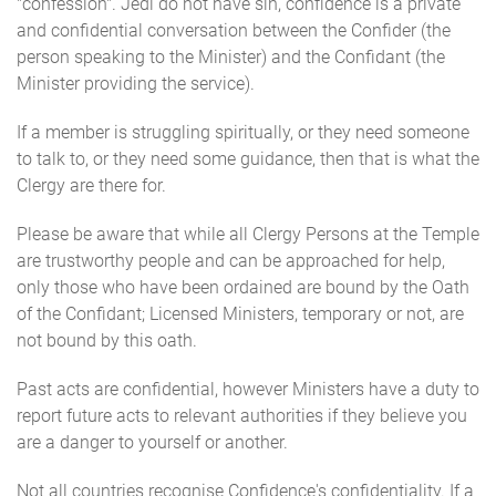
"confession". Jedi do not have sin, confidence is a private
and confidential conversation between the Confider (the
person speaking to the Minister) and the Confidant (the
Minister providing the service).
If a member is struggling spiritually, or they need someone
to talk to, or they need some guidance, then that is what the
Clergy are there for.
Please be aware that while all Clergy Persons at the Temple
are trustworthy people and can be approached for help,
only those who have been ordained are bound by the Oath
of the Confidant; Licensed Ministers, temporary or not, are
not bound by this oath.
Past acts are confidential, however Ministers have a duty to
report future acts to relevant authorities if they believe you
are a danger to yourself or another.
Not all countries recognise Confidence's confidentiality. If a