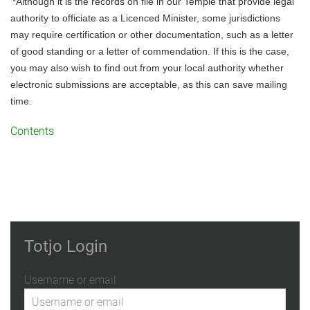
*Although it is the records on file in our Temple that provide legal 
authority to officiate as a Licenced Minister, some jurisdictions 
may require certification or other documentation, such as a letter 
of good standing or a letter of commendation. If this is the case, 
you may also wish to find out from your local authority whether 
electronic submissions are acceptable, as this can save mailing 
time.
Contents
Totjo Login
Username or email