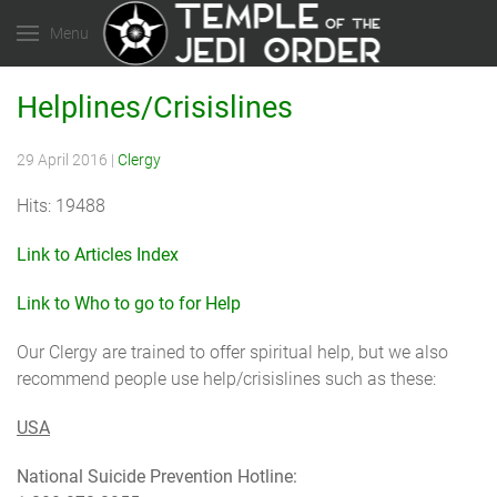
Menu
Helplines/Crisislines
29 April 2016
|
Clergy
Hits: 19488
Link to Articles Index
Link to Who to go to for Help
Our Clergy are trained to offer spiritual help, but we also
recommend people use help/crisislines such as these:
USA
National Suicide Prevention Hotline: