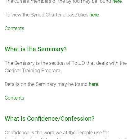
The current members of the Synod may be found
here
.
To view the Synod Charter please click
here
.
Contents
What is the Seminary?
The Seminary is the section of TotJO that deals with the
Clerical Training Program.
Details on the Seminary may be found
here
.
Contents
What is Confidence/Confession?
Confidence is the word we at the Temple use for