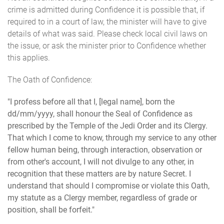
crime is admitted during Confidence it is possible that, if
required to in a court of law, the minister will have to give
details of what was said. Please check local civil laws on
the issue, or ask the minister prior to Confidence whether
this applies.
The Oath of Confidence:
"I profess before all that I, [legal name], born the
dd/mm/yyyy, shall honour the Seal of Confidence as
prescribed by the Temple of the Jedi Order and its Clergy.
That which I come to know, through my service to any other
fellow human being, through interaction, observation or
from other's account, I will not divulge to any other, in
recognition that these matters are by nature Secret. I
understand that should I compromise or violate this Oath,
my statute as a Clergy member, regardless of grade or
position, shall be forfeit."