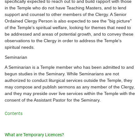
specifically expected to reach out to and build rapport with those
in the Temple who do not have Teaching Masters, and to lend
support and counsel to other members of the Clergy. A Senior
Ordained Clergy Person is also expected to see the "big picture"
of the Temple's spiritual welfare, looking for themes that need to
be addressed and areas of potential growth, and to convey these
observations to the Clergy in order to address the Temple's
spiritual needs.
Seminarian
A Seminarian is a Temple member who has been admitted to and
begun studies in the Seminary. While Seminarians are not
authorized to conduct liturgical services outside the Temple, they
may compose and publish sermons as any member of the Clergy,
and they may preside over live services within the Temple with the
consent of the Assistant Pastor for the Seminary.
Contents
What are Temporary Licences?