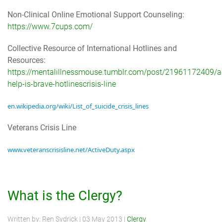
Non-Clinical Online Emotional Support Counseling:
https://www.7cups.com/
Collective Resource of International Hotlines and
Resources:
https://mentalillnessmouse.tumblr.com/post/21961172409/a
help-is-brave-hotlinescrisis-line
en.wikipedia.org/wiki/List_of_suicide_crisis_lines
Veterans Crisis Line
www.veteranscrisisline.net/ActiveDuty.aspx
What is the Clergy?
Written by:
Ren Sydrick
|
03 May 2013
|
Clergy