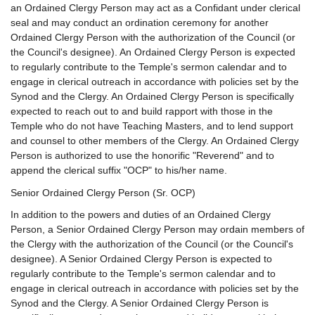
an Ordained Clergy Person may act as a Confidant under clerical
seal and may conduct an ordination ceremony for another
Ordained Clergy Person with the authorization of the Council (or
the Council's designee). An Ordained Clergy Person is expected
to regularly contribute to the Temple's sermon calendar and to
engage in clerical outreach in accordance with policies set by the
Synod and the Clergy. An Ordained Clergy Person is specifically
expected to reach out to and build rapport with those in the
Temple who do not have Teaching Masters, and to lend support
and counsel to other members of the Clergy. An Ordained Clergy
Person is authorized to use the honorific "Reverend" and to
append the clerical suffix "OCP" to his/her name.
Senior Ordained Clergy Person (Sr. OCP)
In addition to the powers and duties of an Ordained Clergy
Person, a Senior Ordained Clergy Person may ordain members of
the Clergy with the authorization of the Council (or the Council's
designee). A Senior Ordained Clergy Person is expected to
regularly contribute to the Temple's sermon calendar and to
engage in clerical outreach in accordance with policies set by the
Synod and the Clergy. A Senior Ordained Clergy Person is