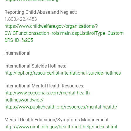
Reporting Child Abuse and Neglect:
1.800.422.4453
https://www.childwelfare.gov/organizations/?
CWIGFunctionsaction=rols:main.dspList&rolType=Custom
&RS_ID=%205
International
International Suicide Hotlines:
http://ibpf.org/resource/list-international-suicide-hotlines
International Mental Health Resources:
http://www.cocoonais.com/mental-health-
hotlinesworldwide/
https://www.publichealth.org/resources/mental-health/
Mental Health Education/Symptoms Management:
https://www.nimh.nih.gov/health/find-help/index.shtml