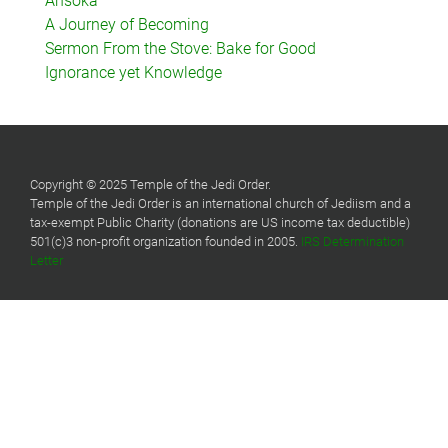
Ahsoka
A Journey of Becoming
Sermon From the Stove: Bake for Good
Ignorance yet Knowledge
Copyright © 2025 Temple of the Jedi Order.
Temple of the Jedi Order is an international church of Jediism and a
tax-exempt Public Charity (donations are US income tax deductible)
501(c)3 non-profit organization founded in 2005.
IRS Determination
Letter