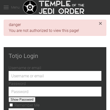
Menu
×
danger
You are not authorized to view this page!
Totjo Login
Username or email
Password
Show Password
Remember Me