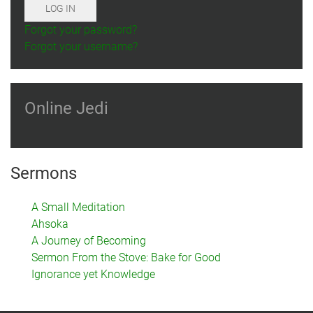
LOG IN
Forgot your password?
Forgot your username?
Online Jedi
Sermons
A Small Meditation
Ahsoka
A Journey of Becoming
Sermon From the Stove: Bake for Good
Ignorance yet Knowledge