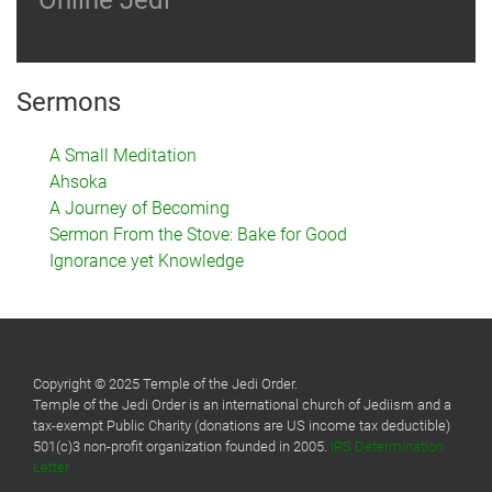
Online Jedi
Sermons
A Small Meditation
Ahsoka
A Journey of Becoming
Sermon From the Stove: Bake for Good
Ignorance yet Knowledge
Copyright © 2025 Temple of the Jedi Order.
Temple of the Jedi Order is an international church of Jediism and a
tax-exempt Public Charity (donations are US income tax deductible)
501(c)3 non-profit organization founded in 2005.
IRS Determination
Letter