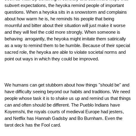
subvert expectations, the heyoka remind people of important 
questions. When a heyoka sits in a snowstorm and complains 
about how warm he is, he reminds his people that being 
mournful and bitter about their situation will just make it worse 
and they will feel the cold more strongly. When someone is 
behaving  arrogantly, the heyoka might imitate them satirically 
as a way to remind them to be humble. Because of their special 
sacred role, the heyoka are able to violate societal norms and 
point out ways in which they could be improved. 
We humans can get stubborn about how things "should be" and 
have difficulty seeing beyond our habits and traditions. We need 
people whose task it is to shake us up and remind us that things 
can and often should be different. The Pueblo Indians have 
Koyemshi, the royals courts of medieval Europe had jesters, 
and Netflix has Hannah Gadsby and Bo Burnham. Even the 
tarot deck has the Fool card. 