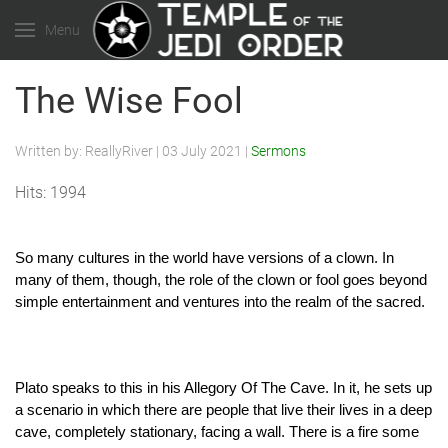
Menu
The Wise Fool
Written by:
ReallyRiver
|
03 July 2021
|
Sermons
Hits: 1994
So many cultures in the world have versions of a clown. In 
many of them, though, the role of the clown or fool goes beyond 
simple entertainment and ventures into the realm of the sacred. 
Plato speaks to this in his Allegory Of The Cave. In it, he sets up 
a scenario in which there are people that live their lives in a deep 
cave, completely stationary, facing a wall. There is a fire some 