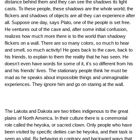
distance behind them and they can see the shadows its light 
casts. To these people, these shadows are the whole world; the 
flickers and shadows of objects are all they can experience after 
all. Suppose one day, says Plato, one of the people is set free. 
He ventures out of the cave and, after some initial confusion, 
realizes how much more there is to the world than shadowy 
flickers on a wall. There are so many colors, so much to hear 
and smell, so much activity! He goes back to the cave, back to 
his friends, to explain to them the reality that he has seen. He 
doesn't even have words for some of it, it's so different from his 
and his friends' lives. The stationary people think he must be 
mad as he speaks about impossible things and unimaginable 
experiences. They ignore him and go on staring at the wall.
The Lakota and Dakota are two tribes indigenous to the great 
plains of North America. In their culture there is a ceremonial 
role called the heyoka, or sacred clown. Only people who have 
been visited by specific deities can be heyoka, and their task is 
seen as vital. By behaving in contrary and backward ways that 