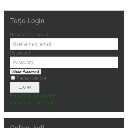
Totjo Login
Username or email
Password
Show Password
Remember Me
LOG IN
Forgot your password?
Forgot your username?