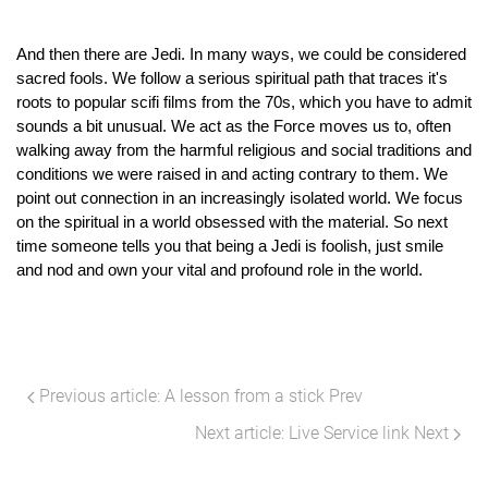
And then there are Jedi. In many ways, we could be considered 
sacred fools. We follow a serious spiritual path that traces it's 
roots to popular scifi films from the 70s, which you have to admit 
sounds a bit unusual. We act as the Force moves us to, often 
walking away from the harmful religious and social traditions and 
conditions we were raised in and acting contrary to them. We 
point out connection in an increasingly isolated world. We focus 
on the spiritual in a world obsessed with the material. So next 
time someone tells you that being a Jedi is foolish, just smile 
and nod and own your vital and profound role in the world.
Previous article: A lesson from a stick
Prev
Next article: Live Service link
Next