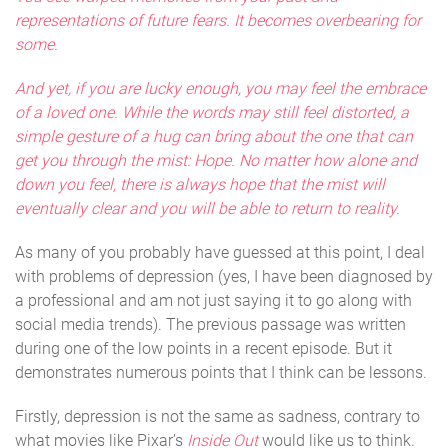
representations of future fears. It becomes overbearing for
some.
And yet, if you are lucky enough, you may feel the embrace
of a loved one. While the words may still feel distorted, a
simple gesture of a hug can bring about the one that can
get you through the mist: Hope. No matter how alone and
down you feel, there is always hope that the mist will
eventually clear and you will be able to return to reality.
As many of you probably have guessed at this point, I deal
with problems of depression (yes, I have been diagnosed by
a professional and am not just saying it to go along with
social media trends). The previous passage was written
during one of the low points in a recent episode. But it
demonstrates numerous points that I think can be lessons.
Firstly, depression is not the same as sadness, contrary to
what movies like Pixar’s
Inside Out
would like us to think.