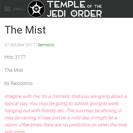
Menu
The Mist
07 October 2017
|
Sermons
Hits: 3177
The Mist
by Raxicorico
Imagine with me, for a moment, that you are going about a
typical day. You may be going to school, going to work,
hanging out with friends, etc. The sun may be shining, it
may be raining, it may just be a mild day, it might be a
storm. Oftentimes there are no predictors on when the mist
will come.