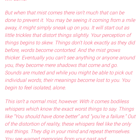
But when that mist comes there isn’t much that can be
done to prevent it. You may be seeing it coming from a mile
away, it might simply sneak up on you. It will start out as
little trickles that distort things slightly. Your perception of
things begins to skew. Things don’t look exactly as they did
before, words become contorted. And the mist grows
thicker. Eventually you can’t see anything or anyone around
you, they become mere shadows that come and go.
Sounds are muted and while you might be able to pick out
individual words, their meanings become lost to you. You
begin to feel isolated, alone.
This isn’t a normal mist, however. With it comes bodiless
whispers which know the exact worst things to say. Things
like “You should have done better” and “you’re a failure.” Out
of the distortion of reality, these whispers feel like the only
real things. They dig in your mind and repeat themselves.
You see warped memories from your past and