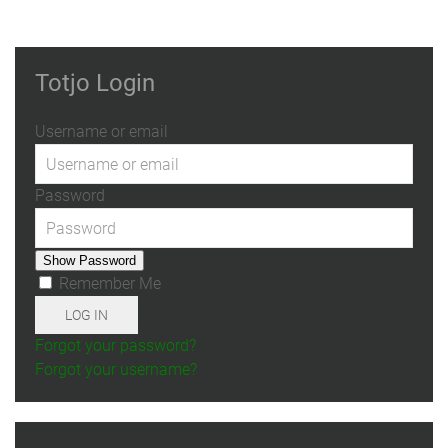
Totjo Login
Username or email
Password
Show Password
Remember Me
LOG IN
Forgot your password?
Forgot your username?