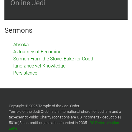
Online Jedi
Sermons
Ahsoka
A Journey of Becoming
Sermon From the Stove: Bake for Good
Ignorance yet Knowledge
Persistence
Copyright © 2025 Temple of the Jedi Order.
Temple of the Jedi Order is an international church of Jediism and a
tax-exempt Public Charity (donations are US income tax deductible)
501(c)3 non-profit organization founded in 2005.
IRS Determination
Letter