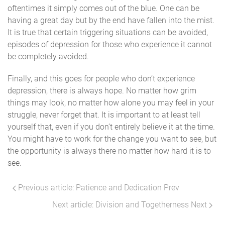
oftentimes it simply comes out of the blue. One can be
having a great day but by the end have fallen into the mist.
It is true that certain triggering situations can be avoided,
episodes of depression for those who experience it cannot
be completely avoided.
Finally, and this goes for people who don’t experience
depression, there is always hope. No matter how grim
things may look, no matter how alone you may feel in your
struggle, never forget that. It is important to at least tell
yourself that, even if you don’t entirely believe it at the time.
You might have to work for the change you want to see, but
the opportunity is always there no matter how hard it is to
see.
Previous article: Patience and Dedication
Prev
Next article: Division and Togetherness
Next