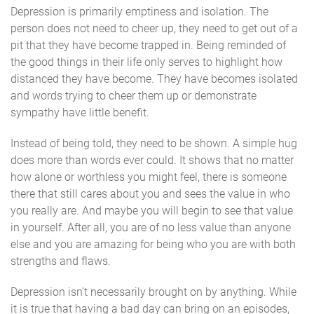
Depression is primarily emptiness and isolation. The
person does not need to cheer up, they need to get out of a
pit that they have become trapped in. Being reminded of
the good things in their life only serves to highlight how
distanced they have become. They have becomes isolated
and words trying to cheer them up or demonstrate
sympathy have little benefit.
Instead of being told, they need to be shown. A simple hug
does more than words ever could. It shows that no matter
how alone or worthless you might feel, there is someone
there that still cares about you and sees the value in who
you really are. And maybe you will begin to see that value
in yourself. After all, you are of no less value than anyone
else and you are amazing for being who you are with both
strengths and flaws.
Depression isn’t necessarily brought on by anything. While
it is true that having a bad day can bring on an episodes,