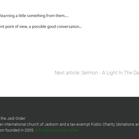
earning a little something from them....
ent point of view, a possible good conversation...
Next article: Sermon - A Light In The D
the Jedi Order.
 an international church of Jediism and a tax-exempt Public Charity (donations a
tion founded in 2005.
IRS Determination Letter