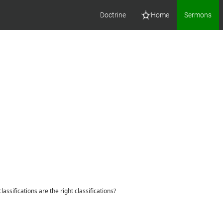
Doctrine
Home
Sermons
assifications are the right classifications?