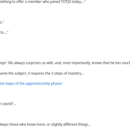
mething to offer a member who joined TOTJO today...."
s."
s...."
"bumps" life always surprises us with, and, most importantly, knows that he has much 
ame the subject, it requires the 3 steps of mastery...
tal-steps-of-the-apprenticeship-phase/
s world"...
ways those who know more, or slightly different things...