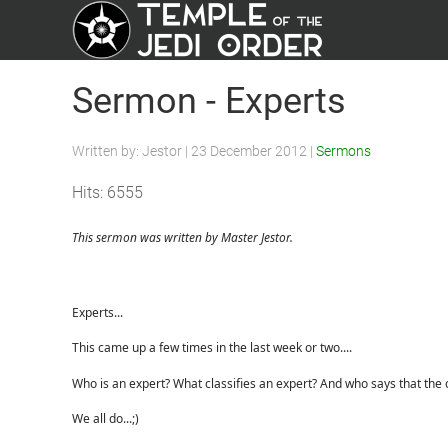
Sermon - Experts
Written by:
Jestor
|
23 December 2012
|
Sermons
Hits: 6555
This sermon was written by Master Jestor.
Experts...
This came up a few times in the last week or two....
Who is an expert? What classifies an expert? And who says that the cl
We all do...;)