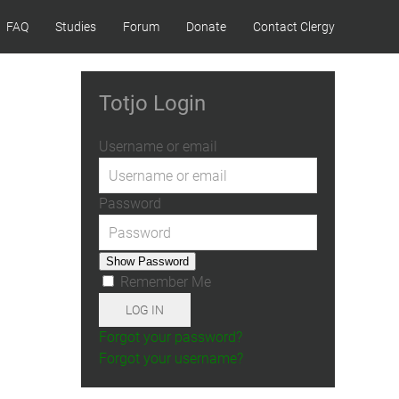
FAQ
Studies
Forum
Donate
Contact Clergy
Totjo Login
Username or email
Password
Show Password
Remember Me
LOG IN
Forgot your password?
Forgot your username?