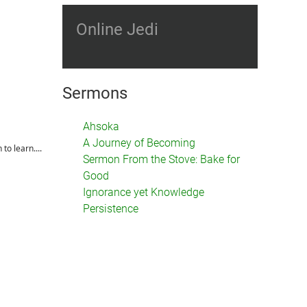
Online Jedi
Sermons
Ahsoka
A Journey of Becoming
to learn....
Sermon From the Stove: Bake for
Good
Ignorance yet Knowledge
Persistence