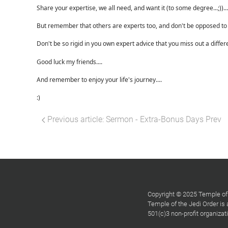
Share your expertise, we all need, and want it (to some degree...;))...
But remember that others are experts too, and don't be opposed to l
Don't be so rigid in you own expert advice that you miss out a differ
Good luck my friends....
And remember to enjoy your life's journey....
:)
Previous article: Sermon - Extra-Bonus Days
Prev
Copyright © 2025 Temple of 
Temple of the Jedi Order is
501(c)3 non-profit organiza