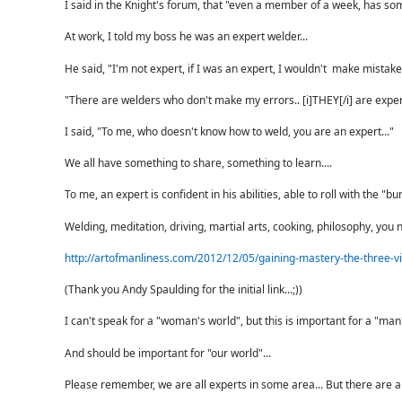
I said in the Knight's forum, that "even a member of a week, has so
At work, I told my boss he was an expert welder...
He said, "I'm not expert, if I was an expert, I wouldn't make mistake
"There are welders who don't make my errors.. [i]THEY[/i] are expert
I said, "To me, who doesn't know how to weld, you are an expert..."
We all have something to share, something to learn....
To me, an expert is confident in his abilities, able to roll with the 
Welding, meditation, driving, martial arts, cooking, philosophy, you n
http://artofmanliness.com/2012/12/05/gaining-mastery-the-three-vi
(Thank you Andy Spaulding for the initial link...;))
I can't speak for a "woman's world", but this is important for a "man'
And should be important for "our world"...
Please remember, we are all experts in some area... But there are al