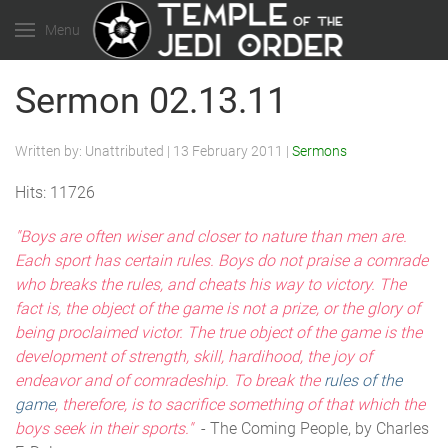
Menu
Sermon 02.13.11
Written by:
Unattributed
|
13 February 2011
|
Sermons
Hits: 11726
"Boys are often wiser and closer to nature than men are.
Each sport has certain rules. Boys do not praise a comrade
who breaks the rules, and cheats his way to victory. The
fact is, the object of the game is not a prize, or the glory of
being proclaimed victor. The true object of the game is the
development of strength, skill, hardihood, the joy of
endeavor and of comradeship. To break the
rules of the
game
, therefore, is to sacrifice something of that which the
boys seek in their sports."
- The Coming People, by Charles