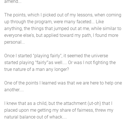
amend...
The points, which I picked out of my lessons, when coming
up through the program, were many faceted... Like
anything, the things that jumped out at me, while similar to
everyone else's, but applied toward my path, I found more
personal...
Once I started "playing fairly", it seemed the universe
started playing "fairly"'as well.... Or was I not fighting the
true nature of a man any longer?
One of the points I learned was that we are here to help one
another....
I knew that as a child, but the attachment (ut-oh) that I
placed upon me getting my share of fairness, threw my
natural balance out of whack....