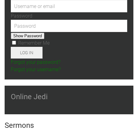
Password
Show Password
Remember Me
LOG IN
Forgot your password?
Forgot your username?
Online Jedi
Sermons