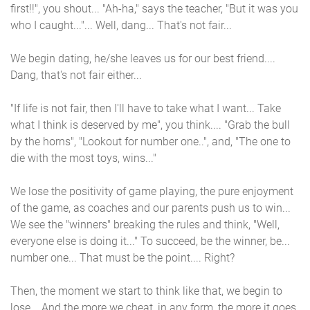
first!!", you shout... "Ah-ha," says the teacher, "But it was you
who I caught..."... Well, dang... That's not fair...
We begin dating, he/she leaves us for our best friend....
Dang, that's not fair either...
"If life is not fair, then I'll have to take what I want... Take
what I think is deserved by me", you think.... "Grab the bull
by the horns", "Lookout for number one..", and, "The one to
die with the most toys, wins..."
We lose the positivity of game playing, the pure enjoyment
of the game, as coaches and our parents push us to win...
We see the "winners" breaking the rules and think, "Well,
everyone else is doing it..." To succeed, be the winner, be...
number one... That must be the point.... Right?
Then, the moment we start to think like that, we begin to
lose... And the more we cheat, in any form, the more it goes