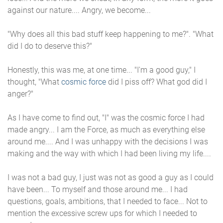
against our nature.... Angry, we become...
"Why does all this bad stuff keep happening to me?". "What
did I do to deserve this?"
Honestly, this was me, at one time... "I'm a good guy," I
thought, "What
cosmic force
did I piss off? What god did I
anger?"
As I have come to find out, "I" was the cosmic force I had
made angry... I am the Force, as much as everything else
around me.... And I was unhappy with the decisions I was
making and the way with which I had been living my life....
I was not a bad guy, I just was not as good a guy as I could
have been... To myself and those around me... I had
questions, goals, ambitions, that I needed to face... Not to
mention the excessive screw ups for which I needed to