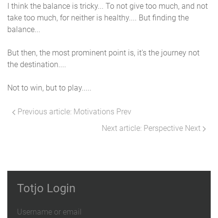
I think the balance is tricky... To not give too much, and not
take too much, for neither is healthy.... But finding the
balance...
But then, the most prominent point is, it's the journey not
the destination....
Not to win, but to play.....
Previous article: Motivations
Prev
Next article: Perspective
Next
Totjo Login
Username or email