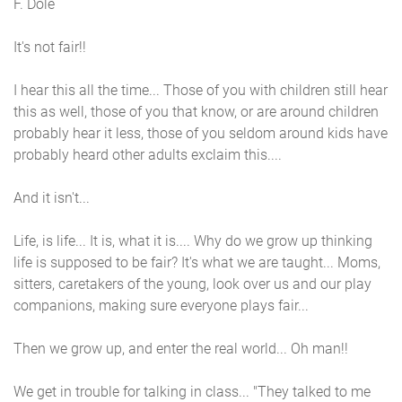
F. Dole
It's not fair!!
I hear this all the time... Those of you with children still hear
this as well, those of you that know, or are around children
probably hear it less, those of you seldom around kids have
probably heard other adults exclaim this....
And it isn't...
Life, is life... It is, what it is.... Why do we grow up thinking
life is supposed to be fair? It's what we are taught... Moms,
sitters, caretakers of the young, look over us and our play
companions, making sure everyone plays fair...
Then we grow up, and enter the real world... Oh man!!
We get in trouble for talking in class... "They talked to me