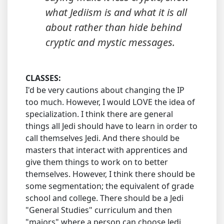
what Jediism is and what it is all
about rather than hide behind
cryptic and mystic messages.
CLASSES:
I'd be very cautions about changing the IP
too much. However, I would LOVE the idea of
specialization. I think there are general
things all Jedi should have to learn in order to
call themselves Jedi. And there should be
masters that interact with apprentices and
give them things to work on to better
themselves. However, I think there should be
some segmentation; the equivalent of grade
school and college. There should be a Jedi
"General Studies" curriculum and then
"majors" where a person can choose Jedi