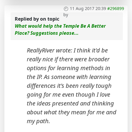
11 Aug 2017 20:39
#296899
by
Replied by
on topic
What would help the Temple Be A Better
Place? Suggestions please...
ReallyRiver wrote: I think it'd be
really nice if there were broader
options for learning methods in
the IP. As someone with learning
differences it's been really tough
going for me even though I love
the ideas presented and thinking
about what they mean for me and
my path.