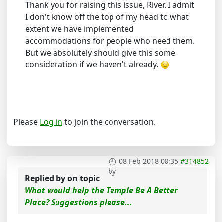
Thank you for raising this issue, River. I admit
I don't know off the top of my head to what
extent we have implemented
accommodations for people who need them.
But we absolutely should give this some
consideration if we haven't already.
Please
Log in
to join the conversation.
08 Feb 2018 08:35
#314852
by
Replied by
on topic
What would help the Temple Be A Better
Place? Suggestions please...