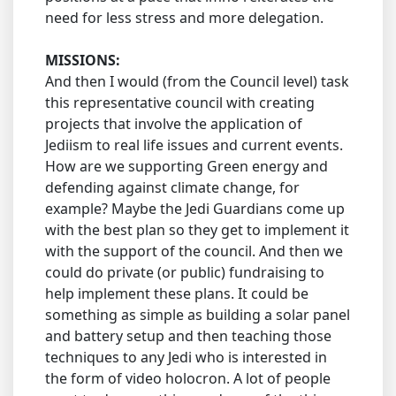
need for less stress and more delegation.
MISSIONS:
And then I would (from the Council level) task
this representative council with creating
projects that involve the application of
Jediism to real life issues and current events.
How are we supporting Green energy and
defending against climate change, for
example? Maybe the Jedi Guardians come up
with the best plan so they get to implement it
with the support of the council. And then we
could do private (or public) fundraising to
help implement these plans. It could be
something as simple as building a solar panel
and battery setup and then teaching those
techniques to any Jedi who is interested in
the form of video holocron. A lot of people