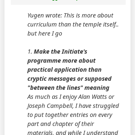
Yugen wrote: This is more about
curriculum than the temple itself..
but here I go
1.
Make the Initiate's
programme more about
practical application than
cryptic messages or supposed
"between the lines" meaning
As much as I enjoy Alan Watts or
Joseph Campbell, I have struggled
to put together entries on every
part and chapter of their
materials, and while I understand