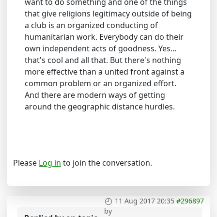
want to do something and one of the things
that give religions legitimacy outside of being
a club is an organized conducting of
humanitarian work. Everybody can do their
own independent acts of goodness. Yes...
that's cool and all that. But there's nothing
more effective than a united front against a
common problem or an organized effort.
And there are modern ways of getting
around the geographic distance hurdles.
Please
Log in
to join the conversation.
11 Aug 2017 20:35
#296897
by