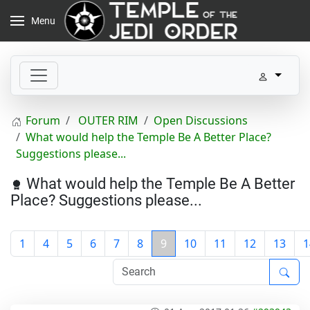
Menu
Forum
OUTER RIM
Open Discussions
What would help the Temple Be A Better Place?
Suggestions please...
What would help the Temple Be A Better
Place? Suggestions please...
1
4
5
6
7
8
9
10
11
12
13
1