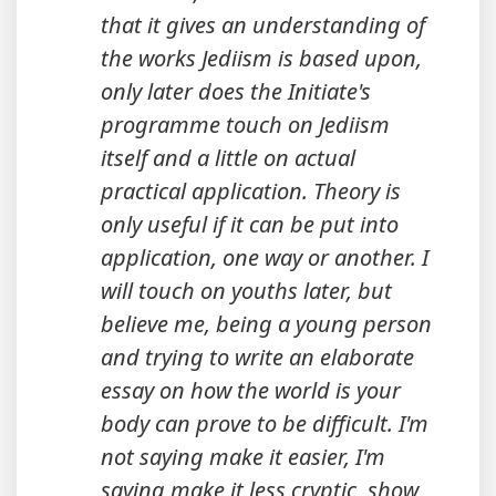
that it gives an understanding of
the works Jediism is based upon,
only later does the Initiate's
programme touch on Jediism
itself and a little on actual
practical application. Theory is
only useful if it can be put into
application, one way or another. I
will touch on youths later, but
believe me, being a young person
and trying to write an elaborate
essay on how the world is your
body can prove to be difficult. I'm
not saying make it easier, I'm
saying make it less cryptic, show