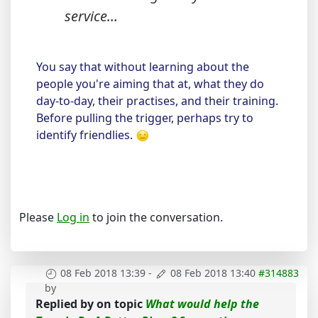
service...
You say that without learning about the
people you're aiming that at, what they do
day-to-day, their practises, and their training.
Before pulling the trigger, perhaps try to
identify friendlies.
Please
Log in
to join the conversation.
08 Feb 2018 13:39
-
08 Feb 2018 13:40
#314883
by
Replied by
on topic
What would help the