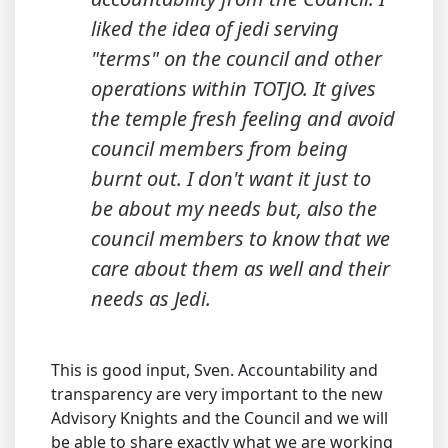
liked the idea of jedi serving
"terms" on the council and other
operations within TOTJO. It gives
the temple fresh feeling and avoid
council members from being
burnt out. I don't want it just to
be about my needs but, also the
council members to know that we
care about them as well and their
needs as Jedi.
This is good input, Sven. Accountability and
transparency are very important to the new
Advisory Knights and the Council and we will
be able to share exactly what we are working