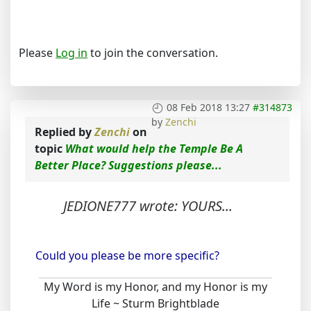
Please
Log in
to join the conversation.
08 Feb 2018 13:27
#314873
by
Zenchi
Replied by
Zenchi
on
topic
What would help the Temple Be A
Better Place? Suggestions please...
JEDIONE777 wrote: YOURS...
Could you please be more specific?
My Word is my Honor, and my Honor is my
Life ~ Sturm Brightblade