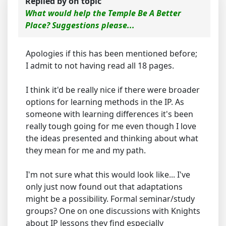
Replied by
on topic
What would help the Temple Be A Better
Place? Suggestions please...
Apologies if this has been mentioned before;
I admit to not having read all 18 pages.
I think it'd be really nice if there were broader
options for learning methods in the IP. As
someone with learning differences it's been
really tough going for me even though I love
the ideas presented and thinking about what
they mean for me and my path.
I'm not sure what this would look like... I've
only just now found out that adaptations
might be a possibility. Formal seminar/study
groups? One on one discussions with Knights
about IP lessons they find especially