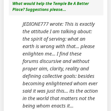
What would help the Temple Be A Better
Place? Suggestions please...
JEDIONE777 wrote: This is exactly
the attitude I am talking about:
the spirit of serving: what an
earth is wrong with that... please
enlighten me... I find these
forums discursive and without
proper aim, clarity, reality and
defining collective goals: besides
becoming enlightened whom ever
said it was just this... its the action
in the world that matters not the
being whom enacts it...