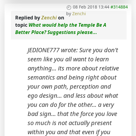
08 Feb 2018 13:44
#314884
by
Zenchi
Replied by
Zenchi
on
topic
What would help the Temple Be A
Better Place? Suggestions please...
JEDIONE777 wrote: Sure you don't
seem like you all want to learn
anything... its more about relative
semantics and being right about
your own path, perception and
ego design... and less about what
you can do for the other... a very
bad sign... that the force you love
so much is not actually present
within you and that even if you