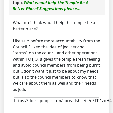
topic
What would help the Temple Be A
Better Place? Suggestions please...
What do I think would help the temple be a
better place?
Like said before more accountability from the
Council. I liked the idea of jedi serving
"terms" on the council and other operations
within TOTJO. It gives the temple fresh feeling
and avoid council members from being burnt
out. I don't want it just to be about my needs
but, also the council members to know that
we care about them as well and their needs
as Jedi.
https://docs.google.com/spreadsheets/d/1Tl1z