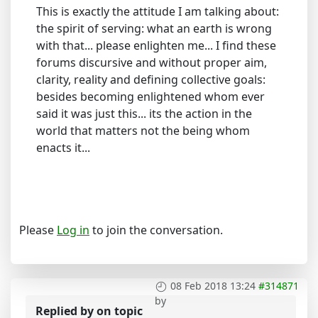
This is exactly the attitude I am talking about:
the spirit of serving: what an earth is wrong
with that... please enlighten me... I find these
forums discursive and without proper aim,
clarity, reality and defining collective goals:
besides becoming enlightened whom ever
said it was just this... its the action in the
world that matters not the being whom
enacts it...
Please
Log in
to join the conversation.
08 Feb 2018 13:24
#314871
by
Replied by
on topic