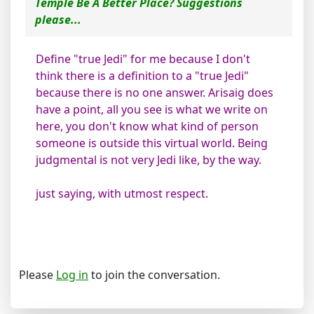
Temple Be A Better Place? Suggestions
please...
Define "true Jedi" for me because I don't
think there is a definition to a "true Jedi"
because there is no one answer. Arisaig does
have a point, all you see is what we write on
here, you don't know what kind of person
someone is outside this virtual world. Being
judgmental is not very Jedi like, by the way.
just saying, with utmost respect.
Please
Log in
to join the conversation.