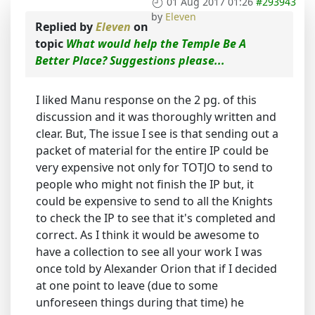
01 Aug 2017 01:26
#293943
by
Eleven
Replied by
Eleven
on
topic
What would help the Temple Be A
Better Place? Suggestions please...
I liked Manu response on the 2 pg. of this
discussion and it was thoroughly written and
clear. But, The issue I see is that sending out a
packet of material for the entire IP could be
very expensive not only for TOTJO to send to
people who might not finish the IP but, it
could be expensive to send to all the Knights
to check the IP to see that it's completed and
correct. As I think it would be awesome to
have a collection to see all your work I was
once told by Alexander Orion that if I decided
at one point to leave (due to some
unforeseen things during that time) he