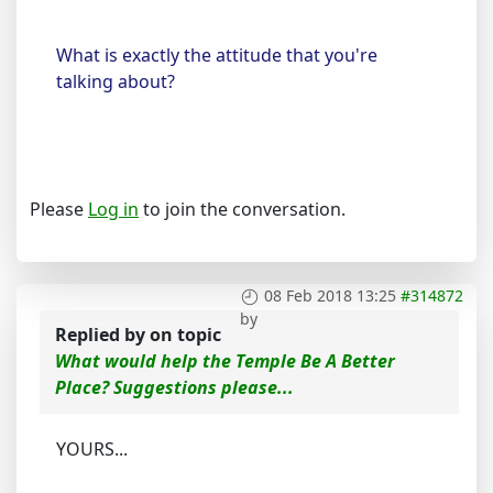
What is exactly the attitude that you're
talking about?
Please
Log in
to join the conversation.
08 Feb 2018 13:25
#314872
by
Replied by
on topic
What would help the Temple Be A Better
Place? Suggestions please...
YOURS...