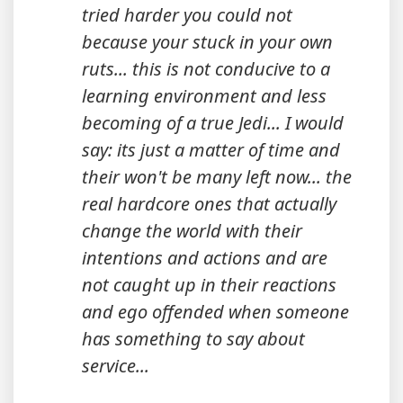
tried harder you could not
because your stuck in your own
ruts... this is not conducive to a
learning environment and less
becoming of a true Jedi... I would
say: its just a matter of time and
their won't be many left now... the
real hardcore ones that actually
change the world with their
intentions and actions and are
not caught up in their reactions
and ego offended when someone
has something to say about
service...