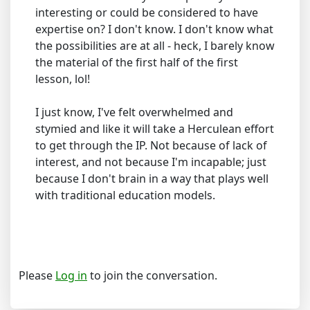
interesting or could be considered to have
expertise on? I don't know. I don't know what
the possibilities are at all - heck, I barely know
the material of the first half of the first
lesson, lol!
I just know, I've felt overwhelmed and
stymied and like it will take a Herculean effort
to get through the IP. Not because of lack of
interest, and not because I'm incapable; just
because I don't brain in a way that plays well
with traditional education models.
Please
Log in
to join the conversation.