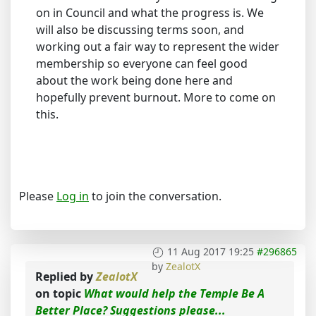
on in Council and what the progress is. We
will also be discussing terms soon, and
working out a fair way to represent the wider
membership so everyone can feel good
about the work being done here and
hopefully prevent burnout. More to come on
this.
Please
Log in
to join the conversation.
11 Aug 2017 19:25
#296865
by
ZealotX
Replied by
ZealotX
on topic
What would help the Temple Be A
Better Place? Suggestions please...