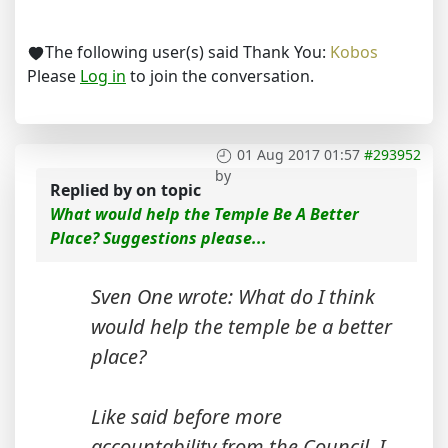
The following user(s) said Thank You:
Kobos
Please
Log in
to join the conversation.
01 Aug 2017 01:57
#293952
by
Replied by
on topic
What would help the Temple Be A Better
Place? Suggestions please...
Sven One wrote: What do I think
would help the temple be a better
place?
Like said before more
accountability from the Council. I