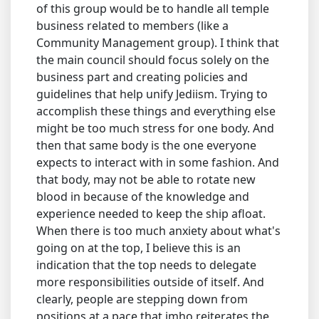
of this group would be to handle all temple
business related to members (like a
Community Management group). I think that
the main council should focus solely on the
business part and creating policies and
guidelines that help unify Jediism. Trying to
accomplish these things and everything else
might be too much stress for one body. And
then that same body is the one everyone
expects to interact with in some fashion. And
that body, may not be able to rotate new
blood in because of the knowledge and
experience needed to keep the ship afloat.
When there is too much anxiety about what's
going on at the top, I believe this is an
indication that the top needs to delegate
more responsibilities outside of itself. And
clearly, people are stepping down from
positions at a pace that imho reiterates the