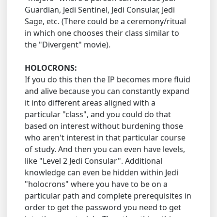
Guardian, Jedi Sentinel, Jedi Consular, Jedi
Sage, etc. (There could be a ceremony/ritual
in which one chooses their class similar to
the "Divergent" movie).
HOLOCRONS:
If you do this then the IP becomes more fluid
and alive because you can constantly expand
it into different areas aligned with a
particular "class", and you could do that
based on interest without burdening those
who aren't interest in that particular course
of study. And then you can even have levels,
like "Level 2 Jedi Consular". Additional
knowledge can even be hidden within Jedi
"holocrons" where you have to be on a
particular path and complete prerequisites in
order to get the password you need to get