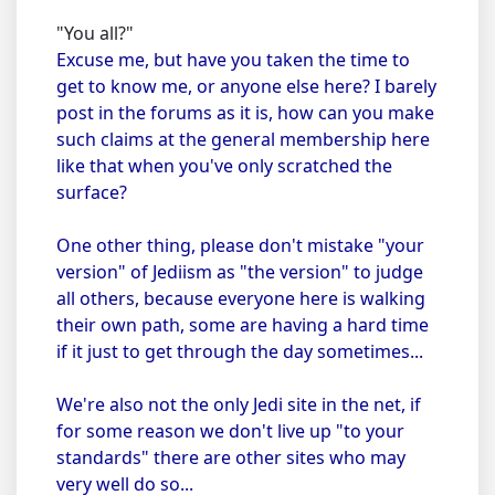
"You all?"
Excuse me, but have you taken the time to
get to know me, or anyone else here? I barely
post in the forums as it is, how can you make
such claims at the general membership here
like that when you've only scratched the
surface?
One other thing, please don't mistake "your
version" of Jediism as "the version" to judge
all others, because everyone here is walking
their own path, some are having a hard time
if it just to get through the day sometimes...
We're also not the only Jedi site in the net, if
for some reason we don't live up "to your
standards" there are other sites who may
very well do so...