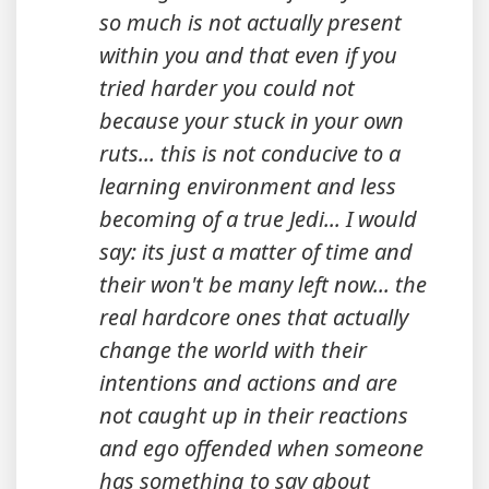
so much is not actually present
within you and that even if you
tried harder you could not
because your stuck in your own
ruts... this is not conducive to a
learning environment and less
becoming of a true Jedi... I would
say: its just a matter of time and
their won't be many left now... the
real hardcore ones that actually
change the world with their
intentions and actions and are
not caught up in their reactions
and ego offended when someone
has something to say about