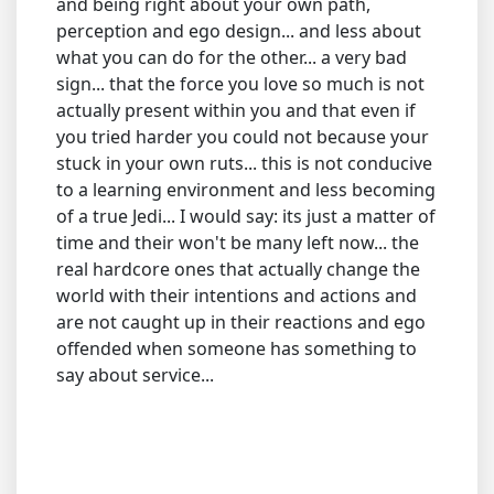
and being right about your own path,
perception and ego design... and less about
what you can do for the other... a very bad
sign... that the force you love so much is not
actually present within you and that even if
you tried harder you could not because your
stuck in your own ruts... this is not conducive
to a learning environment and less becoming
of a true Jedi... I would say: its just a matter of
time and their won't be many left now... the
real hardcore ones that actually change the
world with their intentions and actions and
are not caught up in their reactions and ego
offended when someone has something to
say about service...