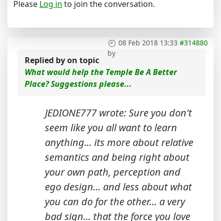
Please
Log in
to join the conversation.
08 Feb 2018 13:33
#314880
by
Replied by
on topic
What would help the Temple Be A Better
Place? Suggestions please...
JEDIONE777 wrote: Sure you don't
seem like you all want to learn
anything... its more about relative
semantics and being right about
your own path, perception and
ego design... and less about what
you can do for the other... a very
bad sign... that the force you love