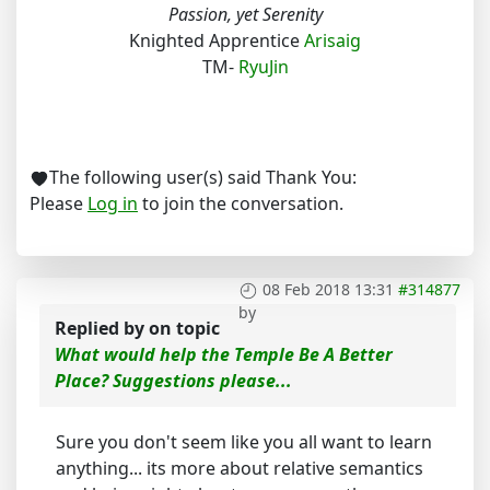
Passion, yet Serenity
Knighted Apprentice
Arisaig
TM-
RyuJin
The following user(s) said Thank You:
Please
Log in
to join the conversation.
08 Feb 2018 13:31
#314877
by
Replied by
on topic
What would help the Temple Be A Better
Place? Suggestions please...
Sure you don't seem like you all want to learn
anything... its more about relative semantics