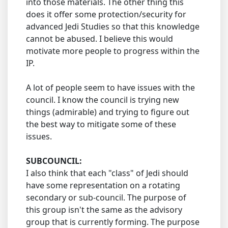
into those materials. The other thing this
does it offer some protection/security for
advanced Jedi Studies so that this knowledge
cannot be abused. I believe this would
motivate more people to progress within the
IP.
A lot of people seem to have issues with the
council. I know the council is trying new
things (admirable) and trying to figure out
the best way to mitigate some of these
issues.
SUBCOUNCIL:
I also think that each "class" of Jedi should
have some representation on a rotating
secondary or sub-council. The purpose of
this group isn't the same as the advisory
group that is currently forming. The purpose