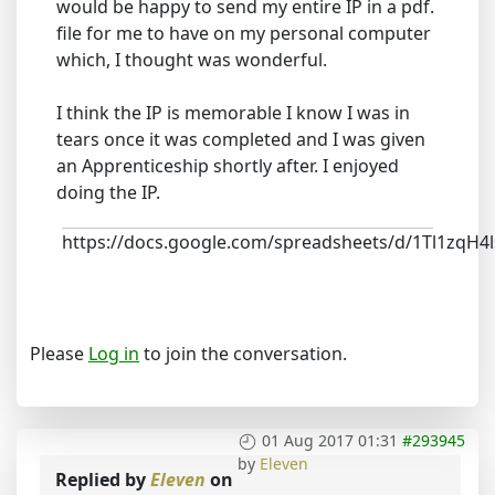
would be happy to send my entire IP in a pdf.
file for me to have on my personal computer
which, I thought was wonderful.
I think the IP is memorable I know I was in
tears once it was completed and I was given
an Apprenticeship shortly after. I enjoyed
doing the IP.
https://docs.google.com/spreadsheets/d/1Tl1z
Please
Log in
to join the conversation.
01 Aug 2017 01:31
#293945
by
Eleven
Replied by
Eleven
on