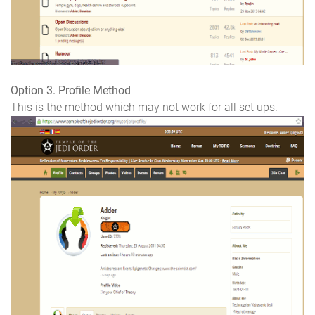
Option 3. Profile Method
This is the method which may not work for all set ups.