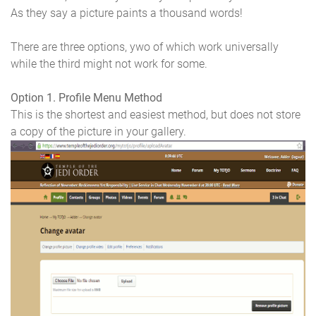
As they say a picture paints a thousand words!
There are three options, ywo of which work universally
while the third might not work for some.
Option 1. Profile Menu Method
This is the shortest and easiest method, but does not store
a copy of the picture in your gallery.