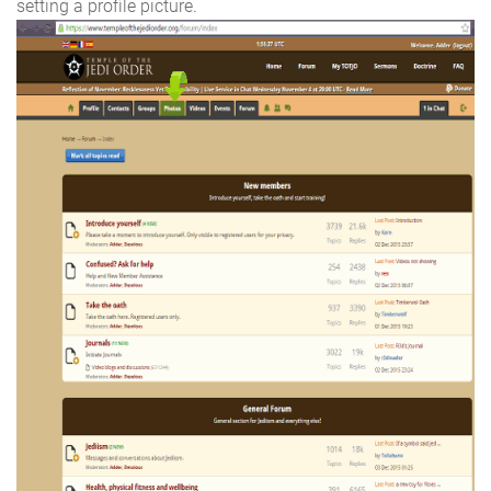
setting a profile picture.