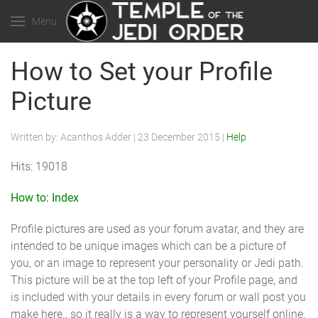
Menu
How to Set your Profile
Picture
Written by:
Acanthos Adder
|
23 December 2015
|
Help
Hits: 19018
How to: Index
Profile pictures are used as your forum avatar, and they are
intended to be unique images which can be a picture of
you, or an image to represent your personality or Jedi path.
This picture will be at the top left of your Profile page, and
is included with your details in every forum or wall post you
make here., so it really is a way to represent yourself online.