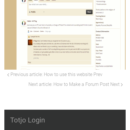
Previous article: How to use this website
Prev
Next article: How to Make a Forum Post
Next
Totjo Login