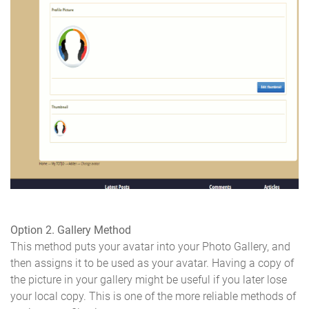
Option 2. Gallery Method
This method puts your avatar into your Photo Gallery, and
then assigns it to be used as your avatar. Having a copy of
the picture in your gallery might be useful if you later lose
your local copy. This is one of the more reliable methods of