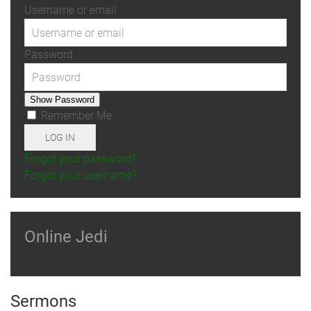
Username or email
Password
Show Password
Remember Me
LOG IN
Forgot your password?
Forgot your username?
Online Jedi
Sermons