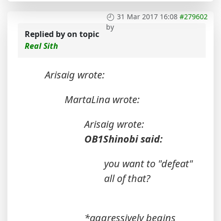
31 Mar 2017 16:08
#279602
by
Replied by
on topic
Real Sith
Arisaig wrote:
MartaLina wrote:
Arisaig wrote:
OB1Shinobi said:
you want to "defeat"
all of that?
*aggressively begins