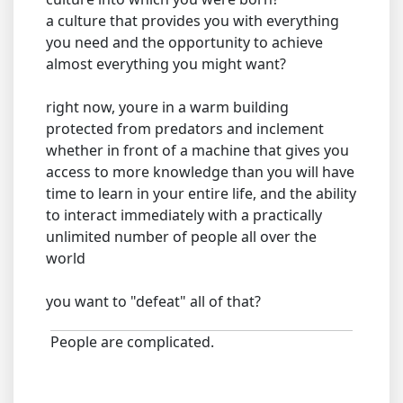
a culture that provides you with everything
you need and the opportunity to achieve
almost everything you might want?
right now, youre in a warm building
protected from predators and inclement
whether in front of a machine that gives you
access to more knowledge than you will have
time to learn in your entire life, and the ability
to interact immediately with a practically
unlimited number of people all over the
world
you want to "defeat" all of that?
People are complicated.