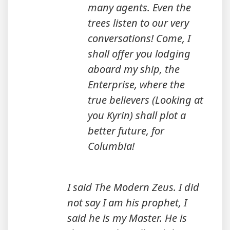
many agents. Even the
trees listen to our very
conversations! Come, I
shall offer you lodging
aboard my ship, the
Enterprise, where the
true believers (Looking at
you Kyrin) shall plot a
better future, for
Columbia!
I said The Modern Zeus. I did
not say I am his prophet, I
said he is my Master. He is