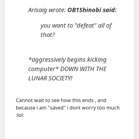
Arisaig wrote:
OB1Shinobi said:
you want to "defeat" all of
that?
*aggressively begins kicking
computer* DOWN WITH THE
LUNAR SOCIETY!
Cannot wait to see how this ends , and
because i am "saved" i dont worry too much
:lol: