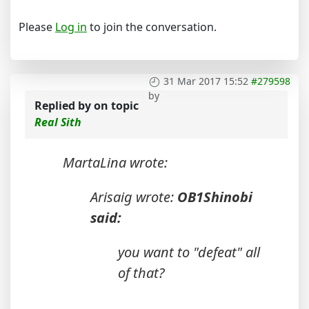
Please
Log in
to join the conversation.
31 Mar 2017 15:52
#279598
by
Replied by
on topic
Real Sith
MartaLina wrote:
Arisaig wrote:
OB1Shinobi
said:
you want to "defeat" all
of that?