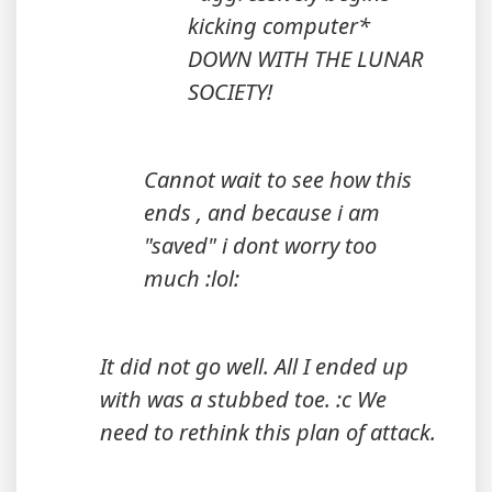
kicking computer*
DOWN WITH THE LUNAR
SOCIETY!
Cannot wait to see how this
ends , and because i am
"saved" i dont worry too
much :lol:
It did not go well. All I ended up
with was a stubbed toe. :c We
need to rethink this plan of attack.