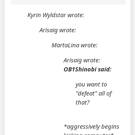
Kyrin Wyldstar wrote:
Arisaig wrote:
MartaLina wrote:
Arisaig wrote:
OB1Shinobi said:
you want to
"defeat" all of
that?
*aggressively begins