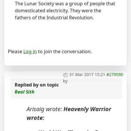
The Lunar Society was a group of people that
domesticated electricity. They were the
fathers of the Industrial Revolution.
Please
Log in
to join the conversation.
31 Mar 2017 15:21
#279590
by
Replied by
on topic
Real Sith
Arisaig wrote:
Heavenly Warrior
wrote: