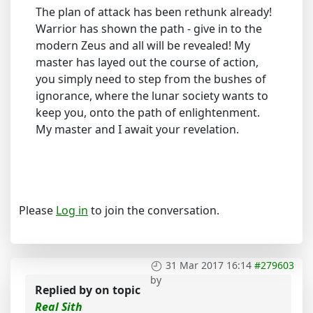
The plan of attack has been rethunk already!
Warrior has shown the path - give in to the
modern Zeus and all will be revealed! My
master has layed out the course of action,
you simply need to step from the bushes of
ignorance, where the lunar society wants to
keep you, onto the path of enlightenment.
My master and I await your revelation.
Please
Log in
to join the conversation.
31 Mar 2017 16:14
#279603
by
Replied by
on topic
Real Sith