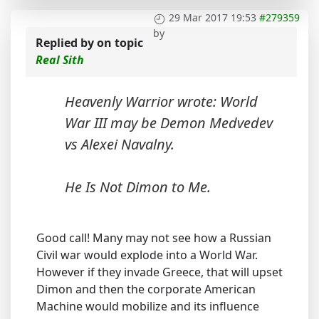
29 Mar 2017 19:53
#279359
by
Replied by
on topic
Real Sith
Heavenly Warrior wrote: World
War III may be Demon Medvedev
vs Alexei Navalny.
He Is Not Dimon to Me.
Good call! Many may not see how a Russian
Civil war would explode into a World War.
However if they invade Greece, that will upset
Dimon and then the corporate American
Machine would mobilize and its influence