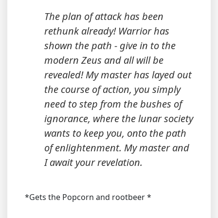
The plan of attack has been
rethunk already! Warrior has
shown the path - give in to the
modern Zeus and all will be
revealed! My master has layed out
the course of action, you simply
need to step from the bushes of
ignorance, where the lunar society
wants to keep you, onto the path
of enlightenment. My master and
I await your revelation.
*Gets the Popcorn and rootbeer *