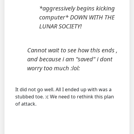
*aggressively begins kicking
computer* DOWN WITH THE
LUNAR SOCIETY!
Cannot wait to see how this ends ,
and because i am "saved" i dont
worry too much :lol:
It did not go well. All I ended up with was a
stubbed toe. :c We need to rethink this plan
of attack.