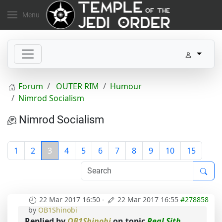
Menu
Forum
OUTER RIM
Humour
Nimrod Socialism
Nimrod Socialism
1
2
3
4
5
6
7
8
9
10
15
22 Mar 2017 16:50
-
22 Mar 2017 16:55
#278858
by
OB1Shinobi
Replied by
OB1Shinobi
on topic
Real Sith