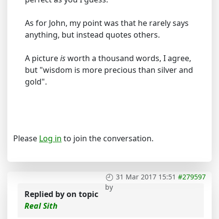
As for John, my point was that he rarely says
anything, but instead quotes others.
A picture
is
worth a thousand words, I agree,
but "wisdom is more precious than silver and
gold".
Please
Log in
to join the conversation.
31 Mar 2017 15:51
#279597
by
Replied by
on topic
Real Sith