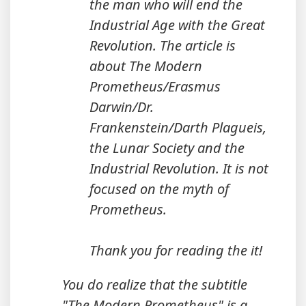
the man who will end the
Industrial Age with the Great
Revolution. The article is
about The Modern
Prometheus/Erasmus
Darwin/Dr.
Frankenstein/Darth Plagueis,
the Lunar Society and the
Industrial Revolution. It is not
focused on the myth of
Prometheus.
Thank you for reading the it!
You do realize that the subtitle
"The Modern Prometheus" is a