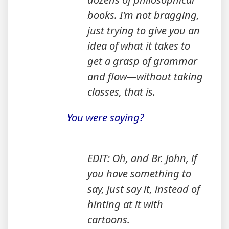
books. I'm not bragging,
just trying to give you an
idea of what it takes to
get a grasp of grammar
and flow—without taking
classes, that is.
You were saying?
EDIT: Oh, and Br. John, if
you have something to
say, just say it, instead of
hinting at it with
cartoons.