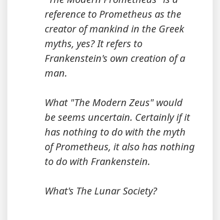
reference to Prometheus as the
creator of mankind in the Greek
myths, yes? It refers to
Frankenstein's own creation of a
man.
What "The Modern Zeus" would
be seems uncertain. Certainly if it
has nothing to do with the myth
of Prometheus, it also has nothing
to do with Frankenstein.
What's The Lunar Society?