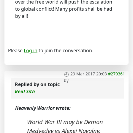
over the free world will push the escalation
to global conflict! Many profits shall be had
by all!
Please
Log in
to join the conversation.
29 Mar 2017 20:03
#279361
by
Replied by
on topic
Real Sith
Heavenly Warrior wrote:
World War III may be Demon
Medvedev vs Alexei Navalny.