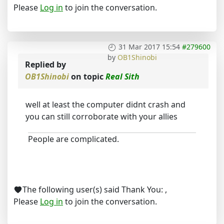
Please
Log in
to join the conversation.
31 Mar 2017 15:54
#279600
by
OB1Shinobi
Replied by
OB1Shinobi
on topic
Real Sith
well at least the computer didnt crash and
you can still corroborate with your allies
People are complicated.
The following user(s) said Thank You:
,
Please
Log in
to join the conversation.