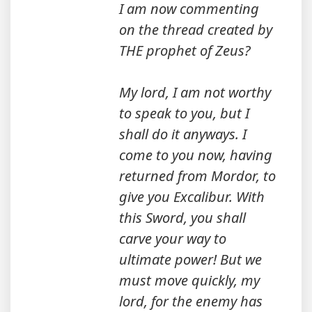
I am now commenting
on the thread created by
THE prophet of Zeus?
My lord, I am not worthy
to speak to you, but I
shall do it anyways. I
come to you now, having
returned from Mordor, to
give you Excalibur. With
this Sword, you shall
carve your way to
ultimate power! But we
must move quickly, my
lord, for the enemy has