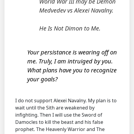
World War III may be Demon
Medvedev vs Alexei Navalny.
He Is Not Dimon to Me.
Your persistance is wearing off on
me. Truly, I am intruiged by you.
What plans have you to recognize
your goals?
I do not support Alexei Navalny. My plan is to
wait until the Sith are weakened by
infighting. Then I will use the Sword of
Damocles to kill the beast and his false
prophet. The Heavenly Warrior and The