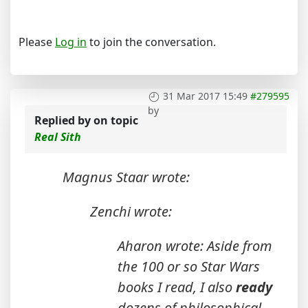
Please
Log in
to join the conversation.
31 Mar 2017 15:49
#279595
by
Replied by
on topic
Real Sith
Magnus Staar wrote:
Zenchi wrote:
Aharon wrote: Aside from
the 100 or so Star Wars
books I read, I also
ready
dozens of philosophical