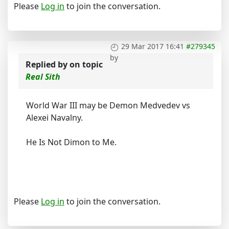
Please
Log in
to join the conversation.
29 Mar 2017 16:41
#279345
by
Replied by
on topic
Real Sith
World War III may be Demon Medvedev vs
Alexei Navalny.
He Is Not Dimon to Me.
Please
Log in
to join the conversation.