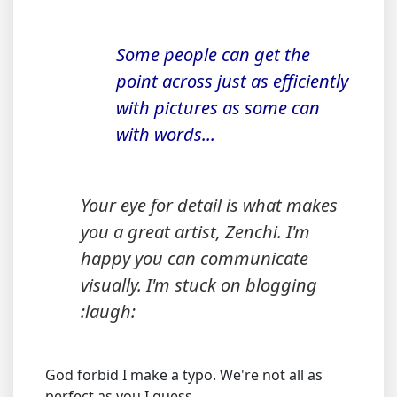
Some people can get the
point across just as efficiently
with pictures as some can
with words...
Your eye for detail is what makes
you a great artist, Zenchi. I'm
happy you can communicate
visually. I'm stuck on blogging
:laugh:
God forbid I make a typo. We're not all as
perfect as you I guess.