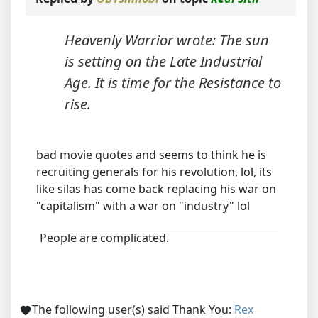
Heavenly Warrior wrote: The sun
is setting on the Late Industrial
Age. It is time for the Resistance to
rise.
bad movie quotes and seems to think he is
recruiting generals for his revolution, lol, its
like silas has come back replacing his war on
"capitalism" with a war on "industry" lol
People are complicated.
The following user(s) said Thank You:
Rex