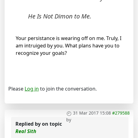
He Is Not Dimon to Me.
Your persistance is wearing off on me. Truly, I
am intruiged by you. What plans have you to
recognize your goals?
Please
Log in
to join the conversation.
31 Mar 2017 15:08
#279588
by
Replied by
on topic
Real Sith