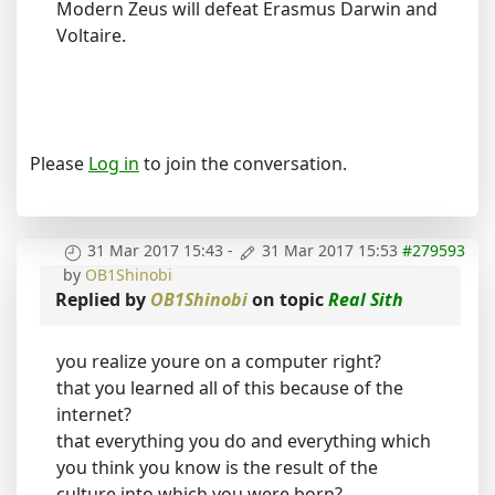
Modern Zeus will defeat Erasmus Darwin and
Voltaire.
Please
Log in
to join the conversation.
31 Mar 2017 15:43
-
31 Mar 2017 15:53
#279593
by
OB1Shinobi
Replied by
OB1Shinobi
on topic
Real Sith
you realize youre on a computer right?
that you learned all of this because of the
internet?
that everything you do and everything which
you think you know is the result of the
culture into which you were born?