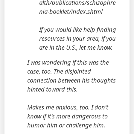
alth/publications/schizophre
nia-booklet/index.shtml
If you would like help finding
resources in your area, if you
are in the U.S., let me know.
I was wondering if this was the
case, too. The disjointed
connection between his thoughts
hinted toward this.
Makes me anxious, too. I don't
know if it's more dangerous to
humor him or challenge him.