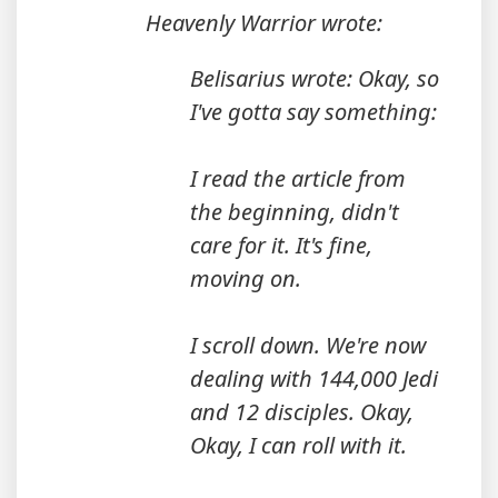
Heavenly Warrior wrote:
Belisarius wrote: Okay, so
I've gotta say something:
I read the article from
the beginning, didn't
care for it. It's fine,
moving on.
I scroll down. We're now
dealing with 144,000 Jedi
and 12 disciples. Okay,
Okay, I can roll with it.