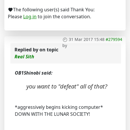
The following user(s) said Thank You:
Please
Log in
to join the conversation.
31 Mar 2017 15:48
#279594
by
Replied by
on topic
Real Sith
OB1Shinobi said:
you want to "defeat" all of that?
*aggressively begins kicking computer*
DOWN WITH THE LUNAR SOCIETY!