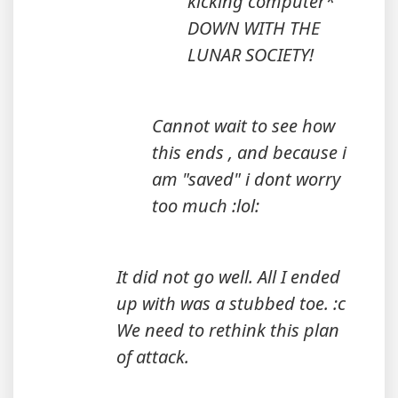
kicking computer*
DOWN WITH THE
LUNAR SOCIETY!
Cannot wait to see how
this ends , and because i
am "saved" i dont worry
too much :lol:
It did not go well. All I ended
up with was a stubbed toe. :c
We need to rethink this plan
of attack.