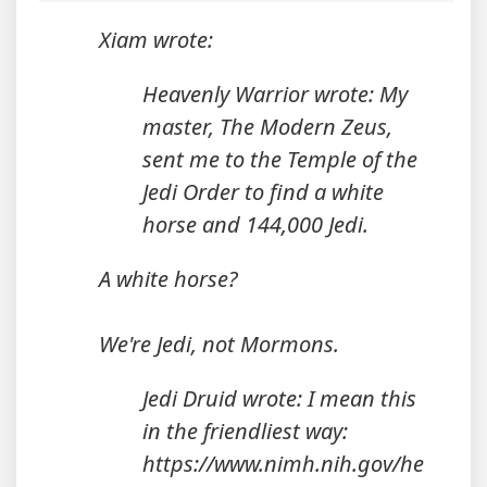
Xiam wrote:
Heavenly Warrior wrote: My
master, The Modern Zeus,
sent me to the Temple of the
Jedi Order to find a white
horse and 144,000 Jedi.
A white horse?
We're Jedi, not Mormons.
Jedi Druid wrote: I mean this
in the friendliest way:
https://www.nimh.nih.gov/he