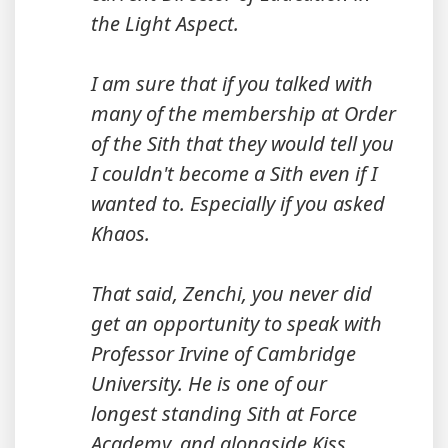
the Light Aspect.
I am sure that if you talked with
many of the membership at Order
of the Sith that they would tell you
I couldn't become a Sith even if I
wanted to. Especially if you asked
Khaos.
That said, Zenchi, you never did
get an opportunity to speak with
Professor Irvine of Cambridge
University. He is one of our
longest standing Sith at Force
Academy, and alongside Kiss,