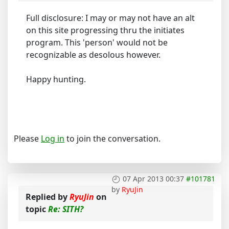
Full disclosure: I may or may not have an alt
on this site progressing thru the initiates
program. This 'person' would not be
recognizable as desolous however.
Happy hunting.
Please
Log in
to join the conversation.
07 Apr 2013 00:37
#101781
by
RyuJin
Replied by
RyuJin
on
topic
Re: SITH?