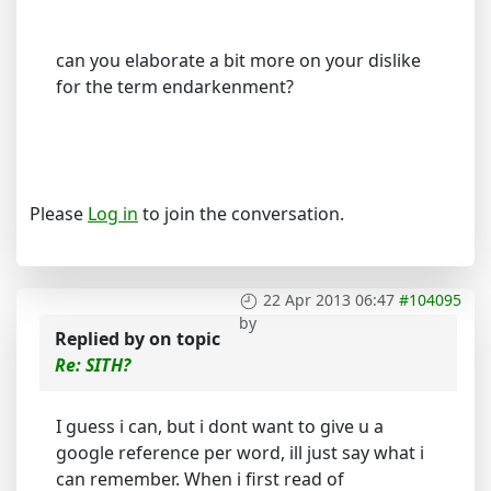
can you elaborate a bit more on your dislike
for the term endarkenment?
Please
Log in
to join the conversation.
22 Apr 2013 06:47
#104095
by
Replied by
on topic
Re: SITH?
I guess i can, but i dont want to give u a
google reference per word, ill just say what i
can remember. When i first read of