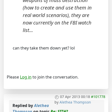
weapons of mass destruction
(how to create and use them in
real world scenarios), they are
now currently on the FBI watch
list...
can they take them down yet? lol
Please
Log in
to join the conversation.
07 Apr 2013 00:18
#101778
by
Alethea Thompson
Replied by
Alethea
Thompson
on topic
Re: SITH?