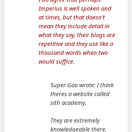
Imperius is well spoken and
at times, but that doesn't
mean they include detail in
what they say, their blogs are
repetitive and they use like a
thousand words when two
would suffice.
Super Goo wrote: I think
theres a website called
sith academy.
They are extremely
knowledgeable there,