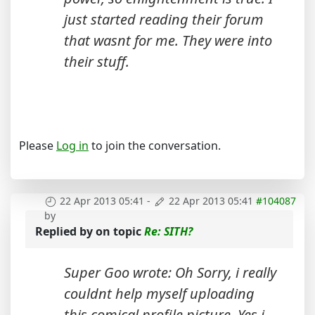
just started reading their forum
that wasnt for me. They were into
their stuff.
Please
Log in
to join the conversation.
22 Apr 2013 05:41
-
22 Apr 2013 05:41
#104087
by
Replied by
on topic
Re: SITH?
Super Goo wrote: Oh Sorry, i really
couldnt help myself uploading
this comical profile picture. Yes i