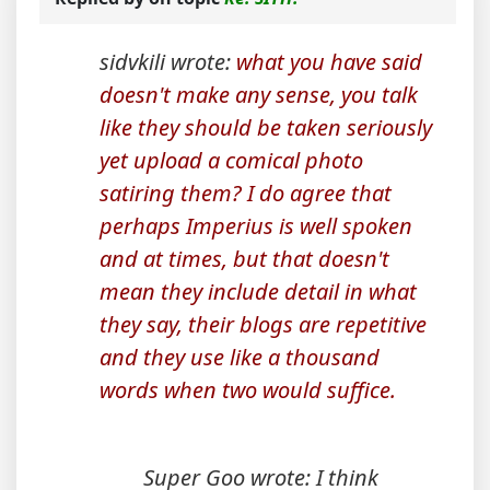
sidvkili wrote:
what you have said
doesn't make any sense, you talk
like they should be taken seriously
yet upload a comical photo
satiring them? I do agree that
perhaps Imperius is well spoken
and at times, but that doesn't
mean they include detail in what
they say, their blogs are repetitive
and they use like a thousand
words when two would suffice.
Super Goo wrote: I think