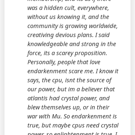
was a hidden cult, everywhere,
without us knowing it, and the
community is growing worldwide,
creativing devious plans. I said
knowledgeable and strong in the
force, its a scarey proposition.
Personally, people that love
endarkenment scare me. I know it
says, the cpu, isnt the source of
our power, but im a believer that
atlantis had crystal power, and
blew themselves up, or in their
war with Mu. So endarkenment is
true, but maybe cpus need crystal
power, so enlightenment is true. I