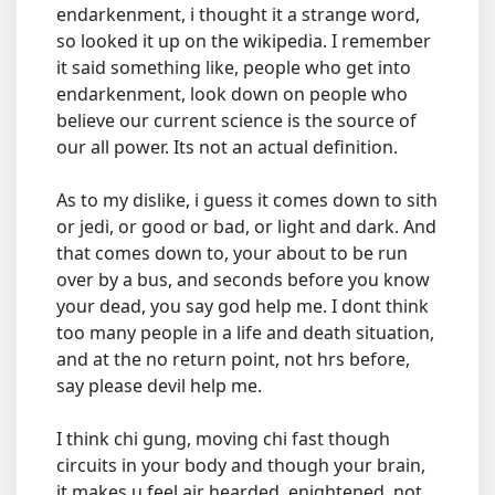
endarkenment, i thought it a strange word,
so looked it up on the wikipedia. I remember
it said something like, people who get into
endarkenment, look down on people who
believe our current science is the source of
our all power. Its not an actual definition.
As to my dislike, i guess it comes down to sith
or jedi, or good or bad, or light and dark. And
that comes down to, your about to be run
over by a bus, and seconds before you know
your dead, you say god help me. I dont think
too many people in a life and death situation,
and at the no return point, not hrs before,
say please devil help me.
I think chi gung, moving chi fast though
circuits in your body and though your brain,
it makes u feel air hearded, enightened, not