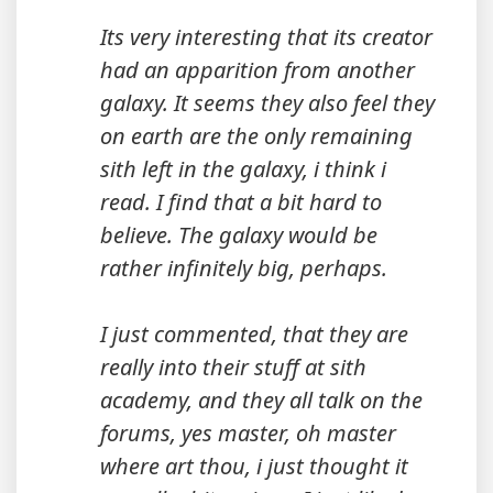
Its very interesting that its creator
had an apparition from another
galaxy. It seems they also feel they
on earth are the only remaining
sith left in the galaxy, i think i
read. I find that a bit hard to
believe. The galaxy would be
rather infinitely big, perhaps.
I just commented, that they are
really into their stuff at sith
academy, and they all talk on the
forums, yes master, oh master
where art thou, i just thought it