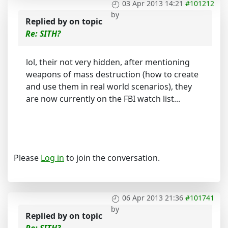
03 Apr 2013 14:21
#101212
by
Replied by
on topic
Re: SITH?
lol, their not very hidden, after mentioning
weapons of mass destruction (how to create
and use them in real world scenarios), they
are now currently on the FBI watch list...
Please
Log in
to join the conversation.
06 Apr 2013 21:36
#101741
by
Replied by
on topic