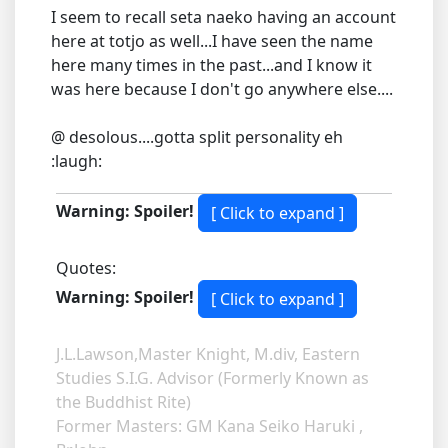
I seem to recall seta naeko having an account
here at totjo as well...I have seen the name
here many times in the past...and I know it
was here because I don't go anywhere else....
@ desolous....gotta split personality eh
:laugh:
Warning: Spoiler!
Quotes:
Warning: Spoiler!
J.L.Lawson,Master Knight, M.div, Eastern
Studies S.I.G. Advisor (Formerly Known as
the Buddhist Rite)
Former Masters: GM Kana Seiko Haruki ,