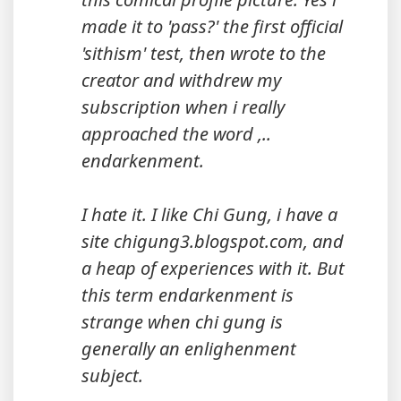
made it to 'pass?' the first official
'sithism' test, then wrote to the
creator and withdrew my
subscription when i really
approached the word ,..
endarkenment.
I hate it. I like Chi Gung, i have a
site chigung3.blogspot.com, and
a heap of experiences with it. But
this term endarkenment is
strange when chi gung is
generally an enlighenment
subject.