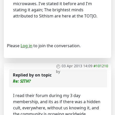
microwaves. I've stated it before and I'm
stating it again; The brightest minds
attributed to Sithism are here at the TOTJO.
Please
Log in
to join the conversation.
03 Apr 2013 14:09
#101210
by
Replied by
on topic
Re: SITH?
I read their forum during my 3 day
membership, and its as if there was a hidden
cult, everywhere, without us knowing it, and
the community is growing worldwide,