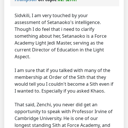
Sidvkili, I am very touched by your
assessment of Setanaoko's intelligence.
Though I do feel that i need to clarify
something about her, Setanaoko is a Force
Academy Light Jedi Master, serving as the
current Director of Education in the Light
Aspect.
I am sure that if you talked with many of the
membership at Order of the Sith that they
would tell you I couldn't become a Sith even if
I wanted to. Especially if you asked Khaos.
That said, Zenchi, you never did get an
opportunity to speak with Professor Irvine of
Cambridge University. He is one of our
longest standing Sith at Force Academy, and