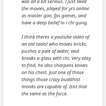
was all a bit serious. I just liked
the movies, played for yrs online
as master goo, fps games, and
have a deep belief in i chi gung.
I think theres a youtube video of
an old taoist who moves bricks,
pushes a pale of water, and
breaks a glass with chi. Very easy
to find, he also sharpens knives
on his chest. Just one of those
things those crazy buddhist
monks are capable of. Isnt that
the same as the force.