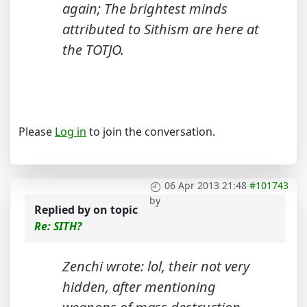
again; The brightest minds
attributed to Sithism are here at
the TOTJO.
Please
Log in
to join the conversation.
06 Apr 2013 21:48
#101743
by
Replied by
on topic
Re: SITH?
Zenchi wrote: lol, their not very
hidden, after mentioning