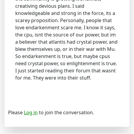
creativing devious plans. I said
knowledgeable and strong in the force, its a
scarey proposition. Personally, people that
love endarkenment scare me. I know it says,
the cpu, isnt the source of our power, but im
a believer that atlantis had crystal power, and
blew themselves up, or in their war with Mu.
So endarkenment is true, but maybe cpus
need crystal power, so enlightenment is true.
I just started reading their forum that wasnt
for me. They were into their stuff.
Please
Log in
to join the conversation.