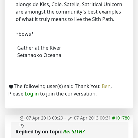
alongside Kiss, Cole, Satelle, Satritical Unicorn
are amongst the community's best examples
of what it truly means to live the Sith Path.
*bows*
Gather at the River,
Setanaoko Oceana
The following user(s) said Thank You:
Ben
,
Please
Log in
to join the conversation.
07 Apr 2013 00:29
-
07 Apr 2013 00:31
#101780
by
Replied by
on topic
Re: SITH?