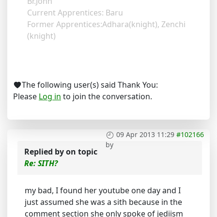
Br.John
Current Apprentices: Baru
Former Apprentices:Adhara(knight), Zenchi
(knight)
The following user(s) said Thank You:
Please
Log in
to join the conversation.
09 Apr 2013 11:29
#102166
by
Replied by
on topic
Re: SITH?
my bad, I found her youtube one day and I
just assumed she was a sith because in the
comment section she only spoke of jediism