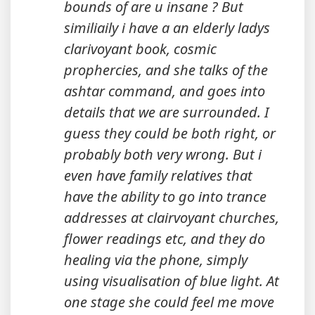
bounds of are u insane ? But
similiaily i have a an elderly ladys
clarivoyant book, cosmic
prophercies, and she talks of the
ashtar command, and goes into
details that we are surrounded. I
guess they could be both right, or
probably both very wrong. But i
even have family relatives that
have the ability to go into trance
addresses at clairvoyant churches,
flower readings etc, and they do
healing via the phone, simply
using visualisation of blue light. At
one stage she could feel me move