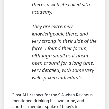
theres a website called sith
academy.
They are extremely
knowledgeable there, and
very strong in their side of the
force. I found their forum,
although small as it hasnt
been around for a long time,
very detailed, with some very
well spoken individuals.
I lost ALL respect for the S.A when Ravinous
mentioned drinking his own urine, and
another member spoke of baby's in