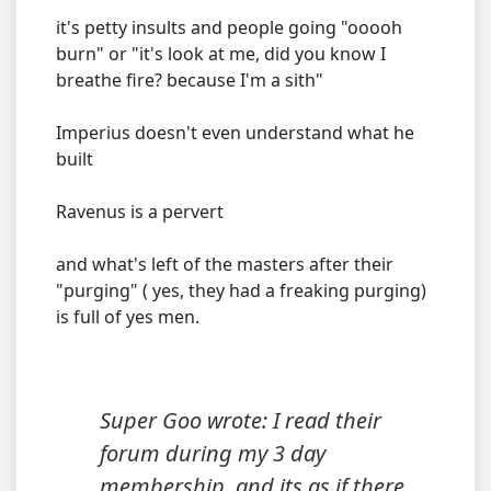
it's petty insults and people going "ooooh
burn" or "it's look at me, did you know I
breathe fire? because I'm a sith"
Imperius doesn't even understand what he
built
Ravenus is a pervert
and what's left of the masters after their
"purging" ( yes, they had a freaking purging)
is full of yes men.
Super Goo wrote: I read their
forum during my 3 day
membership, and its as if there