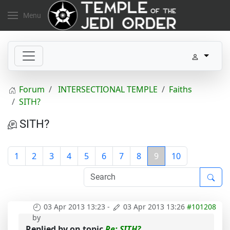
Menu
Forum
INTERSECTIONAL TEMPLE
Faiths
SITH?
SITH?
1
2
3
4
5
6
7
8
9
10
03 Apr 2013 13:23
-
03 Apr 2013 13:26
#101208
by
Replied by
on topic
Re: SITH?