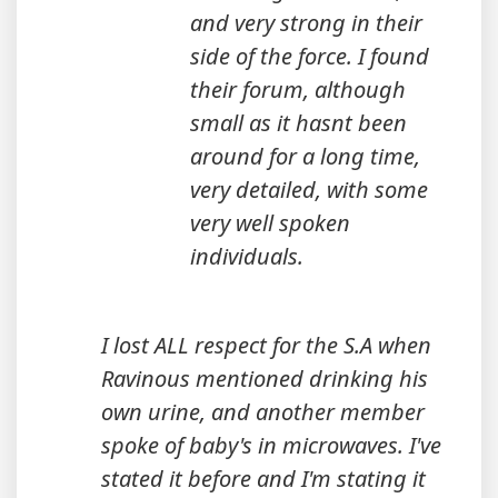
and very strong in their
side of the force. I found
their forum, although
small as it hasnt been
around for a long time,
very detailed, with some
very well spoken
individuals.
I lost ALL respect for the S.A when
Ravinous mentioned drinking his
own urine, and another member
spoke of baby's in microwaves. I've
stated it before and I'm stating it