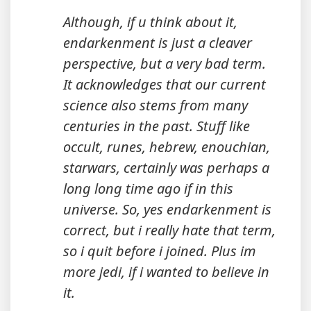
Although, if u think about it,
endarkenment is just a cleaver
perspective, but a very bad term.
It acknowledges that our current
science also stems from many
centuries in the past. Stuff like
occult, runes, hebrew, enouchian,
starwars, certainly was perhaps a
long long time ago if in this
universe. So, yes endarkenment is
correct, but i really hate that term,
so i quit before i joined. Plus im
more jedi, if i wanted to believe in
it.