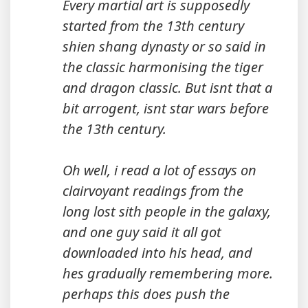
Every martial art is supposedly
started from the 13th century
shien shang dynasty or so said in
the classic harmonising the tiger
and dragon classic. But isnt that a
bit arrogent, isnt star wars before
the 13th century.
Oh well, i read a lot of essays on
clairvoyant readings from the
long lost sith people in the galaxy,
and one guy said it all got
downloaded into his head, and
hes gradually remembering more.
perhaps this does push the