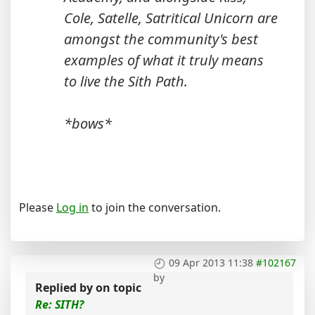
Cole, Satelle, Satritical Unicorn are
amongst the community's best
examples of what it truly means
to live the Sith Path.
*bows*
Please
Log in
to join the conversation.
09 Apr 2013 11:38
#102167
by
Replied by
on topic
Re: SITH?