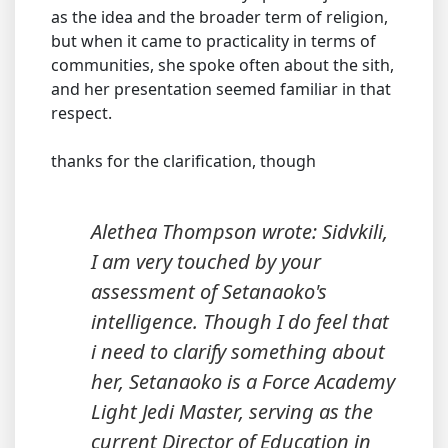
as the idea and the broader term of religion,
but when it came to practicality in terms of
communities, she spoke often about the sith,
and her presentation seemed familiar in that
respect.
thanks for the clarification, though
Alethea Thompson wrote: Sidvkili,
I am very touched by your
assessment of Setanaoko's
intelligence. Though I do feel that
i need to clarify something about
her, Setanaoko is a Force Academy
Light Jedi Master, serving as the
current Director of Education in