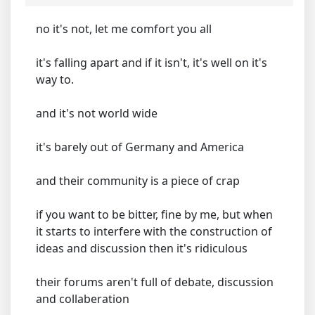
no it's not, let me comfort you all
it's falling apart and if it isn't, it's well on it's
way to.
and it's not world wide
it's barely out of Germany and America
and their community is a piece of crap
if you want to be bitter, fine by me, but when
it starts to interfere with the construction of
ideas and discussion then it's ridiculous
their forums aren't full of debate, discussion
and collaberation