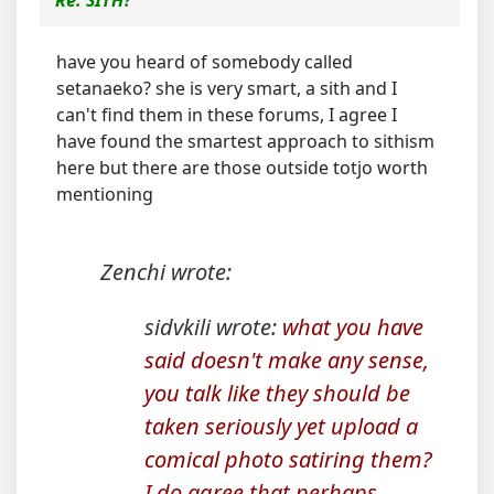
Re: SITH?
have you heard of somebody called
setanaeko? she is very smart, a sith and I
can't find them in these forums, I agree I
have found the smartest approach to sithism
here but there are those outside totjo worth
mentioning
Zenchi wrote:
sidvkili wrote:
what you have
said doesn't make any sense,
you talk like they should be
taken seriously yet upload a
comical photo satiring them?
I do agree that perhaps