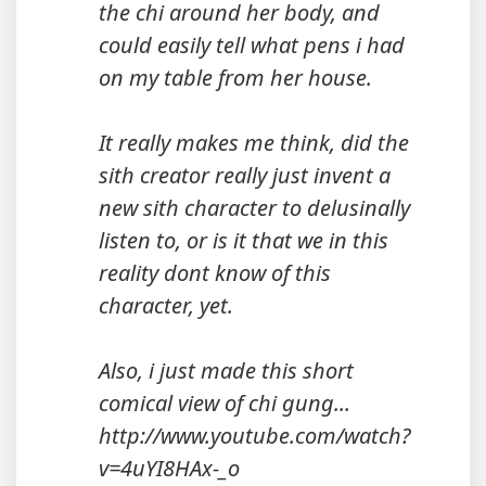
the chi around her body, and
could easily tell what pens i had
on my table from her house.
It really makes me think, did the
sith creator really just invent a
new sith character to delusinally
listen to, or is it that we in this
reality dont know of this
character, yet.
Also, i just made this short
comical view of chi gung...
http://www.youtube.com/watch?
v=4uYI8HAx-_o