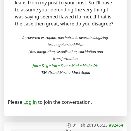
leaps from my post to your post. So I'll have
to assume your defending the very thing I
was saying seemed flawed (to me). If that is
the case then great, where do you disagree?
Introverted extropian, mechatronic neurothealogizing,
technogaian buddhist.
Likes integration, visualization, elucidation and
transformation.
Jou
~
Deg
~
Vlo
~
Sem
~
Mod
~
Med
~
Dis
TM
: Grand Master Mark Anjuu
Please
Log in
to join the conversation.
01 Feb 2013 06:23
#92464