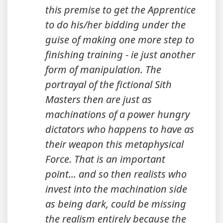
this premise to get the Apprentice
to do his/her bidding under the
guise of making one more step to
finishing training - ie just another
form of manipulation. The
portrayal of the fictional Sith
Masters then are just as
machinations of a power hungry
dictators who happens to have as
their weapon this metaphysical
Force. That is an important
point... and so then realists who
invest into the machination side
as being dark, could be missing
the realism entirely because the