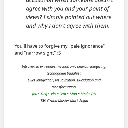
agree with you and your point of
views? I simple pointed out where
and why I don't agree with them.
You'll have to forgive my "pale ignorance"
and "narrow sight" :S
Introverted extropian, mechatronic neurothealogizing,
technogaian buddhist.
Likes integration, visualization, elucidation and
transformation.
Jou
~
Deg
~
Vlo
~
Sem
~
Mod
~
Med
~
Dis
TM
: Grand Master Mark Anjuu