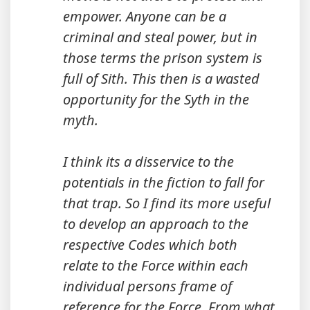
empower. Anyone can be a
criminal and steal power, but in
those terms the prison system is
full of Sith. This then is a wasted
opportunity for the Syth in the
myth.
I think its a disservice to the
potentials in the fiction to fall for
that trap. So I find its more useful
to develop an approach to the
respective Codes which both
relate to the Force within each
individual persons frame of
reference for the Force. From what