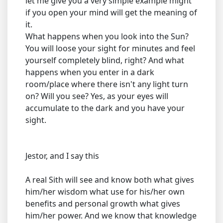
let me give you a very simple example might
if you open your mind will get the meaning of
it.
What happens when you look into the Sun?
You will loose your sight for minutes and feel
yourself completely blind, right? And what
happens when you enter in a dark
room/place where there isn't any light turn
on? Will you see? Yes, as your eyes will
accumulate to the dark and you have your
sight.
Jestor, and I say this
A real Sith will see and know both what gives
him/her wisdom what use for his/her own
benefits and personal growth what gives
him/her power. And we know that knowledge