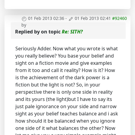
01 Feb 2013 02:36
-
01 Feb 2013 02:41
#92460
by
Replied by
on topic
Re: SITH?
Seriously Adder. Now what you wrote is what
you really believe? You base your belief and
sight on a fiction movie and give examples
from it too and call it reality? How is it? How
is the achievement of the dark power is a
fiction but the light is not? So, in your
perspective there is only one side in reality
and its yours (the light)but I have to say its
just pale ignorance on your side and narrow
sight as your belief teaches balance and i ask
how should it be balanced when you ignore
one side of it what balances the other? Now