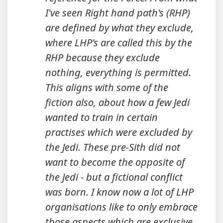
I've seen Right hand path's (RHP)
are defined by what they exclude,
where LHP's are called this by the
RHP because they exclude
nothing, everything is permitted.
This aligns with some of the
fiction also, about how a few Jedi
wanted to train in certain
practises which were excluded by
the Jedi. These pre-Sith did not
want to become the opposite of
the Jedi - but a fictional conflict
was born. I know now a lot of LHP
organisations like to only embrace
those aspects which are exclusive