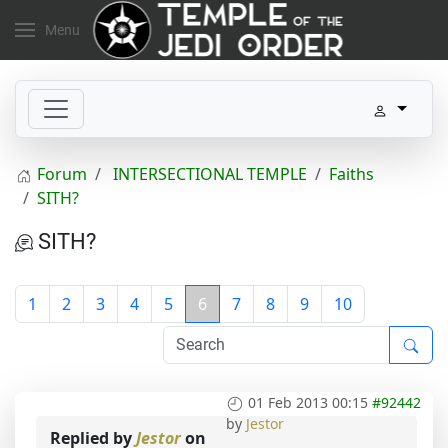
Menu
Forum
INTERSECTIONAL TEMPLE
Faiths
SITH?
SITH?
1
2
3
4
5
6
7
8
9
10
01 Feb 2013 00:15
#92442
by
Jestor
Replied by
Jestor
on