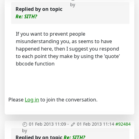
by
Replied by
on topic
Re: SITH?
If you want to prevent people
misunderstanding you, as seems to have
happened here, then I suggest you respond
to each point they make by using the 'quote'
bbcode function
Please
Log in
to join the conversation.
01 Feb 2013 11:09
-
01 Feb 2013 11:14
#92484
by
Replied by
on topic
Re: SITH?