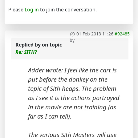
Please
Log in
to join the conversation.
01 Feb 2013 11:26
#92485
by
Replied by
on topic
Re: SITH?
Adder wrote: I feel like the cart is
put before the donkey on the
topic of Sith heaps. The problem
as I see it is the actions portrayed
in the movie are not training (as
far as I can tell).
The various Sith Masters will use