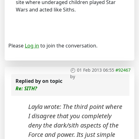
site where underaged children played Star
Wars and acted like Siths.
Please
Log in
to join the conversation.
01 Feb 2013 06:55
#92467
by
Replied by
on topic
Re: SITH?
Layla wrote: The third point where
I disagree that you completely
deny the dark/sith aspects of the
Force and power. Its just simple