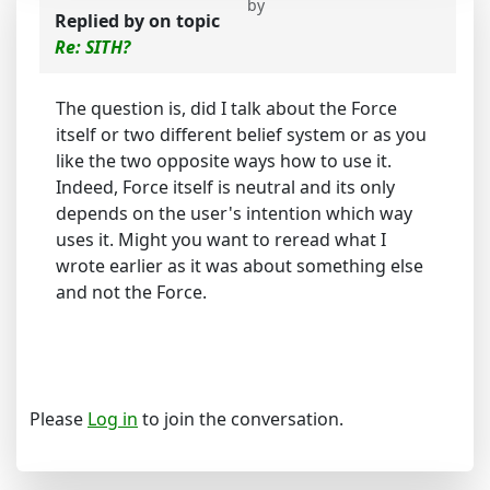
by
Replied by
on topic
Re: SITH?
The question is, did I talk about the Force
itself or two different belief system or as you
like the two opposite ways how to use it.
Indeed, Force itself is neutral and its only
depends on the user's intention which way
uses it. Might you want to reread what I
wrote earlier as it was about something else
and not the Force.
Please
Log in
to join the conversation.