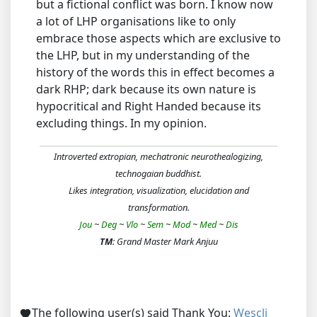
but a fictional conflict was born. I know now
a lot of LHP organisations like to only
embrace those aspects which are exclusive to
the LHP, but in my understanding of the
history of the words this in effect becomes a
dark RHP; dark because its own nature is
hypocritical and Right Handed because its
excluding things. In my opinion.
Introverted extropian, mechatronic neurothealogizing,
technogaian buddhist.
Likes integration, visualization, elucidation and
transformation.
Jou
~
Deg
~
Vlo
~
Sem
~
Mod
~
Med
~
Dis
TM
: Grand Master Mark Anjuu
The following user(s) said Thank You:
Wescli