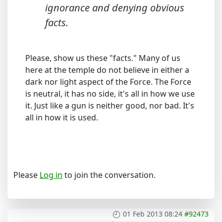
ignorance and denying obvious
facts.
Please, show us these "facts." Many of us
here at the temple do not believe in either a
dark nor light aspect of the Force. The Force
is neutral, it has no side, it's all in how we use
it. Just like a gun is neither good, nor bad. It's
all in how it is used.
Please
Log in
to join the conversation.
01 Feb 2013 08:24
#92473