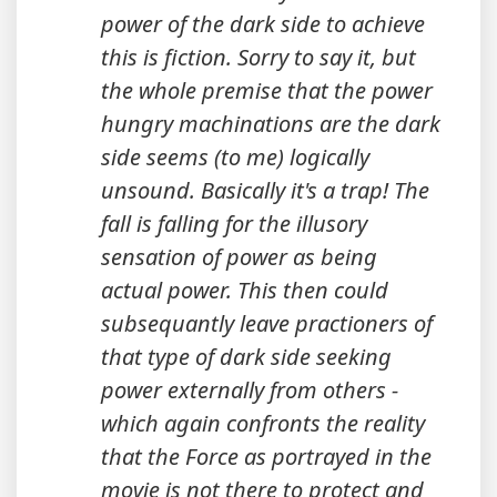
power of the dark side to achieve
this is fiction. Sorry to say it, but
the whole premise that the power
hungry machinations are the dark
side seems (to me) logically
unsound. Basically it's a trap! The
fall is falling for the illusory
sensation of power as being
actual power. This then could
subsequantly leave practioners of
that type of dark side seeking
power externally from others -
which again confronts the reality
that the Force as portrayed in the
movie is not there to protect and