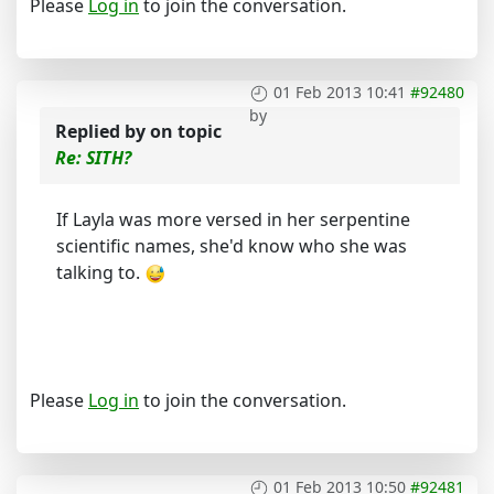
Please
Log in
to join the conversation.
01 Feb 2013 10:41
#92480
by
Replied by
on topic
Re: SITH?
If Layla was more versed in her serpentine
scientific names, she'd know who she was
talking to.
Please
Log in
to join the conversation.
01 Feb 2013 10:50
#92481