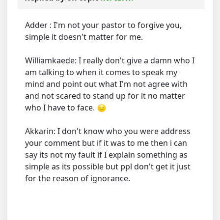
Adder : I'm not your pastor to forgive you,
simple it doesn't matter for me.
Williamkaede: I really don't give a damn who I
am talking to when it comes to speak my
mind and point out what I'm not agree with
and not scared to stand up for it no matter
who I have to face.
Akkarin: I don't know who you were address
your comment but if it was to me then i can
say its not my fault if I explain something as
simple as its possible but ppl don't get it just
for the reason of ignorance.