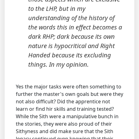
to the LHP, but in my
understanding of the history of
the words this in effect becomes a
dark RHP; dark because its own
nature is hypocritical and Right
Handed because its excluding
things. In my opinion.
Yes the major tasks were often something to
further the master's own goals but were they
not also difficult? Did the apprentice not
learn or find hir skills and training tested?
While the Sith were a manipulative bunch in
the stories, they were also proud of their
Sithyness and did make sure that the Sith
legacy continued even knowing that their