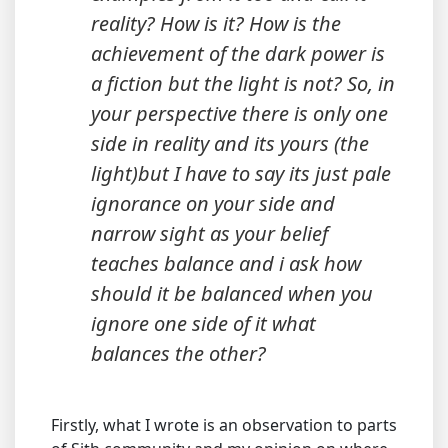
reality? How is it? How is the
achievement of the dark power is
a fiction but the light is not? So, in
your perspective there is only one
side in reality and its yours (the
light)but I have to say its just pale
ignorance on your side and
narrow sight as your belief
teaches balance and i ask how
should it be balanced when you
ignore one side of it what
balances the other?
Firstly, what I wrote is an observation to parts