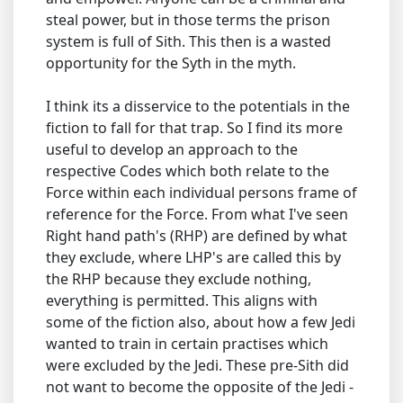
steal power, but in those terms the prison
system is full of Sith. This then is a wasted
opportunity for the Syth in the myth.
I think its a disservice to the potentials in the
fiction to fall for that trap. So I find its more
useful to develop an approach to the
respective Codes which both relate to the
Force within each individual persons frame of
reference for the Force. From what I've seen
Right hand path's (RHP) are defined by what
they exclude, where LHP's are called this by
the RHP because they exclude nothing,
everything is permitted. This aligns with
some of the fiction also, about how a few Jedi
wanted to train in certain practises which
were excluded by the Jedi. These pre-Sith did
not want to become the opposite of the Jedi -