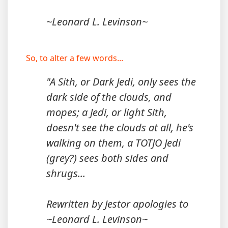
~Leonard L. Levinson~
So, to alter a few words...
"A Sith, or Dark Jedi, only sees the
dark side of the clouds, and
mopes; a Jedi, or light Sith,
doesn't see the clouds at all, he's
walking on them, a TOTJO Jedi
(grey?) sees both sides and
shrugs...
Rewritten by Jestor apologies to
~Leonard L. Levinson~