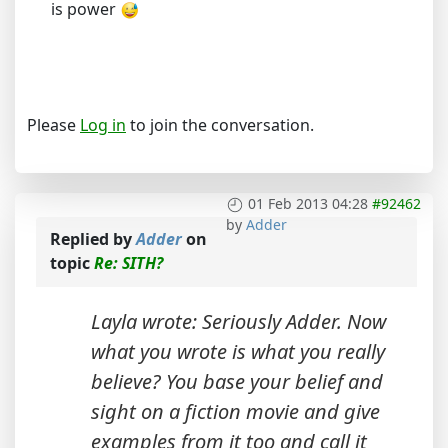
is power
Please
Log in
to join the conversation.
01 Feb 2013 04:28
#92462
by
Adder
Replied by
Adder
on
topic
Re: SITH?
Layla wrote: Seriously Adder. Now
what you wrote is what you really
believe? You base your belief and
sight on a fiction movie and give
examples from it too and call it