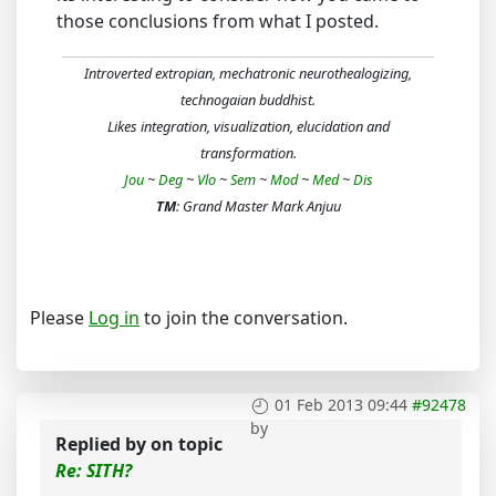
those conclusions from what I posted.
Introverted extropian, mechatronic neurothealogizing,
technogaian buddhist.
Likes integration, visualization, elucidation and
transformation.
Jou
~
Deg
~
Vlo
~
Sem
~
Mod
~
Med
~
Dis
TM
: Grand Master Mark Anjuu
Please
Log in
to join the conversation.
01 Feb 2013 09:44
#92478
by
Replied by
on topic
Re: SITH?