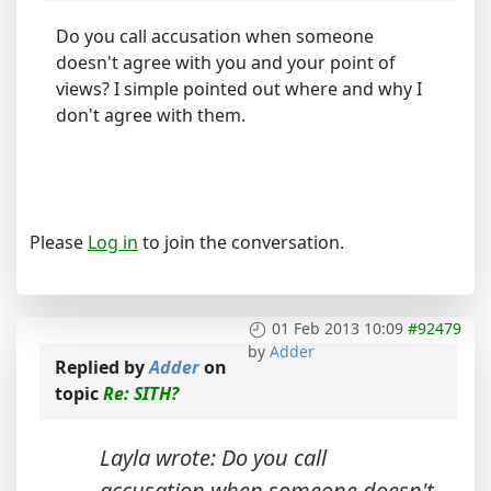
Do you call accusation when someone
doesn't agree with you and your point of
views? I simple pointed out where and why I
don't agree with them.
Please
Log in
to join the conversation.
01 Feb 2013 10:09
#92479
by
Adder
Replied by
Adder
on
topic
Re: SITH?
Layla wrote: Do you call
accusation when someone doesn't