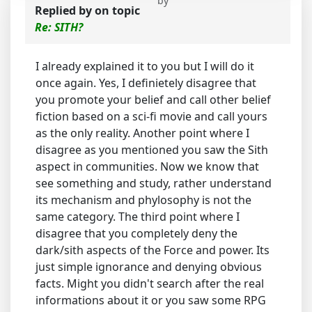
by
Replied by
on topic
Re: SITH?
I already explained it to you but I will do it
once again. Yes, I definietely disagree that
you promote your belief and call other belief
fiction based on a sci-fi movie and call yours
as the only reality. Another point where I
disagree as you mentioned you saw the Sith
aspect in communities. Now we know that
see something and study, rather understand
its mechanism and phylosophy is not the
same category. The third point where I
disagree that you completely deny the
dark/sith aspects of the Force and power. Its
just simple ignorance and denying obvious
facts. Might you didn't search after the real
informations about it or you saw some RPG