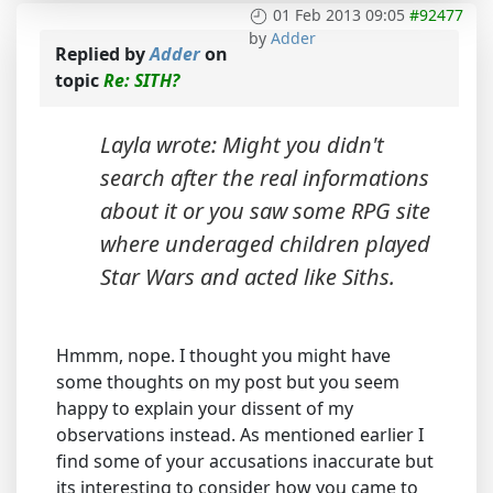
01 Feb 2013 09:05
#92477
by
Adder
Replied by
Adder
on
topic
Re: SITH?
Layla wrote: Might you didn't
search after the real informations
about it or you saw some RPG site
where underaged children played
Star Wars and acted like Siths.
Hmmm, nope. I thought you might have
some thoughts on my post but you seem
happy to explain your dissent of my
observations instead. As mentioned earlier I
find some of your accusations inaccurate but
its interesting to consider how you came to