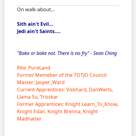
On walk-about...
Sith ain't Evil...
Jedi ain't Saints....
"Bake or bake not. There is no fry" - Sean Ching
Rite: PureLand
Former Memeber of the TOTJO Council
Master: Jasper_Ward
Current Apprentices: Viskhard, DanWerts,
Llama Su, Trisskar
Former Apprentices: Knight Learn_To_Know,
Knight Edan, Knight Brenna, Knight
Madhatter