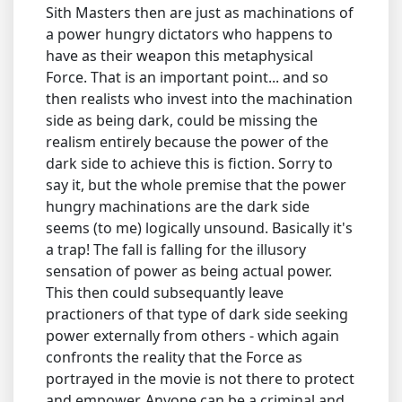
Sith Masters then are just as machinations of
a power hungry dictators who happens to
have as their weapon this metaphysical
Force. That is an important point... and so
then realists who invest into the machination
side as being dark, could be missing the
realism entirely because the power of the
dark side to achieve this is fiction. Sorry to
say it, but the whole premise that the power
hungry machinations are the dark side
seems (to me) logically unsound. Basically it's
a trap! The fall is falling for the illusory
sensation of power as being actual power.
This then could subsequantly leave
practioners of that type of dark side seeking
power externally from others - which again
confronts the reality that the Force as
portrayed in the movie is not there to protect
and empower. Anyone can be a criminal and