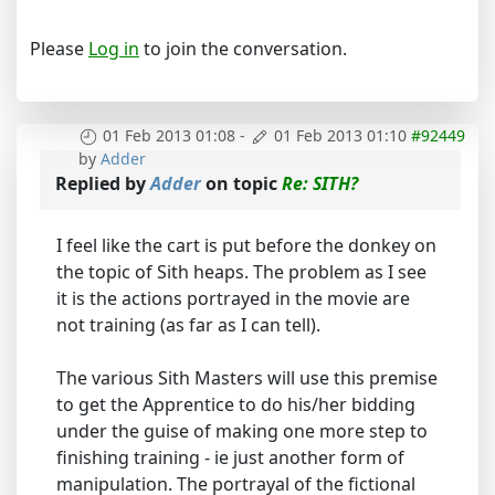
Please
Log in
to join the conversation.
01 Feb 2013 01:08
-
01 Feb 2013 01:10
#92449
by
Adder
Replied by
Adder
on topic
Re: SITH?
I feel like the cart is put before the donkey on
the topic of Sith heaps. The problem as I see
it is the actions portrayed in the movie are
not training (as far as I can tell).
The various Sith Masters will use this premise
to get the Apprentice to do his/her bidding
under the guise of making one more step to
finishing training - ie just another form of
manipulation. The portrayal of the fictional