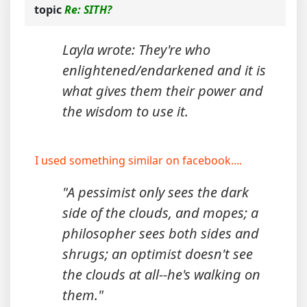
topic
Re: SITH?
Layla wrote: They're who
enlightened/endarkened and it is
what gives them their power and
the wisdom to use it.
I used something similar on facebook....
"A pessimist only sees the dark
side of the clouds, and mopes; a
philosopher sees both sides and
shrugs; an optimist doesn't see
the clouds at all--he's walking on
them."