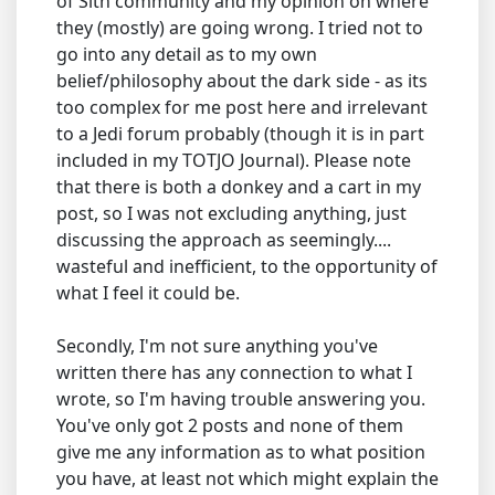
of Sith community and my opinion on where
they (mostly) are going wrong. I tried not to
go into any detail as to my own
belief/philosophy about the dark side - as its
too complex for me post here and irrelevant
to a Jedi forum probably (though it is in part
included in my TOTJO Journal). Please note
that there is both a donkey and a cart in my
post, so I was not excluding anything, just
discussing the approach as seemingly....
wasteful and inefficient, to the opportunity of
what I feel it could be.
Secondly, I'm not sure anything you've
written there has any connection to what I
wrote, so I'm having trouble answering you.
You've only got 2 posts and none of them
give me any information as to what position
you have, at least not which might explain the