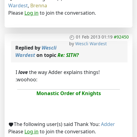
Wardest
,
Brenna
Please
Log in
to join the conversation.
01 Feb 2013 01:19
#92450
by
Wescli Wardest
Replied by
Wescli
Wardest
on topic
Re: SITH?
I
love
the way Adder explains things!
:woohoo:
Monastic Order of Knights
The following user(s) said Thank You:
Adder
Please
Log in
to join the conversation.