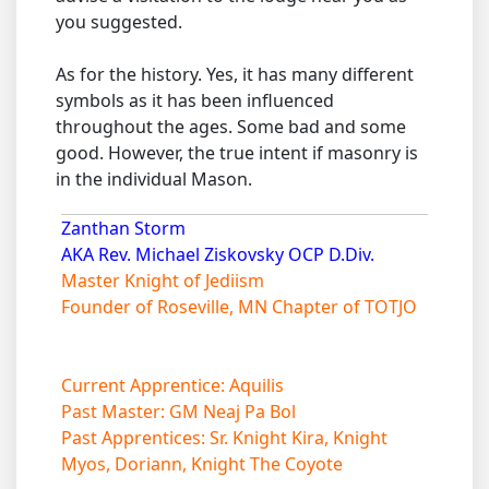
you suggested.
As for the history. Yes, it has many different
symbols as it has been influenced
throughout the ages. Some bad and some
good. However, the true intent if masonry is
in the individual Mason.
Zanthan Storm
AKA Rev. Michael Ziskovsky OCP D.Div.
Master Knight of Jediism
Founder of Roseville, MN Chapter of TOTJO
Current Apprentice: Aquilis
Past Master: GM Neaj Pa Bol
Past Apprentices: Sr. Knight Kira, Knight
Myos, Doriann, Knight The Coyote