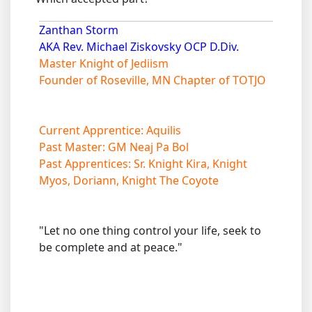
Zanthan Storm
AKA Rev. Michael Ziskovsky OCP D.Div.
Master Knight of Jediism
Founder of Roseville, MN Chapter of TOTJO
Current Apprentice: Aquilis
Past Master: GM Neaj Pa Bol
Past Apprentices: Sr. Knight Kira, Knight
Myos, Doriann, Knight The Coyote
"Let no one thing control your life, seek to
be complete and at peace."