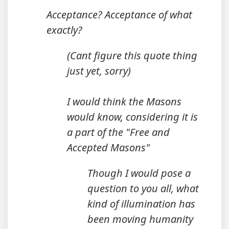
Acceptance? Acceptance of what
exactly?
(Cant figure this quote thing
just yet, sorry)
I would think the Masons
would know, considering it is
a part of the "Free and
Accepted Masons"
Though I would pose a
question to you all, what
kind of illumination has
been moving humanity