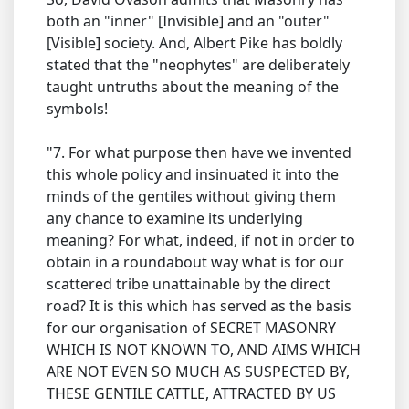
both an "inner" [Invisible] and an "outer"
[Visible] society. And, Albert Pike has boldly
stated that the "neophytes" are deliberately
taught untruths about the meaning of the
symbols!
"7. For what purpose then have we invented
this whole policy and insinuated it into the
minds of the gentiles without giving them
any chance to examine its underlying
meaning? For what, indeed, if not in order to
obtain in a roundabout way what is for our
scattered tribe unattainable by the direct
road? It is this which has served as the basis
for our organisation of SECRET MASONRY
WHICH IS NOT KNOWN TO, AND AIMS WHICH
ARE NOT EVEN SO MUCH AS SUSPECTED BY,
THESE GENTILE CATTLE, ATTRACTED BY US