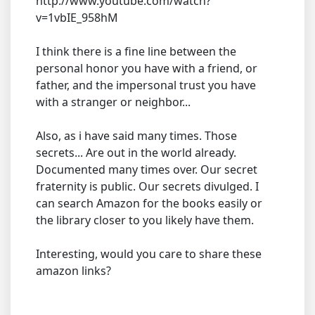
http://www.youtube.com/watch?
v=1vbIE_958hM
I think there is a fine line between the
personal honor you have with a friend, or
father, and the impersonal trust you have
with a stranger or neighbor...
Also, as i have said many times. Those
secrets... Are out in the world already.
Documented many times over. Our secret
fraternity is public. Our secrets divulged. I
can search Amazon for the books easily or
the library closer to you likely have them.
Interesting, would you care to share these
amazon links?