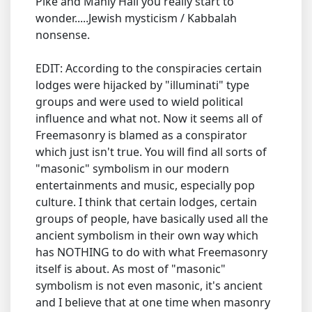
Pike and Manly Hall you really start to
wonder.....Jewish mysticism / Kabbalah
nonsense.
EDIT: According to the conspiracies certain
lodges were hijacked by "illuminati" type
groups and were used to wield political
influence and what not. Now it seems all of
Freemasonry is blamed as a conspirator
which just isn't true. You will find all sorts of
"masonic" symbolism in our modern
entertainments and music, especially pop
culture. I think that certain lodges, certain
groups of people, have basically used all the
ancient symbolism in their own way which
has NOTHING to do with what Freemasonry
itself is about. As most of "masonic"
symbolism is not even masonic, it's ancient
and I believe that at one time when masonry