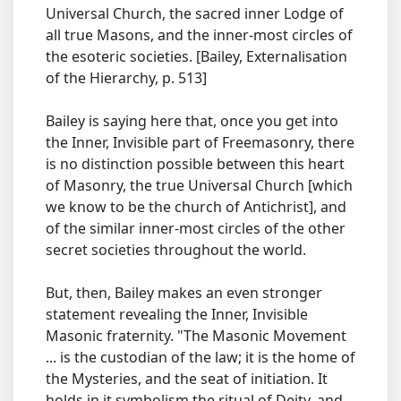
Universal Church, the sacred inner Lodge of
all true Masons, and the inner-most circles of
the esoteric societies. [Bailey, Externalisation
of the Hierarchy, p. 513]
Bailey is saying here that, once you get into
the Inner, Invisible part of Freemasonry, there
is no distinction possible between this heart
of Masonry, the true Universal Church [which
we know to be the church of Antichrist], and
of the similar inner-most circles of the other
secret societies throughout the world.
But, then, Bailey makes an even stronger
statement revealing the Inner, Invisible
Masonic fraternity. "The Masonic Movement
... is the custodian of the law; it is the home of
the Mysteries, and the seat of initiation. It
holds in it symbolism the ritual of Deity, and