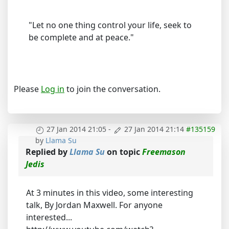
"Let no one thing control your life, seek to
be complete and at peace."
Please
Log in
to join the conversation.
27 Jan 2014 21:05
-
27 Jan 2014 21:14
#135159
by
Llama Su
Replied by
Llama Su
on topic
Freemason
Jedis
At 3 minutes in this video, some interesting
talk, By Jordan Maxwell. For anyone
interested...