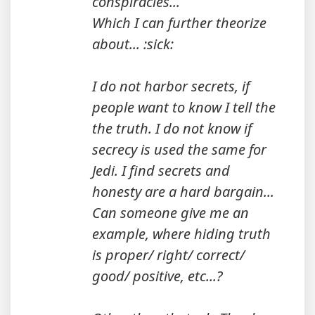
conspiracies...
Which I can further theorize
about... :sick:
I do not harbor secrets, if
people want to know I tell the
the truth. I do not know if
secrecy is used the same for
Jedi. I find secrets and
honesty are a hard bargain...
Can someone give me an
example, where hiding truth
is proper/ right/ correct/
good/ positive, etc...?