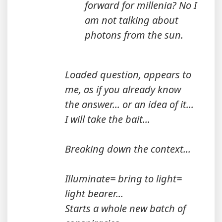
forward for millenia? No I
am not talking about
photons from the sun.
Loaded question, appears to
me, as if you already know
the answer... or an idea of it...
I will take the bait...
Breaking down the context...
Illuminate= bring to light=
light bearer...
Starts a whole new batch of