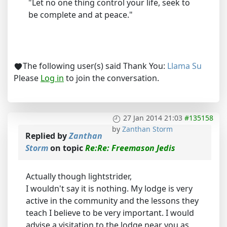
"Let no one thing control your life, seek to
be complete and at peace."
The following user(s) said Thank You:
Llama Su
Please
Log in
to join the conversation.
27 Jan 2014 21:03
#135158
by
Zanthan Storm
Replied by
Zanthan
Storm
on topic
Re:Re: Freemason Jedis
Actually though lightstrider,
I wouldn't say it is nothing. My lodge is very
active in the community and the lessons they
teach I believe to be very important. I would
advise a visitation to the lodge near you as