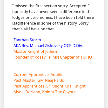
I missed the first section sorry. Accepted. I
honestly have never seen a difference in the
lodges or ceremonies. I have been told there
isadifference in some of the history. Sorry
that's all I have on that.
Zanthan Storm
AKA Rev. Michael Ziskovsky OCP D.Div.
Master Knight of Jediism
Founder of Roseville, MN Chapter of TOTJO
Current Apprentice: Aquilis
Past Master: GM Neaj Pa Bol
Past Apprentices: Sr. Knight Kira, Knight
Myos, Doriann, Knight The Coyote