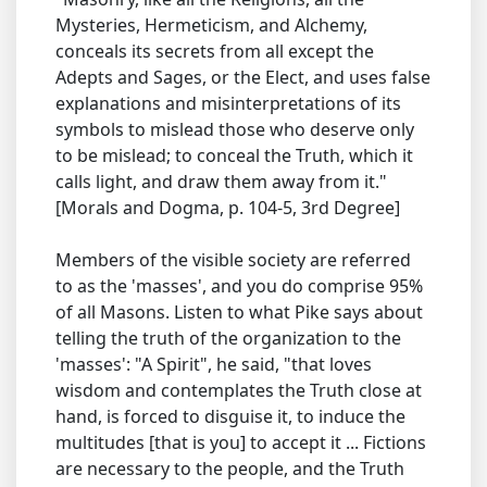
Mysteries, Hermeticism, and Alchemy,
conceals its secrets from all except the
Adepts and Sages, or the Elect, and uses false
explanations and misinterpretations of its
symbols to mislead those who deserve only
to be mislead; to conceal the Truth, which it
calls light, and draw them away from it."
[Morals and Dogma, p. 104-5, 3rd Degree]
Members of the visible society are referred
to as the 'masses', and you do comprise 95%
of all Masons. Listen to what Pike says about
telling the truth of the organization to the
'masses': "A Spirit", he said, "that loves
wisdom and contemplates the Truth close at
hand, is forced to disguise it, to induce the
multitudes [that is you] to accept it ... Fictions
are necessary to the people, and the Truth