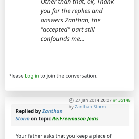
Other than that, ok, Thank
you for the replies and
answers Zanthan, the
"accepted" part still
confounds me...
Please
Log in
to join the conversation.
27 Jan 2014 20:07
#135148
by
Zanthan Storm
Replied by
Zanthan
Storm
on topic
Re:Freemason Jedis
Your father asks that you keep a piece of