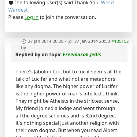
The following user(s) said Thank You:
Wescli
Wardest
Please
Log in
to join the conversation.
27 Jan 2014 20:28
-
27 Jan 2014 20:53
#135152
by
Replied by
on topic
Freemason Jedis
There's Jabulon too, but to me it seems all the
talk of Lucifer and what not are metaphors
like any dogma. The higher power of Lucifer
is the higher power of man's intellect I think.
They might be Atheists in the strictest sense.
My friend joined a lodge and went through
all the degree schemes and is 32nd degree,
it's nothing special just another religion with
their own dogma. But when you read Albert