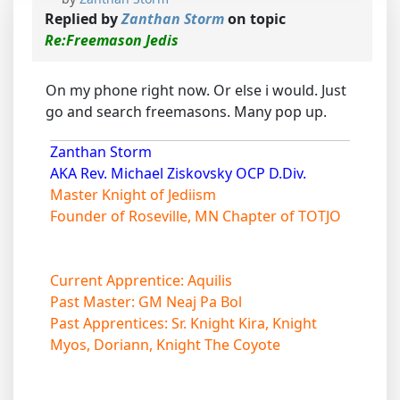
Replied by
Zanthan Storm
on topic
Re:Freemason Jedis
On my phone right now. Or else i would. Just
go and search freemasons. Many pop up.
Zanthan Storm
AKA Rev. Michael Ziskovsky OCP D.Div.
Master Knight of Jediism
Founder of Roseville, MN Chapter of TOTJO
Current Apprentice: Aquilis
Past Master: GM Neaj Pa Bol
Past Apprentices: Sr. Knight Kira, Knight
Myos, Doriann, Knight The Coyote