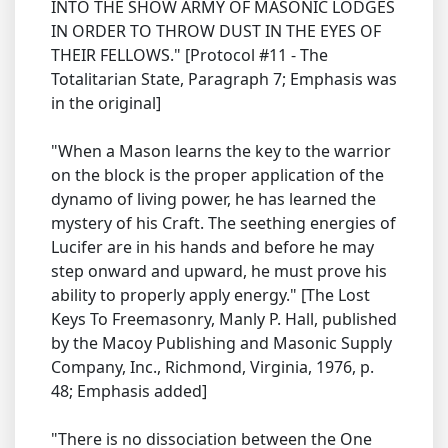
INTO THE SHOW ARMY OF MASONIC LODGES
IN ORDER TO THROW DUST IN THE EYES OF
THEIR FELLOWS." [Protocol #11 - The
Totalitarian State, Paragraph 7; Emphasis was
in the original]
"When a Mason learns the key to the warrior
on the block is the proper application of the
dynamo of living power, he has learned the
mystery of his Craft. The seething energies of
Lucifer are in his hands and before he may
step onward and upward, he must prove his
ability to properly apply energy." [The Lost
Keys To Freemasonry, Manly P. Hall, published
by the Macoy Publishing and Masonic Supply
Company, Inc., Richmond, Virginia, 1976, p.
48; Emphasis added]
"There is no dissociation between the One