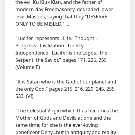
the evil Ku Klux Klan, and the father of
modern-day Freemasonry, degraded lower
level Masons, saying that they “DESERVE
ONLY TO BE MISLED.” ...
"Lucifer represents.. Life.. Thought..
Progress.. Civilization.. Liberty..
Independence.. Lucifer is the Logos.. the
Serpent, the Savior." pages 171, 225, 255
(Volume II)
"It is Satan who is the God of our planet and
the only God." pages 215, 216, 220, 245, 255,
533, (VI)
"The Celestial Virgin which thus becomes the
Mother of Gods and Devils at one and the
same time; for she is the ever-loving
beneficent Deity...but in antiquity and reality