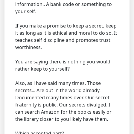
information.. A bank code or something to
your self.
If you make a promise to keep a secret, keep
it as long as it is ethical and moral to do so. It
teaches self discipline and promotes trust
worthiness.
You are saying there is nothing you would
rather keep to yourself?
Also, as i have said many times. Those
secrets... Are out in the world already.
Documented many times over. Our secret
fraternity is public. Our secrets divulged. I
can search Amazon for the books easily or
the library closer to you likely have them.
Which accepted part?