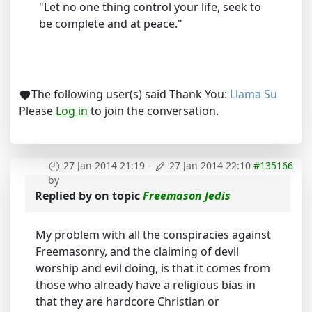
"Let no one thing control your life, seek to
be complete and at peace."
The following user(s) said Thank You:
Llama Su
Please
Log in
to join the conversation.
27 Jan 2014 21:19
-
27 Jan 2014 22:10
#135166
by
Replied by
on topic
Freemason Jedis
My problem with all the conspiracies against
Freemasonry, and the claiming of devil
worship and evil doing, is that it comes from
those who already have a religious bias in
that they are hardcore Christian or