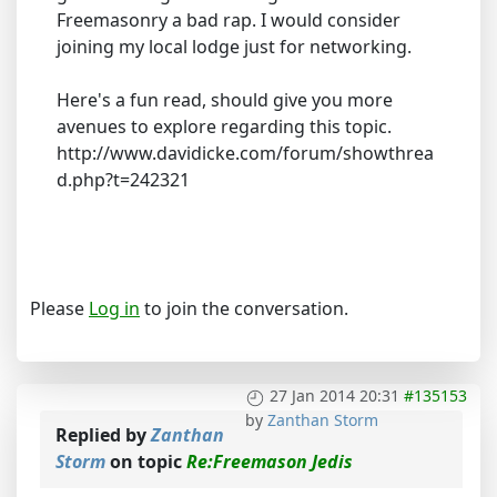
Freemasonry a bad rap. I would consider
joining my local lodge just for networking.
Here's a fun read, should give you more
avenues to explore regarding this topic.
http://www.davidicke.com/forum/showthrea
d.php?t=242321
Please
Log in
to join the conversation.
27 Jan 2014 20:31
#135153
by
Zanthan Storm
Replied by
Zanthan
Storm
on topic
Re:Freemason Jedis