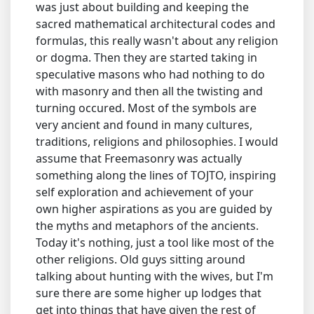
was just about building and keeping the
sacred mathematical architectural codes and
formulas, this really wasn't about any religion
or dogma. Then they are started taking in
speculative masons who had nothing to do
with masonry and then all the twisting and
turning occured. Most of the symbols are
very ancient and found in many cultures,
traditions, religions and philosophies. I would
assume that Freemasonry was actually
something along the lines of TOJTO, inspiring
self exploration and achievement of your
own higher aspirations as you are guided by
the myths and metaphors of the ancients.
Today it's nothing, just a tool like most of the
other religions. Old guys sitting around
talking about hunting with the wives, but I'm
sure there are some higher up lodges that
get into things that have given the rest of