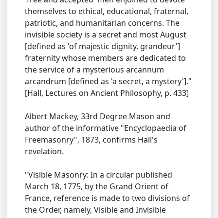
themselves to ethical, educational, fraternal,
patriotic, and humanitarian concerns. The
invisible society is a secret and most August
[defined as 'of majestic dignity, grandeur']
fraternity whose members are dedicated to
the service of a mysterious arcannum
arcandrum [defined as 'a secret, a mystery']."
[Hall, Lectures on Ancient Philosophy, p. 433]
Albert Mackey, 33rd Degree Mason and
author of the informative "Encyclopaedia of
Freemasonry", 1873, confirms Hall's
revelation.
"Visible Masonry: In a circular published
March 18, 1775, by the Grand Orient of
France, reference is made to two divisions of
the Order, namely, Visible and Invisible