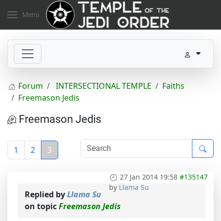
Menu
Forum
INTERSECTIONAL TEMPLE
Faiths
Freemason Jedis
Freemason Jedis
1
2
3
27 Jan 2014 19:58
#135147
by
Llama Su
Replied by
Llama Su
on topic
Freemason Jedis