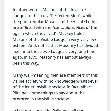
In other words, Masons of the Invisible
Lodge are the truly "Perfected Men", while
the poor regular Masons of the Visible Lodge
are afflicted with the "contagious vices of the
age in which they lived". Mackey holds
Masons of the Visible Lodge in very, very low
esteem. And, notice that Masonry has divided
itself into these two Lodges a very long time
agao, in 1775! Masonry has almost always
been this way.
Many well-meaning men are members of this
visible society with no knowledge whatsoever
of the inner invisible society. In fact, Albert
Pike had some things to say about the
brethren in the visible society:
"Masonry, like all the Religions, all the