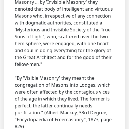
Masonry ... by 'Invisible Masonry' they
denoted that body of intelligent and virtuous
Masons who, irrespective of any connection
with dogmatic authorities, constituted a
'Mysterious and Invisible Society of the True
Sons of Light', who, scattered over the two
hemisphere, were engaged, with one heart
and soul in doing everything for the glory of
the Great Architect and for the good of their
fellow-men."
"By 'Visible Masonry' they meant the
congregation of Masons into Lodges, which
were often affected by the contagious vices
of the age in which they lived. The former is
perfect; the latter continually needs
purification." (Albert Mackey, 33rd Degree,
"Encyclopaedia of Freemasonry", 1873, page
829)