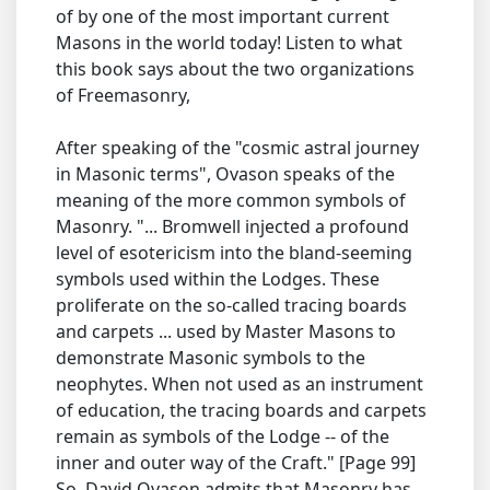
of by one of the most important current
Masons in the world today! Listen to what
this book says about the two organizations
of Freemasonry,
After speaking of the "cosmic astral journey
in Masonic terms", Ovason speaks of the
meaning of the more common symbols of
Masonry. "... Bromwell injected a profound
level of esotericism into the bland-seeming
symbols used within the Lodges. These
proliferate on the so-called tracing boards
and carpets ... used by Master Masons to
demonstrate Masonic symbols to the
neophytes. When not used as an instrument
of education, the tracing boards and carpets
remain as symbols of the Lodge -- of the
inner and outer way of the Craft." [Page 99]
So, David Ovason admits that Masonry has