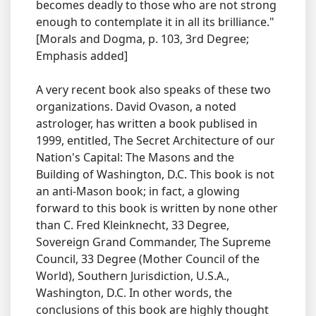
becomes deadly to those who are not strong
enough to contemplate it in all its brilliance."
[Morals and Dogma, p. 103, 3rd Degree;
Emphasis added]
A very recent book also speaks of these two
organizations. David Ovason, a noted
astrologer, has written a book publised in
1999, entitled, The Secret Architecture of our
Nation's Capital: The Masons and the
Building of Washington, D.C. This book is not
an anti-Mason book; in fact, a glowing
forward to this book is written by none other
than C. Fred Kleinknecht, 33 Degree,
Sovereign Grand Commander, The Supreme
Council, 33 Degree (Mother Council of the
World), Southern Jurisdiction, U.S.A.,
Washington, D.C. In other words, the
conclusions of this book are highly thought