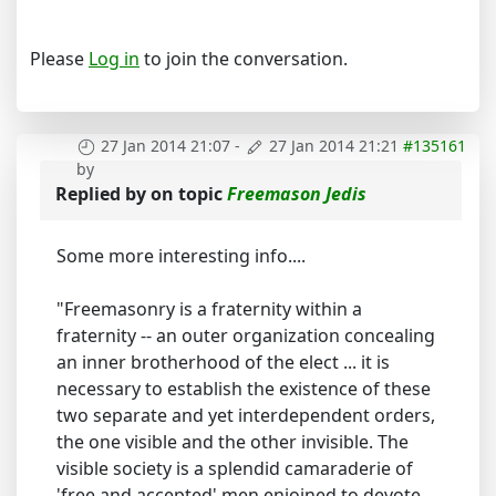
Please
Log in
to join the conversation.
27 Jan 2014 21:07
-
27 Jan 2014 21:21
#135161
by
Replied by
on topic
Freemason Jedis
Some more interesting info....
"Freemasonry is a fraternity within a
fraternity -- an outer organization concealing
an inner brotherhood of the elect ... it is
necessary to establish the existence of these
two separate and yet interdependent orders,
the one visible and the other invisible. The
visible society is a splendid camaraderie of
'free and accepted' men enjoined to devote