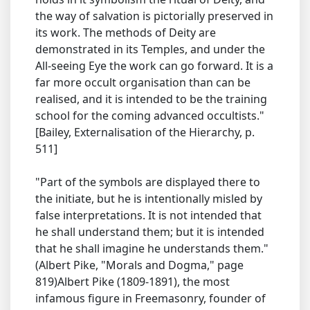
the way of salvation is pictorially preserved in
its work. The methods of Deity are
demonstrated in its Temples, and under the
All-seeing Eye the work can go forward. It is a
far more occult organisation than can be
realised, and it is intended to be the training
school for the coming advanced occultists."
[Bailey, Externalisation of the Hierarchy, p.
511]
"Part of the symbols are displayed there to
the initiate, but he is intentionally misled by
false interpretations. It is not intended that
he shall understand them; but it is intended
that he shall imagine he understands them."
(Albert Pike, "Morals and Dogma," page
819)Albert Pike (1809-1891), the most
infamous figure in Freemasonry, founder of