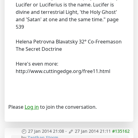
Lucifer or Luciferius is the name. Lucifer is
divine and terrestrial Light, 'the Holy Ghost'
and 'Satan' at one and the same time." page
539
Helena Petrovna Blavatsky 32° Co-Freemason
The Secret Doctrine
Here's even more:
http://www.cuttingedge.org/free11.html
Please
Log in
to join the conversation.
27 Jan 2014 21:08
-
27 Jan 2014 21:11
#135162
by
Zanthan Storm