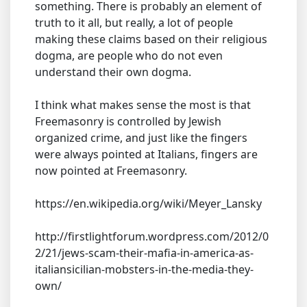
something. There is probably an element of
truth to it all, but really, a lot of people
making these claims based on their religious
dogma, are people who do not even
understand their own dogma.
I think what makes sense the most is that
Freemasonry is controlled by Jewish
organized crime, and just like the fingers
were always pointed at Italians, fingers are
now pointed at Freemasonry.
https://en.wikipedia.org/wiki/Meyer_Lansky
http://firstlightforum.wordpress.com/2012/0
2/21/jews-scam-their-mafia-in-america-as-
italiansicilian-mobsters-in-the-media-they-
own/