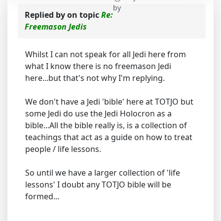
by
Replied by
on topic
Re:
Freemason Jedis
Whilst I can not speak for all Jedi here from
what I know there is no freemason Jedi
here...but that's not why I'm replying.
We don't have a Jedi 'bible' here at TOTJO but
some Jedi do use the Jedi Holocron as a
bible...All the bible really is, is a collection of
teachings that act as a guide on how to treat
people / life lessons.
So until we have a larger collection of 'life
lessons' I doubt any TOTJO bible will be
formed...