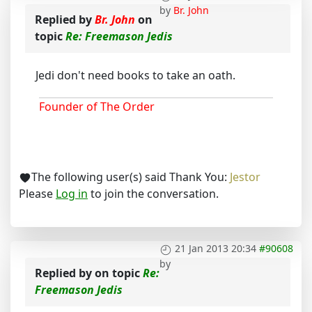
by
Br. John
Replied by
Br. John
on
topic
Re: Freemason Jedis
Jedi don't need books to take an oath.
Founder of The Order
The following user(s) said Thank You:
Jestor
Please
Log in
to join the conversation.
21 Jan 2013 20:34
#90608
by
Replied by
on topic
Re:
Freemason Jedis