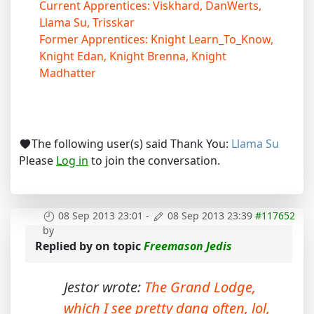
Current Apprentices: Viskhard, DanWerts,
Llama Su, Trisskar
Former Apprentices: Knight Learn_To_Know,
Knight Edan, Knight Brenna, Knight
Madhatter
The following user(s) said Thank You:
Llama Su
Please
Log in
to join the conversation.
08 Sep 2013 23:01
-
08 Sep 2013 23:39
#117652
by
Replied by
on topic
Freemason Jedis
Jestor wrote:
The Grand Lodge,
which I see pretty dang often, lol,