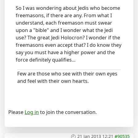
So I was wondering about Jedis who become
freemasons, if there are any. From what I
understand, each freemason must swear
upon a "bible" and I wonder what the Jedi
use? The great Jedi Holocron? I wonder if the
freemasons even accept that? I do know they
say you must have a higher power and the
force definitely qualifies...
Few are those who see with their own eyes
and feel with their own hearts.
Please
Log in
to join the conversation.
21 Jan 2013 12:21
#90535