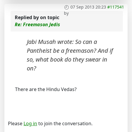
07 Sep 2013 20:23
#117541
by
Replied by
on topic
Re: Freemason Jedis
Jabi Musah wrote: So can a
Pantheist be a freemason? And if
so, what book do they swear in
on?
There are the Hindu Vedas?
Please
Log in
to join the conversation.