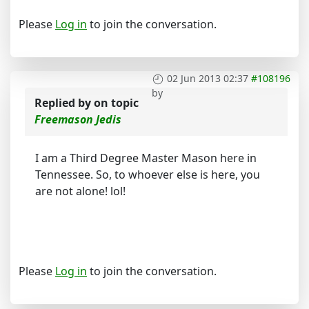
Please
Log in
to join the conversation.
02 Jun 2013 02:37
#108196
by
Replied by
on topic
Freemason Jedis
I am a Third Degree Master Mason here in
Tennessee. So, to whoever else is here, you
are not alone! lol!
Please
Log in
to join the conversation.