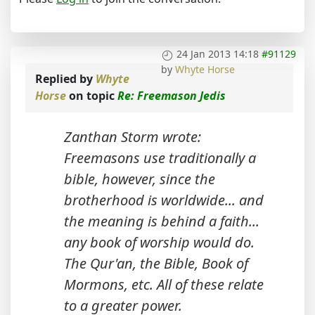
24 Jan 2013 14:18
#91129
by
Whyte Horse
Replied by
Whyte
Horse
on topic
Re: Freemason Jedis
Zanthan Storm wrote:
Freemasons use traditionally a
bible, however, since the
brotherhood is worldwide... and
the meaning is behind a faith...
any book of worship would do.
The Qur'an, the Bible, Book of
Mormons, etc. All of these relate
to a greater power.