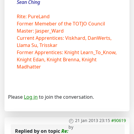
Sean Ching
Rite: PureLand
Former Memeber of the TOTJO Council
Master: Jasper_Ward
Current Apprentices: Viskhard, DanWerts,
Llama Su, Trisskar
Former Apprentices: Knight Learn_To_Know,
Knight Edan, Knight Brenna, Knight
Madhatter
Please
Log in
to join the conversation.
21 Jan 2013 23:15
#90619
by
Replied by
on topic
Re: