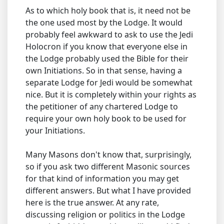
As to which holy book that is, it need not be
the one used most by the Lodge. It would
probably feel awkward to ask to use the Jedi
Holocron if you know that everyone else in
the Lodge probably used the Bible for their
own Initiations. So in that sense, having a
separate Lodge for Jedi would be somewhat
nice. But it is completely within your rights as
the petitioner of any chartered Lodge to
require your own holy book to be used for
your Initiations.
Many Masons don't know that, surprisingly,
so if you ask two different Masonic sources
for that kind of information you may get
different answers. But what I have provided
here is the true answer. At any rate,
discussing religion or politics in the Lodge