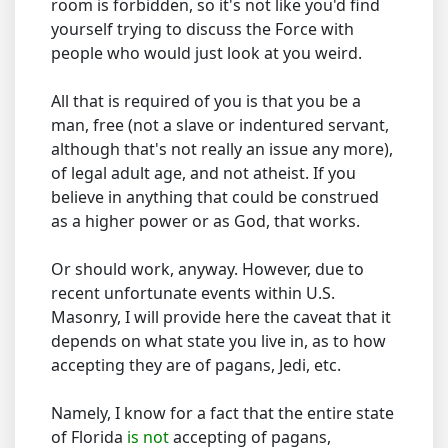
room is forbidden, so it's not like you'd find
yourself trying to discuss the Force with
people who would just look at you weird.
All that is required of you is that you be a
man, free (not a slave or indentured servant,
although that's not really an issue any more),
of legal adult age, and not atheist. If you
believe in anything that could be construed
as a higher power or as God, that works.
Or should work, anyway. However, due to
recent unfortunate events within U.S.
Masonry, I will provide here the caveat that it
depends on what state you live in, as to how
accepting they are of pagans, Jedi, etc.
Namely, I know for a fact that the entire state
of Florida
is not
accepting of pagans,