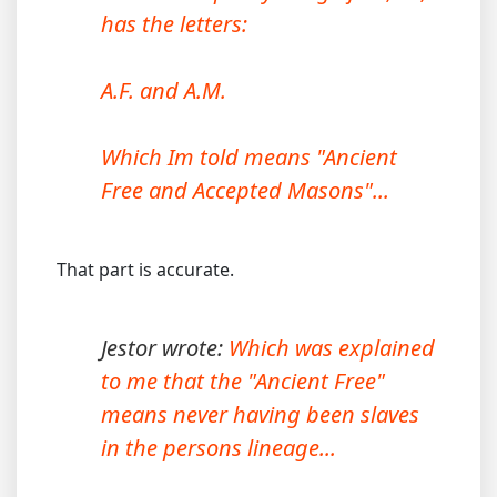
has the letters:
A.F. and A.M.
Which Im told means "Ancient
Free and Accepted Masons"...
That part is accurate.
Jestor wrote:
Which was explained
to me that the "Ancient Free"
means never having been slaves
in the persons lineage...