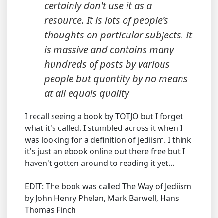
certainly don't use it as a
resource. It is lots of people's
thoughts on particular subjects. It
is massive and contains many
hundreds of posts by various
people but quantity by no means
at all equals quality
I recall seeing a book by TOTJO but I forget
what it's called. I stumbled across it when I
was looking for a definition of jediism. I think
it's just an ebook online out there free but I
haven't gotten around to reading it yet...
EDIT: The book was called The Way of Jediism
by John Henry Phelan, Mark Barwell, Hans
Thomas Finch