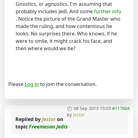
Gnostics, or agnostics. I'm assuming that
probably includes Jedi. And some
further info
. Notice the picture of the Grand Master who
made the ruling, and how contentious he
looks. No surprises there. Who knows, if he
were to smile, it might crack his face, and
then where would we be?
Please
Log in
to join the conversation.
08 Sep 2013 15:05
#117604
by
Jestor
Replied by
Jestor
on
topic
Freemason Jedis