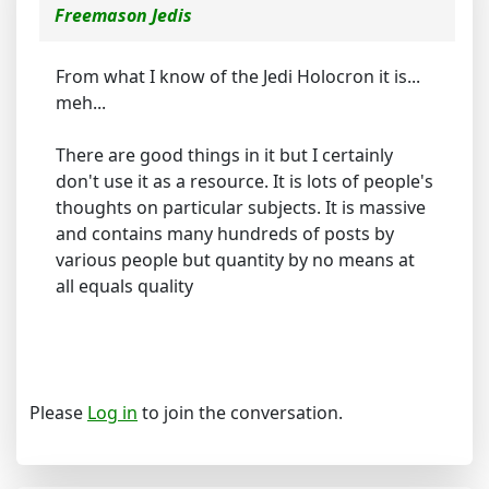
Freemason Jedis
From what I know of the Jedi Holocron it is...
meh...
There are good things in it but I certainly
don't use it as a resource. It is lots of people's
thoughts on particular subjects. It is massive
and contains many hundreds of posts by
various people but quantity by no means at
all equals quality
Please
Log in
to join the conversation.