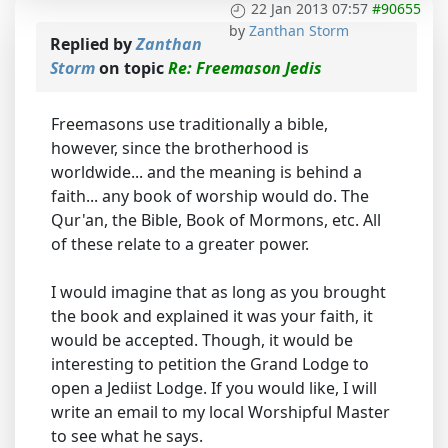
22 Jan 2013 07:57
#90655
by
Zanthan Storm
Replied by
Zanthan
Storm
on topic
Re: Freemason Jedis
Freemasons use traditionally a bible,
however, since the brotherhood is
worldwide... and the meaning is behind a
faith... any book of worship would do. The
Qur'an, the Bible, Book of Mormons, etc. All
of these relate to a greater power.
I would imagine that as long as you brought
the book and explained it was your faith, it
would be accepted. Though, it would be
interesting to petition the Grand Lodge to
open a Jediist Lodge. If you would like, I will
write an email to my local Worshipful Master
to see what he says.