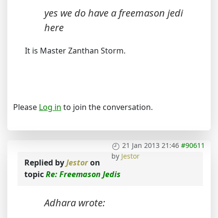
yes we do have a freemason jedi
here
It is Master Zanthan Storm.
Please
Log in
to join the conversation.
21 Jan 2013 21:46
#90611
by
Jestor
Replied by
Jestor
on
topic
Re: Freemason Jedis
Adhara wrote: