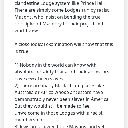
clandestine Lodge system like Prince Hall.
There are simply some Lodges run by racist
Masons, who insist on bending the true
principles of Masonry to their prejudiced
world view.
A close logical examination will show that this
is true:
1) Nobody in the world can know with
absolute certainty that all of their ancestors
have
never
been slaves.
2) There are many Blacks from places like
Australia or Africa whose ancestors have
demonstrably never been slaves in America.
But they would still be made to feel
unwelcome in those Lodges with a racist
membership.
3) Jews are allowed to be Masons, and yet