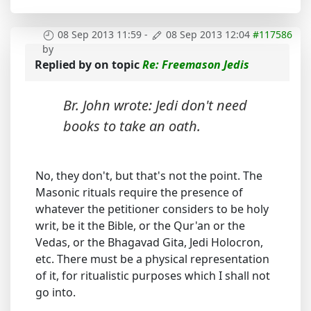
08 Sep 2013 11:59
-
08 Sep 2013 12:04
#117586
by
Replied by
on topic
Re: Freemason Jedis
Br. John wrote: Jedi don't need
books to take an oath.
No, they don't, but that's not the point. The
Masonic rituals require the presence of
whatever the petitioner considers to be holy
writ, be it the Bible, or the Qur'an or the
Vedas, or the Bhagavad Gita, Jedi Holocron,
etc. There must be a physical representation
of it, for ritualistic purposes which I shall not
go into.