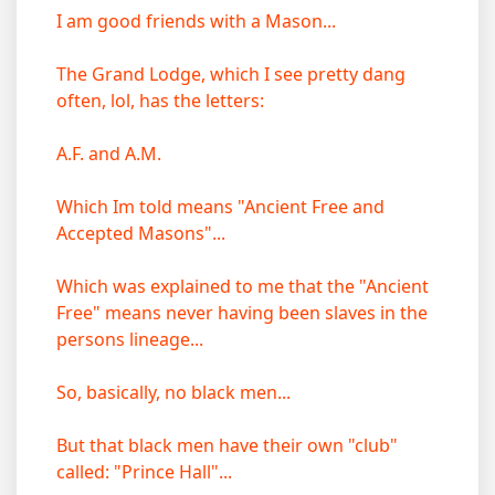
I am good friends with a Mason...
The Grand Lodge, which I see pretty dang
often, lol, has the letters:
A.F. and A.M.
Which Im told means "Ancient Free and
Accepted Masons"...
Which was explained to me that the "Ancient
Free" means never having been slaves in the
persons lineage...
So, basically, no black men...
But that black men have their own "club"
called: "Prince Hall"...