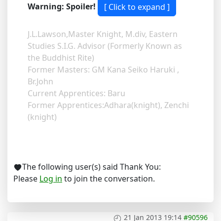
Warning: Spoiler!
J.L.Lawson,Master Knight, M.div, Eastern
Studies S.I.G. Advisor (Formerly Known as
the Buddhist Rite)
Former Masters: GM Kana Seiko Haruki ,
Br.John
Current Apprentices: Baru
Former Apprentices:Adhara(knight), Zenchi
(knight)
The following user(s) said Thank You:
Please
Log in
to join the conversation.
21 Jan 2013 19:14
#90596