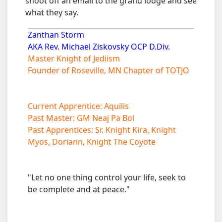
shoot off an email to the grand lodge and see
what they say.
Zanthan Storm
AKA Rev. Michael Ziskovsky OCP D.Div.
Master Knight of Jediism
Founder of Roseville, MN Chapter of TOTJO
Current Apprentice: Aquilis
Past Master: GM Neaj Pa Bol
Past Apprentices: Sr. Knight Kira, Knight
Myos, Doriann, Knight The Coyote
"Let no one thing control your life, seek to
be complete and at peace."