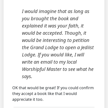
I would imagine that as long as
you brought the book and
explained it was your faith, it
would be accepted. Though, it
would be interesting to petition
the Grand Lodge to open a Jediist
Lodge. If you would like, I will
write an email to my local
Worshipful Master to see what he
says.
OK that would be great! If you could confirm
they accept a book like that I would
appreciate it too.