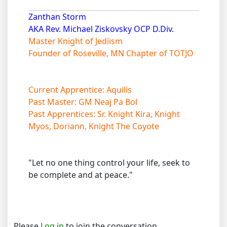
Zanthan Storm
AKA Rev. Michael Ziskovsky OCP D.Div.
Master Knight of Jediism
Founder of Roseville, MN Chapter of TOTJO
Current Apprentice: Aquilis
Past Master: GM Neaj Pa Bol
Past Apprentices: Sr. Knight Kira, Knight
Myos, Doriann, Knight The Coyote
"Let no one thing control your life, seek to
be complete and at peace."
Please
Log in
to join the conversation.