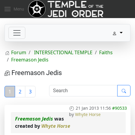
Menu
Forum
INTERSECTIONAL TEMPLE
Faiths
Freemason Jedis
Freemason Jedis
1
2
3
21 Jan 2013 11:56
#90533
by
Whyte Horse
Freemason Jedis
was
created by
Whyte Horse