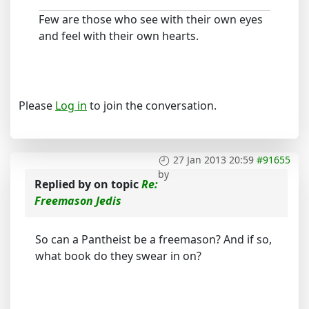
Few are those who see with their own eyes
and feel with their own hearts.
Please
Log in
to join the conversation.
27 Jan 2013 20:59
#91655
by
Replied by
on topic
Re:
Freemason Jedis
So can a Pantheist be a freemason? And if so,
what book do they swear in on?