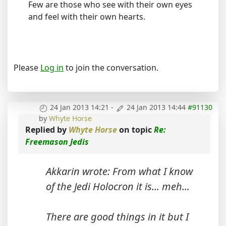
Few are those who see with their own eyes
and feel with their own hearts.
Please
Log in
to join the conversation.
24 Jan 2013 14:21
-
24 Jan 2013 14:44
#91130
by
Whyte Horse
Replied by
Whyte Horse
on topic
Re:
Freemason Jedis
Akkarin wrote: From what I know
of the Jedi Holocron it is... meh...
There are good things in it but I