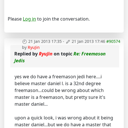
Please
Log in
to join the conversation.
21 Jan 2013 17:35
-
21 Jan 2013 17:46
#90574
by
RyuJin
Replied by
RyuJin
on topic
Re: Freemason
Jedis
yes we do have a freemason jedi here....i
believe master daniel l. is a 32nd degree
freemason...could be wrong about which
master is a freemason, but pretty sure it's
master daniel...
upon a quick look, i was wrong about it being
master daniel...but we do have a master that