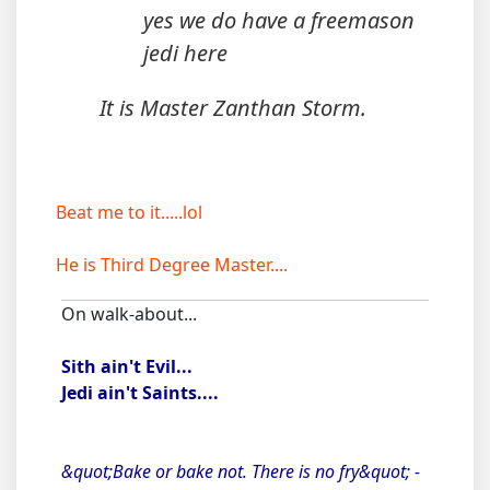
yes we do have a freemason
jedi here
It is Master Zanthan Storm.
Beat me to it.....lol
He is Third Degree Master....
On walk-about...
Sith ain't Evil...
Jedi ain't Saints....
&quot;Bake or bake not. There is no fry&quot; -