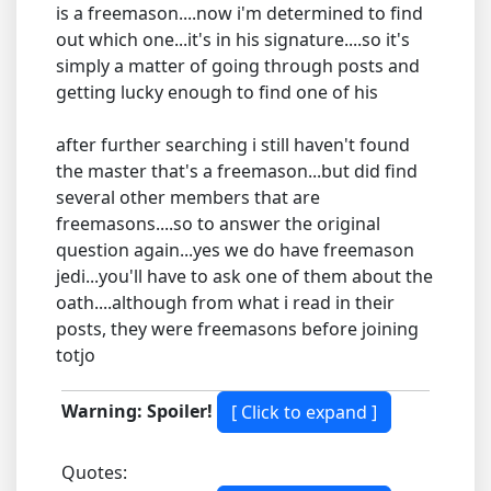
is a freemason....now i'm determined to find
out which one...it's in his signature....so it's
simply a matter of going through posts and
getting lucky enough to find one of his
after further searching i still haven't found
the master that's a freemason...but did find
several other members that are
freemasons....so to answer the original
question again...yes we do have freemason
jedi...you'll have to ask one of them about the
oath....although from what i read in their
posts, they were freemasons before joining
totjo
Warning: Spoiler!
Quotes: