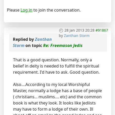
Please
Log in
to join the conversation.
28 Jan 2013 20:28
#91867
by
Zanthan Storm
Replied by
Zanthan
Storm
on topic
Re: Freemason Jedis
That is a good question. Normally, only a
belief in deity is needed to fulfill the spiritual
requirement. I'd have to ask. Good question.
Also....According to my local Worshipful
Master, normally a lodge has a base of people
( christians... muslims.... etc) and the common
book is what they look. It looks like Jediists
may have to form a lodge of their own. Ill