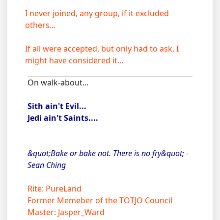
I never joined, any group, if it excluded
others...
If all were accepted, but only had to ask, I
might have considered it...
On walk-about...
Sith ain't Evil...
Jedi ain't Saints....
&quot;Bake or bake not. There is no fry&quot; -
Sean Ching
Rite: PureLand
Former Memeber of the TOTJO Council
Master: Jasper_Ward