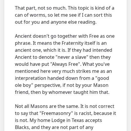
That part, not so much. This topic is kind of a
can of worms, so let me see if I can sort this
out for you and anyone else reading.
Ancient doesn't go together with Free as one
phrase. It means the Fraternity itself is an
ancient one, which it is. If they had intended
Ancient to denote "never a slave" then they
would have put "Always Free". What you've
mentioned here very much strikes me as an
interpretation handed down from a "good
ole boy" perspective, if not by your Mason
friend, then by whomever taught him that.
Not all Masons are the same. It is not correct
to say that "Freemasonry" is racist, because it
is not. My home Lodge in Texas accepts
Blacks, and they are not part of any