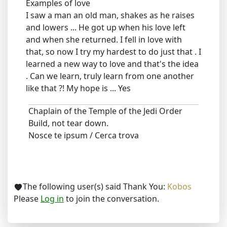
Examples of love
I saw a man an old man, shakes as he raises
and lowers ... He got up when his love left
and when she returned. I fell in love with
that, so now I try my hardest to do just that . I
learned a new way to love and that's the idea
. Can we learn, truly learn from one another
like that ?! My hope is ... Yes
Chaplain of the Temple of the Jedi Order
Build, not tear down.
Nosce te ipsum / Cerca trova
The following user(s) said Thank You:
Kobos
Please
Log in
to join the conversation.