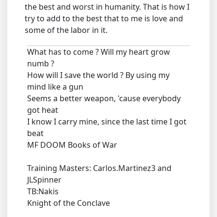
the best and worst in humanity. That is how I
try to add to the best that to me is love and
some of the labor in it.
What has to come ? Will my heart grow
numb ?
How will I save the world ? By using my
mind like a gun
Seems a better weapon, 'cause everybody
got heat
I know I carry mine, since the last time I got
beat
MF DOOM Books of War
Training Masters: Carlos.Martinez3 and
JLSpinner
TB:Nakis
Knight of the Conclave