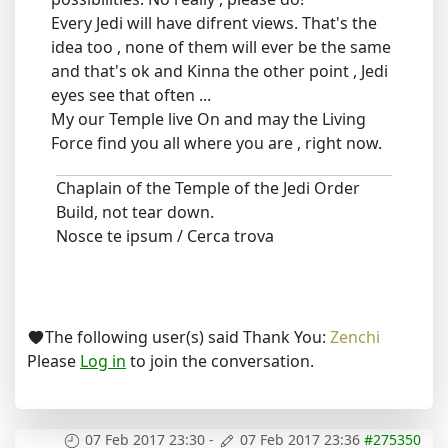
Every Jedi will have difrent views. That's the
idea too , none of them will ever be the same
and that's ok and Kinna the other point , Jedi
eyes see that often ...
My our Temple live On and may the Living
Force find you all where you are , right now.
Chaplain of the Temple of the Jedi Order
Build, not tear down.
Nosce te ipsum / Cerca trova
The following user(s) said Thank You:
Zenchi
Please
Log in
to join the conversation.
07 Feb 2017 23:30
-
07 Feb 2017 23:36
#275350