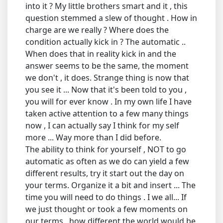
into it ? My little brothers smart and it , this
question stemmed a slew of thought . How in
charge are we really ? Where does the
condition actually kick in ? The automatic ..
When does that in reality kick in and the
answer seems to be the same, the moment
we don't , it does. Strange thing is now that
you see it ... Now that it's been told to you ,
you will for ever know . In my own life I have
taken active attention to a few many things
now , I can actually say I think for my self
more ... Way more than I did before.
The ability to think for yourself , NOT to go
automatic as often as we do can yield a few
different results, try it start out the day on
your terms. Organize it a bit and insert ... The
time you will need to do things . I we all... If
we just thought or took a few moments on
our terms , how different the world would be