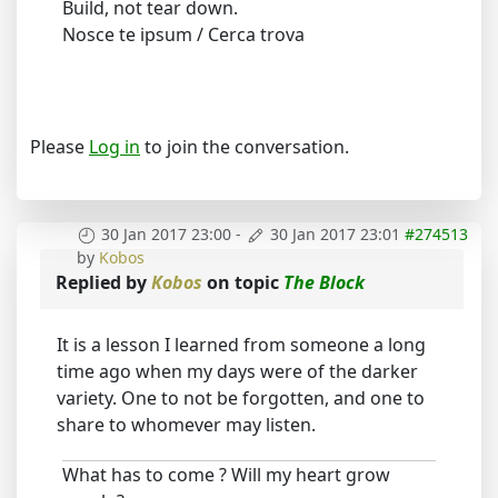
Build, not tear down.
Nosce te ipsum / Cerca trova
Please
Log in
to join the conversation.
30 Jan 2017 23:00
-
30 Jan 2017 23:01
#274513
by
Kobos
Replied by
Kobos
on topic
The Block
It is a lesson I learned from someone a long
time ago when my days were of the darker
variety. One to not be forgotten, and one to
share to whomever may listen.
What has to come ? Will my heart grow