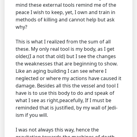
mind these external tools remind me of the
peace I wish to keep, yet, I own and train in
methods of killing and cannot help but ask
why?
This is what I realized from the sum of all
these. My only real tool is my body, as I get
older,(I a not that old) but I see the changes
the weaknesses that are beginning to show.
Like an aging building I can see where I
neglected or where my actions have caused it
damage. Besides all this the vessel and tool I
have is to use this body to do and speak of
what I see as right,peacefully, If I must be
reminded that is justified, by my wall of Jedi-
ism if you will.
I was not always this way, hence the
gravitation towards the machines of death,