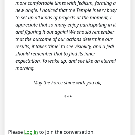
more comfortable times with Jediism, forming a
new angle. I noticed that the Temple is very busy
to set up all kinds of projects at the moment, I
appreciate that so many enjoy participating in it
and figuring it out again! We should remember
that the outcome of our actions determine our
results, it takes 'time' to see visibility, and a Jedi
should remember that to find its inner
expectation. To wake up, and see like an eternal
morning.
May the Force shine with you all,
***
Please
Log in
to join the conversation.