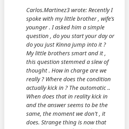
Carlos.Martinez3 wrote: Recently I
spoke with my little brother , wife's
younger . I asked him a simple
question , do you start your day or
do you just Kinna jump into it ?
My little brothers smart and it ,
this question stemmed a slew of
thought . How in charge are we
really ? Where does the condition
actually kick in ? The automatic ..
When does that in reality kick in
and the answer seems to be the
same, the moment we don't , it
does. Strange thing is now that