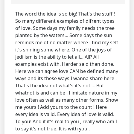
The word the idea is so big! That's the stuff !
So many different examples of difrent types
of love. Some days my family needs the tree
planted by the waters... Some days the sun
reminds me of no matter where I find my self
it's shining some where. One of the joys of
Jedi ism is the ability to let all... All? All
examples exist with. Harder said than done.
Here we can agree love CAN be defined many
ways and its these ways I wanna share here .
That's the idea not what's it's not ... But
whatnot is and can be . I imitate nature in my
love often as well as many other forms. Show
me yours ! Add yours to the count ! Here
every idea is valid. Every idea of love is valid.
To you! And if it's real to you , really who am I
to say it's not true. It is with you .