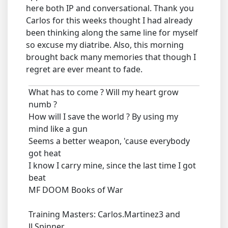
here both IP and conversational. Thank you
Carlos for this weeks thought I had already
been thinking along the same line for myself
so excuse my diatribe. Also, this morning
brought back many memories that though I
regret are ever meant to fade.
What has to come ? Will my heart grow
numb ?
How will I save the world ? By using my
mind like a gun
Seems a better weapon, 'cause everybody
got heat
I know I carry mine, since the last time I got
beat
MF DOOM Books of War
Training Masters: Carlos.Martinez3 and
JLSpinner