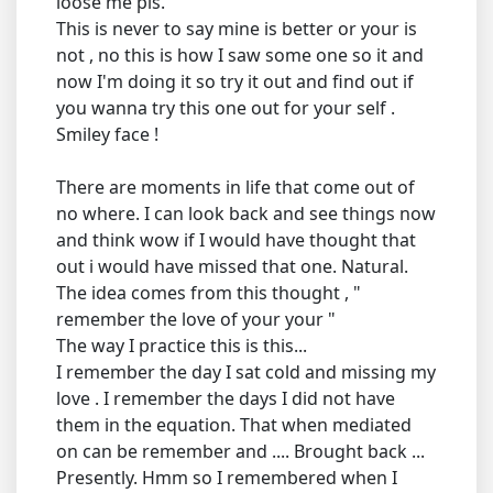
loose me pls.
This is never to say mine is better or your is
not , no this is how I saw some one so it and
now I'm doing it so try it out and find out if
you wanna try this one out for your self .
Smiley face !
There are moments in life that come out of
no where. I can look back and see things now
and think wow if I would have thought that
out i would have missed that one. Natural.
The idea comes from this thought , "
remember the love of your your "
The way I practice this is this...
I remember the day I sat cold and missing my
love . I remember the days I did not have
them in the equation. That when mediated
on can be remember and .... Brought back ...
Presently. Hmm so I remembered when I