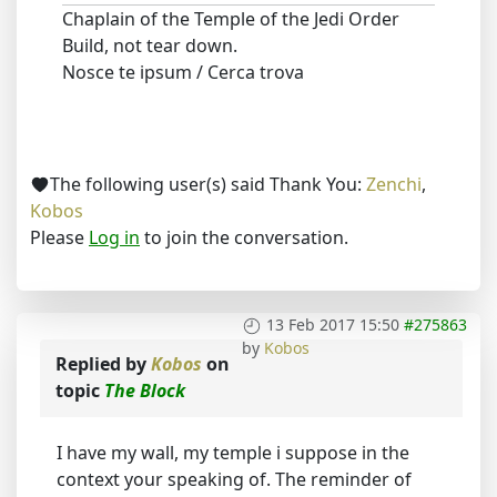
Chaplain of the Temple of the Jedi Order
Build, not tear down.
Nosce te ipsum / Cerca trova
The following user(s) said Thank You:
Zenchi
,
Kobos
Please
Log in
to join the conversation.
13 Feb 2017 15:50
#275863
by
Kobos
Replied by
Kobos
on
topic
The Block
I have my wall, my temple i suppose in the
context your speaking of. The reminder of