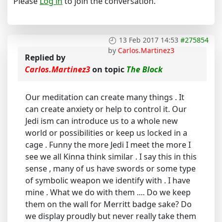
Please
Log in
to join the conversation.
13 Feb 2017 14:53
#275854
by
Carlos.Martinez3
Replied by
Carlos.Martinez3
on topic
The Block
Our meditation can create many things . It
can create anxiety or help to control it. Our
Jedi ism can introduce us to a whole new
world or possibilities or keep us locked in a
cage . Funny the more Jedi I meet the more I
see we all Kinna think similar . I say this in this
sense , many of us have swords or some type
of symbolic weapon we identify with . I have
mine . What we do with them .... Do we keep
them on the wall for Merritt badge sake? Do
we display proudly but never really take them