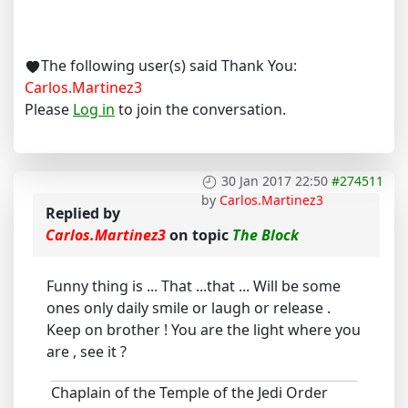
The following user(s) said Thank You:
Carlos.Martinez3
Please
Log in
to join the conversation.
30 Jan 2017 22:50
#274511
by
Carlos.Martinez3
Replied by
Carlos.Martinez3
on topic
The Block
Funny thing is ... That ...that ... Will be some
ones only daily smile or laugh or release .
Keep on brother ! You are the light where you
are , see it ?
Chaplain of the Temple of the Jedi Order