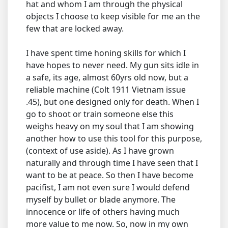
hat and whom I am through the physical
objects I choose to keep visible for me an the
few that are locked away.
I have spent time honing skills for which I
have hopes to never need. My gun sits idle in
a safe, its age, almost 60yrs old now, but a
reliable machine (Colt 1911 Vietnam issue
.45), but one designed only for death. When I
go to shoot or train someone else this
weighs heavy on my soul that I am showing
another how to use this tool for this purpose,
(context of use aside). As I have grown
naturally and through time I have seen that I
want to be at peace. So then I have become
pacifist, I am not even sure I would defend
myself by bullet or blade anymore. The
innocence or life of others having much
more value to me now. So, now in my own