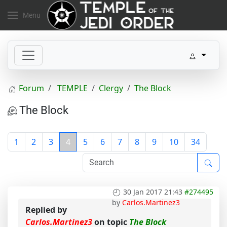
Menu
Forum
TEMPLE
Clergy
The Block
The Block
1
2
3
4
5
6
7
8
9
10
34
30 Jan 2017 21:43
#274495
by
Carlos.Martinez3
Replied by
Carlos.Martinez3
on topic
The Block