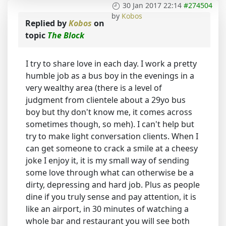
30 Jan 2017 22:14
#274504
by
Kobos
Replied by
Kobos
on
topic
The Block
I try to share love in each day. I work a pretty
humble job as a bus boy in the evenings in a
very wealthy area (there is a level of
judgment from clientele about a 29yo bus
boy but thy don't know me, it comes across
sometimes though, so meh). I can't help but
try to make light conversation clients. When I
can get someone to crack a smile at a cheesy
joke I enjoy it, it is my small way of sending
some love through what can otherwise be a
dirty, depressing and hard job. Plus as people
dine if you truly sense and pay attention, it is
like an airport, in 30 minutes of watching a
whole bar and restaurant you will see both