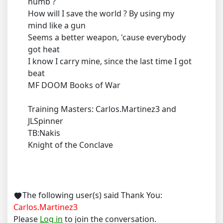
numb ?
How will I save the world ? By using my
mind like a gun
Seems a better weapon, 'cause everybody
got heat
I know I carry mine, since the last time I got
beat
MF DOOM Books of War
Training Masters: Carlos.Martinez3 and
JLSpinner
TB:Nakis
Knight of the Conclave
The following user(s) said Thank You:
Carlos.Martinez3
Please
Log in
to join the conversation.