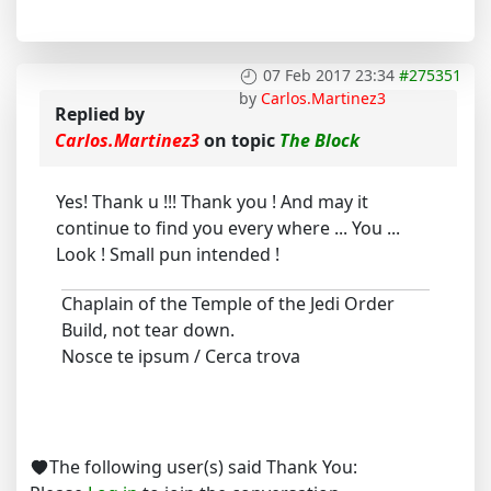
07 Feb 2017 23:34
#275351
by
Carlos.Martinez3
Replied by
Carlos.Martinez3
on topic
The Block
Yes! Thank u !!! Thank you ! And may it
continue to find you every where ... You ...
Look ! Small pun intended !
Chaplain of the Temple of the Jedi Order
Build, not tear down.
Nosce te ipsum / Cerca trova
The following user(s) said Thank You: