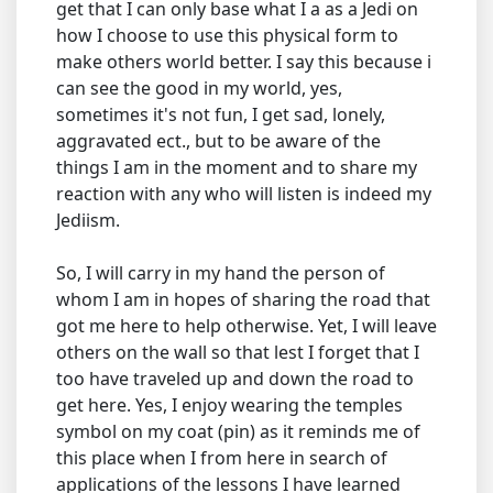
get that I can only base what I a as a Jedi on
how I choose to use this physical form to
make others world better. I say this because i
can see the good in my world, yes,
sometimes it's not fun, I get sad, lonely,
aggravated ect., but to be aware of the
things I am in the moment and to share my
reaction with any who will listen is indeed my
Jediism.
So, I will carry in my hand the person of
whom I am in hopes of sharing the road that
got me here to help otherwise. Yet, I will leave
others on the wall so that lest I forget that I
too have traveled up and down the road to
get here. Yes, I enjoy wearing the temples
symbol on my coat (pin) as it reminds me of
this place when I from here in search of
applications of the lessons I have learned