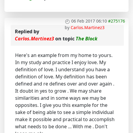
06 Feb 2017 06:10
#275176
by
Carlos.Martinez3
Replied by
Carlos.Martinez3
on topic
The Block
Here's an example from my home to yours.
In my study and practice I enjoy love. My
definition of love. I understand you have a
definition of love. My definition has been
defined and re defines over and over again .
It doubt in yes to grow . We may share
similarities and in some ways we may be
opposites. I give you this example for the
sake of being able to see a simple individual
make it possible and practical to accomplish
what needs to be done ... With me . Don't