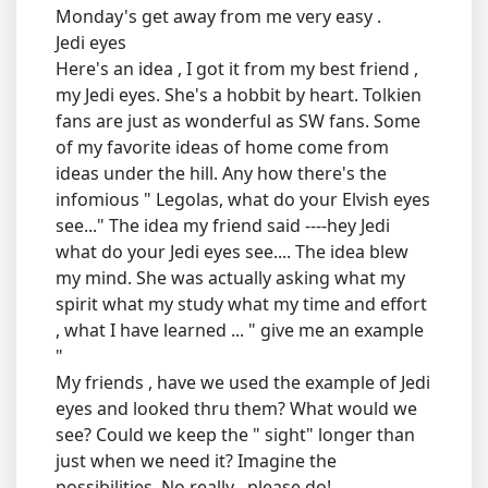
Monday's get away from me very easy .
Jedi eyes
Here's an idea , I got it from my best friend ,
my Jedi eyes. She's a hobbit by heart. Tolkien
fans are just as wonderful as SW fans. Some
of my favorite ideas of home come from
ideas under the hill. Any how there's the
infomious " Legolas, what do your Elvish eyes
see..." The idea my friend said ----hey Jedi
what do your Jedi eyes see.... The idea blew
my mind. She was actually asking what my
spirit what my study what my time and effort
, what I have learned ... " give me an example
"
My friends , have we used the example of Jedi
eyes and looked thru them? What would we
see? Could we keep the " sight" longer than
just when we need it? Imagine the
possibilities. No really , please do!