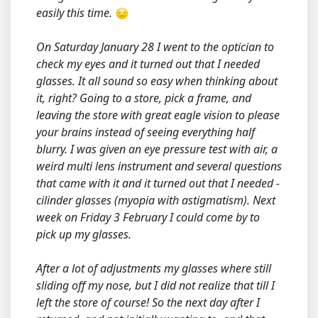
easily this time.
On Saturday January 28 I went to the optician to
check my eyes and it turned out that I needed
glasses. It all sound so easy when thinking about
it, right? Going to a store, pick a frame, and
leaving the store with great eagle vision to please
your brains instead of seeing everything half
blurry. I was given an eye pressure test with air, a
weird multi lens instrument and several questions
that came with it and it turned out that I needed -
cilinder glasses (myopia with astigmatism). Next
week on Friday 3 February I could come by to
pick up my glasses.
After a lot of adjustments my glasses where still
sliding off my nose, but I did not realize that till I
left the store of course! So the next day after I