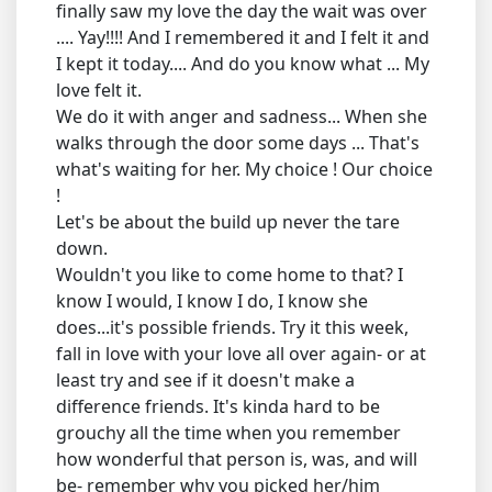
finally saw my love the day the wait was over
.... Yay!!!! And I remembered it and I felt it and
I kept it today.... And do you know what ... My
love felt it.
We do it with anger and sadness... When she
walks through the door some days ... That's
what's waiting for her. My choice ! Our choice
!
Let's be about the build up never the tare
down.
Wouldn't you like to come home to that? I
know I would, I know I do, I know she
does...it's possible friends. Try it this week,
fall in love with your love all over again- or at
least try and see if it doesn't make a
difference friends. It's kinda hard to be
grouchy all the time when you remember
how wonderful that person is, was, and will
be- remember why you picked her/him