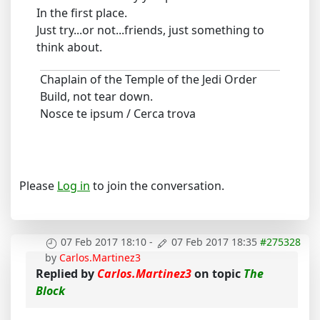
In the first place.
Just try...or not...friends, just something to
think about.
Chaplain of the Temple of the Jedi Order
Build, not tear down.
Nosce te ipsum / Cerca trova
Please
Log in
to join the conversation.
07 Feb 2017 18:10
-
07 Feb 2017 18:35
#275328
by
Carlos.Martinez3
Replied by
Carlos.Martinez3
on topic
The
Block