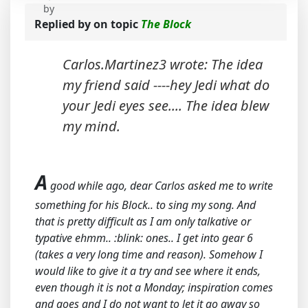
by
Replied by
on topic
The Block
Carlos.Martinez3 wrote: The idea
my friend said ----hey Jedi what do
your Jedi eyes see.... The idea blew
my mind.
A
good while ago, dear Carlos asked me to write
something for his Block.. to sing my song. And
that is pretty difficult as I am only talkative or
typative ehmm.. :blink: ones.. I get into gear 6
(takes a very long time and reason). Somehow I
would like to give it a try and see where it ends,
even though it is not a Monday; inspiration comes
and goes and I do not want to let it go away so