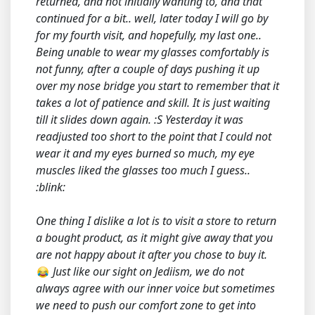
returned, and not initially wanting to, and that
continued for a bit.. well, later today I will go by
for my fourth visit, and hopefully, my last one..
Being unable to wear my glasses comfortably is
not funny, after a couple of days pushing it up
over my nose bridge you start to remember that it
takes a lot of patience and skill. It is just waiting
till it slides down again. :S Yesterday it was
readjusted too short to the point that I could not
wear it and my eyes burned so much, my eye
muscles liked the glasses too much I guess..
:blink:
One thing I dislike a lot is to visit a store to return
a bought product, as it might give away that you
are not happy about it after you chose to buy it.
Just like our sight on Jediism, we do not
always agree with our inner voice but sometimes
we need to push our comfort zone to get into