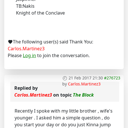
TB:Nakis
Knight of the Conclave
The following user(s) said Thank You:
Carlos.Martinez3
Please
Log in
to join the conversation.
21 Feb 2017 21:30
#276723
by
Carlos.Martinez3
Replied by
Carlos.Martinez3
on topic
The Block
Recently I spoke with my little brother , wife's
younger . I asked him a simple question , do
you start your day or do you just Kinna jump