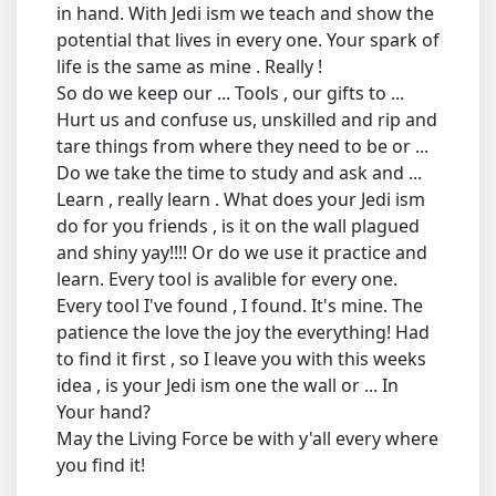
in hand. With Jedi ism we teach and show the
potential that lives in every one. Your spark of
life is the same as mine . Really !
So do we keep our ... Tools , our gifts to ...
Hurt us and confuse us, unskilled and rip and
tare things from where they need to be or ...
Do we take the time to study and ask and ...
Learn , really learn . What does your Jedi ism
do for you friends , is it on the wall plagued
and shiny yay!!!! Or do we use it practice and
learn. Every tool is avalible for every one.
Every tool I've found , I found. It's mine. The
patience the love the joy the everything! Had
to find it first , so I leave you with this weeks
idea , is your Jedi ism one the wall or ... In
Your hand?
May the Living Force be with y'all every where
you find it!