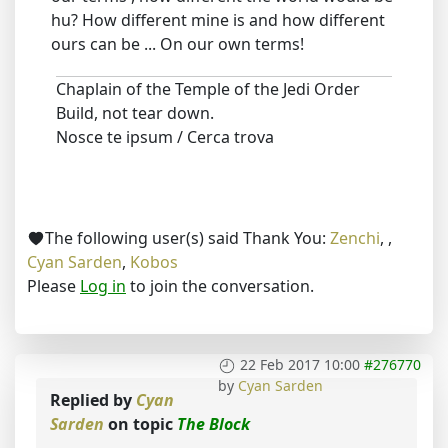
hu? How different mine is and how different
ours can be ... On our own terms!
Chaplain of the Temple of the Jedi Order
Build, not tear down.
Nosce te ipsum / Cerca trova
The following user(s) said Thank You:
Zenchi
,
,
Cyan Sarden
,
Kobos
Please
Log in
to join the conversation.
22 Feb 2017 10:00
#276770
by
Cyan Sarden
Replied by
Cyan
Sarden
on topic
The Block