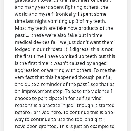
and many years spent fighting others, the
world and myself. Ironically, I spent some
time last night vomiting up 3 of my teeth.
Most my teeth are fake now products of the
past......these were also fake but in time
medical devices fail, we just don't want them
lodged in our throats : ). I digress, this is not
the first time I have vomited up teeth but this
is the first time it wasn't caused by anger,
aggression or warring with others. To me the
very fact that this happened though painful,
and quite a reminder of the past I see that as
an improvement step. To ease the violence I
choose to participate in for self serving
reasons is a practice in Jedi, though it started
before I arrived here. To continue this is one
way to continue to use the tool and gift I
have been granted. This is just an example to