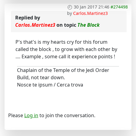
30 Jan 2017 21:46
#274498
by
Carlos.Martinez3
Replied by
Carlos.Martinez3
on topic
The Block
P's that's is my hearts cry for this forum
called the block , to grow with each other by
.... Example , some call it experience points !
Chaplain of the Temple of the Jedi Order
Build, not tear down.
Nosce te ipsum / Cerca trova
Please
Log in
to join the conversation.