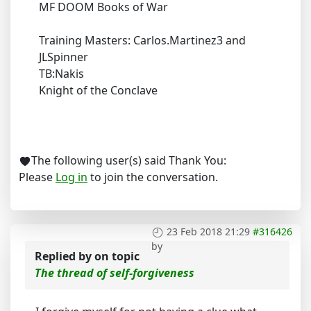
MF DOOM Books of War
Training Masters: Carlos.Martinez3 and
JLSpinner
TB:Nakis
Knight of the Conclave
The following user(s) said Thank You:
Please
Log in
to join the conversation.
23 Feb 2018 21:29
#316426
by
Replied by
on topic
The thread of self-forgiveness