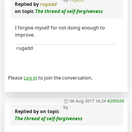
Replied by
rugadd
on topic
The thread of self-forgiveness
I forgive myself for not doing enough to
improve.
rugadd
Please
Log in
to join the conversation.
06 Aug 2017 16:24
#295039
by
Replied by
on topic
The thread of self-forgiveness