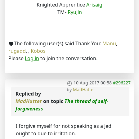
Knighted Apprentice
Arisaig
TM-
RyuJin
The following user(s) said Thank You:
Manu
,
rugadd
,
,
Kobos
Please
Log in
to join the conversation.
10 Aug 2017 00:58
#296227
by
MadHatter
Replied by
MadHatter
on topic
The thread of self-
forgiveness
I forgive myself for not speaking as a Jedi
ought to due to irritation.