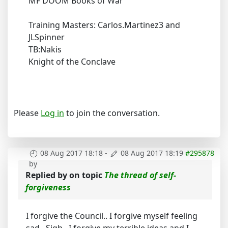
MF DOOM Books of War
Training Masters: Carlos.Martinez3 and
JLSpinner
TB:Nakis
Knight of the Conclave
Please
Log in
to join the conversation.
08 Aug 2017 18:18
-
08 Aug 2017 18:19
#295878
by
Replied by
on topic
The thread of self-
forgiveness
I forgive the Council.. I forgive myself feeling