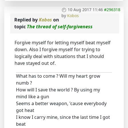
10 Aug 2017 11:46
#296318
by
Kobos
Replied by
Kobos
on
topic
The thread of self-forgiveness
Forgive myself for letting myself beat myself
down. Also I forgive myself for trying to
logically deal with situations that I should
have stayed out of.
What has to come ? Will my heart grow
numb ?
How will I save the world ? By using my
mind like a gun
Seems a better weapon, 'cause everybody
got heat
I know I carry mine, since the last time I got
beat