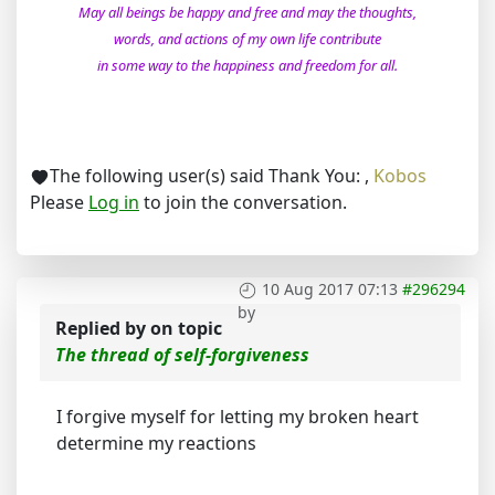
May all beings be happy and free and may the thoughts,
words, and actions of my own life contribute
in some way to the happiness and freedom for all.
The following user(s) said Thank You:
,
Kobos
Please
Log in
to join the conversation.
10 Aug 2017 07:13
#296294
by
Replied by
on topic
The thread of self-forgiveness
I forgive myself for letting my broken heart
determine my reactions