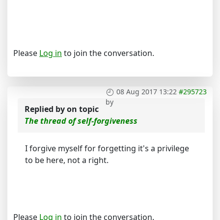
Please
Log in
to join the conversation.
08 Aug 2017 13:22
#295723
by
Replied by
on topic
The thread of self-forgiveness
I forgive myself for forgetting it's a privilege
to be here, not a right.
Please
Log in
to join the conversation.