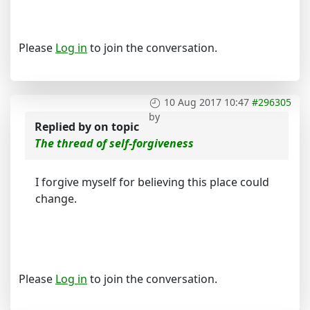
Please
Log in
to join the conversation.
10 Aug 2017 10:47
#296305
by
Replied by
on topic
The thread of self-forgiveness
I forgive myself for believing this place could
change.
Please
Log in
to join the conversation.