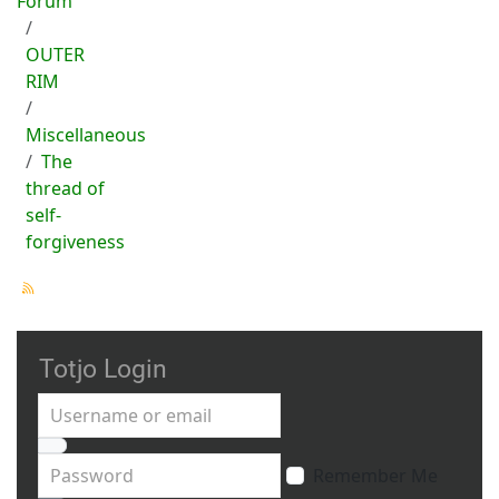
Forum
OUTER
RIM
Miscellaneous
The
thread of
self-
forgiveness
Totjo Login
Username or email
Password
Remember Me