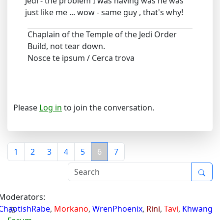
Jedi - the problem I was having was he was
just like me ... wow - same guy , that's why!
Chaplain of the Temple of the Jedi Order
Build, not tear down.
Nosce te ipsum / Cerca trova
Please
Log in
to join the conversation.
1
2
3
4
5
6
7
Moderators:
ChaotishRabe
,
Morkano
,
WrenPhoenix
,
Rini
,
Tavi
,
Khwang