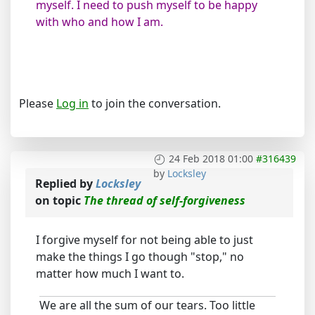
myself. I need to push myself to be happy
with who and how I am.
Please
Log in
to join the conversation.
24 Feb 2018 01:00
#316439
by
Locksley
Replied by
Locksley
on topic
The thread of self-forgiveness
I forgive myself for not being able to just
make the things I go though "stop," no
matter how much I want to.
We are all the sum of our tears. Too little