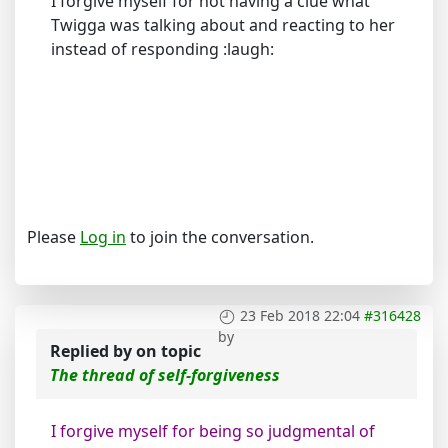
I forgive myself for not having a clue what
Twigga was talking about and reacting to her
instead of responding :laugh:
Please
Log in
to join the conversation.
23 Feb 2018 22:04
#316428
by
Replied by
on topic
The thread of self-forgiveness
I forgive myself for being so judgmental of