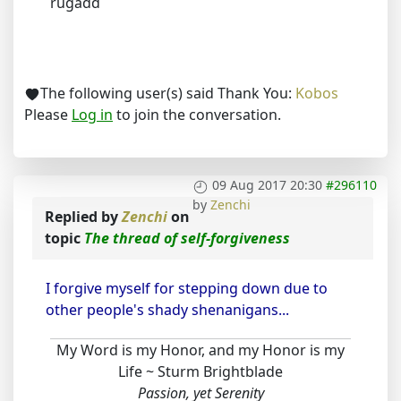
rugadd
The following user(s) said Thank You:
Kobos
Please
Log in
to join the conversation.
09 Aug 2017 20:30
#296110
by
Zenchi
Replied by
Zenchi
on
topic
The thread of self-forgiveness
I forgive myself for stepping down due to
other people's shady shenanigans...
My Word is my Honor, and my Honor is my
Life ~ Sturm Brightblade
Passion, yet Serenity