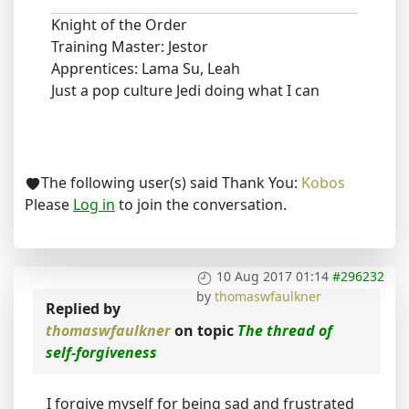
Knight of the Order
Training Master: Jestor
Apprentices: Lama Su, Leah
Just a pop culture Jedi doing what I can
The following user(s) said Thank You:
Kobos
Please
Log in
to join the conversation.
10 Aug 2017 01:14
#296232
by
thomaswfaulkner
Replied by
thomaswfaulkner
on topic
The thread of
self-forgiveness
I forgive myself for being sad and frustrated