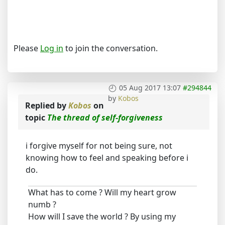
Please
Log in
to join the conversation.
05 Aug 2017 13:07
#294844
by
Kobos
Replied by
Kobos
on
topic
The thread of self-forgiveness
i forgive myself for not being sure, not
knowing how to feel and speaking before i
do.
What has to come ? Will my heart grow
numb ?
How will I save the world ? By using my