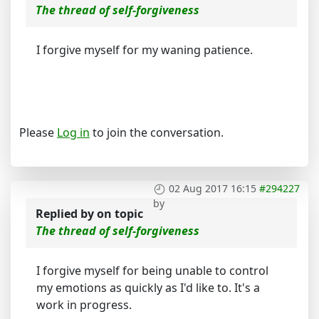
The thread of self-forgiveness
I forgive myself for my waning patience.
Please
Log in
to join the conversation.
02 Aug 2017 16:15
#294227
by
Replied by
on topic
The thread of self-forgiveness
I forgive myself for being unable to control
my emotions as quickly as I'd like to. It's a
work in progress.