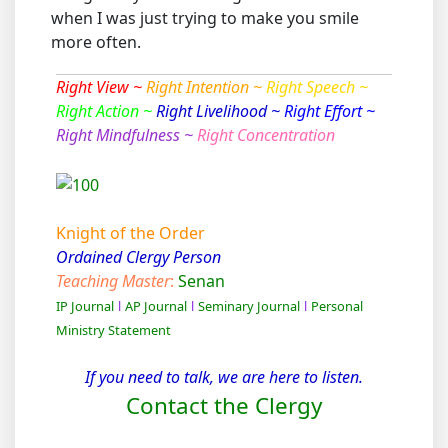
when I was just trying to make you smile
more often.
Right View ~
Right Intention ~
Right Speech ~
Right Action ~
Right Livelihood ~
Right Effort ~
Right Mindfulness ~
Right Concentration
Knight of the Order
Ordained Clergy Person
Teaching Master
:
Senan
IP Journal
l
AP Journal
l
Seminary Journal
l
Personal
Ministry Statement
If you need to talk, we are here to listen.
Contact the Clergy