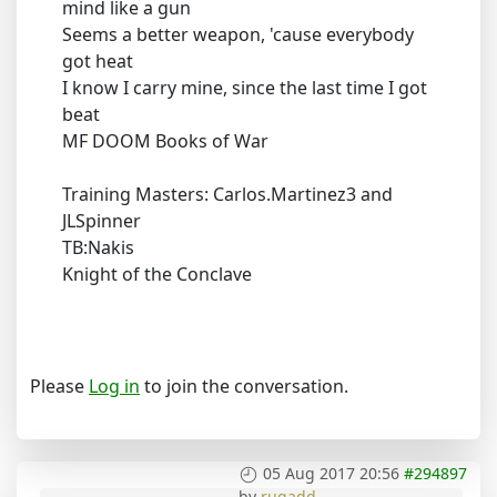
mind like a gun
Seems a better weapon, 'cause everybody
got heat
I know I carry mine, since the last time I got
beat
MF DOOM Books of War
Training Masters: Carlos.Martinez3 and
JLSpinner
TB:Nakis
Knight of the Conclave
Please
Log in
to join the conversation.
05 Aug 2017 20:56
#294897
by
rugadd