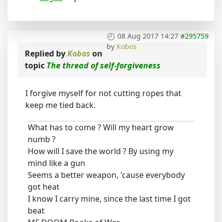
08 Aug 2017 14:27
#295759
by
Kobos
Replied by
Kobos
on
topic
The thread of self-forgiveness
I forgive myself for not cutting ropes that
keep me tied back.
What has to come ? Will my heart grow
numb ?
How will I save the world ? By using my
mind like a gun
Seems a better weapon, 'cause everybody
got heat
I know I carry mine, since the last time I got
beat