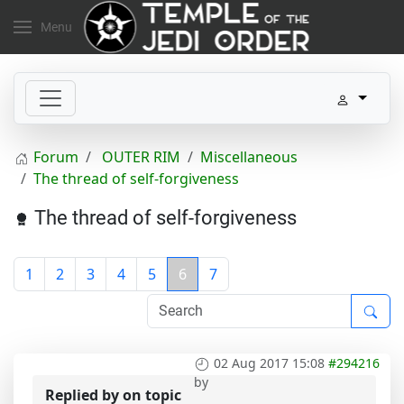
Menu
Forum
OUTER RIM
Miscellaneous
The thread of self-forgiveness
The thread of self-forgiveness
1
2
3
4
5
6
7
02 Aug 2017 15:08
#294216
by
Replied by
on topic