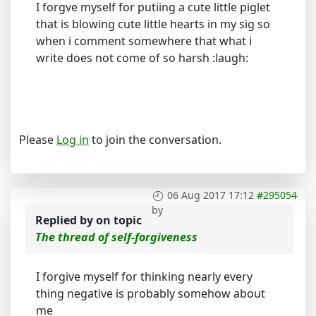
I forgve myself for putiing a cute little piglet
that is blowing cute little hearts in my sig so
when i comment somewhere that what i
write does not come of so harsh :laugh:
Please
Log in
to join the conversation.
06 Aug 2017 17:12
#295054
by
Replied by
on topic
The thread of self-forgiveness
I forgive myself for thinking nearly every
thing negative is probably somehow about
me