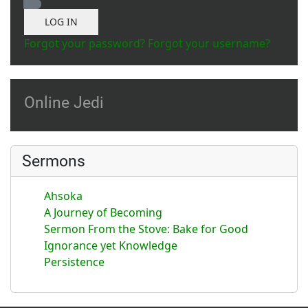
Show Password
LOG IN
Forgot your password?
Forgot your username?
Online Jedi
Sermons
Ahsoka
A Journey of Becoming
Sermon From the Stove: Bake for Good
Ignorance yet Knowledge
Persistence