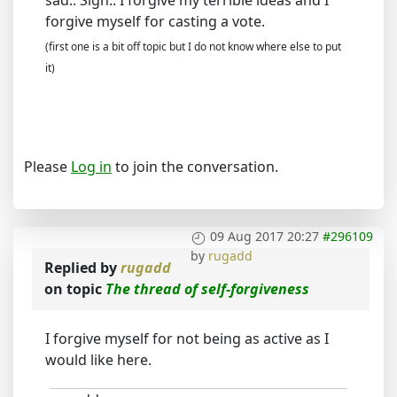
sad.. Sigh.. I forgive my terrible ideas and I
forgive myself for casting a vote.
(first one is a bit off topic but I do not know where else to put
it)
Please
Log in
to join the conversation.
09 Aug 2017 20:27
#296109
by
rugadd
Replied by
rugadd
on topic
The thread of self-forgiveness
I forgive myself for not being as active as I
would like here.