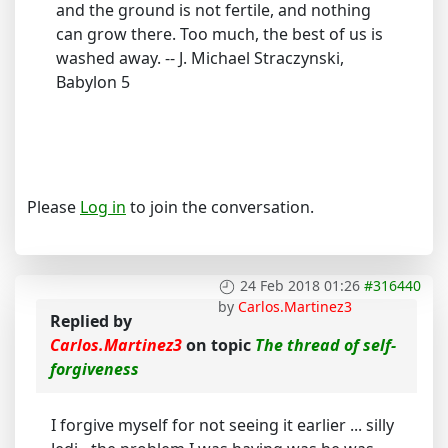
and the ground is not fertile, and nothing
can grow there. Too much, the best of us is
washed away. -- J. Michael Straczynski,
Babylon 5
Please
Log in
to join the conversation.
24 Feb 2018 01:26
#316440
by
Carlos.Martinez3
Replied by
Carlos.Martinez3
on topic
The thread of self-
forgiveness
I forgive myself for not seeing it earlier ... silly