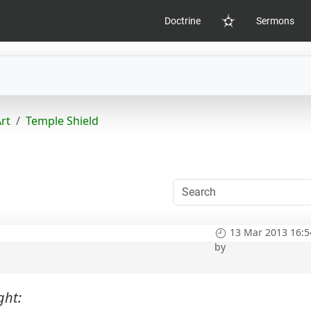
Doctrine
Sermons
Home
Art
Temple Shield
13 Mar 2013 16:5
by
ght: