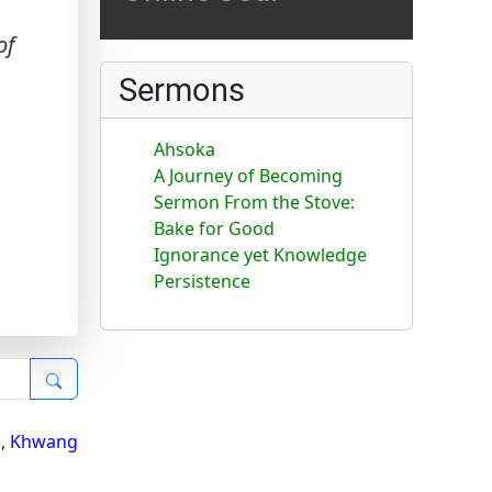
of
Sermons
Ahsoka
A Journey of Becoming
Sermon From the Stove:
Bake for Good
Ignorance yet Knowledge
Persistence
i
,
Khwang