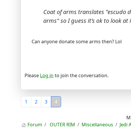
Coat of arms translates "escudo d
arms" so I guess it's ok to look at i
Can anyone donate some arms then? Lol
Please
Log in
to join the conversation.
1
2
3
4
M
Forum
OUTER RIM
Miscellaneous
Jedi 