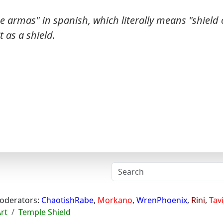
e armas" in spanish, which literally means "shield 
t as a shield.
oderators:
ChaotishRabe
,
Morkano
,
WrenPhoenix
,
Rini
,
Tav
Art
Temple Shield