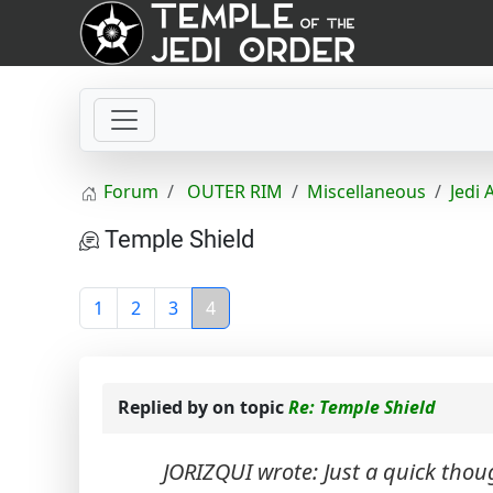
Forum
OUTER RIM
Miscellaneous
Jedi 
Temple Shield
1
2
3
4
Replied by
on topic
Re: Temple Shield
JORIZQUI wrote: Just a quick thou