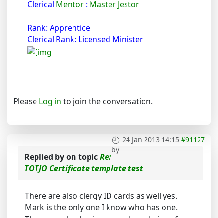
Clerical
Mentor
:
Master Jestor
Rank: Apprentice
Clerical Rank: Licensed Minister
Please
Log in
to join the conversation.
24 Jan 2013 14:15
#91127
by
Replied by
on topic
Re:
TOTJO Certificate template test
There are also clergy ID cards as well yes.
Mark is the only one I know who has one.