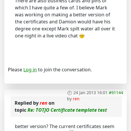
There are also business cards and pins of
which I have quite a few of. I believe Mark
was working on making a better version of
the certificates and Damion would have his
degree one except Mark spilt water all over it
one night in a live video chat
Please
Log in
to join the conversation.
24 Jan 2013 16:01
#91144
by
ren
Replied by
ren
on
topic
Re: TOTJO Certificate template test
better version? The current certificates seem