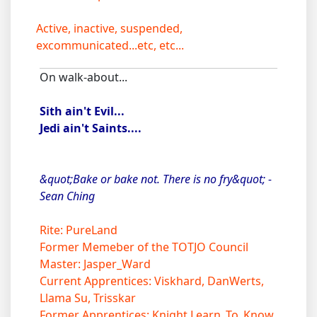
Active, inactive, suspended,
excommunicated...etc, etc...
On walk-about...
Sith ain't Evil...
Jedi ain't Saints....
&quot;Bake or bake not. There is no fry&quot; -
Sean Ching
Rite: PureLand
Former Memeber of the TOTJO Council
Master: Jasper_Ward
Current Apprentices: Viskhard, DanWerts,
Llama Su, Trisskar
Former Apprentices: Knight Learn_To_Know,