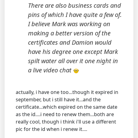
There are also business cards and
pins of which I have quite a few of.
I believe Mark was working on
making a better version of the
certificates and Damion would
have his degree one except Mark
spilt water all over it one night in
a live video chat
actually, i have one too...though it expired in
september, but i still have it...and the
certificate...which expired on the same date
as the id....i need to renew them...both are
really cool, though i think i'll use a different
pic for the id when i renew it....