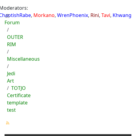
Moderators:
ChaotishRabe
,
Morkano
,
WrenPhoenix
,
Rini
,
Tavi
,
Khwang
Forum
OUTER
RIM
Miscellaneous
Jedi
Art
TOTJO
Certificate
template
test