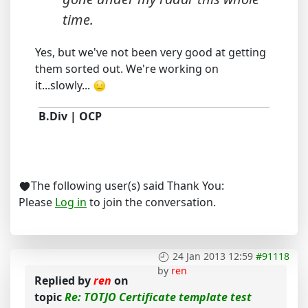
time.
Yes, but we've not been very good at getting
them sorted out. We're working on
it...slowly...
B.Div | OCP
The following user(s) said Thank You:
Please
Log in
to join the conversation.
24 Jan 2013 12:59
#91118
by
ren
Replied by
ren
on
topic
Re: TOTJO Certificate template test