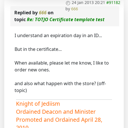
24 Jan 2013 20:21
#91182
by
666
Replied by
666
on
topic
Re: TOTJO Certificate template test
I understand an expiration day in an ID...
But in the certificate...
When available, please let me know, I like to
order new ones.
and also what happen with the store? (off-
topic)
Knight of Jediism
Ordained Deacon and Minister
Promoted and Ordained April 28,
2010