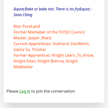
&quot;Bake or bake not. There is no fry&quot; -
Sean Ching
Rite: PureLand
Former Memeber of the TOTJO Council
Master: Jasper_Ward
Current Apprentices: Viskhard, DanWerts,
Llama Su, Trisskar
Former Apprentices: Knight Learn_To_Know,
Knight Edan, Knight Brenna, Knight
Madhatter
Please
Log in
to join the conversation.