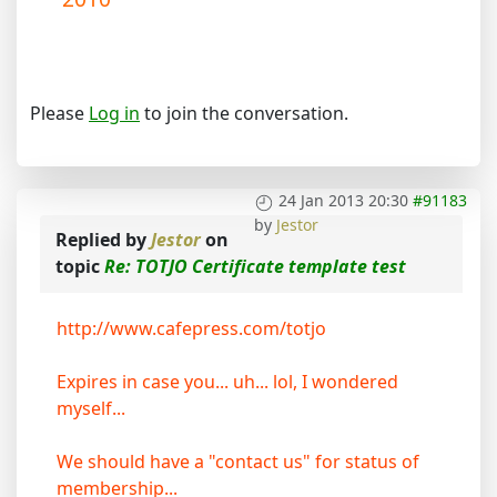
Please
Log in
to join the conversation.
24 Jan 2013 20:30
#91183
by
Jestor
Replied by
Jestor
on
topic
Re: TOTJO Certificate template test
http://www.cafepress.com/totjo
Expires in case you... uh... lol, I wondered
myself...
We should have a "contact us" for status of
membership...