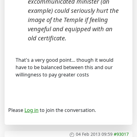
excommunicated minister (an
example) could seriously hurt the
image of the Temple if feeling
vengeful and equipped with an
old certificate.
That's a very good point... though it would
have to be balanced between this and our
willingness to pay greater costs
Please
Log in
to join the conversation.
04 Feb 2013 09:59
#93017