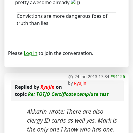
pretty awesome already
Convictions are more dangerous foes of
truth than lies.
Please
Log in
to join the conversation.
24 Jan 2013 17:34
#91156
by
RyuJin
Replied by
RyuJin
on
topic
Re: TOTJO Certificate template test
Akkarin wrote: There are also
clergy ID cards as well yes. Mark is
the only one I know who has one.