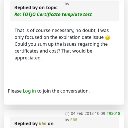
by
Replied by
on topic
Re: TOTJO Certificate template test
That is of course necessary, no doubt, I was
only focused on the expiration date issue
Could you sum up the issues regarding the
certificates and cost? That would be
appreciated.
Please
Log in
to join the conversation.
04 Feb 2013 10:09
#93018
by
666
Replied by
666
on