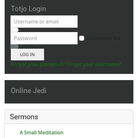
Totjo Login
Username or email
Password
Remember Me
Show Password
LOG IN
Forgot your password?
Forgot your username?
Online Jedi
Sermons
A Small Meditation