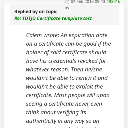
04 Feb 2013 09:43
#93016
by
Replied by
on topic
Re: TOTJO Certificate template test
Calem wrote: An expiration date
on a certificate can be good if the
holder of said certificate should
have his credentials revoked for
whatever reason. Then he/she
wouldn't be able to renew it and
wouldn't be able to exploit the
certificate. Most people will upon
seeing a certificate never even
think about verifying its
authenticity in any way so an