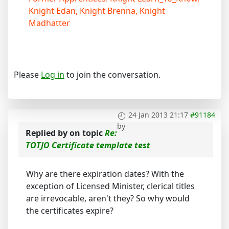
Knight Edan, Knight Brenna, Knight
Madhatter
Please
Log in
to join the conversation.
24 Jan 2013 21:17
#91184
by
Replied by
on topic
Re:
TOTJO Certificate template test
Why are there expiration dates? With the
exception of Licensed Minister, clerical titles
are irrevocable, aren't they? So why would
the certificates expire?