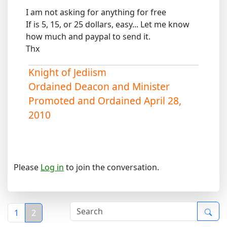
I am not asking for anything for free
If is 5, 15, or 25 dollars, easy... Let me know
how much and paypal to send it.
Thx
Knight of Jediism
Ordained Deacon and Minister
Promoted and Ordained April 28,
2010
Please
Log in
to join the conversation.
1
2