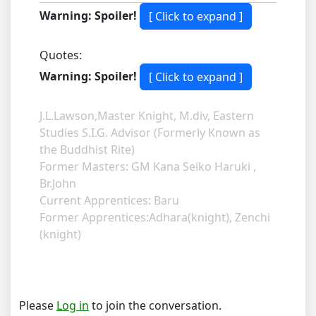
Warning: Spoiler!
Quotes:
Warning: Spoiler!
J.L.Lawson,Master Knight, M.div, Eastern
Studies S.I.G. Advisor (Formerly Known as
the Buddhist Rite)
Former Masters: GM Kana Seiko Haruki ,
Br.John
Current Apprentices: Baru
Former Apprentices:Adhara(knight), Zenchi
(knight)
Please
Log in
to join the conversation.