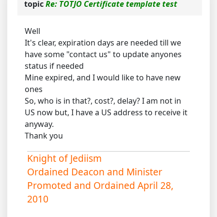
topic
Re: TOTJO Certificate template test
Well
It's clear, expiration days are needed till we
have some "contact us" to update anyones
status if needed
Mine expired, and I would like to have new
ones
So, who is in that?, cost?, delay? I am not in
US now but, I have a US address to receive it
anyway.
Thank you
Knight of Jediism
Ordained Deacon and Minister
Promoted and Ordained April 28,
2010