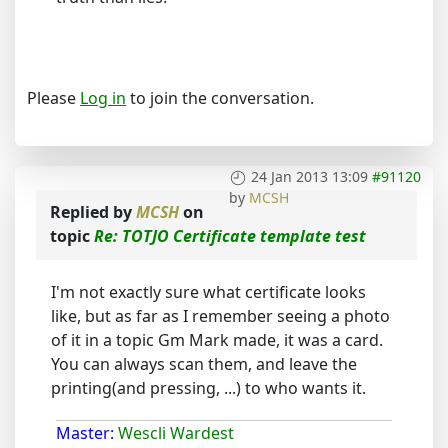
Please
Log in
to join the conversation.
24 Jan 2013 13:09
#91120
by
MCSH
Replied by
MCSH
on
topic
Re: TOTJO Certificate template test
I'm not exactly sure what certificate looks
like, but as far as I remember seeing a photo
of it in a topic Gm Mark made, it was a card.
You can always scan them, and leave the
printing(and pressing, ...) to who wants it.
Master:
Wescli Wardest