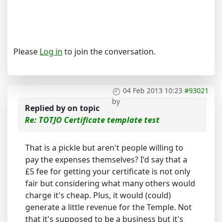
Please
Log in
to join the conversation.
04 Feb 2013 10:23
#93021
by
Replied by
on topic
Re: TOTJO Certificate template test
That is a pickle but aren't people willing to
pay the expenses themselves? I'd say that a
£5 fee for getting your certificate is not only
fair but considering what many others would
charge it's cheap. Plus, it would (could)
generate a little revenue for the Temple. Not
that it's supposed to be a business but it's