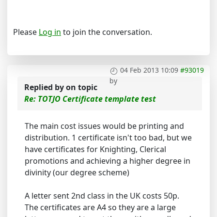
Please
Log in
to join the conversation.
04 Feb 2013 10:09
#93019
by
Replied by
on topic
Re: TOTJO Certificate template test
The main cost issues would be printing and
distribution. 1 certificate isn't too bad, but we
have certificates for Knighting, Clerical
promotions and achieving a higher degree in
divinity (our degree scheme)
A letter sent 2nd class in the UK costs 50p.
The certificates are A4 so they are a large