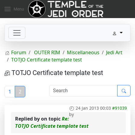
Menu
Forum
OUTER RIM
Miscellaneous
Jedi Art
TOTJO Certificate template test
TOTJO Certificate template test
1
2
24 Jan 2013 00:03
#91039
by
Replied by
on topic
Re:
TOTJO Certificate template test