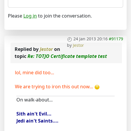
Please
Log in
to join the conversation.
24 Jan 2013 20:16
#91179
by
Jestor
Replied by
Jestor
on
topic
Re: TOTJO Certificate template test
lol, mine did too...
We are trying to iron this out now...
On walk-about...
Sith ain't Evil...
Jedi ain't Saints....