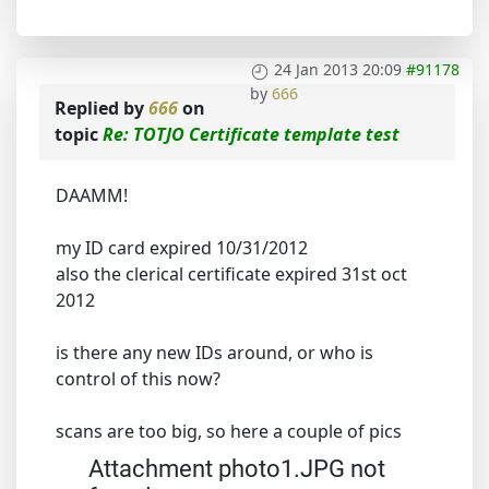
24 Jan 2013 20:09
#91178
by
666
Replied by
666
on
topic
Re: TOTJO Certificate template test
DAAMM!
my ID card expired 10/31/2012
also the clerical certificate expired 31st oct
2012
is there any new IDs around, or who is
control of this now?
scans are too big, so here a couple of pics
Attachment photo1.JPG not