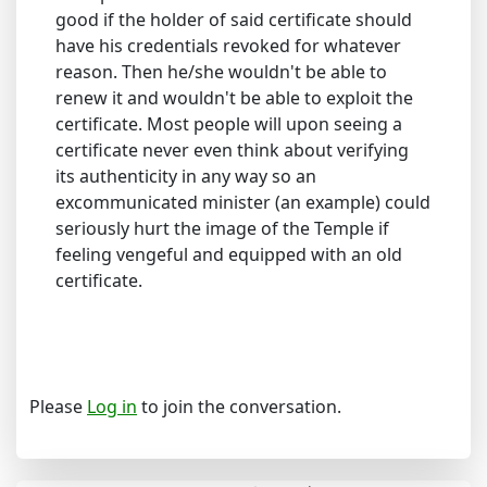
good if the holder of said certificate should
have his credentials revoked for whatever
reason. Then he/she wouldn't be able to
renew it and wouldn't be able to exploit the
certificate. Most people will upon seeing a
certificate never even think about verifying
its authenticity in any way so an
excommunicated minister (an example) could
seriously hurt the image of the Temple if
feeling vengeful and equipped with an old
certificate.
Please
Log in
to join the conversation.