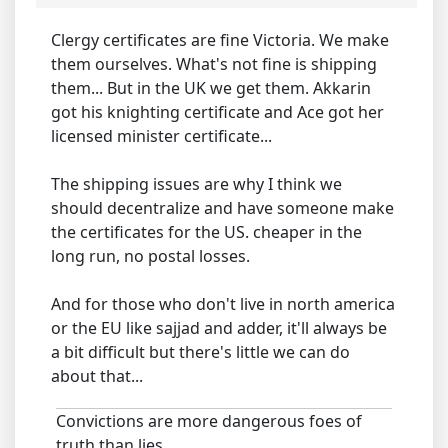
Clergy certificates are fine Victoria. We make
them ourselves. What's not fine is shipping
them... But in the UK we get them. Akkarin
got his knighting certificate and Ace got her
licensed minister certificate...
The shipping issues are why I think we
should decentralize and have someone make
the certificates for the US. cheaper in the
long run, no postal losses.
And for those who don't live in north america
or the EU like sajjad and adder, it'll always be
a bit difficult but there's little we can do
about that...
Convictions are more dangerous foes of
truth than lies.