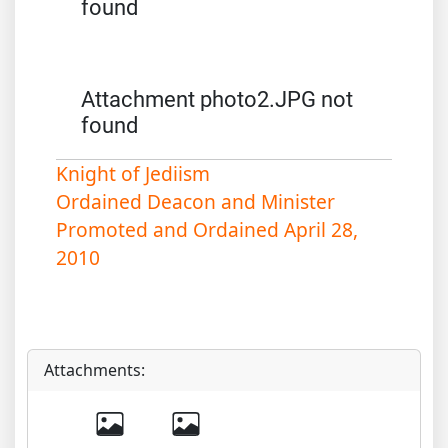
found
Attachment photo2.JPG not
found
Knight of Jediism
Ordained Deacon and Minister
Promoted and Ordained April 28,
2010
Attachments: