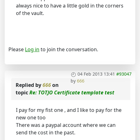
always nice to have a little gold in the corners
of the vault.
Please
Log in
to join the conversation.
04 Feb 2013 13:41
#93047
by
666
Replied by
666
on
topic
Re: TOTJO Certificate template test
I pay for my fist one , and I like to pay for the
new one too
There was a paypal account where we can
send the cost in the past.