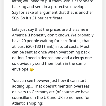
letter, you need to put them with a cardboard
backing and sent in a protective envelope.
Say for sake of argument that that is another
50p. So it's £1 per certificate...
Lets just say that the prices are the same in
America (I honestly don't know). We probably
have 20 people waiting for certificates, that is
at least £20 ($30 I think) in total costs. Most
can be sent at once when overcoming back
dating, I need a degree one and a clergy one
so obviously send them both in the same
envelope
You can see however just how it can start
adding up... That doesn't mention overseas
delivers to Germany etc (of course we have
councillors in the US and UK so no need for
Atlantic shipping)