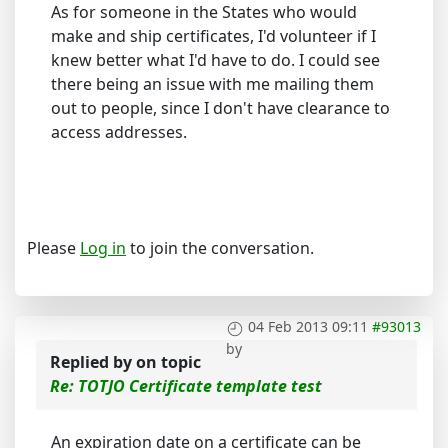
As for someone in the States who would
make and ship certificates, I'd volunteer if I
knew better what I'd have to do. I could see
there being an issue with me mailing them
out to people, since I don't have clearance to
access addresses.
Please
Log in
to join the conversation.
04 Feb 2013 09:11
#93013
by
Replied by
on topic
Re: TOTJO Certificate template test
An expiration date on a certificate can be