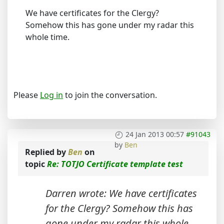
We have certificates for the Clergy?
Somehow this has gone under my radar this
whole time.
Please
Log in
to join the conversation.
24 Jan 2013 00:57
#91043
by
Ben
Replied by
Ben
on
topic
Re: TOTJO Certificate template test
Darren wrote: We have certificates
for the Clergy? Somehow this has
gone under my radar this whole