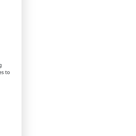
g
es to