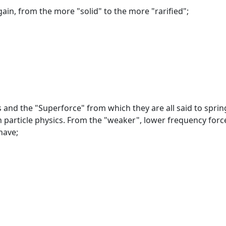
gain, from the more "solid" to the more "rarified";
s and the "Superforce" from which they are all said to sprin
n particle physics. From the "weaker", lower frequency forc
have;