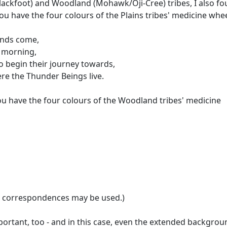
Blackfoot) and Woodland (Mohawk/Oji-Cree) tribes, I also f
you have the four colours of the Plains tribes' medicine whee
inds come,
y morning,
to begin their journey towards,
ere the Thunder Beings live.
you have the four colours of the Woodland tribes' medicine
on correspondences may be used.)
important, too - and in this case, even the extended backgrou