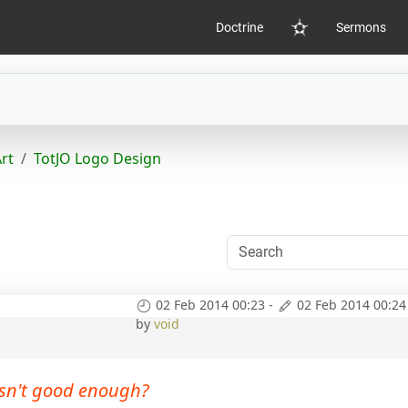
Doctrine
Sermons
Home
Art
TotJO Logo Design
02 Feb 2014 00:23
-
02 Feb 2014 00:24
by
void
sn't good enough?