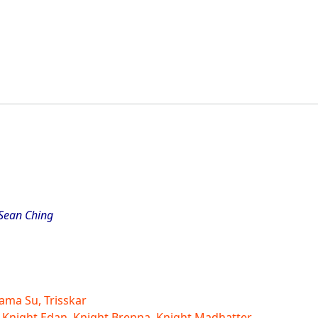
 Sean Ching
ama Su, Trisskar
 Knight Edan, Knight Brenna, Knight Madhatter