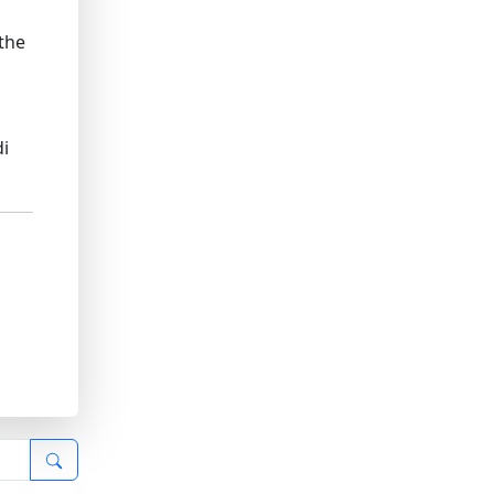
 the
di