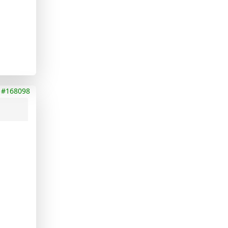
#168098