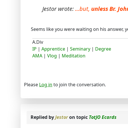
Jestor wrote:
...but,
unless Br. Jo
Seems like you were waiting on his answer, yer
A.Div
IP
|
Apprentice
|
Seminary
|
Degree
AMA
|
Vlog
|
Meditation
Please
Log in
to join the conversation.
Replied by
Jestor
on topic
TotJO Ecards