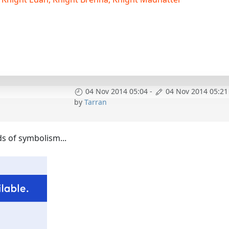
04 Nov 2014 05:04
-
04 Nov 2014 05:21
by
Tarran
ads of symbolism...