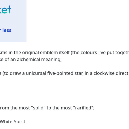
isms in the original emblem itself (the colours I've put toget
those of an alchemical meaning;
(to draw a unicursal five-pointed star, in a clockwise direct
rom the most "solid" to the most "rarified";
White-Spirit.