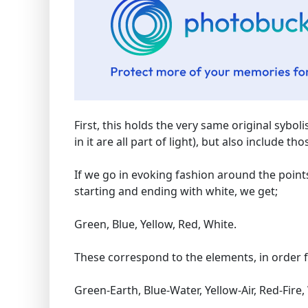
First, this holds the very same original sybol
in it are all part of light), but also include 
If we go in evoking fashion around the points 
starting and ending with white, we get;
Green, Blue, Yellow, Red, White.
These correspond to the elements, in order f
Green-Earth, Blue-Water, Yellow-Air, Red-Fire, 