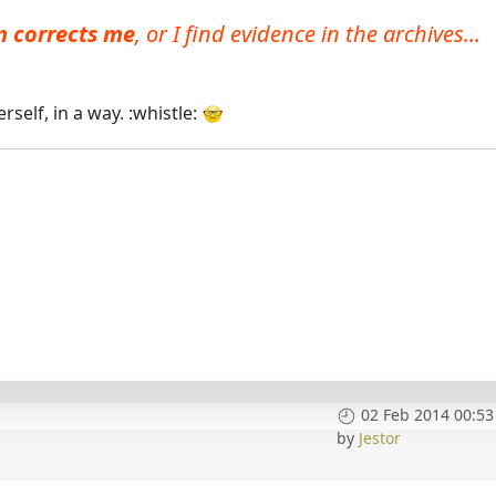
hn corrects me
, or I find evidence in the archives...
self, in a way. :whistle:
02 Feb 2014 00:53
by
Jestor