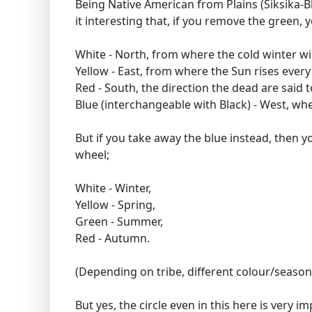
Being Native American from Plains (Siksika-
it interesting that, if you remove the green, 
White - North, from where the cold winter w
Yellow - East, from where the Sun rises ever
Red - South, the direction the dead are said 
Blue (interchangeable with Black) - West, wh
But if you take away the blue instead, then 
wheel;
White - Winter,
Yellow - Spring,
Green - Summer,
Red - Autumn.
(Depending on tribe, different colour/seas
But yes, the circle even in this here is very 