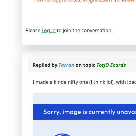
Please
Log in
to join the conversation.
Replied by
Tarran
on topic
TotJO Ecards
I made a kinda nifty one (I think lol), with lo