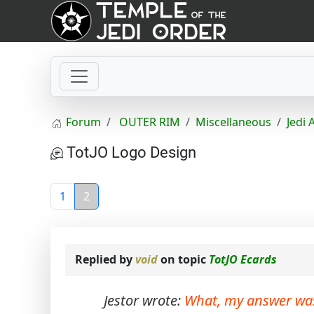
Forum
OUTER RIM
Miscellaneous
Jedi 
TotJO Logo Design
1
2
Replied by
void
on topic
TotJO Ecards
Jestor wrote:
What, my answer wa