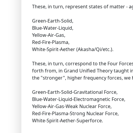
These, in turn, represent states of matter - a
Green-Earth-Solid,
Blue-Water-Liquid,
Yellow-Air-Gas,
Red-Fire-Plasma,
White-Spirit-Aether (Akasha/Qi/etc.).
These, in turn, correspond to the Four Force
forth from, in Grand Unified Theory taught i
the "stronger", higher frequency forces, we 
Green-Earth-Solid-Gravitational Force,
Blue-Water-Liquid-Electromagnetic Force,
Yellow-Air-Gas-Weak Nuclear Force,
Red-Fire-Plasma-Strong Nuclear Force,
White-Spirit-Aether-Superforce.