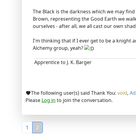
The Black is the darkness which we may find 
Brown, representing the Good Earth we walk
ourselves - after all, we all cast our own sh
I'm thinking that if I ever get to be a knight
Alchemy group, yeah?
Apprentice to J. K. Barger
The following user(s) said Thank You:
void
,
Ad
Please
Log in
to join the conversation.
1
2