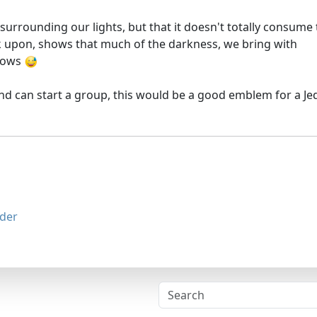
surrounding our lights, but that it doesn't totally consume
 upon, shows that much of the darkness, we bring with
adows
 and can start a group, this would be a good emblem for a Je
der