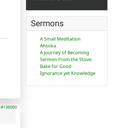
Sermons
A Small Meditation
Ahsoka
A Journey of Becoming
Sermon From the Stove:
Bake for Good
Ignorance yet Knowledge
#136000