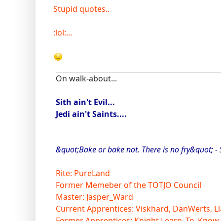
Stupid quotes..
:lol:...
On walk-about...
Sith ain't Evil...
Jedi ain't Saints....
&quot;Bake or bake not. There is no fry&quot; -
Rite: PureLand
Former Memeber of the TOTJO Council
Master: Jasper_Ward
Current Apprentices: Viskhard, DanWerts, Ll
Former Apprentices: Knight Learn_To_Know,