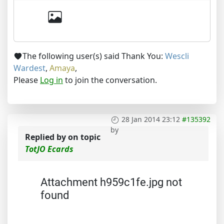
The following user(s) said Thank You:
Wescli
Wardest
,
Amaya
,
Please
Log in
to join the conversation.
28 Jan 2014 23:12
#135392
by
Replied by
on topic
TotJO Ecards
Attachment h959c1fe.jpg not
found