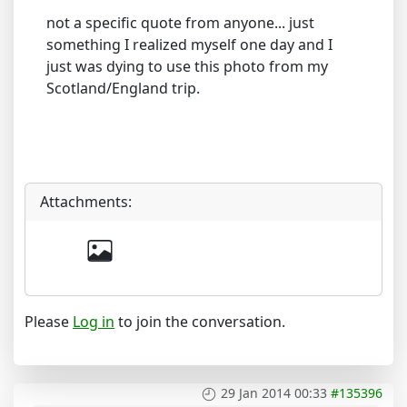
not a specific quote from anyone... just
something I realized myself one day and I
just was dying to use this photo from my
Scotland/England trip.
Attachments:
Please
Log in
to join the conversation.
29 Jan 2014 00:33
#135396