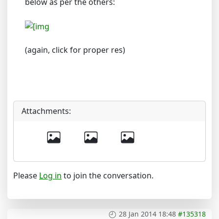
below as per the others:
(again, click for proper res)
Attachments:
Please
Log in
to join the conversation.
28 Jan 2014 18:48
#135318