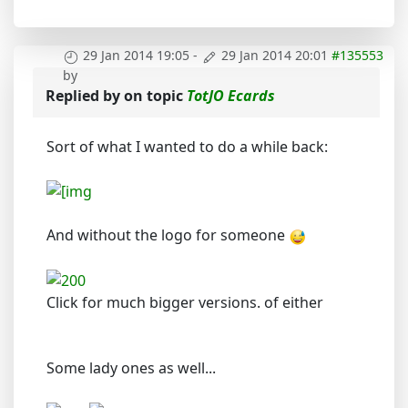
29 Jan 2014 19:05
-
29 Jan 2014 20:01
#135553
by
Replied by
on topic
TotJO Ecards
Sort of what I wanted to do a while back:
And without the logo for someone
Click for much bigger versions. of either
Some lady ones as well...