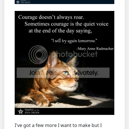
I've got a few more I want to make but I