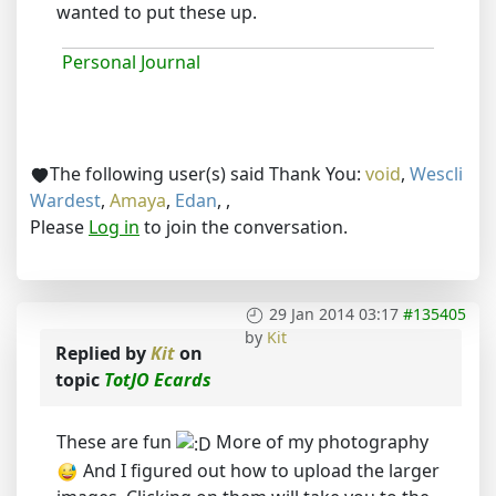
wanted to put these up.
Personal Journal
The following user(s) said Thank You:
void
,
Wescli
Wardest
,
Amaya
,
Edan
,
,
Please
Log in
to join the conversation.
29 Jan 2014 03:17
#135405
by
Kit
Replied by
Kit
on
topic
TotJO Ecards
These are fun
More of my photography
And I figured out how to upload the larger