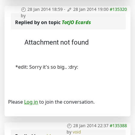
28 Jan 2014 18:59
-
28 Jan 2014 19:00
#135320
by
Replied by
on topic
TotJO Ecards
Attachment not found
*edit: Sorry it's so big.. :dry:
Please
Log in
to join the conversation.
28 Jan 2014 22:37
#135388
by
void