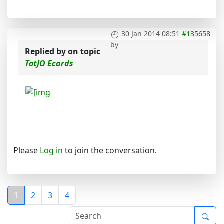
30 Jan 2014 08:51
#135658
by
Replied by
on topic
TotJO Ecards
Please
Log in
to join the conversation.
1
2
3
4