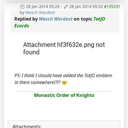
28 Jan 2014 05:29
-
28 Jan 2014 05:32
#135231
by
Wescli Wardest
Replied by
Wescli Wardest
on topic
TotJO
Ecards
Attachment hf3f632e.png not
found
PS: I think I should have added the TotJO emblem
in there somewhere!?!?
Monastic Order of Knights
Attachments: