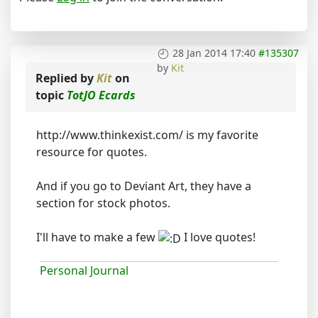
28 Jan 2014 17:40
#135307
by
Kit
Replied by
Kit
on
topic
TotJO Ecards
http://www.thinkexist.com/ is my favorite
resource for quotes.
And if you go to Deviant Art, they have a
section for stock photos.
I'll have to make a few
I love quotes!
Personal Journal