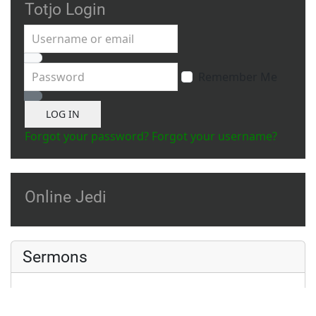
Totjo Login
Username or email
Password
Remember Me
Show Password
LOG IN
Forgot your password?
Forgot your username?
Online Jedi
Sermons
A Small Meditation
Ahsoka