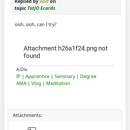
Replied by
void
on
topic
TotJO Ecards
ooh, ooh, can I try?
Attachment h26a1f24.png not
found
A.Div
IP
|
Apprentice
|
Seminary
|
Degree
AMA
|
Vlog
|
Meditation
Attachments: