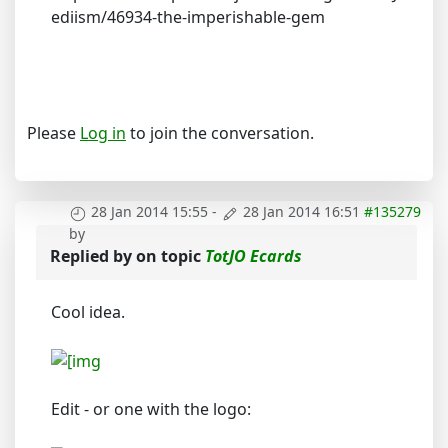
ediism/46934-the-imperishable-gem
Please
Log in
to join the conversation.
28 Jan 2014 15:55
-
28 Jan 2014 16:51
#135279
by
Replied by
on topic
TotJO Ecards
Cool idea.
Edit - or one with the logo: