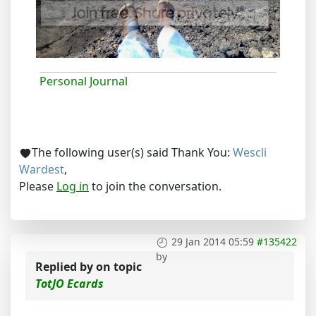
Personal Journal
The following user(s) said Thank You:
Wescli
Wardest
,
Please
Log in
to join the conversation.
29 Jan 2014 05:59
#135422
by
Replied by
on topic
TotJO Ecards