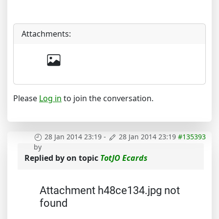
Attachments:
Please
Log in
to join the conversation.
28 Jan 2014 23:19
-
28 Jan 2014 23:19
#135393
by
Replied by
on topic
TotJO Ecards
Attachment h48ce134.jpg not
found