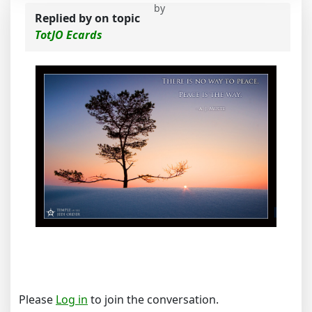
by
Replied by
on topic
TotJO Ecards
Please
Log in
to join the conversation.