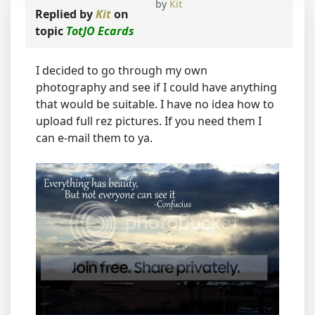
by
Kit
Replied by
Kit
on
topic
TotJO Ecards
I decided to go through my own
photography and see if I could have anything
that would be suitable. I have no idea how to
upload full rez pictures. If you need them I
can e-mail them to ya.