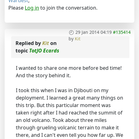
Wardest
,
Please
Log in
to join the conversation.
29 Jan 2014 04:19
#135414
by
Kit
Replied by
Kit
on
topic
TotJO Ecards
I wanted to share one more before bed time!
And the story behind it.
I took this when I was in Djibouti on my
deployment. I learned a great many things on
this trip. But this particular moment was
taken right after I had reached the summit of
an old volcano. Took about three miles
through grueling volcanic terrain to make it
there, and I can't even tell you how far up. We