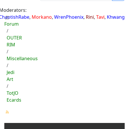
Moderators:
ChaotishRabe
,
Morkano
,
WrenPhoenix
,
Rini
,
Tavi
,
Khwang
Forum
OUTER
RIM
Miscellaneous
Jedi
Art
TotJO
Ecards