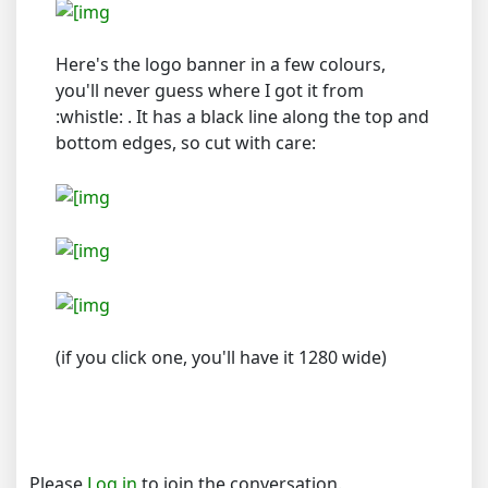
Here's the logo banner in a few colours,
you'll never guess where I got it from
:whistle: . It has a black line along the top and
bottom edges, so cut with care:
(if you click one, you'll have it 1280 wide)
Please
Log in
to join the conversation.