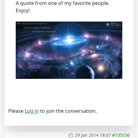
A quote from one of my favorite people.
Enjoy!
Please
Log in
to join the conversation.
29 Jan 2014 18:07
#135536