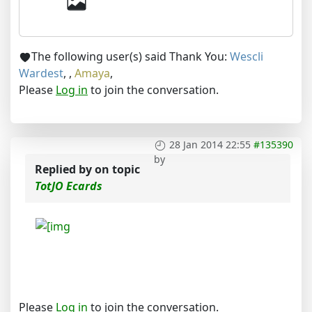
The following user(s) said Thank You:
Wescli
Wardest
,
,
Amaya
,
Please
Log in
to join the conversation.
28 Jan 2014 22:55
#135390
by
Replied by
on topic
TotJO Ecards
Please
Log in
to join the conversation.