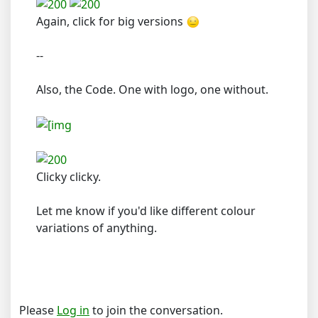
Again, click for big versions
--
Also, the Code. One with logo, one without.
Clicky clicky.
Let me know if you'd like different colour
variations of anything.
Please
Log in
to join the conversation.