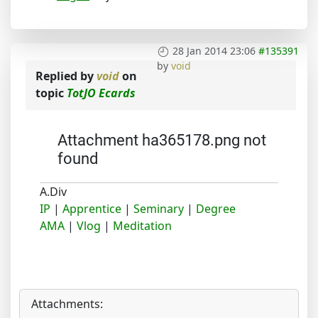
28 Jan 2014 23:06
#135391
by
void
Replied by
void
on
topic
TotJO Ecards
Attachment ha365178.png not
found
A.Div
IP
|
Apprentice
|
Seminary
|
Degree
AMA
|
Vlog
|
Meditation
Attachments: