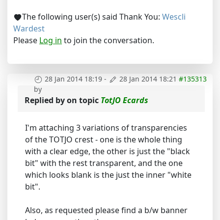
The following user(s) said Thank You:
Wescli
Wardest
Please
Log in
to join the conversation.
28 Jan 2014 18:19
-
28 Jan 2014 18:21
#135313
by
Replied by
on topic
TotJO Ecards
I'm attaching 3 variations of transparencies
of the TOTJO crest - one is the whole thing
with a clear edge, the other is just the "black
bit" with the rest transparent, and the one
which looks blank is the just the inner "white
bit".
Also, as requested please find a b/w banner