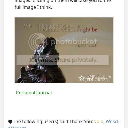
images. Clicking on them will take you to the
full image I think.
Personal Journal
The following user(s) said Thank You:
void
,
Wescli