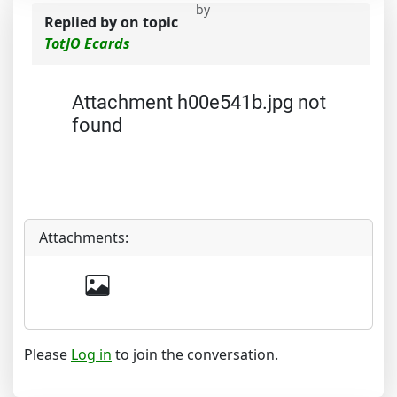
by
Replied by
on topic
TotJO Ecards
Attachment h00e541b.jpg not
found
Attachments:
Please
Log in
to join the conversation.