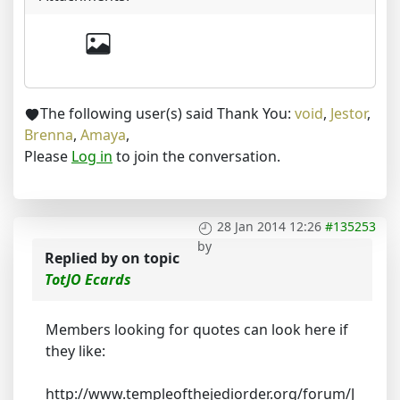
The following user(s) said Thank You:
void
,
Jestor
,
Brenna
,
Amaya
,
Please
Log in
to join the conversation.
28 Jan 2014 12:26
#135253
by
Replied by
on topic
TotJO Ecards
Members looking for quotes can look here if
they like:
http://www.templeofthejediorder.org/forum/J