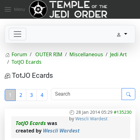
Menu
Forum
OUTER RIM
Miscellaneous
Jedi Art
TotJO Ecards
TotJO Ecards
1
2
3
4
28 Jan 2014 05:29
#135230
by
Wescli Wardest
TotJO Ecards
was
created by
Wescli Wardest