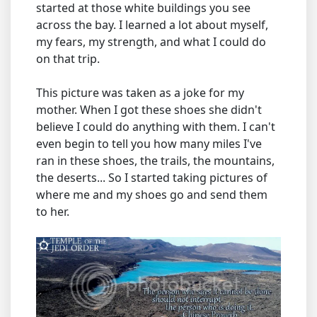
started at those white buildings you see
across the bay. I learned a lot about myself,
my fears, my strength, and what I could do
on that trip.
This picture was taken as a joke for my
mother. When I got these shoes she didn't
believe I could do anything with them. I can't
even begin to tell you how many miles I've
ran in these shoes, the trails, the mountains,
the deserts... So I started taking pictures of
where me and my shoes go and send them
to her.