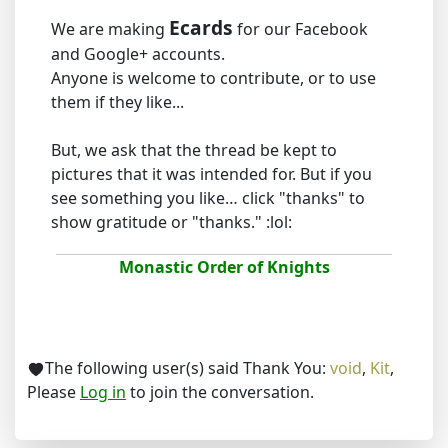
Ecards
We are making
for our Facebook
and Google+ accounts.
Anyone is welcome to contribute, or to use
them if they like...
But, we ask that the thread be kept to
pictures that it was intended for. But if you
see something you like… click "thanks" to
show gratitude or "thanks." :lol:
Monastic Order of Knights
The following user(s) said Thank You:
void
,
Kit
,
Please
Log in
to join the conversation.