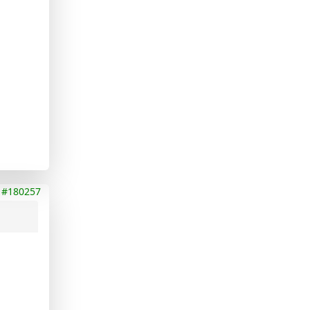
#180257