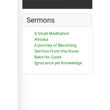
Sermons
A Small Meditation
Ahsoka
A Journey of Becoming
Sermon From the Stove:
Bake for Good
Ignorance yet Knowledge