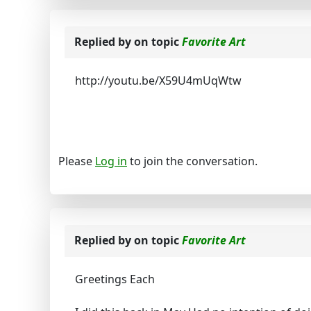
Replied by
on topic
Favorite Art
http://youtu.be/X59U4mUqWtw
Please
Log in
to join the conversation.
Replied by
on topic
Favorite Art
Greetings Each