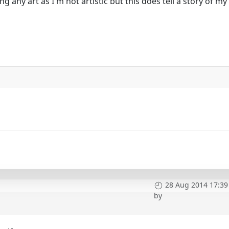
ng any art as I'm not artistic but this does tell a story of m
28 Aug 2014 17:39
by