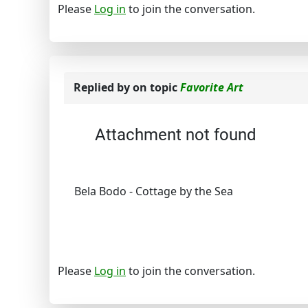
Please
Log in
to join the conversation.
Replied by
on topic
Favorite Art
Attachment not found
Bela Bodo - Cottage by the Sea
Please
Log in
to join the conversation.