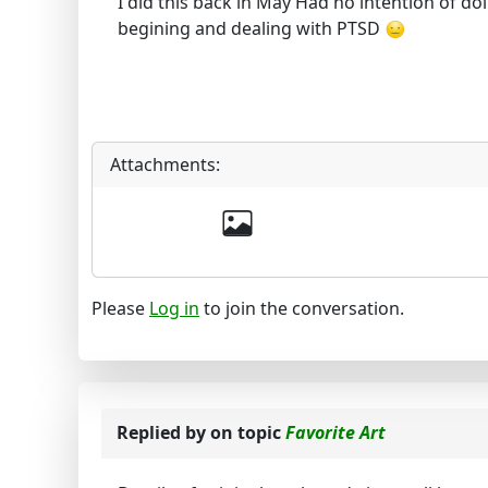
I did this back in May Had no intention of doi
begining and dealing with PTSD
Attachments:
Please
Log in
to join the conversation.
Replied by
on topic
Favorite Art