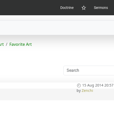
Doctrine
Sermons
Home
Art
Favorite Art
15 Aug 2014 20:57
by
Zenchi