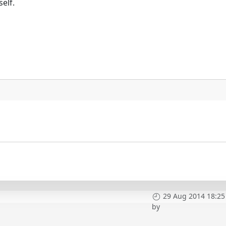
elf.
29 Aug 2014 18:25
by