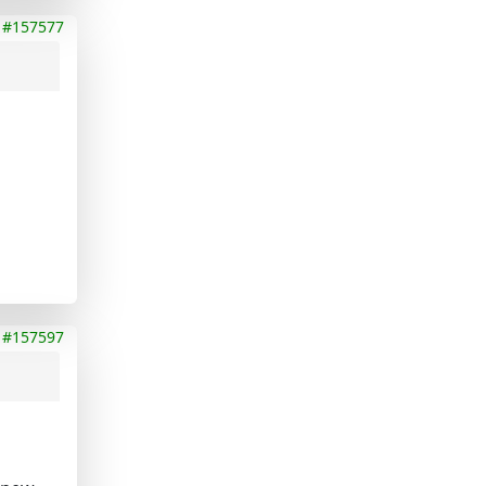
#157577
#157597