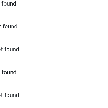
 found
t found
t found
t found
t found