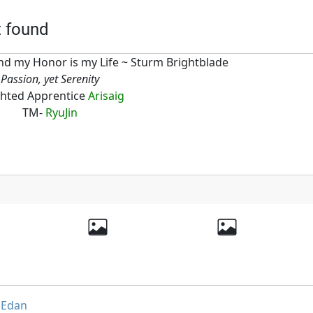
t found
d my Honor is my Life ~ Sturm Brightblade
Passion, yet Serenity
hted Apprentice
Arisaig
TM-
RyuJin
,
Edan