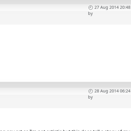
27 Aug 2014 20:48
by
28 Aug 2014 06:24
by