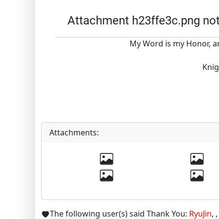
Attachment h23ffe3c.png no
My Word is my Honor, an
Knig
Attachments:
The following user(s) said Thank You:
RyuJin
,