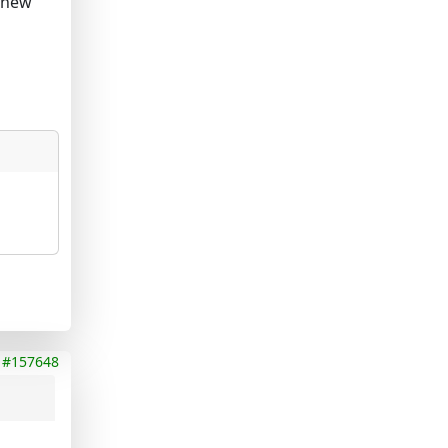
y new
#157648