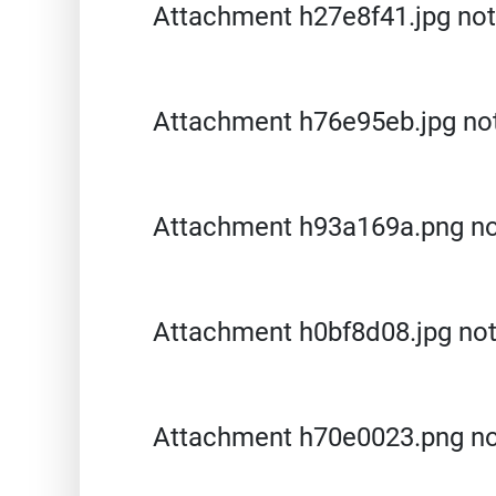
Attachment h27e8f41.jpg not
Attachment h76e95eb.jpg no
Attachment h93a169a.png no
Attachment h0bf8d08.jpg no
Attachment h70e0023.png no