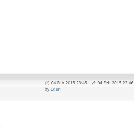
04 Feb 2015 23:45
-
04 Feb 2015 23:46
by
Edan
.