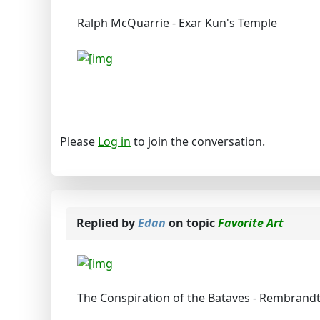
Ralph McQuarrie - Exar Kun's Temple
Please
Log in
to join the conversation.
Replied by
Edan
on topic
Favorite Art
The Conspiration of the Bataves - Rembrandt