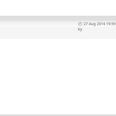
27 Aug 2014 19:59
by