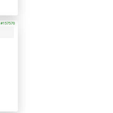
#157570