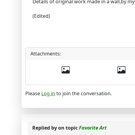
Details of original work made in a wall,by mys
(Edited)
Attachments:
Please
Log in
to join the conversation.
Replied by
on topic
Favorite Art