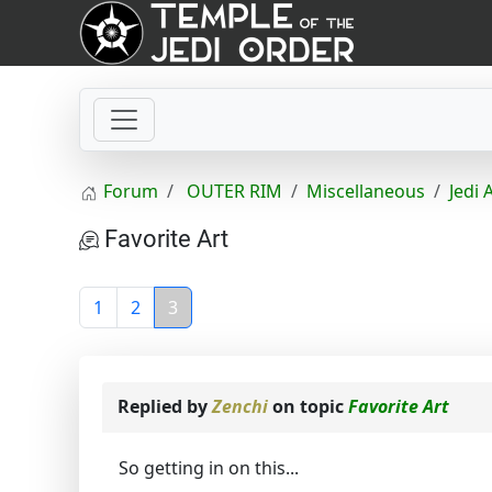
Forum
OUTER RIM
Miscellaneous
Jedi 
Favorite Art
1
2
3
Replied by
Zenchi
on topic
Favorite Art
So getting in on this...