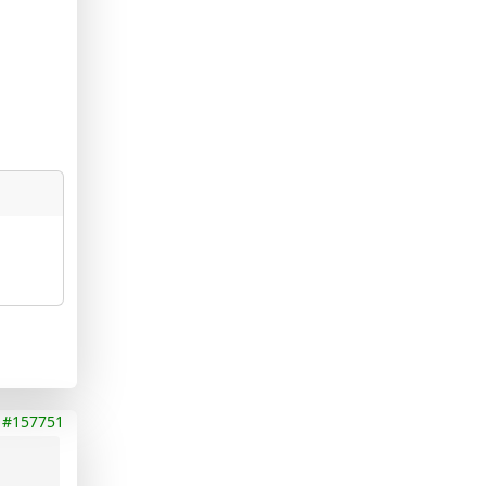
#157751