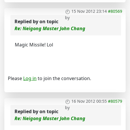
15 Nov 2012 23:14
#80569
by
Replied by
on topic
Re: Neigong Master John Chang
Magic Missile! Lol
Please
Log in
to join the conversation.
16 Nov 2012 00:55
#80579
by
Replied by
on topic
Re: Neigong Master John Chang