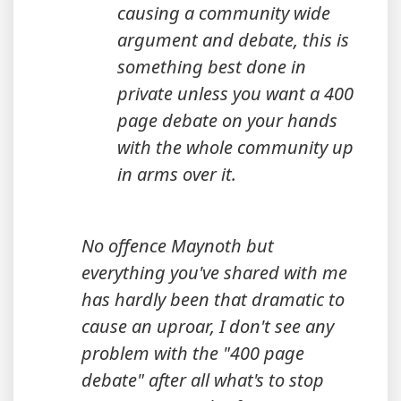
causing a community wide
argument and debate, this is
something best done in
private unless you want a 400
page debate on your hands
with the whole community up
in arms over it.
No offence Maynoth but
everything you've shared with me
has hardly been that dramatic to
cause an uproar, I don't see any
problem with the "400 page
debate" after all what's to stop