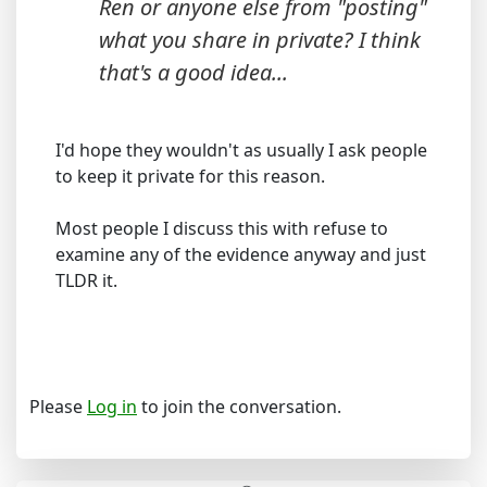
Ren or anyone else from "posting"
what you share in private? I think
that's a good idea...
I'd hope they wouldn't as usually I ask people
to keep it private for this reason.
Most people I discuss this with refuse to
examine any of the evidence anyway and just
TLDR it.
Please
Log in
to join the conversation.