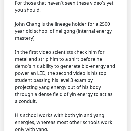
For those that haven't seen these video's yet,
you should.
John Chang is the lineage holder for a 2500
year old school of nei gong (internal energy
mastery)
In the first video scientists check him for
metal and strip him to a shirt before he
demo's his ability to generate bio-energy and
power an LED, the second video is his top
student passing his level 3 exam by
projecting yang energy out of his body
through a dense field of yin energy to act as
a conduit.
His school works with both yin and yang
energies, whereas most other schools work
only with yang.