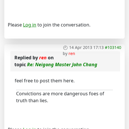
Please
Log in
to join the conversation.
14 Apr 2013 17:13
#103140
by
ren
Replied by
ren
on
topic
Re: Neigong Master John Chang
feel free to post them here.
Convictions are more dangerous foes of
truth than lies.