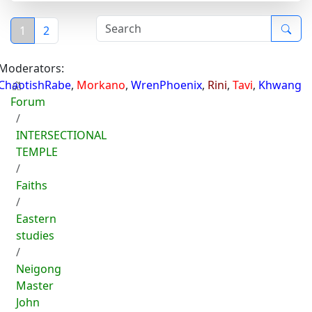
1
2
Moderators:
ChaotishRabe
,
Morkano
,
WrenPhoenix
,
Rini
,
Tavi
,
Khwang
Forum
INTERSECTIONAL
TEMPLE
Faiths
Eastern
studies
Neigong
Master
John