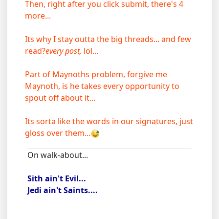
Then, right after you click submit, there's 4
more...
Its why I stay outta the big threads... and few
read?
every post,
lol...
Part of Maynoths problem, forgive me
Maynoth, is he takes every opportunity to
spout off about it...
Its sorta like the words in our signatures, just
gloss over them...
On walk-about...
Sith ain't Evil...
Jedi ain't Saints....