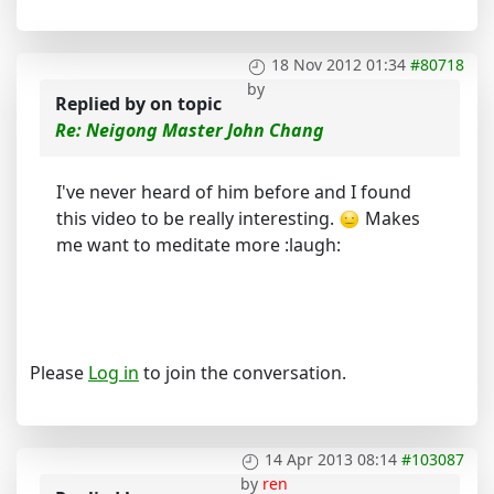
18 Nov 2012 01:34
#80718
by
Replied by
on topic
Re: Neigong Master John Chang
I've never heard of him before and I found
this video to be really interesting.
Makes
me want to meditate more :laugh:
Please
Log in
to join the conversation.
14 Apr 2013 08:14
#103087
by
ren