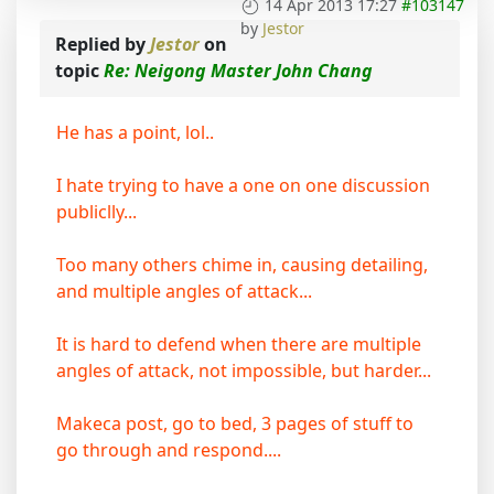
14 Apr 2013 17:27
#103147
by
Jestor
Replied by
Jestor
on
topic
Re: Neigong Master John Chang
He has a point, lol..
I hate trying to have a one on one discussion
publiclly...
Too many others chime in, causing detailing,
and multiple angles of attack...
It is hard to defend when there are multiple
angles of attack, not impossible, but harder...
Makeca post, go to bed, 3 pages of stuff to
go through and respond....