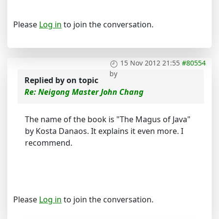
Please
Log in
to join the conversation.
15 Nov 2012 21:55
#80554
by
Replied by
on topic
Re: Neigong Master John Chang
The name of the book is "The Magus of Java"
by Kosta Danaos. It explains it even more. I
recommend.
Please
Log in
to join the conversation.