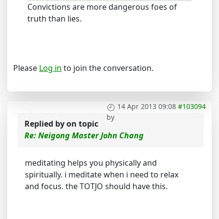
Convictions are more dangerous foes of
truth than lies.
Please
Log in
to join the conversation.
14 Apr 2013 09:08
#103094
by
Replied by
on topic
Re: Neigong Master John Chang
meditating helps you physically and
spiritually. i meditate when i need to relax
and focus. the TOTJO should have this.