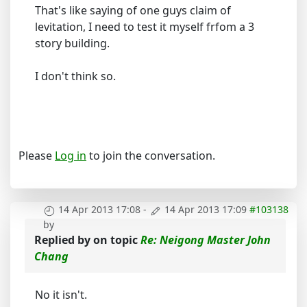
That's like saying of one guys claim of
levitation, I need to test it myself frfom a 3
story building.
I don't think so.
Please
Log in
to join the conversation.
14 Apr 2013 17:08
-
14 Apr 2013 17:09
#103138
by
Replied by
on topic
Re: Neigong Master John
Chang
No it isn't.