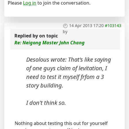
Please
Log in
to join the conversation.
14 Apr 2013 17:20
#103143
by
Replied by
on topic
Re: Neigong Master John Chang
Desolous wrote: That's like saying
of one guys claim of levitation, I
need to test it myself frfom a 3
story building.
I don't think so.
Nothing about testing this out for yourself