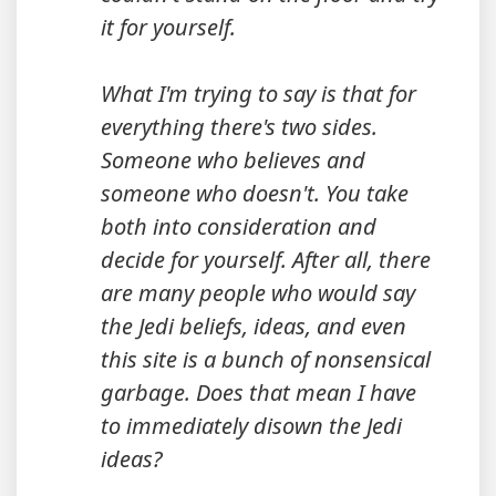
it for yourself.
What I'm trying to say is that for
everything there's two sides.
Someone who believes and
someone who doesn't. You take
both into consideration and
decide for yourself. After all, there
are many people who would say
the Jedi beliefs, ideas, and even
this site is a bunch of nonsensical
garbage. Does that mean I have
to immediately disown the Jedi
ideas?