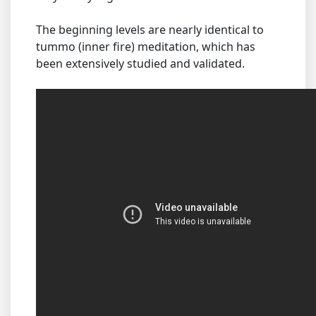
The beginning levels are nearly identical to
tummo (inner fire) meditation, which has
been extensively studied and validated.