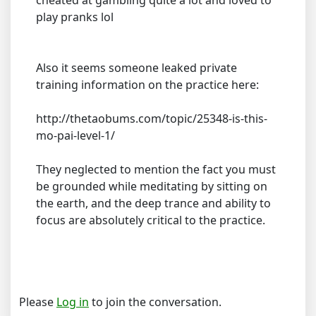
cheated at gambling quite a lot and loved to
play pranks lol
Also it seems someone leaked private
training information on the practice here:
http://thetaobums.com/topic/25348-is-this-
mo-pai-level-1/
They neglected to mention the fact you must
be grounded while meditating by sitting on
the earth, and the deep trance and ability to
focus are absolutely critical to the practice.
Please
Log in
to join the conversation.