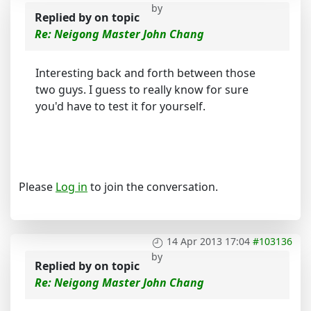
by
Replied by
on topic
Re: Neigong Master John Chang
Interesting back and forth between those
two guys. I guess to really know for sure
you'd have to test it for yourself.
Please
Log in
to join the conversation.
14 Apr 2013 17:04
#103136
by
Replied by
on topic
Re: Neigong Master John Chang