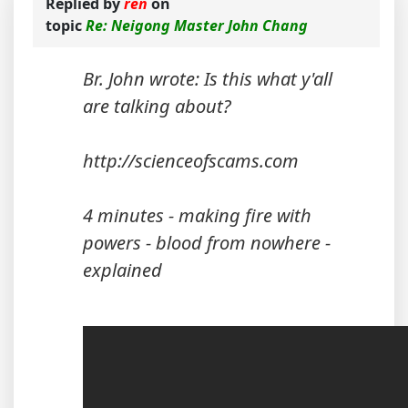
Replied by
ren
on
topic
Re: Neigong Master John Chang
Br. John wrote: Is this what y'all
are talking about?
http://scienceofscams.com
4 minutes - making fire with
powers - blood from nowhere -
explained