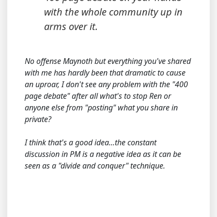
with the whole community up in
arms over it.
No offense Maynoth but everything you've shared
with me has hardly been that dramatic to cause
an uproar, I don't see any problem with the "400
page debate" after all what's to stop Ren or
anyone else from "posting" what you share in
private?
I think that's a good idea...the constant
discussion in PM is a negative idea as it can be
seen as a "divide and conquer" technique.