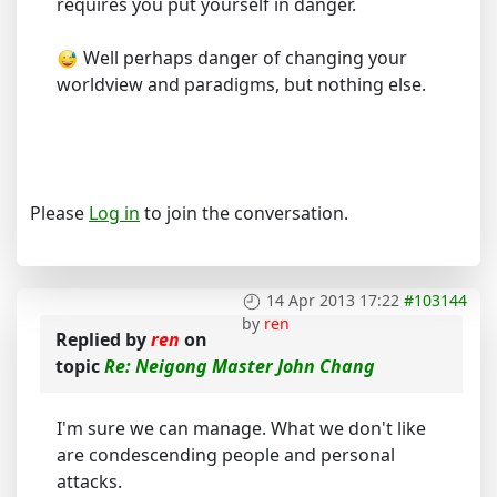
requires you put yourself in danger.
Well perhaps danger of changing your
worldview and paradigms, but nothing else.
Please
Log in
to join the conversation.
14 Apr 2013 17:22
#103144
by
ren
Replied by
ren
on
topic
Re: Neigong Master John Chang
I'm sure we can manage. What we don't like
are condescending people and personal
attacks.