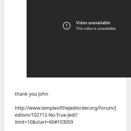
thank you John
http://www.templeofthejediorder.org/forum/J
ediism/102712-No-True-Jedi?
limit=10&start=60#103059