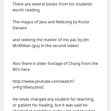
There are several books from his students
worth reading.
The magus of Java and Neikung by Kosta
Danaos
and seeking the master of mo pai, by Jim
McMillian (guy in the second video)
Also there is older footage of Chang from the
80's here
http://www.youtube.com/watch?
v=Pg16FenuHmI
He never charged any student for teaching,
or patient for healing, but it was said he