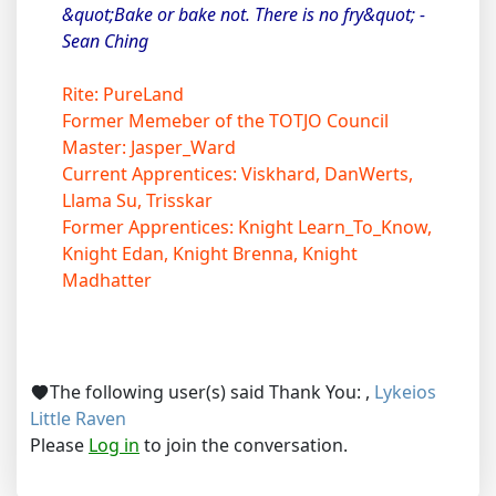
&quot;Bake or bake not. There is no fry&quot; -
Sean Ching
Rite: PureLand
Former Memeber of the TOTJO Council
Master: Jasper_Ward
Current Apprentices: Viskhard, DanWerts,
Llama Su, Trisskar
Former Apprentices: Knight Learn_To_Know,
Knight Edan, Knight Brenna, Knight
Madhatter
The following user(s) said Thank You:
,
Lykeios
Little Raven
Please
Log in
to join the conversation.