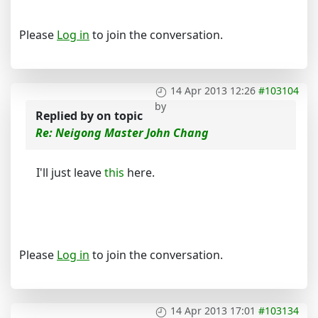
Please
Log in
to join the conversation.
14 Apr 2013 12:26
#103104
by
Replied by
on topic
Re: Neigong Master John Chang
I'll just leave
this
here.
Please
Log in
to join the conversation.
14 Apr 2013 17:01
#103134