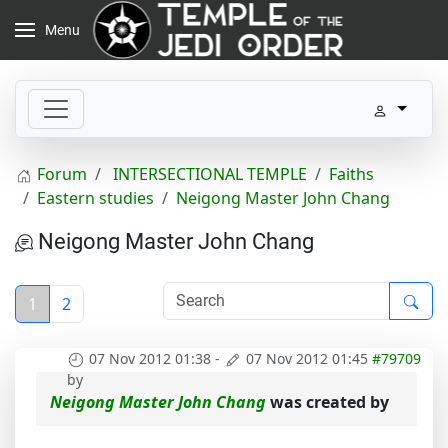
Menu
Forum
INTERSECTIONAL TEMPLE
Faiths
Eastern studies
Neigong Master John Chang
Neigong Master John Chang
1
2
07 Nov 2012 01:38
-
07 Nov 2012 01:45
#79709
by
Neigong Master John Chang
was created by