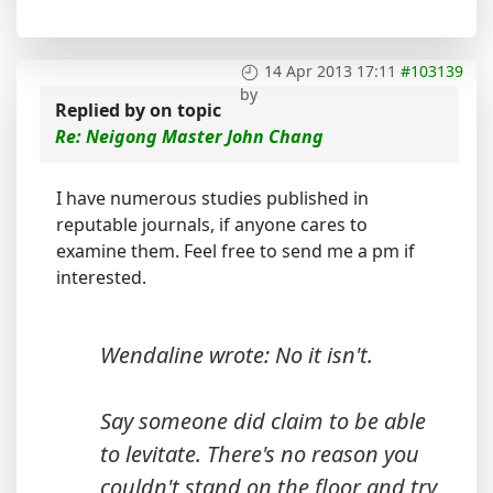
14 Apr 2013 17:11
#103139
by
Replied by
on topic
Re: Neigong Master John Chang
I have numerous studies published in
reputable journals, if anyone cares to
examine them. Feel free to send me a pm if
interested.
Wendaline wrote: No it isn't.
Say someone did claim to be able
to levitate. There's no reason you
couldn't stand on the floor and try