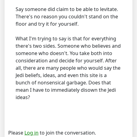
Say someone did claim to be able to levitate.
There's no reason you couldn't stand on the
floor and try it for yourself.
What I'm trying to say is that for everything
there's two sides. Someone who believes and
someone who doesn't. You take both into
consideration and decide for yourself. After
all, there are many people who would say the
Jedi beliefs, ideas, and even this site is a
bunch of nonsensical garbage. Does that
mean I have to immediately disown the Jedi
ideas?
Please
Log in
to join the conversation.