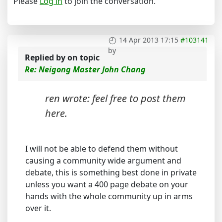
Please
Log in
to join the conversation.
14 Apr 2013 17:15
#103141
by
Replied by
on topic
Re: Neigong Master John Chang
ren wrote: feel free to post them
here.
I will not be able to defend them without
causing a community wide argument and
debate, this is something best done in private
unless you want a 400 page debate on your
hands with the whole community up in arms
over it.