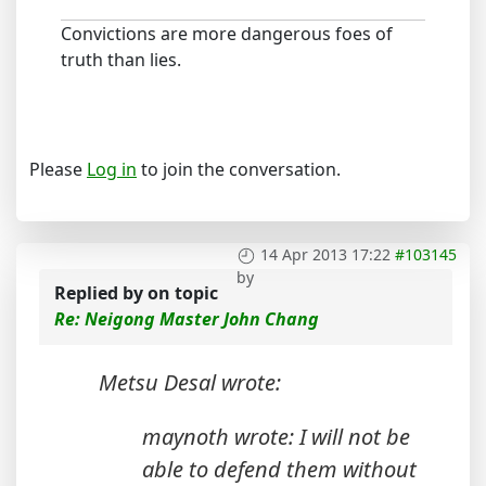
Convictions are more dangerous foes of
truth than lies.
Please
Log in
to join the conversation.
14 Apr 2013 17:22
#103145
by
Replied by
on topic
Re: Neigong Master John Chang
Metsu Desal wrote:
maynoth wrote: I will not be
able to defend them without