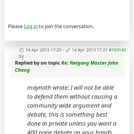
Please
Log in
to join the conversation.
14 Apr 2013 17:20
-
14 Apr 2013 17:21
#103142
by
Replied by
on topic
Re: Neigong Master John
Chang
maynoth wrote: I will not be able
to defend them without causing a
community wide argument and
debate, this is something best
done in private unless you want a
400 page debate on your hands