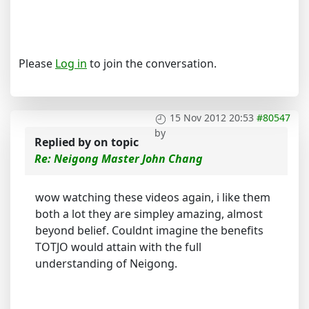
Please
Log in
to join the conversation.
15 Nov 2012 20:53
#80547
by
Replied by
on topic
Re: Neigong Master John Chang
wow watching these videos again, i like them
both a lot they are simpley amazing, almost
beyond belief. Couldnt imagine the benefits
TOTJO would attain with the full
understanding of Neigong.