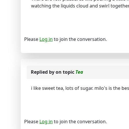
watching the liquids cloud and swirl together 
Please
Log in
to join the conversation.
Replied by
on topic
Tea
i like sweet tea, lots of sugar. milo's is the 
Please
Log in
to join the conversation.