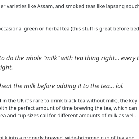
richer varieties like Assam, and smoked teas like lapsang sou
ccasional green or herbal tea (this stuff is great before bed
to do the whole "milk" with tea thing right... every 
right.
eat the milk before adding it to the tea... lol.
 in the UK it's rare to drink black tea without milk), the key 
th the perfect amount of time brewing the tea, which can
ea and cup sizes call for different amounts of milk as well.
e milk into a properly brewed, wide-brimmed cup of tea and