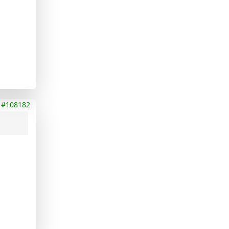
#108182