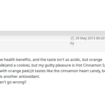
29 May 2013 00:20
by
the health benefits, and the taste isn't as acidic, but orange
 milk(and a cookie), but my guilty pleasure is Hot Cinnamon S
with orange peel,(it tastes like the cinnamon heart candy, b
s another antioxidant.
n't go wrong!!