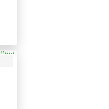
#123358