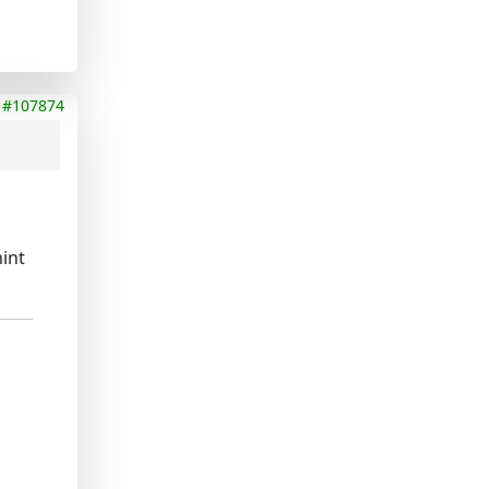
#107874
mint