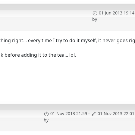
01 Jun 2013 19:14
by
ing right... every time I try to do it myself, it never goes rig
 before adding it to the tea... lol.
01 Nov 2013 21:59
-
01 Nov 2013 22:01
by