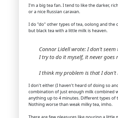
I'm a big tea fan. I tend to like the darker, 
or a nice Russian caravan.
I do "do" other types of tea, oolong and the o
but black tea with a little milk is heaven.
Connor Lidell wrote: I don't seem 
I try to do it myself, it never goes 
I think my problem is that I don't h
I don't either (I haven't heard of doing so and
combination of just enough milk combined wi
anything up to 4 minutes. Different types of t
Nothing worse than weak milky tea, imho.
There are few pleasures like pouring a littl