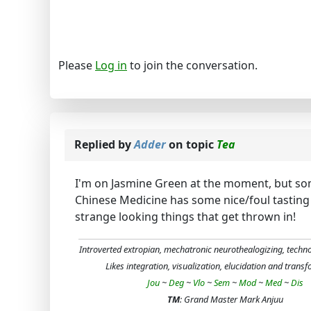
Please
Log in
to join the conversation.
Replied by
Adder
on topic
Tea
I'm on Jasmine Green at the moment, but som
Chinese Medicine has some nice/foul tasting 
strange looking things that get thrown in!
Introverted extropian, mechatronic neurothealogizing, techn
Likes integration, visualization, elucidation and trans
Jou
~
Deg
~
Vlo
~
Sem
~
Mod
~
Med
~
Dis
TM
: Grand Master Mark Anjuu