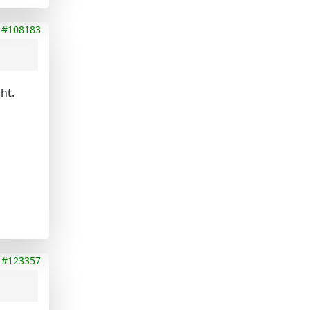
#108183
ht.
#123357