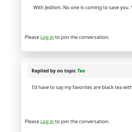
With Jediism. No one is coming to save you. 
Please
Log in
to join the conversation.
Replied by
on topic
Tea
I'd have to say my favorites are black tea wit
Please
Log in
to join the conversation.