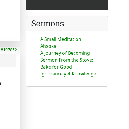
Sermons
A Small Meditation
Ahsoka
#107852
A Journey of Becoming
Sermon From the Stove:
Bake for Good
Ignorance yet Knowledge
l
e