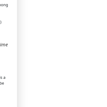
chong
)
time
is a
 be