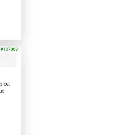
#107868
pice,
ut