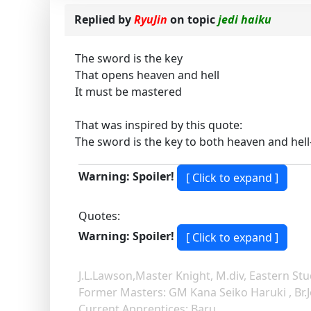
Replied by
RyuJin
on topic
jedi haiku
The sword is the key
That opens heaven and hell
It must be mastered
That was inspired by this quote:
The sword is the key to both heaven and he
Warning: Spoiler!
Quotes:
Warning: Spoiler!
J.L.Lawson,Master Knight, M.div, Eastern Stu
Former Masters: GM Kana Seiko Haruki , Br.
Current Apprentices: Baru