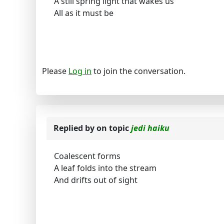
A still spring light that wakes us
All as it must be
Please
Log in
to join the conversation.
Replied by
on topic
jedi haiku
Coalescent forms
A leaf folds into the stream
And drifts out of sight