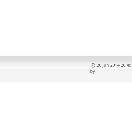
20 Jun 2014 20:45
by