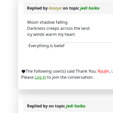
Replied by
Amaya
on topic
jedi haiku
Moon shadow falling
Darkness creeps across the land
icy winds warm my heart
Everything is belief
The following user(s) said Thank You:
RyuJin
,
Please
Log in
to join the conversation.
Replied by
on topic
jedi haiku