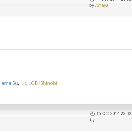
by
Amaya
Llama Su
,
Kit
,
,
OB1Shinobi
15 Oct 2014 22:42
by