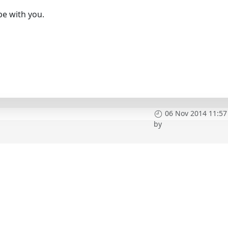
 be with you.
06 Nov 2014 11:57
by