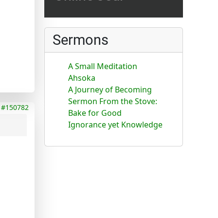
Sermons
A Small Meditation
Ahsoka
A Journey of Becoming
Sermon From the Stove:
#150782
Bake for Good
Ignorance yet Knowledge