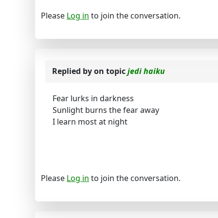
Please
Log in
to join the conversation.
Replied by
on topic
jedi haiku
Fear lurks in darkness
Sunlight burns the fear away
I learn most at night
Please
Log in
to join the conversation.