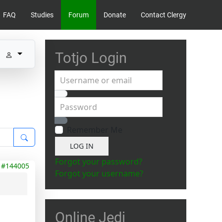
FAQ
Studies
Forum
Donate
Contact Clergy
Totjo Login
Username or email
Password
Show Password
Remember Me
LOG IN
Forgot your password?
#144005
Forgot your username?
Online Jedi