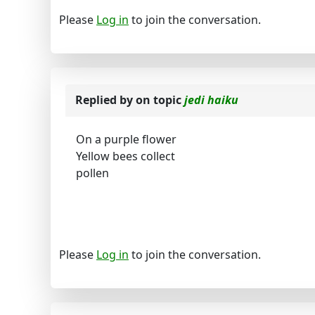
Please
Log in
to join the conversation.
Replied by
on topic
jedi haiku
On a purple flower
Yellow bees collect
pollen
Please
Log in
to join the conversation.