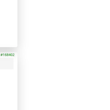
#168402