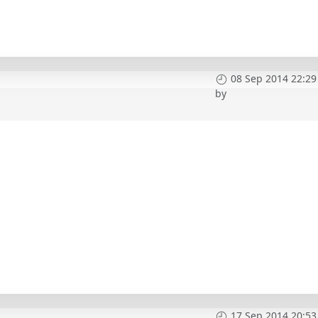
08 Sep 2014 22:29
by
17 Sep 2014 20:53