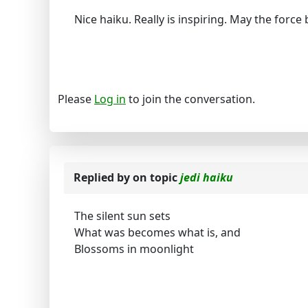
Nice haiku. Really is inspiring. May the force
Please
Log in
to join the conversation.
Replied by
on topic
jedi haiku
The silent sun sets
What was becomes what is, and
Blossoms in moonlight