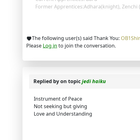
Former Apprentices:Adhara(knight), Zenchi 
The following user(s) said Thank You:
OB1Shi
Please
Log in
to join the conversation.
Replied by
on topic
jedi haiku
Instrument of Peace
Not seeking but giving
Love and Understanding