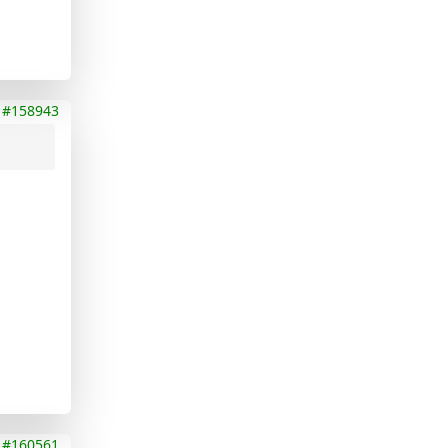
#158943
#160561