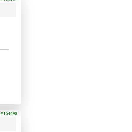
#164498