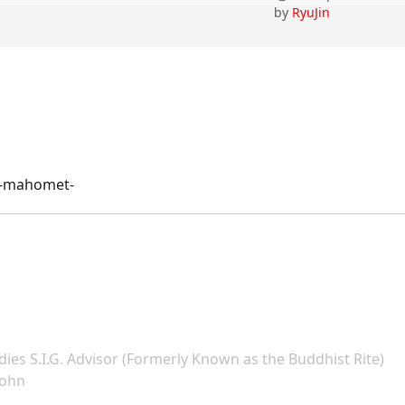
by
RyuJin
ll-mahomet-
dies S.I.G. Advisor (Formerly Known as the Buddhist Rite)
John