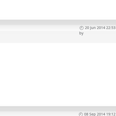
20 Jun 2014 22:53
by
08 Sep 2014 19:12