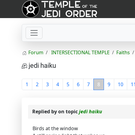
Forum
INTERSECTIONAL TEMPLE
Faiths
jedi haiku
1
2
3
4
5
6
7
8
9
10
1
Replied by
on topic
jedi haiku
Birds at the window