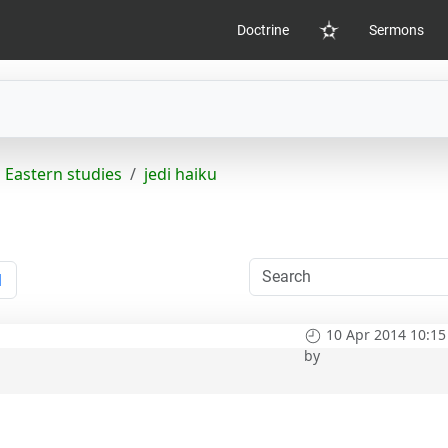
Doctrine
Sermons
Home
Eastern studies
jedi haiku
1
10 Apr 2014 10:15
by