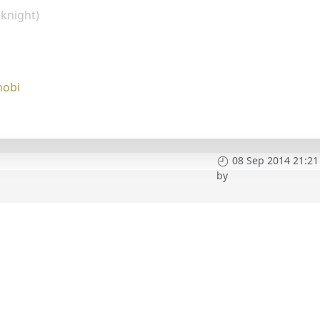
(knight)
nobi
08 Sep 2014 21:21
by