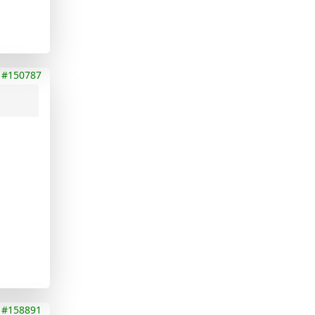
#150787
#158891