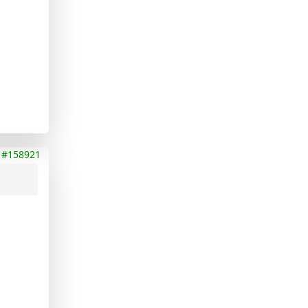
#158921