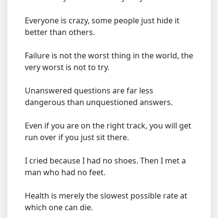
Everyone is crazy, some people just hide it
better than others.
Failure is not the worst thing in the world, the
very worst is not to try.
Unanswered questions are far less
dangerous than unquestioned answers.
Even if you are on the right track, you will get
run over if you just sit there.
I cried because I had no shoes. Then I met a
man who had no feet.
Health is merely the slowest possible rate at
which one can die.