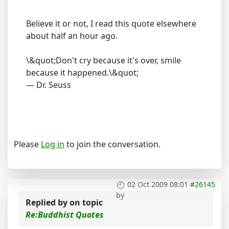
Believe it or not, I read this quote elsewhere
about half an hour ago.
\&quot;Don't cry because it's over, smile
because it happened.\&quot;
— Dr. Seuss
Please
Log in
to join the conversation.
02 Oct 2009 08:01
#26145
by
Replied by
on topic
Re:Buddhist Quotes