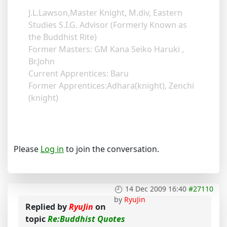
J.L.Lawson,Master Knight, M.div, Eastern
Studies S.I.G. Advisor (Formerly Known as
the Buddhist Rite)
Former Masters: GM Kana Seiko Haruki ,
Br.John
Current Apprentices: Baru
Former Apprentices:Adhara(knight), Zenchi
(knight)
Please
Log in
to join the conversation.
14 Dec 2009 16:40
#27110
by
RyuJin
Replied by
RyuJin
on
topic
Re:Buddhist Quotes