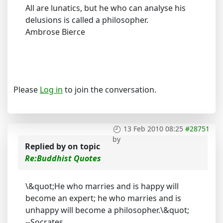
All are lunatics, but he who can analyse his
delusions is called a philosopher.
Ambrose Bierce
Please
Log in
to join the conversation.
13 Feb 2010 08:25
#28751
by
Replied by
on topic
Re:Buddhist Quotes
\&quot;He who marries and is happy will
become an expert; he who marries and is
unhappy will become a philosopher.\&quot;
--Socrates