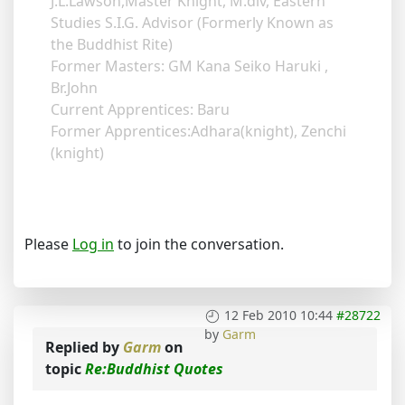
J.L.Lawson,Master Knight, M.div, Eastern
Studies S.I.G. Advisor (Formerly Known as
the Buddhist Rite)
Former Masters: GM Kana Seiko Haruki ,
Br.John
Current Apprentices: Baru
Former Apprentices:Adhara(knight), Zenchi
(knight)
Please
Log in
to join the conversation.
12 Feb 2010 10:44
#28722
by
Garm
Replied by
Garm
on
topic
Re:Buddhist Quotes