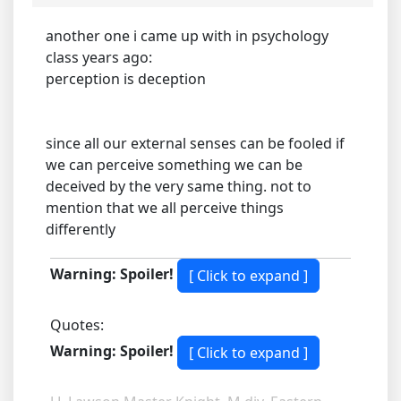
another one i came up with in psychology
class years ago:
perception is deception
since all our external senses can be fooled if
we can perceive something we can be
deceived by the very same thing. not to
mention that we all perceive things
differently
Warning: Spoiler!
Quotes:
Warning: Spoiler!