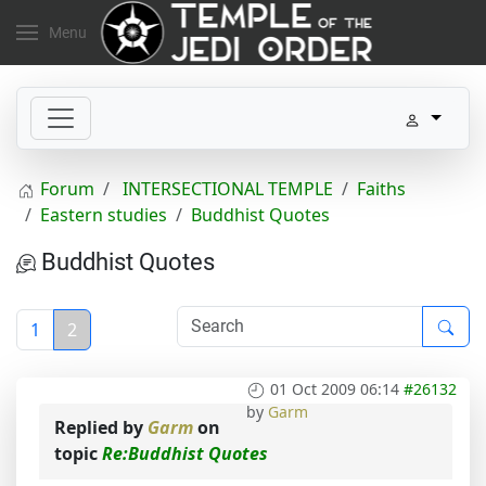
Menu
Forum
INTERSECTIONAL TEMPLE
Faiths
Eastern studies
Buddhist Quotes
Buddhist Quotes
1
2
01 Oct 2009 06:14
#26132
by
Garm
Replied by
Garm
on
topic
Re:Buddhist Quotes