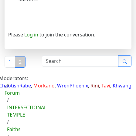
Please
Log in
to join the conversation.
1
2
Moderators:
ChaotishRabe
,
Morkano
,
WrenPhoenix
,
Rini
,
Tavi
,
Khwang
Forum
INTERSECTIONAL
TEMPLE
Faiths