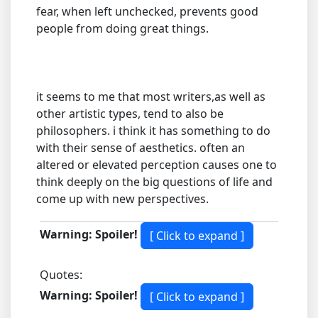
fear, when left unchecked, prevents good
people from doing great things.
it seems to me that most writers,as well as
other artistic types, tend to also be
philosophers. i think it has something to do
with their sense of aesthetics. often an
altered or elevated perception causes one to
think deeply on the big questions of life and
come up with new perspectives.
Warning: Spoiler!
Quotes:
Warning: Spoiler!