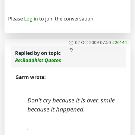
Please
Log in
to join the conversation.
02 Oct 2009 07:50
#26144
by
Replied by
on topic
Re:Buddhist Quotes
Garm wrote:
Don't cry because it is over, smile
because it happened.
.