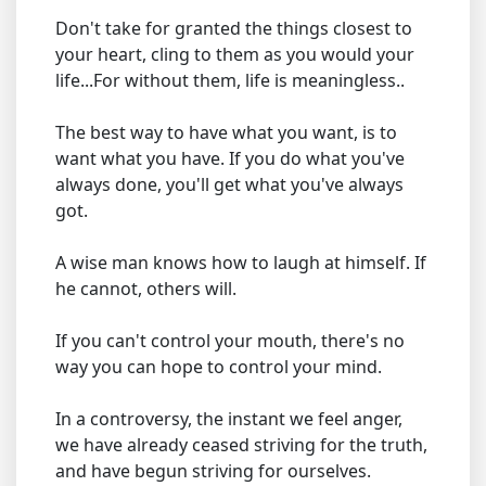
Don't take for granted the things closest to
your heart, cling to them as you would your
life...For without them, life is meaningless..
The best way to have what you want, is to
want what you have. If you do what you've
always done, you'll get what you've always
got.
A wise man knows how to laugh at himself. If
he cannot, others will.
If you can't control your mouth, there's no
way you can hope to control your mind.
In a controversy, the instant we feel anger,
we have already ceased striving for the truth,
and have begun striving for ourselves.