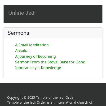
Online Jedi
Sermons
A Small Meditation
Ahsoka
A Journey of Becoming
Sermon From the Stove: Bake for Good
Ignorance yet Knowledge
Copyright © 2025 Temple of the Jedi Order.
Temple of the Jedi Order is an international church of