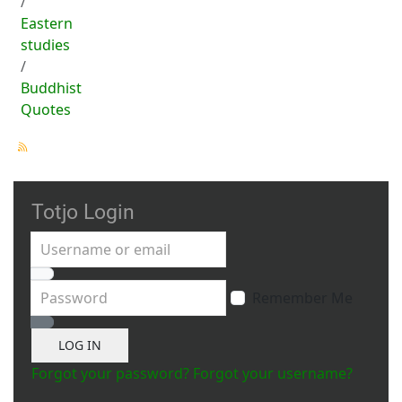
Eastern
studies
Buddhist
Quotes
Totjo Login
Username or email
Password
Remember Me
Show Password
LOG IN
Forgot your password?
Forgot your username?