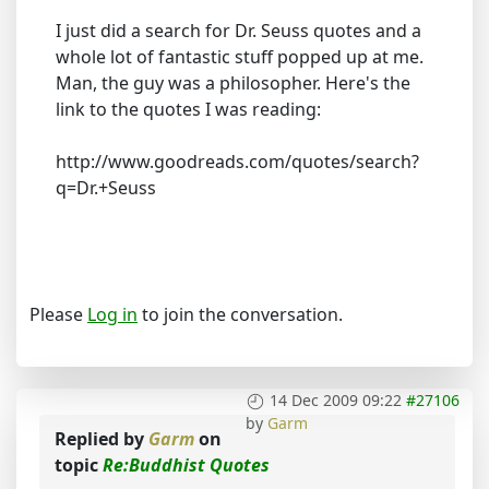
I just did a search for Dr. Seuss quotes and a
whole lot of fantastic stuff popped up at me.
Man, the guy was a philosopher. Here's the
link to the quotes I was reading:
http://www.goodreads.com/quotes/search?
q=Dr.+Seuss
Please
Log in
to join the conversation.
14 Dec 2009 09:22
#27106
by
Garm
Replied by
Garm
on
topic
Re:Buddhist Quotes