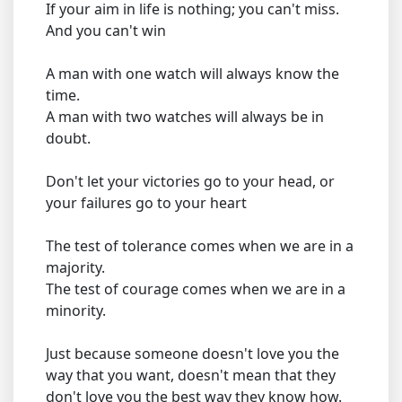
If your aim in life is nothing; you can't miss.
And you can't win
A man with one watch will always know the
time.
A man with two watches will always be in
doubt.
Don't let your victories go to your head, or
your failures go to your heart
The test of tolerance comes when we are in a
majority.
The test of courage comes when we are in a
minority.
Just because someone doesn't love you the
way that you want, doesn't mean that they
don't love you the best way they know how.