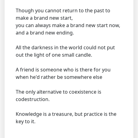
Though you cannot return to the past to
make a brand new start,
you can always make a brand new start now,
and a brand new ending.
All the darkness in the world could not put
out the light of one small candle.
A friend is someone who is there for you
when he'd rather be somewhere else
The only alternative to coexistence is
codestruction.
Knowledge is a treasure, but practice is the
key to it.