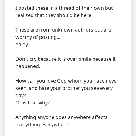
I posted these in a thread of their own but
realized that they should be here.
These are from unknown authors but are
worthy of posting...
enjoy....
Don't cry because it is over, smile because it
happened.
How can you love God whom you have never
seen, and hate your brother you see every
day?
Or is that why?
Anything anyone does anywhere affects
everything everywhere.