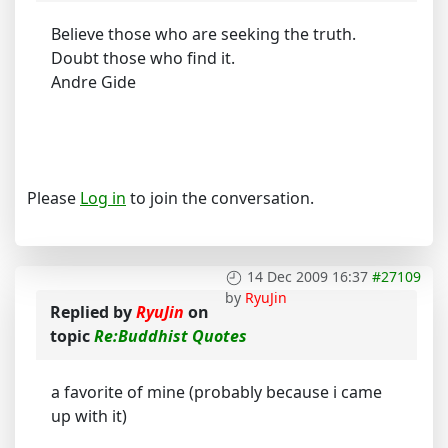
Believe those who are seeking the truth.
Doubt those who find it.
Andre Gide
Please
Log in
to join the conversation.
14 Dec 2009 16:37
#27109
by
RyuJin
Replied by
RyuJin
on
topic
Re:Buddhist Quotes
a favorite of mine (probably because i came
up with it)