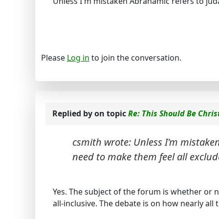
Unless I'm mistaken Abrahamic refers to juda
Please
Log in
to join the conversation.
Replied by
on topic
Re: This Should Be Chris
csmith wrote: Unless I'm mistaken
need to make them feel all exclud
Yes. The subject of the forum is whether or no
all-inclusive. The debate is on how nearly all 