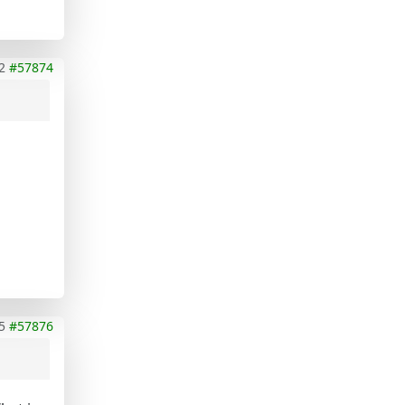
2
#57874
5
#57876