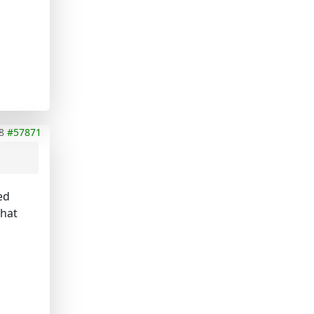
8
#57871
ed
what