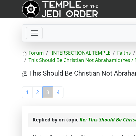
Forum
INTERSECTIONAL TEMPLE
Faiths
This Should Be Christian Not Abrahamic (Yes / 
This Should Be Christian Not Abraha
1
2
3
4
Replied by
on topic
Re: This Should Be Chris