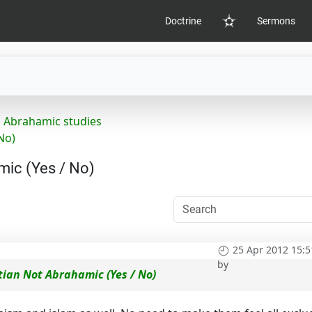
Doctrine
Sermons
Home
Abrahamic studies
No)
mic (Yes / No)
25 Apr 2012 15:5
by
tian Not Abrahamic (Yes / No)