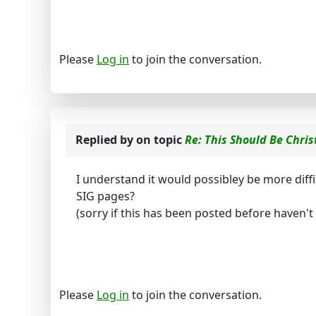
Please
Log in
to join the conversation.
Replied by
on topic
Re: This Should Be Chris
I understand it would possibley be more diff
SIG pages?
(sorry if this has been posted before haven't r
Please
Log in
to join the conversation.