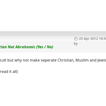
25 Apr 2012 16:5
by
tian Not Abrahamic (Yes / No)
icult but why not make seperate Christian, Muslim and Jewi
ead it all)