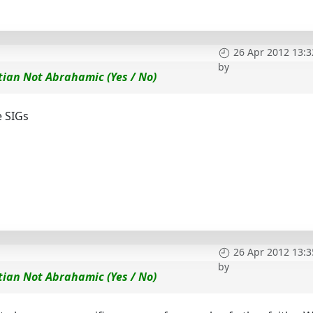
26 Apr 2012 13:3
by
tian Not Abrahamic (Yes / No)
e SIGs
26 Apr 2012 13:3
by
tian Not Abrahamic (Yes / No)