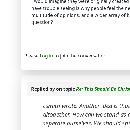
I would imagine they were originally created 
have trouble seeing is why people feel the n
multitude of opinions, and a wider array of 
question?
Please
Log in
to join the conversation.
Replied by
on topic
Re: This Should Be Chris
csmith wrote: Another idea is that
altogether. How can we stand as a
seperate ourselves. We should sp