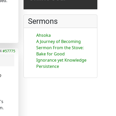
ded.
Sermons
Ahsoka
A Journey of Becoming
Sermon From the Stove:
4
#57775
Bake for Good
Ignorance yet Knowledge
Persistence
o
's
m.