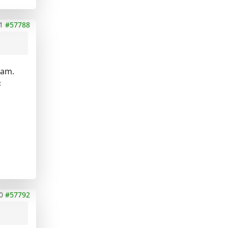
1
#57788
lam.
s
0
#57792