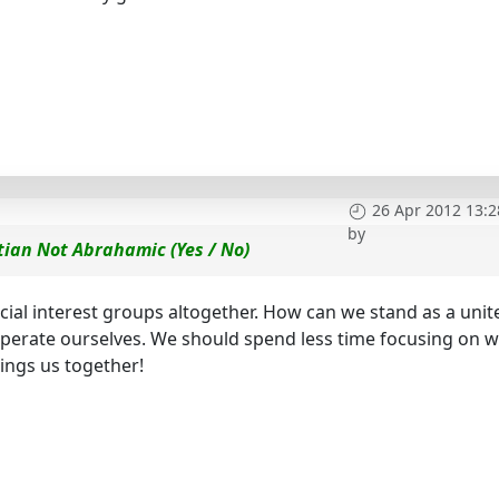
26 Apr 2012 13:2
by
tian Not Abrahamic (Yes / No)
ecial interest groups altogether. How can we stand as a unit
seperate ourselves. We should spend less time focusing on 
ings us together!