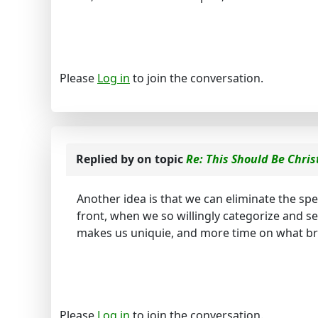
Please
Log in
to join the conversation.
Replied by
on topic
Re: This Should Be Chris
Another idea is that we can eliminate the sp
front, when we so willingly categorize and 
makes us uniquie, and more time on what br
Please
Log in
to join the conversation.