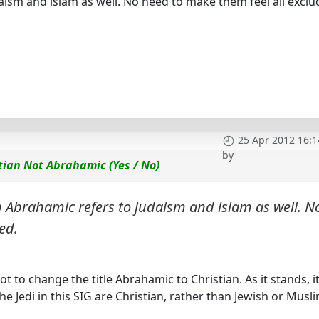
ism and islam as well. No need to make them feel all exclu
25 Apr 2012 16:1
by
tian Not Abrahamic (Yes / No)
 Abrahamic refers to judaism and islam as well. N
ed.
t to change the title Abrahamic to Christian. As it stands, it
the Jedi in this SIG are Christian, rather than Jewish or Musli