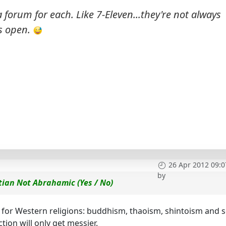
forum for each. Like 7-Eleven...they're not always
s
open.
26 Apr 2012 09:0
by
tian Not Abrahamic (Yes / No)
 for Western religions: buddhism, thaoism, shintoism and 
tion will only get messier.