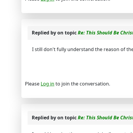
Replied by
on topic
Re: This Should Be Chris
I still don't fully understand the reason of th
Please
Log in
to join the conversation.
Replied by
on topic
Re: This Should Be Chris