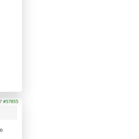
7
#57855
so