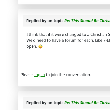
Replied by
on topic
Re: This Should Be Chris
I think that if it were changed to a Christia
We'd need to have a forum for each. Like 7-E
open.
Please
Log in
to join the conversation.
Replied by
on topic
Re: This Should Be Chris