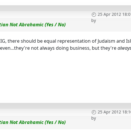
25 Apr 2012 18:0
by
tian Not Abrahamic (Yes / No)
n SIG, there should be equal representation of Judaism and Is
leven...they're not always doing business, but they're
alway
25 Apr 2012 18:1
by
tian Not Abrahamic (Yes / No)