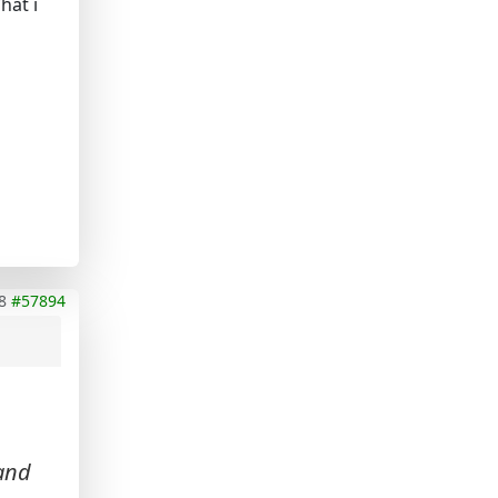
hat i
8
#57894
 and