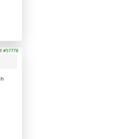
8
#57778
sh