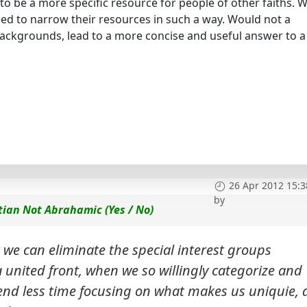
to be a more specific resource for people of other faiths. W
eed to narrow their resources in such a way. Would not a
backgrounds, lead to a more concise and useful answer to a
26 Apr 2012 15:3
by
tian Not Abrahamic (Yes / No)
 we can eliminate the special interest groups
 united front, when we so willingly categorize and
end less time focusing on what makes us uniquie,