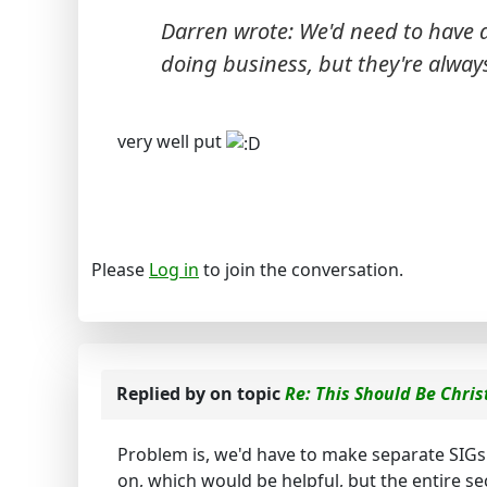
Darren wrote: We'd need to have a 
doing business, but they're
alway
very well put
Please
Log in
to join the conversation.
Replied by
on topic
Re: This Should Be Chris
Problem is, we'd have to make separate SIGs
on, which would be helpful, but the entire sec