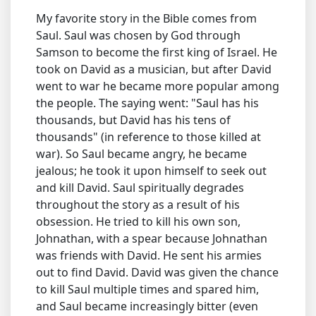
My favorite story in the Bible comes from
Saul. Saul was chosen by God through
Samson to become the first king of Israel. He
took on David as a musician, but after David
went to war he became more popular among
the people. The saying went: "Saul has his
thousands, but David has his tens of
thousands" (in reference to those killed at
war). So Saul became angry, he became
jealous; he took it upon himself to seek out
and kill David. Saul spiritually degrades
throughout the story as a result of his
obsession. He tried to kill his own son,
Johnathan, with a spear because Johnathan
was friends with David. He sent his armies
out to find David. David was given the chance
to kill Saul multiple times and spared him,
and Saul became increasingly bitter (even