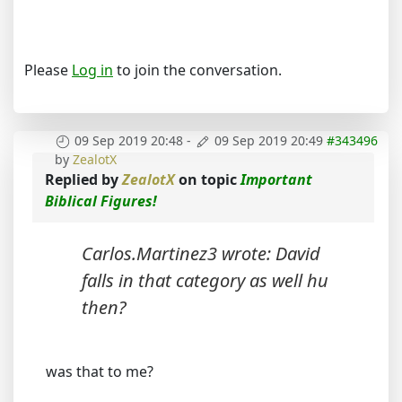
Please
Log in
to join the conversation.
09 Sep 2019 20:48
-
09 Sep 2019 20:49
#343496
by
ZealotX
Replied by
ZealotX
on topic
Important
Biblical Figures!
Carlos.Martinez3 wrote: David
falls in that category as well hu
then?
was that to me?