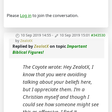
Please
Log in
to join the conversation.
10 Sep 2019 14:55
-
10 Sep 2019 15:01
#343530
by
ZealotX
Replied by
ZealotX
on topic
Important
Biblical Figures!
The Coyote wrote: Hey ZealotX, I
know that you were avoiding
talking about your beliefs here,
but I appreciate them. I'm a
Christian myself and though I
could see how someone might see
this as offensive, I find it