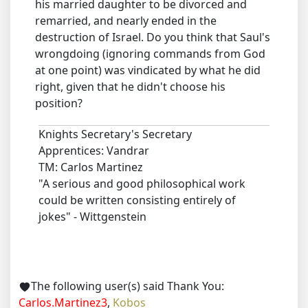
his married daughter to be divorced and
remarried, and nearly ended in the
destruction of Israel. Do you think that Saul's
wrongdoing (ignoring commands from God
at one point) was vindicated by what he did
right, given that he didn't choose his
position?
Knights Secretary's Secretary
Apprentices: Vandrar
TM: Carlos Martinez
"A serious and good philosophical work
could be written consisting entirely of
jokes" - Wittgenstein
The following user(s) said Thank You:
Carlos.Martinez3
,
Kobos