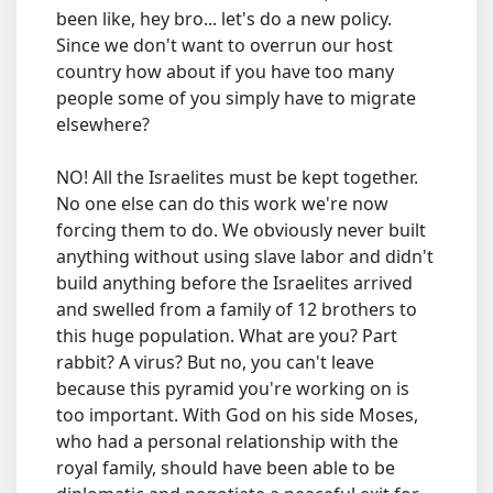
been like, hey bro... let's do a new policy.
Since we don't want to overrun our host
country how about if you have too many
people some of you simply have to migrate
elsewhere?
NO! All the Israelites must be kept together.
No one else can do this work we're now
forcing them to do. We obviously never built
anything without using slave labor and didn't
build anything before the Israelites arrived
and swelled from a family of 12 brothers to
this huge population. What are you? Part
rabbit? A virus? But no, you can't leave
because this pyramid you're working on is
too important. With God on his side Moses,
who had a personal relationship with the
royal family, should have been able to be