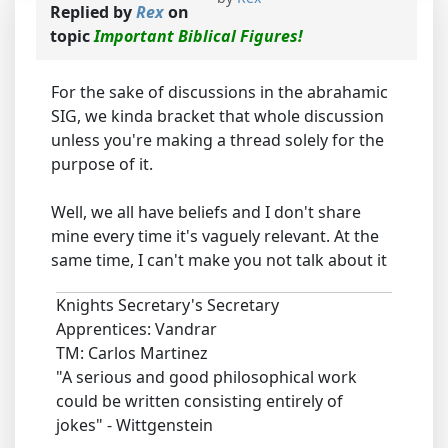
Replied by
Rex
on
topic
Important Biblical Figures!
For the sake of discussions in the abrahamic
SIG, we kinda bracket that whole discussion
unless you're making a thread solely for the
purpose of it.
Well, we all have beliefs and I don't share
mine every time it's vaguely relevant. At the
same time, I can't make you not talk about it
Knights Secretary's Secretary
Apprentices: Vandrar
TM: Carlos Martinez
"A serious and good philosophical work
could be written consisting entirely of
jokes" - Wittgenstein