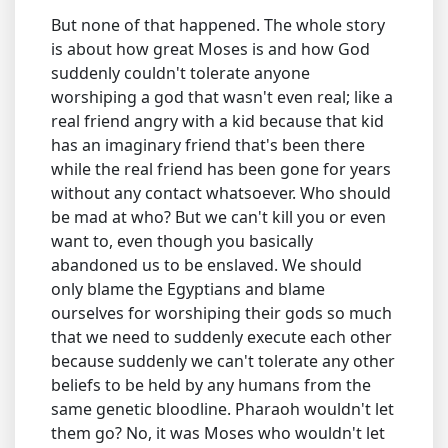
But none of that happened. The whole story
is about how great Moses is and how God
suddenly couldn't tolerate anyone
worshiping a god that wasn't even real; like a
real friend angry with a kid because that kid
has an imaginary friend that's been there
while the real friend has been gone for years
without any contact whatsoever. Who should
be mad at who? But we can't kill you or even
want to, even though you basically
abandoned us to be enslaved. We should
only blame the Egyptians and blame
ourselves for worshiping their gods so much
that we need to suddenly execute each other
because suddenly we can't tolerate any other
beliefs to be held by any humans from the
same genetic bloodline. Pharaoh wouldn't let
them go? No, it was Moses who wouldn't let