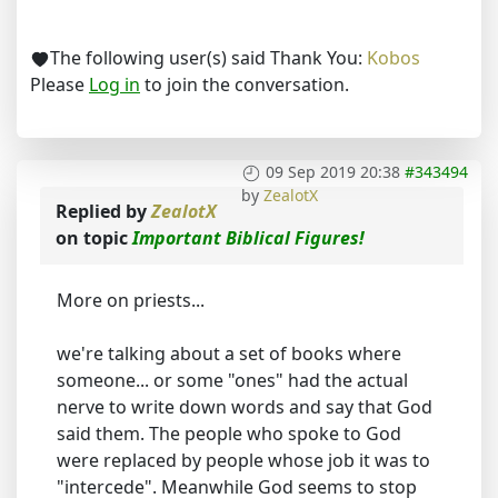
The following user(s) said Thank You:
Kobos
Please
Log in
to join the conversation.
09 Sep 2019 20:38
#343494
by
ZealotX
Replied by
ZealotX
on topic
Important Biblical Figures!
More on priests...
we're talking about a set of books where
someone... or some "ones" had the actual
nerve to write down words and say that God
said them. The people who spoke to God
were replaced by people whose job it was to
"intercede". Meanwhile God seems to stop