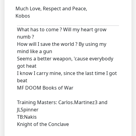
Much Love, Respect and Peace,
Kobos
What has to come ? Will my heart grow
numb ?
How will I save the world ? By using my
mind like a gun
Seems a better weapon, 'cause everybody
got heat
I know I carry mine, since the last time I got
beat
MF DOOM Books of War
Training Masters: Carlos.Martinez3 and
JLSpinner
TB:Nakis
Knight of the Conclave