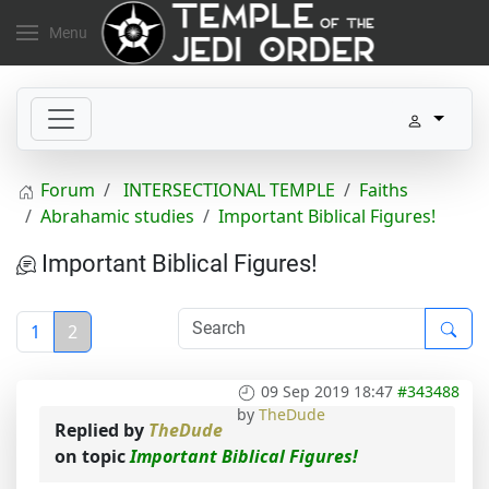
Menu
Forum
INTERSECTIONAL TEMPLE
Faiths
Abrahamic studies
Important Biblical Figures!
Important Biblical Figures!
1
2
09 Sep 2019 18:47
#343488
by
TheDude
Replied by
TheDude
on topic
Important Biblical Figures!