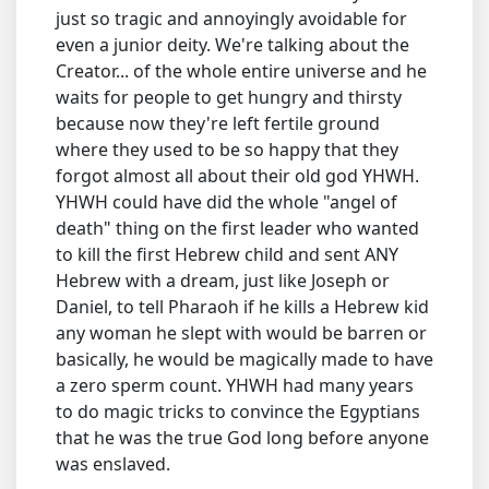
just so tragic and annoyingly avoidable for
even a junior deity. We're talking about the
Creator... of the whole entire universe and he
waits for people to get hungry and thirsty
because now they're left fertile ground
where they used to be so happy that they
forgot almost all about their old god YHWH.
YHWH could have did the whole "angel of
death" thing on the first leader who wanted
to kill the first Hebrew child and sent ANY
Hebrew with a dream, just like Joseph or
Daniel, to tell Pharaoh if he kills a Hebrew kid
any woman he slept with would be barren or
basically, he would be magically made to have
a zero sperm count. YHWH had many years
to do magic tricks to convince the Egyptians
that he was the true God long before anyone
was enslaved.