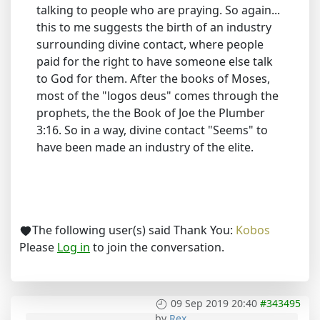
talking to people who are praying. So again...
this to me suggests the birth of an industry
surrounding divine contact, where people
paid for the right to have someone else talk
to God for them. After the books of Moses,
most of the "logos deus" comes through the
prophets, the the Book of Joe the Plumber
3:16. So in a way, divine contact "Seems" to
have been made an industry of the elite.
The following user(s) said Thank You:
Kobos
Please
Log in
to join the conversation.
09 Sep 2019 20:40
#343495
by
Rex