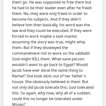
them go. He was supposed to free them but
he had to be their leader even after he freed
them. No, they were only freed in order to
become his subjects. And if they didn't
believe him then basically, his word was the
law and they could be executed. If they were
forced to work maybe a task master,
assuming the story was true, might whip
them. But if they disobeyed the
commandment not to work on the sabbath
God might KILL them. What sane person
wouldn't want to go back to Egypt? Would
Jacob have ever done the same thing to
Rachel? She took idols out of her father's
house. She obviously believed in them. But
not only did Jacob tolerate this; God tolerated
this. So again, why now, why all of a sudden,
could this no longer be tolerated under
Moses?