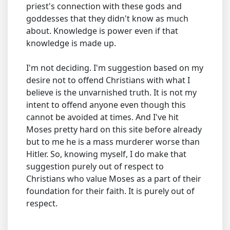
priest's connection with these gods and
goddesses that they didn't know as much
about. Knowledge is power even if that
knowledge is made up.
I'm not deciding. I'm suggestion based on my
desire not to offend Christians with what I
believe is the unvarnished truth. It is not my
intent to offend anyone even though this
cannot be avoided at times. And I've hit
Moses pretty hard on this site before already
but to me he is a mass murderer worse than
Hitler. So, knowing myself, I do make that
suggestion purely out of respect to
Christians who value Moses as a part of their
foundation for their faith. It is purely out of
respect.