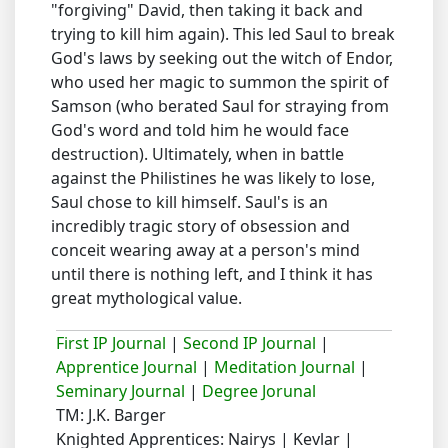
"forgiving" David, then taking it back and
trying to kill him again). This led Saul to break
God's laws by seeking out the witch of Endor,
who used her magic to summon the spirit of
Samson (who berated Saul for straying from
God's word and told him he would face
destruction). Ultimately, when in battle
against the Philistines he was likely to lose,
Saul chose to kill himself. Saul's is an
incredibly tragic story of obsession and
conceit wearing away at a person's mind
until there is nothing left, and I think it has
great mythological value.
First IP Journal
|
Second IP Journal
|
Apprentice Journal
|
Meditation Journal
|
Seminary Journal
|
Degree Jorunal
TM: J.K. Barger
Knighted Apprentices: Nairys | Kevlar |