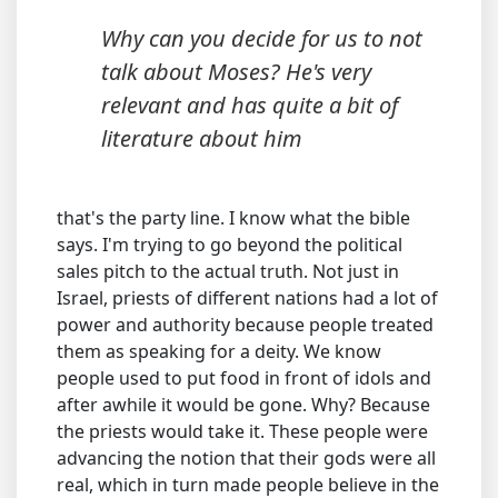
Why can you decide for us to not
talk about Moses? He's very
relevant and has quite a bit of
literature about him
that's the party line. I know what the bible
says. I'm trying to go beyond the political
sales pitch to the actual truth. Not just in
Israel, priests of different nations had a lot of
power and authority because people treated
them as speaking for a deity. We know
people used to put food in front of idols and
after awhile it would be gone. Why? Because
the priests would take it. These people were
advancing the notion that their gods were all
real, which in turn made people believe in the