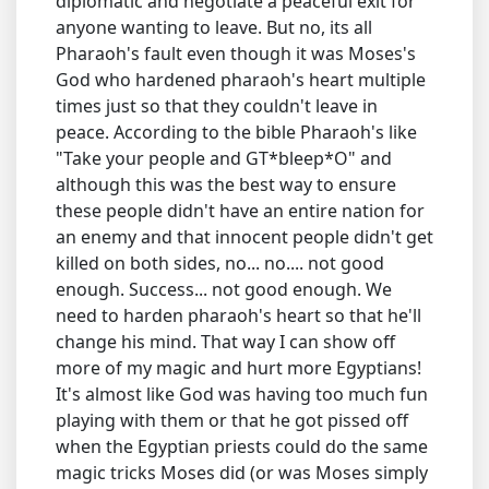
diplomatic and negotiate a peaceful exit for
anyone wanting to leave. But no, its all
Pharaoh's fault even though it was Moses's
God who hardened pharaoh's heart multiple
times just so that they couldn't leave in
peace. According to the bible Pharaoh's like
"Take your people and GT*bleep*O" and
although this was the best way to ensure
these people didn't have an entire nation for
an enemy and that innocent people didn't get
killed on both sides, no... no.... not good
enough. Success... not good enough. We
need to harden pharaoh's heart so that he'll
change his mind. That way I can show off
more of my magic and hurt more Egyptians!
It's almost like God was having too much fun
playing with them or that he got pissed off
when the Egyptian priests could do the same
magic tricks Moses did (or was Moses simply