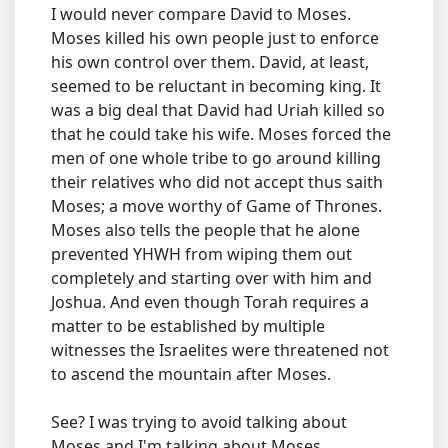
I would never compare David to Moses.
Moses killed his own people just to enforce
his own control over them. David, at least,
seemed to be reluctant in becoming king. It
was a big deal that David had Uriah killed so
that he could take his wife. Moses forced the
men of one whole tribe to go around killing
their relatives who did not accept thus saith
Moses; a move worthy of Game of Thrones.
Moses also tells the people that he alone
prevented YHWH from wiping them out
completely and starting over with him and
Joshua. And even though Torah requires a
matter to be established by multiple
witnesses the Israelites were threatened not
to ascend the mountain after Moses.
See? I was trying to avoid talking about
Moses and I'm talking about Moses.