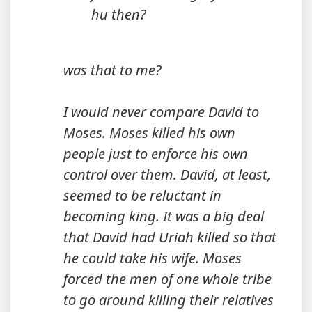
hu then?
was that to me?
I would never compare David to
Moses. Moses killed his own
people just to enforce his own
control over them. David, at least,
seemed to be reluctant in
becoming king. It was a big deal
that David had Uriah killed so that
he could take his wife. Moses
forced the men of one whole tribe
to go around killing their relatives