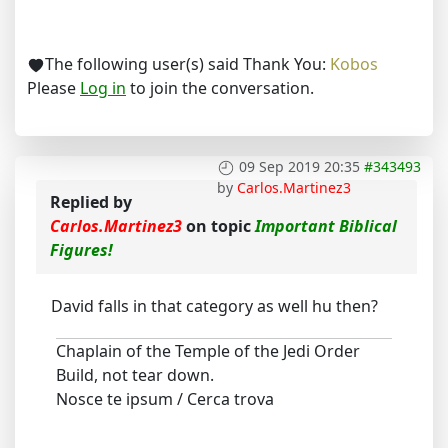
The following user(s) said Thank You:
Kobos
Please
Log in
to join the conversation.
09 Sep 2019 20:35
#343493
by
Carlos.Martinez3
Replied by
Carlos.Martinez3
on topic
Important Biblical
Figures!
David falls in that category as well hu then?
Chaplain of the Temple of the Jedi Order
Build, not tear down.
Nosce te ipsum / Cerca trova