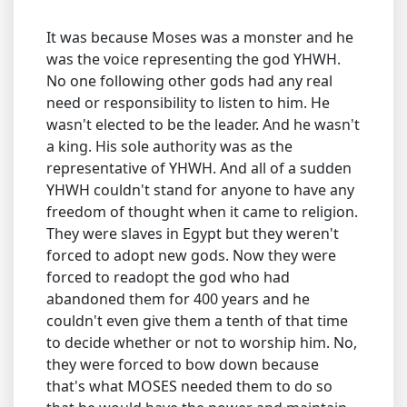
It was because Moses was a monster and he
was the voice representing the god YHWH.
No one following other gods had any real
need or responsibility to listen to him. He
wasn't elected to be the leader. And he wasn't
a king. His sole authority was as the
representative of YHWH. And all of a sudden
YHWH couldn't stand for anyone to have any
freedom of thought when it came to religion.
They were slaves in Egypt but they weren't
forced to adopt new gods. Now they were
forced to readopt the god who had
abandoned them for 400 years and he
couldn't even give them a tenth of that time
to decide whether or not to worship him. No,
they were forced to bow down because
that's what MOSES needed them to do so