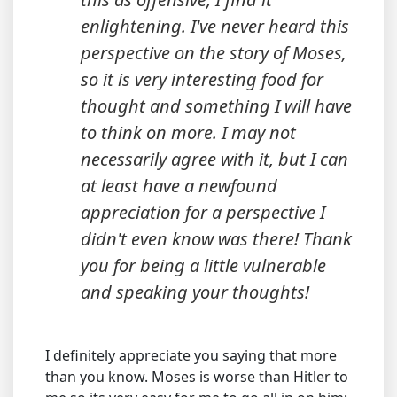
enlightening. I've never heard this
perspective on the story of Moses,
so it is very interesting food for
thought and something I will have
to think on more. I may not
necessarily agree with it, but I can
at least have a newfound
appreciation for a perspective I
didn't even know was there! Thank
you for being a little vulnerable
and speaking your thoughts!
I definitely appreciate you saying that more
than you know. Moses is worse than Hitler to