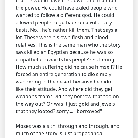
that he would have the power and maintain
the power. He could have exiled people who
wanted to follow a different god. He could
allowed people to go back on a voluntary
basis. No... he'd rather kill them. That says a
lot. These were his own flesh and blood
relatives. This is the same man who the story
says killed an Egyptian because he was so
empathetic towards his people's suffering.
How much suffering did he cause himself? He
forced an entire generation to die simply
wandering in the desert because he didn't
like their attitude. And where did they get
weapons from? Did they borrow that too on
the way out? Or was it just gold and jewels
that they looted? sorry.... "borrowed".
Moses was a sith, through and through, and
much of the story is just propaganda