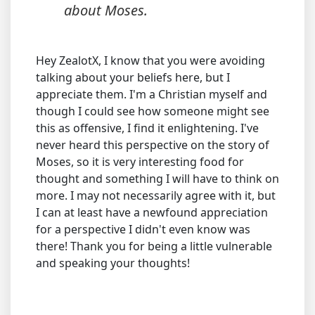
about Moses.
Hey ZealotX, I know that you were avoiding
talking about your beliefs here, but I
appreciate them. I'm a Christian myself and
though I could see how someone might see
this as offensive, I find it enlightening. I've
never heard this perspective on the story of
Moses, so it is very interesting food for
thought and something I will have to think on
more. I may not necessarily agree with it, but
I can at least have a newfound appreciation
for a perspective I didn't even know was
there! Thank you for being a little vulnerable
and speaking your thoughts!