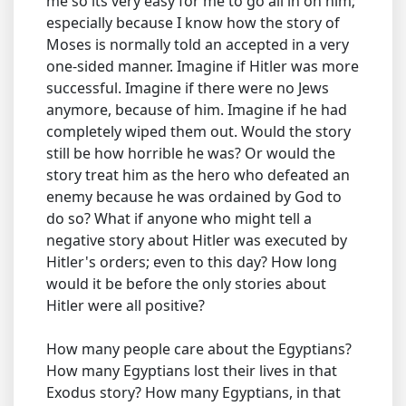
me so its very easy for me to go all in on him;
especially because I know how the story of
Moses is normally told an accepted in a very
one-sided manner. Imagine if Hitler was more
successful. Imagine if there were no Jews
anymore, because of him. Imagine if he had
completely wiped them out. Would the story
still be how horrible he was? Or would the
story treat him as the hero who defeated an
enemy because he was ordained by God to
do so? What if anyone who might tell a
negative story about Hitler was executed by
Hitler's orders; even to this day? How long
would it be before the only stories about
Hitler were all positive?
How many people care about the Egyptians?
How many Egyptians lost their lives in that
Exodus story? How many Egyptians, in that