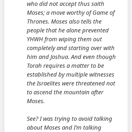
who did not accept thus saith
Moses; a move worthy of Game of
Thrones. Moses also tells the
people that he alone prevented
YHWH from wiping them out
completely and starting over with
him and Joshua. And even though
Torah requires a matter to be
established by multiple witnesses
the Israelites were threatened not
to ascend the mountain after
Moses.
See? I was trying to avoid talking
about Moses and I'm talking