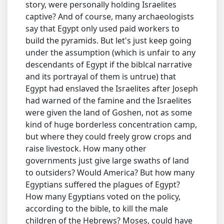
story, were personally holding Israelites
captive? And of course, many archaeologists
say that Egypt only used paid workers to
build the pyramids. But let's just keep going
under the assumption (which is unfair to any
descendants of Egypt if the biblcal narrative
and its portrayal of them is untrue) that
Egypt had enslaved the Israelites after Joseph
had warned of the famine and the Israelites
were given the land of Goshen, not as some
kind of huge borderless concentration camp,
but where they could freely grow crops and
raise livestock. How many other
governments just give large swaths of land
to outsiders? Would America? But how many
Egyptians suffered the plagues of Egypt?
How many Egyptians voted on the policy,
according to the bible, to kill the male
children of the Hebrews? Moses, could have