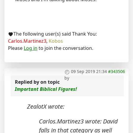
The following user(s) said Thank You:
Carlos.Martinez3
,
Kobos
Please
Log in
to join the conversation.
09 Sep 2019 21:34
#343506
by
Replied by
on topic
Important Biblical Figures!
ZealotX wrote:
Carlos.Martinez3 wrote: David
falls in that category as well