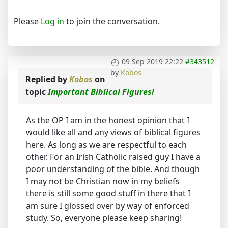
Please
Log in
to join the conversation.
09 Sep 2019 22:22
#343512
by
Kobos
Replied by
Kobos
on
topic
Important Biblical Figures!
As the OP I am in the honest opinion that I
would like all and any views of biblical figures
here. As long as we are respectful to each
other. For an Irish Catholic raised guy I have a
poor understanding of the bible. And though
I may not be Christian now in my beliefs
there is still some good stuff in there that I
am sure I glossed over by way of enforced
study. So, everyone please keep sharing!