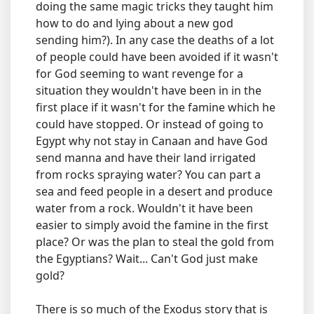
doing the same magic tricks they taught him
how to do and lying about a new god
sending him?). In any case the deaths of a lot
of people could have been avoided if it wasn't
for God seeming to want revenge for a
situation they wouldn't have been in in the
first place if it wasn't for the famine which he
could have stopped. Or instead of going to
Egypt why not stay in Canaan and have God
send manna and have their land irrigated
from rocks spraying water? You can part a
sea and feed people in a desert and produce
water from a rock. Wouldn't it have been
easier to simply avoid the famine in the first
place? Or was the plan to steal the gold from
the Egyptians? Wait... Can't God just make
gold?
There is so much of the Exodus story that is