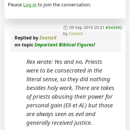
Please
Log in
to join the conversation.
09 Sep 2019 20:31
#343492
by
ZealotX
Replied by
ZealotX
on topic
Important Biblical Figures!
Rex wrote: Yes and no. Priests
were to be consecrated in the
literal sense, so they did nothing
besides holy work. There are takes
of priests abusing their power for
personal gain (Eli et Al.) but those
are always seen as evil and
generally received justice.