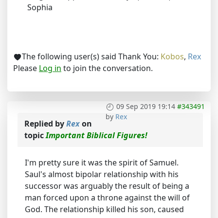
Sophia
The following user(s) said Thank You:
Kobos
,
Rex
Please
Log in
to join the conversation.
09 Sep 2019 19:14
#343491
by
Rex
Replied by
Rex
on
topic
Important Biblical Figures!
I'm pretty sure it was the spirit of Samuel.
Saul's almost bipolar relationship with his
successor was arguably the result of being a
man forced upon a throne against the will of
God. The relationship killed his son, caused