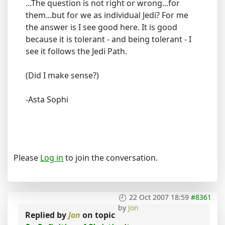
...The question is not right or wrong...for
them...but for we as individual Jedi? For me
the answer is I see good here. It is good
because it is tolerant - and being tolerant - I
see it follows the Jedi Path.
(Did I make sense?)
-Asta Sophi
Please
Log in
to join the conversation.
22 Oct 2007 18:59
#8361
by
Jon
Replied by
Jon
on topic