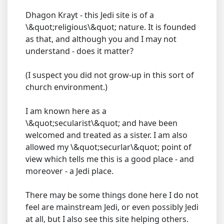
Dhagon Krayt - this Jedi site is of a
\&quot;religious\&quot; nature. It is founded
as that, and although you and I may not
understand - does it matter?
(I suspect you did not grow-up in this sort of
church environment.)
I am known here as a
\&quot;secularist\&quot; and have been
welcomed and treated as a sister. I am also
allowed my \&quot;securlar\&quot; point of
view which tells me this is a good place - and
moreover - a Jedi place.
There may be some things done here I do not
feel are mainstream Jedi, or even possibly Jedi
at all, but I also see this site helping others.