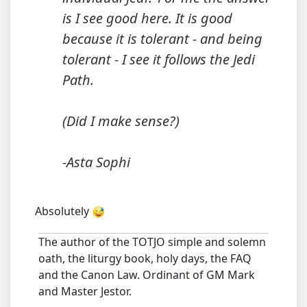
is I see good here. It is good
because it is tolerant - and being
tolerant - I see it follows the Jedi
Path.
(Did I make sense?)
-Asta Sophi
Absolutely
The author of the TOTJO simple and solemn
oath, the liturgy book, holy days, the FAQ
and the Canon Law. Ordinant of GM Mark
and Master Jestor.