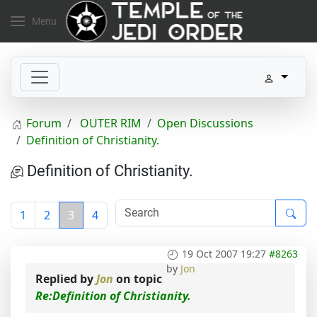
Menu
Forum
OUTER RIM
Open Discussions
Definition of Christianity.
Definition of Christianity.
1
2
3
4
19 Oct 2007 19:27
#8263
by
Jon
Replied by
Jon
on topic
Re:Definition of Christianity.