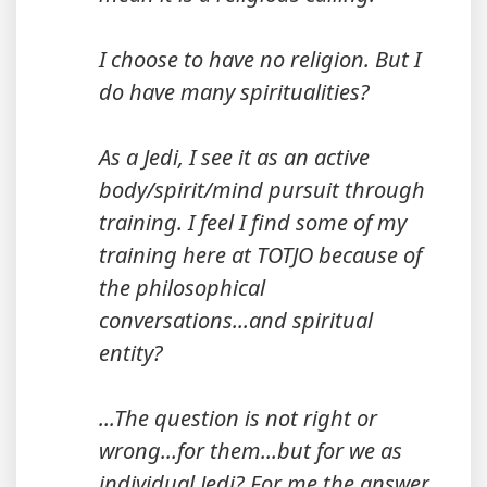
I choose to have no religion. But I
do have many spiritualities?
As a Jedi, I see it as an active
body/spirit/mind pursuit through
training. I feel I find some of my
training here at TOTJO because of
the philosophical
conversations...and spiritual
entity?
...The question is not right or
wrong...for them...but for we as
individual Jedi? For me the answer