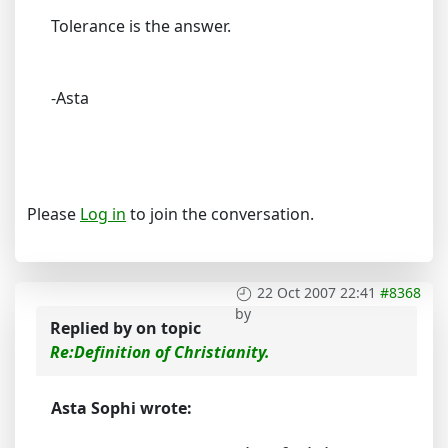
Tolerance is the answer.
-Asta
Please
Log in
to join the conversation.
22 Oct 2007 22:41
#8368
by
Replied by
on topic
Re:Definition of Christianity.
Asta Sophi wrote: