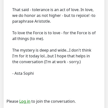
That said - tolerance is an act of love. In love,
we do honor as not higher - but to rejoice! -to
paraphrase Aristotle.
To love the Force is to love - for the Force is of
all things (to me).
The mystery is deep and wide...I don't think
I'm for it today lol...but I hope that helps in
the conversation (I'm at work - sorry.)
- Asta Sophi
Please
Log in
to join the conversation.