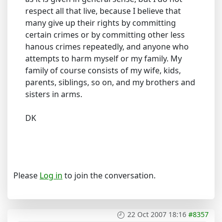
respect all that live, because I believe that
many give up their rights by committing
certain crimes or by committing other less
hanous crimes repeatedly, and anyone who
attempts to harm myself or my family. My
family of course consists of my wife, kids,
parents, siblings, so on, and my brothers and
sisters in arms.
DK
Please
Log in
to join the conversation.
22 Oct 2007 18:16
#8357