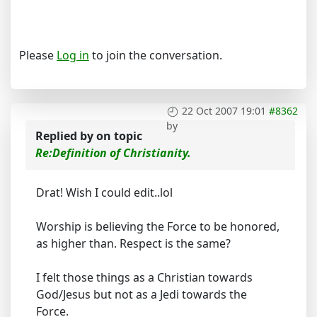
Please
Log in
to join the conversation.
22 Oct 2007 19:01
#8362
by
Replied by
on topic
Re:Definition of Christianity.
Drat! Wish I could edit..lol
Worship is believing the Force to be honored,
as higher than. Respect is the same?
I felt those things as a Christian towards
God/Jesus but not as a Jedi towards the
Force.