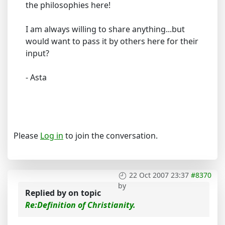
the philosophies here!
I am always willing to share anything...but
would want to pass it by others here for their
input?
- Asta
Please
Log in
to join the conversation.
22 Oct 2007 23:37
#8370
by
Replied by
on topic
Re:Definition of Christianity.