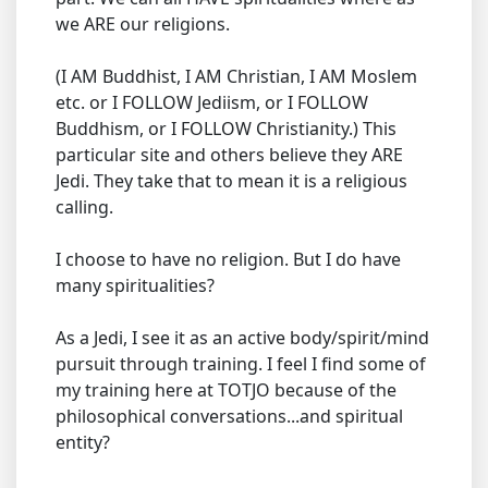
we ARE our religions.
(I AM Buddhist, I AM Christian, I AM Moslem
etc. or I FOLLOW Jediism, or I FOLLOW
Buddhism, or I FOLLOW Christianity.) This
particular site and others believe they ARE
Jedi. They take that to mean it is a religious
calling.
I choose to have no religion. But I do have
many spiritualities?
As a Jedi, I see it as an active body/spirit/mind
pursuit through training. I feel I find some of
my training here at TOTJO because of the
philosophical conversations...and spiritual
entity?