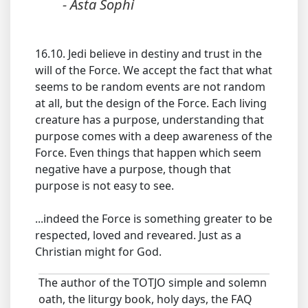
- Asta Sophi
16.10. Jedi believe in destiny and trust in the
will of the Force. We accept the fact that what
seems to be random events are not random
at all, but the design of the Force. Each living
creature has a purpose, understanding that
purpose comes with a deep awareness of the
Force. Even things that happen which seem
negative have a purpose, though that
purpose is not easy to see.
...indeed the Force is something greater to be
respected, loved and reveared. Just as a
Christian might for God.
The author of the TOTJO simple and solemn
oath, the liturgy book, holy days, the FAQ