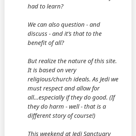
had to learn?
We can also question - and
discuss - and it's that to the
benefit of all?
But realize the nature of this site.
It is based on very
religious/church ideals. As Jedi we
must respect and allow for
all...especially if they do good. (If
they do harm - well - that is a
different story of course!)
This weekend at Jedi Sanctuary