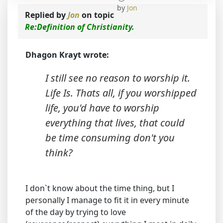
by
Jon
Replied by
Jon
on topic
Re:Definition of Christianity.
Dhagon Krayt wrote:
I still see no reason to worship it.
Life Is. Thats all, if you worshipped
life, you'd have to worship
everything that lives, that could
be time consuming don't you
think?
I don`t know about the time thing, but I
personally I manage to fit it in every minute
of the day by trying to love