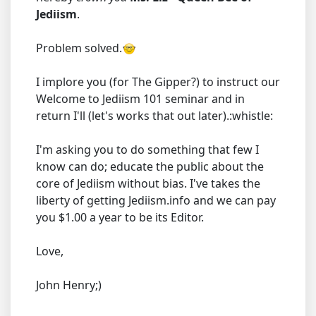
Jediism
.
Problem solved.
I implore you (for The Gipper?) to instruct our
Welcome to Jediism 101 seminar and in
return I'll (let's works that out later).:whistle:
I'm asking you to do something that few I
know can do; educate the public about the
core of Jediism without bias. I've takes the
liberty of getting Jediism.info and we can pay
you $1.00 a year to be its Editor.
Love,
John Henry;)