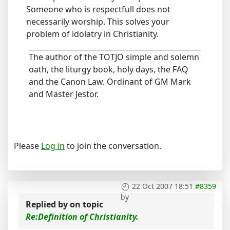
Someone who is respectfull does not
necessarily worship. This solves your
problem of idolatry in Christianity.
The author of the TOTJO simple and solemn
oath, the liturgy book, holy days, the FAQ
and the Canon Law. Ordinant of GM Mark
and Master Jestor.
Please
Log in
to join the conversation.
22 Oct 2007 18:51
#8359
by
Replied by
on topic
Re:Definition of Christianity.