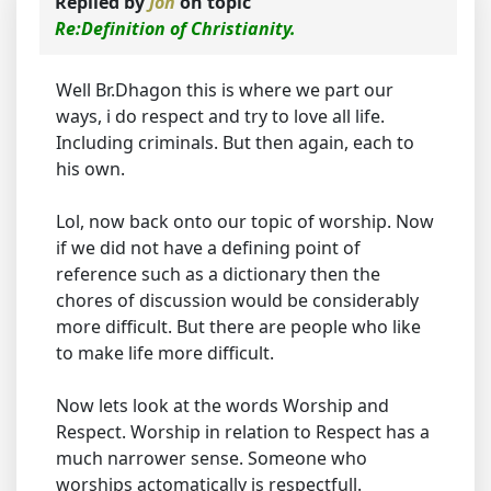
Replied by
Jon
on topic
Re:Definition of Christianity.
Well Br.Dhagon this is where we part our
ways, i do respect and try to love all life.
Including criminals. But then again, each to
his own.
Lol, now back onto our topic of worship. Now
if we did not have a defining point of
reference such as a dictionary then the
chores of discussion would be considerably
more difficult. But there are people who like
to make life more difficult.
Now lets look at the words Worship and
Respect. Worship in relation to Respect has a
much narrower sense. Someone who
worships actomatically is respectfull.