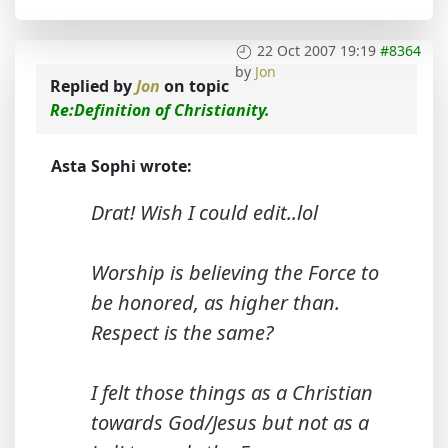
22 Oct 2007 19:19
#8364
by
Jon
Replied by
Jon
on topic
Re:Definition of Christianity.
Asta Sophi wrote:
Drat! Wish I could edit..lol
Worship is believing the Force to
be honored, as higher than.
Respect is the same?
I felt those things as a Christian
towards God/Jesus but not as a