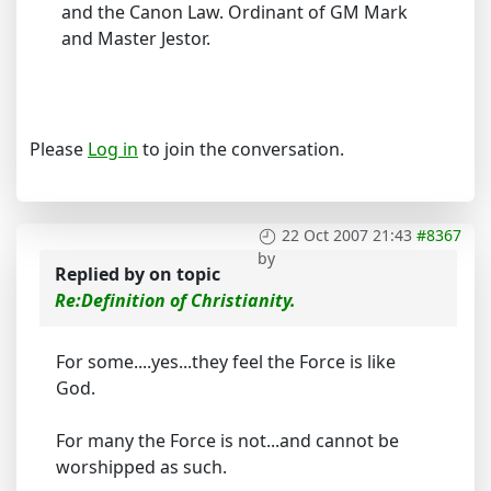
and the Canon Law. Ordinant of GM Mark
and Master Jestor.
Please
Log in
to join the conversation.
22 Oct 2007 21:43
#8367
by
Replied by
on topic
Re:Definition of Christianity.
For some....yes...they feel the Force is like
God.
For many the Force is not...and cannot be
worshipped as such.