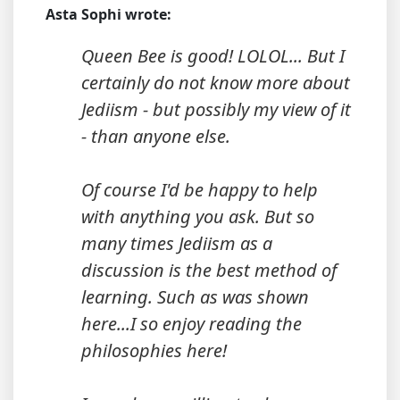
Asta Sophi wrote:
Queen Bee is good! LOLOL... But I
certainly do not know more about
Jediism - but possibly my view of it
- than anyone else.
Of course I'd be happy to help
with anything you ask. But so
many times Jediism as a
discussion is the best method of
learning. Such as was shown
here...I so enjoy reading the
philosophies here!