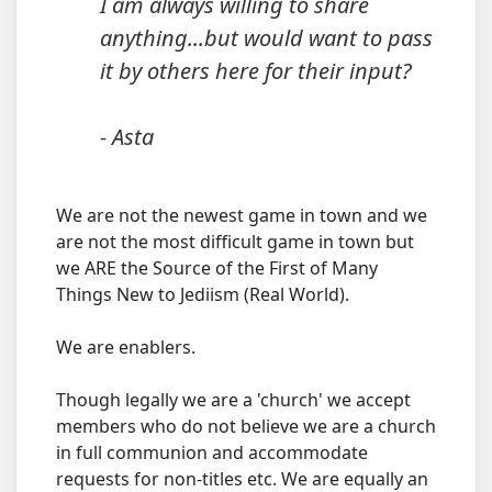
I am always willing to share
anything...but would want to pass
it by others here for their input?
- Asta
We are not the newest game in town and we
are not the most difficult game in town but
we ARE the Source of the First of Many
Things New to Jediism (Real World).
We are enablers.
Though legally we are a 'church' we accept
members who do not believe we are a church
in full communion and accommodate
requests for non-titles etc. We are equally an