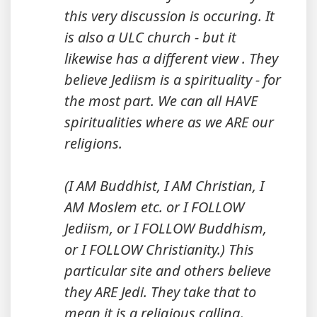
this very discussion is occuring. It
is also a ULC church - but it
likewise has a different view . They
believe Jediism is a spirituality - for
the most part. We can all HAVE
spiritualities where as we ARE our
religions.
(I AM Buddhist, I AM Christian, I
AM Moslem etc. or I FOLLOW
Jediism, or I FOLLOW Buddhism,
or I FOLLOW Christianity.) This
particular site and others believe
they ARE Jedi. They take that to
mean it is a religious calling.