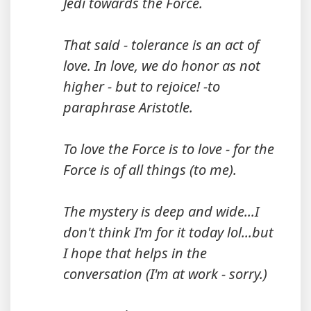
Jedi towards the Force.
That said - tolerance is an act of
love. In love, we do honor as not
higher - but to rejoice! -to
paraphrase Aristotle.
To love the Force is to love - for the
Force is of all things (to me).
The mystery is deep and wide...I
don't think I'm for it today lol...but
I hope that helps in the
conversation (I'm at work - sorry.)