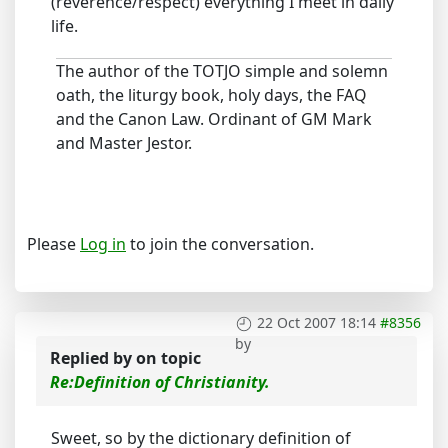
(reverence/respect) everything I meet in daily
life.
The author of the TOTJO simple and solemn
oath, the liturgy book, holy days, the FAQ
and the Canon Law. Ordinant of GM Mark
and Master Jestor.
Please
Log in
to join the conversation.
22 Oct 2007 18:14
#8356
by
Replied by
on topic
Re:Definition of Christianity.
Sweet, so by the dictionary definition of