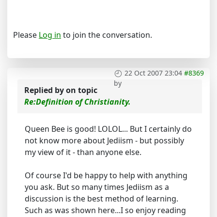
Please
Log in
to join the conversation.
22 Oct 2007 23:04
#8369
by
Replied by
on topic
Re:Definition of Christianity.
Queen Bee is good! LOLOL... But I certainly do
not know more about Jediism - but possibly
my view of it - than anyone else.
Of course I'd be happy to help with anything
you ask. But so many times Jediism as a
discussion is the best method of learning.
Such as was shown here...I so enjoy reading