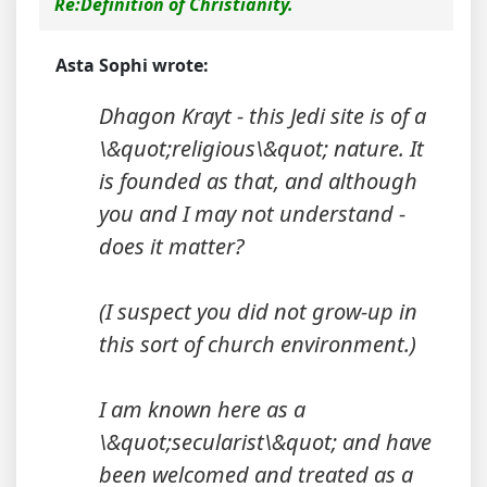
Re:Definition of Christianity.
Asta Sophi wrote:
Dhagon Krayt - this Jedi site is of a
\&quot;religious\&quot; nature. It
is founded as that, and although
you and I may not understand -
does it matter?
(I suspect you did not grow-up in
this sort of church environment.)
I am known here as a
\&quot;secularist\&quot; and have
been welcomed and treated as a