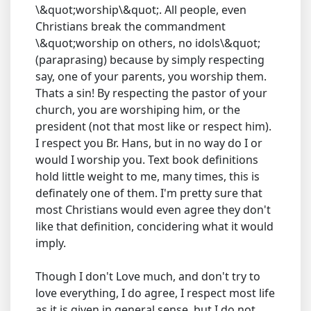
\&quot;worship\&quot;. All people, even
Christians break the commandment
\&quot;worship on others, no idols\&quot;
(paraprasing) because by simply respecting
say, one of your parents, you worship them.
Thats a sin! By respecting the pastor of your
church, you are worshiping him, or the
president (not that most like or respect him).
I respect you Br. Hans, but in no way do I or
would I worship you. Text book definitions
hold little weight to me, many times, this is
definately one of them. I'm pretty sure that
most Christians would even agree they don't
like that definition, concidering what it would
imply.
Though I don't Love much, and don't try to
love everything, I do agree, I respect most life
as it is given in general sense, but I do not