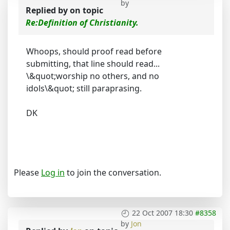
by
Replied by
on topic
Re:Definition of Christianity.
Whoops, should proof read before
submitting, that line should read...
\&quot;worship no others, and no
idols\&quot; still paraprasing.
DK
Please
Log in
to join the conversation.
22 Oct 2007 18:30
#8358
by
Jon