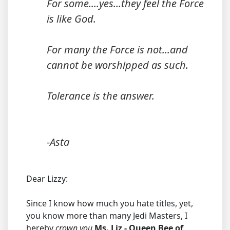
For some....yes...they feel the Force
is like God.
For many the Force is not...and
cannot be worshipped as such.
Tolerance is the answer.
-Asta
Dear Lizzy:
Since I know how much you hate titles, yet,
you know more than many Jedi Masters, I
hereby
crown you
Ms. Liz - Queen Bee of