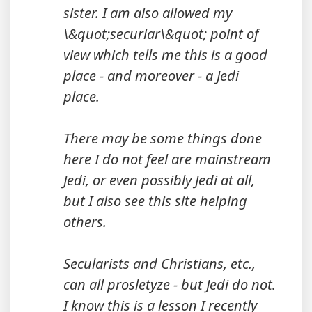
sister. I am also allowed my
\&quot;securlar\&quot; point of
view which tells me this is a good
place - and moreover - a Jedi
place.
There may be some things done
here I do not feel are mainstream
Jedi, or even possibly Jedi at all,
but I also see this site helping
others.
Secularists and Christians, etc.,
can all prosletyze - but Jedi do not.
I know this is a lesson I recently