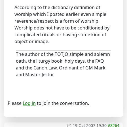
According to the dictionary definition of
worship which I posted earlier even simple
reverence/respect is a form of worship.
Worship does not have to be conditioned by
complicated rituals or having some kind of
object or image.
The author of the TOTJO simple and solemn
oath, the liturgy book, holy days, the FAQ
and the Canon Law. Ordinant of GM Mark
and Master Jestor.
Please
Log in
to join the conversation.
19 Oct 2007 19:30
#8264