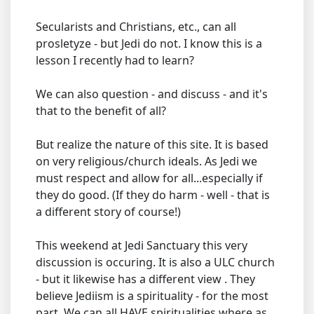
Secularists and Christians, etc., can all
prosletyze - but Jedi do not. I know this is a
lesson I recently had to learn?
We can also question - and discuss - and it's
that to the benefit of all?
But realize the nature of this site. It is based
on very religious/church ideals. As Jedi we
must respect and allow for all...especially if
they do good. (If they do harm - well - that is
a different story of course!)
This weekend at Jedi Sanctuary this very
discussion is occuring. It is also a ULC church
- but it likewise has a different view . They
believe Jediism is a spirituality - for the most
part. We can all HAVE spiritualities where as