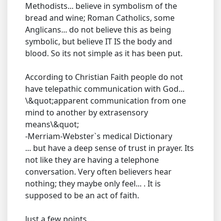
Methodists... believe in symbolism of the
bread and wine; Roman Catholics, some
Anglicans... do not believe this as being
symbolic, but believe IT IS the body and
blood. So its not simple as it has been put.
According to Christian Faith people do not
have telepathic communication with God...
\&quot;apparent communication from one
mind to another by extrasensory
means\&quot;
-Merriam-Webster`s medical Dictionary
... but have a deep sense of trust in prayer. Its
not like they are having a telephone
conversation. Very often believers hear
nothing; they maybe only feel... . It is
supposed to be an act of faith.
Just a few points....