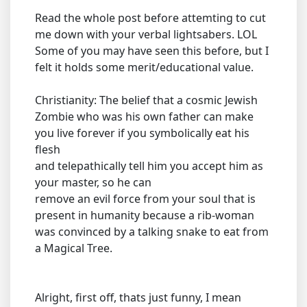
Read the whole post before attemting to cut
me down with your verbal lightsabers. LOL
Some of you may have seen this before, but I
felt it holds some merit/educational value.
Christianity: The belief that a cosmic Jewish
Zombie who was his own father can make
you live forever if you symbolically eat his
flesh
and telepathically tell him you accept him as
your master, so he can
remove an evil force from your soul that is
present in humanity because a rib-woman
was convinced by a talking snake to eat from
a Magical Tree.
Alright, first off, thats just funny, I mean