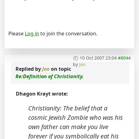
Please
Log in
to join the conversation.
10 Oct 2007 23:04
#8044
by
Jon
Replied by
Jon
on topic
Re:Definition of Christianity.
Dhagon Krayt wrote:
Christianity: The belief that a
cosmic Jewish Zombie who was his
own father can make you live
forever if you symbolically eat his