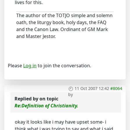
lives for this.
The author of the TOTJO simple and solemn
oath, the liturgy book, holy days, the FAQ
and the Canon Law. Ordinant of GM Mark
and Master Jestor.
Please
Log in
to join the conversation.
11 Oct 2007 12:42
#8064
by
Replied by
on topic
Re:Definition of Christianity.
okay it looks like i may have upset some- i
think what i was trying to say and what i said