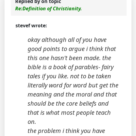
Replied by
on topic
Re:Definition of Christianity.
stevef wrote:
okay although all of you have
good points to argue i think that
this one hasn't been made. the
bible is a book of parables- fairy
tales if you like. not to be taken
literally word for word but get the
meaning and the moral and that
should be the core beliefs and
that is what most people teach
on.
the problem i think you have