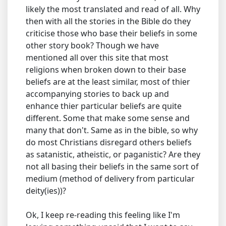
likely the most translated and read of all. Why
then with all the stories in the Bible do they
criticise those who base their beliefs in some
other story book? Though we have
mentioned all over this site that most
religions when broken down to their base
beliefs are at the least similar, most of thier
accompanying stories to back up and
enhance thier particular beliefs are quite
different. Some that make some sense and
many that don't. Same as in the bible, so why
do most Christians disregard others beliefs
as satanistic, atheistic, or paganistic? Are they
not all basing their beliefs in the same sort of
medium (method of delivery from particular
deity(ies))?
Ok, I keep re-reading this feeling like I'm