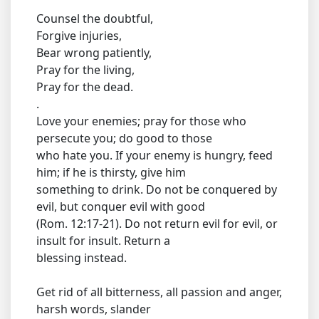
Counsel the doubtful,
Forgive injuries,
Bear wrong patiently,
Pray for the living,
Pray for the dead.
.
Love your enemies; pray for those who
persecute you; do good to those
who hate you. If your enemy is hungry, feed
him; if he is thirsty, give him
something to drink. Do not be conquered by
evil, but conquer evil with good
(Rom. 12:17-21). Do not return evil for evil, or
insult for insult. Return a
blessing instead.
Get rid of all bitterness, all passion and anger,
harsh words, slander