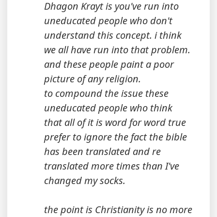
Dhagon Krayt is you've run into
uneducated people who don't
understand this concept. i think
we all have run into that problem.
and these people paint a poor
picture of any religion.
to compound the issue these
uneducated people who think
that all of it is word for word true
prefer to ignore the fact the bible
has been translated and re
translated more times than I've
changed my socks.
the point is Christianity is no more