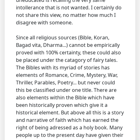
uneducated is recalling the very same
intollerance that is not wanted. I certainly do
not share this view, no matter how much I
disagree with someone.
Since all religious sources (Bible, Koran,
Bagad vita, Dharma...) cannot be empirically
proved with 100% certainty, these could also
be placed under the catagory of fairy tales.
The Bibles with its myriad of stories has
elements of Romance, Crime, Mystery, War,
Thriller, Parables, Poetry... but never could
this be classified under one title. There are
also elements within the Bible which have
been historically proven which give it a
historical element. But above all this is a story
and narrative of faith which has earned the
right of being adressed as a holy book. Many
people up to the present day have given their