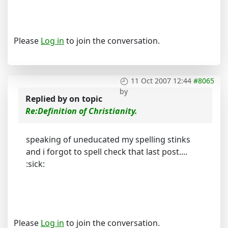
Please
Log in
to join the conversation.
11 Oct 2007 12:44
#8065
by
Replied by
on topic
Re:Definition of Christianity.
speaking of uneducated my spelling stinks
and i forgot to spell check that last post....
:sick:
Please
Log in
to join the conversation.