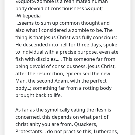
\&quot;A zombie is a reanimated human
body devoid of consciousness.\&quot;
-Wikepedia
...seems to sum up common thought and
also what I considered a zombie to be. The
thing is that Jesus Christ was fully conscious:
He descended into hell for three days, spoke
to individual with a precise purpose, even ate
fish with disciples... . This someone far from
being devoid of consciousness. Jesus Christ,
after the resurection, epitemised the new
Man, the second Adam, with the perfect
body...; something far from a rotting body
brought back to life.
As far as the symolically eating the flesh is
concerned, this depends on what part of
christianity you are from. Quackers,
Protestants... do not practise this; Lutherans,