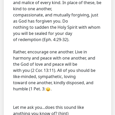
and malice of every kind. In place of these, be
kind to one another,
compassionate, and mutually forgiving, just
as God has forgiven you. Do
nothing to sadden the Holy Spirit with whom
you will be sealed for your day
of redemption (Eph. 4:29-32).
Rather, encourage one another. Live in
harmony and peace with one another, and
the God of love and peace will be
with you (2 Cor. 13:11). All of you should be
like-minded, sympathetic, loving
toward one another, kindly disposed, and
humble (1 Pet. 3:
.
Let me ask you...does this sound like
anything you know of? (hint)