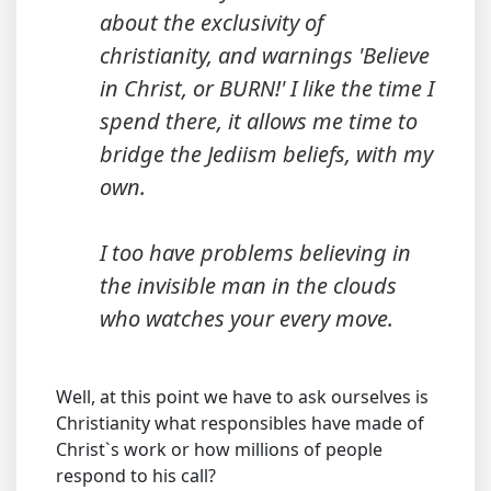
about the exclusivity of
christianity, and warnings 'Believe
in Christ, or BURN!' I like the time I
spend there, it allows me time to
bridge the Jediism beliefs, with my
own.
I too have problems believing in
the invisible man in the clouds
who watches your every move.
Well, at this point we have to ask ourselves is
Christianity what responsibles have made of
Christ`s work or how millions of people
respond to his call?