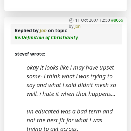
11 Oct 2007 12:50
#8066
by
Jon
Replied by
Jon
on topic
Re:Definition of Christianity.
stevef wrote:
okay it looks like i may have upset
some- i think what i was trying to
say and what i said didn't mesh so
well. i hate it when that happens...
un educated was a bad term and
not the best fit for what i was
trying to get across.