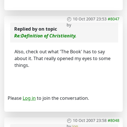
10 Oct 2007 23:53
#8047
by
Replied by
on topic
Re:Definition of Christianity.
Also, check out what 'The Book' has to say
about it. That really opened my eyes to some
things.
Please
Log in
to join the conversation.
10 Oct 2007 23:58
#8048
by
Jon