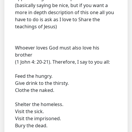
(basically saying be nice, but if you want a
more in depth description of this one all you
have to do is ask as I love to Share the
teachings of Jesus)
Whoever loves God must also love his
brother
(1 John 4: 20-21). Therefore, I say to you all:
Feed the hungry.
Give drink to the thirsty.
Clothe the naked.
Shelter the homeless.
Visit the sick.
Visit the imprisoned.
Bury the dead.