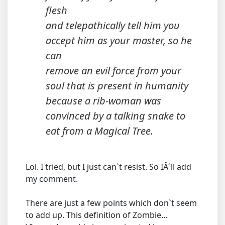
flesh
and telepathically tell him you
accept him as your master, so he
can
remove an evil force from your
soul that is present in humanity
because a rib-woman was
convinced by a talking snake to
eat from a Magical Tree.
Lol. I tried, but I just can`t resist. So IÂ´ll add
my comment.
There are just a few points which don`t seem
to add up. This definition of Zombie...