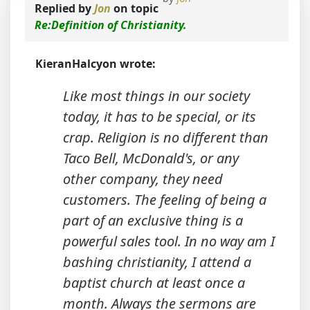
Replied by
Jon
on topic
Re:Definition of Christianity.
KieranHalcyon wrote:
Like most things in our society
today, it has to be special, or its
crap. Religion is no different than
Taco Bell, McDonald's, or any
other company, they need
customers. The feeling of being a
part of an exclusive thing is a
powerful sales tool. In no way am I
bashing christianity, I attend a
baptist church at least once a
month. Always the sermons are