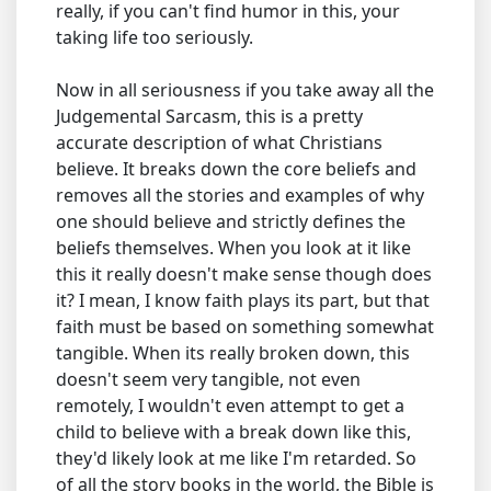
really, if you can't find humor in this, your
taking life too seriously.
Now in all seriousness if you take away all the
Judgemental Sarcasm, this is a pretty
accurate description of what Christians
believe. It breaks down the core beliefs and
removes all the stories and examples of why
one should believe and strictly defines the
beliefs themselves. When you look at it like
this it really doesn't make sense though does
it? I mean, I know faith plays its part, but that
faith must be based on something somewhat
tangible. When its really broken down, this
doesn't seem very tangible, not even
remotely, I wouldn't even attempt to get a
child to believe with a break down like this,
they'd likely look at me like I'm retarded. So
of all the story books in the world, the Bible is