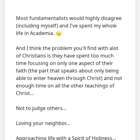
Most fundamentalists would highly disagree
(including myself) and I've spent my whole
life in Academia.
And I think the problem you'll find with alot
of Christians is they have spent too much
time focusing on only one aspect of their
faith (the part that speaks about only being
able to enter heaven through Christ) and not
enough time on all the other teachings of
Christ...
Not to judge others...
Loving your neighbor...
Approaching life with a Spirit of Holiness...