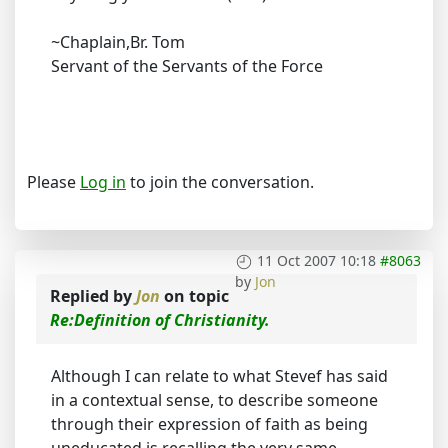
~Chaplain,Br. Tom
Servant of the Servants of the Force
Please
Log in
to join the conversation.
11 Oct 2007 10:18
#8063
by
Jon
Replied by
Jon
on topic
Re:Definition of Christianity.
Although I can relate to what Stevef has said
in a contextual sense, to describe someone
through their expression of faith as being