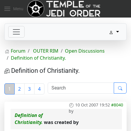
Menu
Forum
OUTER RIM
Open Discussions
Definition of Christianity.
Definition of Christianity.
1
2
3
4
10 Oct 2007 19:52
#8040
by
Definition of
Christianity.
was created by