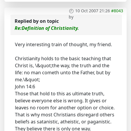
10 Oct 2007 21:26
#8043
by
Replied by
on topic
Re:Definition of Christianity.
Very interesting train of thought, my friend.
Christianity holds to the basic teaching that
Christ is, \&quot;the way, the truth and the
life: no man cometh unto the Father, but by
me.\&quot;
John 14:6
Those that hold to this as ultimate truth,
believe everyone else is wrong. It gives or
leaves no room for another option or choice.
That is why most Christians disregard others
beliefs as satanistic, atheistic, or paganistic.
They believe there is only one way.