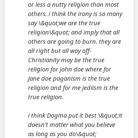
or less a nutty religion than most
others. i think the irony is so many
say \&quot;we are the true
religion\&quot; and imply that all
others are going to burn. they are
all right but all way off-
Christianity may be the true
religion for john doe where for
Jane doe paganism is the true
religion and for me jediism is the
true religion.
i think Dogma put it best \&quot;it
doesn't matter what you believe
as long as you do\&quot;