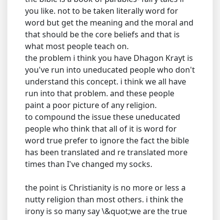
you like. not to be taken literally word for
word but get the meaning and the moral and
that should be the core beliefs and that is
what most people teach on.
the problem i think you have Dhagon Krayt is
you've run into uneducated people who don't
understand this concept. i think we all have
run into that problem. and these people
paint a poor picture of any religion.
to compound the issue these uneducated
people who think that all of it is word for
word true prefer to ignore the fact the bible
has been translated and re translated more
times than I've changed my socks.
the point is Christianity is no more or less a
nutty religion than most others. i think the
irony is so many say \&quot;we are the true