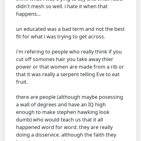
didn't mesh so well. i hate it when that
happens...
un educated was a bad term and not the best
fit for what i was trying to get across.
i'm refering to people who really think if you
cut off somones hair you take away thier
power or that women are made from a rib or
that it was really a serpent telling Eve to eat
fruit.
there are people (although maybe posessing
a wall of degrees and have an IQ high
enough to make stephen hawking look
dumb) who would teach us that it all
happened word for word. they are really
doing a disservice. although the faith they