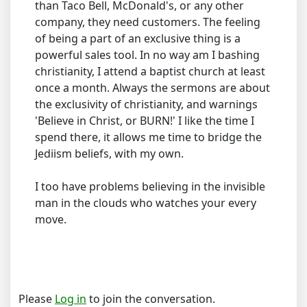
than Taco Bell, McDonald's, or any other
company, they need customers. The feeling
of being a part of an exclusive thing is a
powerful sales tool. In no way am I bashing
christianity, I attend a baptist church at least
once a month. Always the sermons are about
the exclusivity of christianity, and warnings
'Believe in Christ, or BURN!' I like the time I
spend there, it allows me time to bridge the
Jediism beliefs, with my own.
I too have problems believing in the invisible
man in the clouds who watches your every
move.
Please
Log in
to join the conversation.