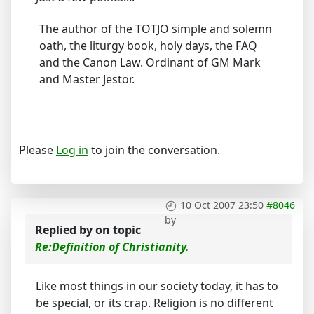
The author of the TOTJO simple and solemn
oath, the liturgy book, holy days, the FAQ
and the Canon Law. Ordinant of GM Mark
and Master Jestor.
Please
Log in
to join the conversation.
10 Oct 2007 23:50
#8046
by
Replied by
on topic
Re:Definition of Christianity.
Like most things in our society today, it has to
be special, or its crap. Religion is no different