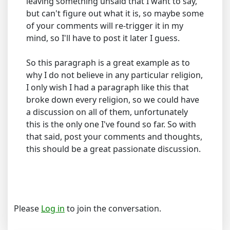
leaving something unsaid that I want to say,
but can't figure out what it is, so maybe some
of your comments will re-trigger it in my
mind, so I'll have to post it later I guess.
So this paragraph is a great example as to
why I do not believe in any particular religion,
I only wish I had a paragraph like this that
broke down every religion, so we could have
a discussion on all of them, unfortunately
this is the only one I've found so far. So with
that said, post your comments and thoughts,
this should be a great passionate discussion.
Please
Log in
to join the conversation.