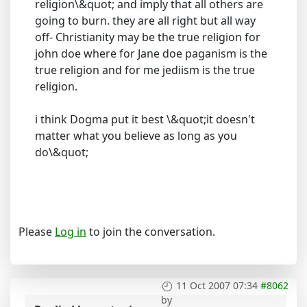
religion\&quot; and imply that all others are
going to burn. they are all right but all way
off- Christianity may be the true religion for
john doe where for Jane doe paganism is the
true religion and for me jediism is the true
religion.
i think Dogma put it best \&quot;it doesn't
matter what you believe as long as you
do\&quot;
Please
Log in
to join the conversation.
11 Oct 2007 07:34
#8062
by