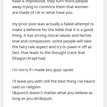
have is impressive, they turn more people
away trying to convince them that women
are made of rib or what have you.
my prior post was actually a failed attempt to
make a defense for the bible that it is a good
thing. it has strong moral values and teches
love and compassion. some people will take
the fairy tale aspect and try to pawn it off as
fact. that leads to the thought track that
Dhagon Krayt had.
i'm sorry if i made you guys upset.
i'll leave you with still the best thing i've heard
said on religion-
\&quot;it doesn't matter what you believe as
long as you do\&quot;