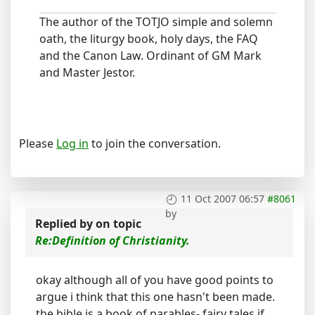
The author of the TOTJO simple and solemn
oath, the liturgy book, holy days, the FAQ
and the Canon Law. Ordinant of GM Mark
and Master Jestor.
Please
Log in
to join the conversation.
11 Oct 2007 06:57
#8061
by
Replied by
on topic
Re:Definition of Christianity.
okay although all of you have good points to
argue i think that this one hasn't been made.
the bible is a book of parables- fairy tales if