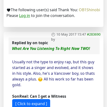
The following user(s) said Thank You:
OB1Shinobi
Please
Log in
to join the conversation.
10 May 2017 15:47
#283690
by
Replied by
on topic
What Are You Listening To Right Now TWO!
Usually not the type to enjoy rap, but this guy
started as a singer and evolved, and it shows
in his style. Also, he's a Vancover boy, so thats
always a plus.
All his work so far has been
gold.
SonReal: Can I get a Witness