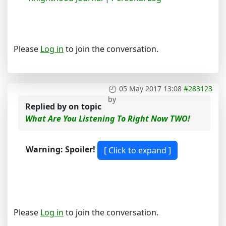
Please
Log in
to join the conversation.
05 May 2017 13:08
#283123
by
Replied by
on topic
What Are You Listening To Right Now TWO!
Warning: Spoiler!
Please
Log in
to join the conversation.