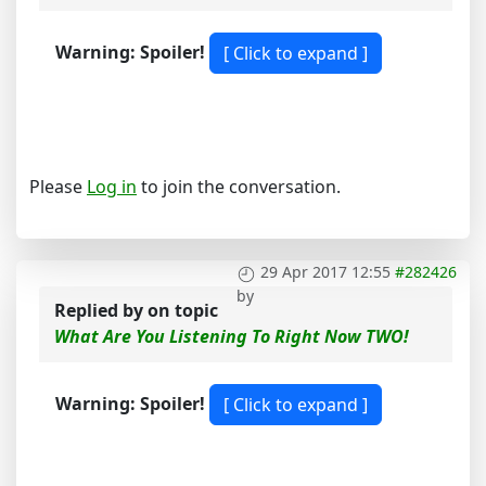
Warning: Spoiler!
Please
Log in
to join the conversation.
29 Apr 2017 12:55
#282426
by
Replied by
on topic
What Are You Listening To Right Now TWO!
Warning: Spoiler!