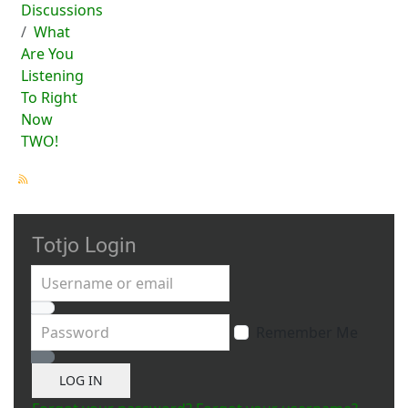
Discussions
What
Are You
Listening
To Right
Now
TWO!
Totjo Login
Username or email
Password
Remember Me
Show Password
LOG IN