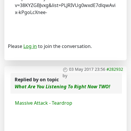
v=38KYZGBJvxg&list=PLJRIVUg0wxdE7dlqwAvi
x-kPgoLcXnee-
Please
Log in
to join the conversation.
03 May 2017 23:56
#282932
by
Replied by
on topic
What Are You Listening To Right Now TWO!
Massive Attack - Teardrop