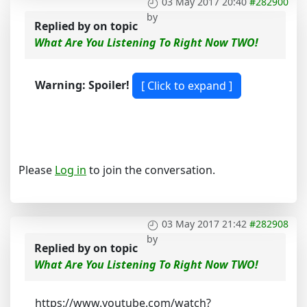
03 May 2017 20:40
#282900
by
Replied by
on topic
What Are You Listening To Right Now TWO!
Warning: Spoiler!
Please
Log in
to join the conversation.
03 May 2017 21:42
#282908
by
Replied by
on topic
What Are You Listening To Right Now TWO!
https://www.youtube.com/watch?