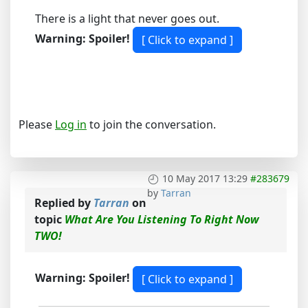
There is a light that never goes out.
Warning: Spoiler!
Please
Log in
to join the conversation.
10 May 2017 13:29
#283679
by
Tarran
Replied by
Tarran
on
topic
What Are You Listening To Right Now
TWO!
Warning: Spoiler!