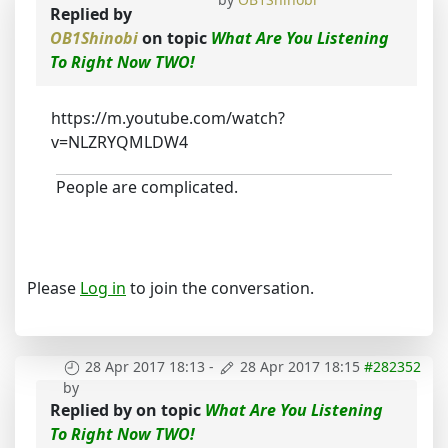
Replied by
OB1Shinobi
on topic
What Are You Listening
To Right Now TWO!
https://m.youtube.com/watch?
v=NLZRYQMLDW4
People are complicated.
Please
Log in
to join the conversation.
28 Apr 2017 18:13
-
28 Apr 2017 18:15
#282352
by
Replied by
on topic
What Are You Listening
To Right Now TWO!