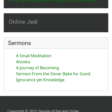
Forgot your password?
Forgot your username?
Online Jedi
Sermons
A Small Meditation
Ahsoka
A Journey of Becoming
Sermon From the Stove: Bake for Good
Ignorance yet Knowledge
Copyright © 2025 Temple of the Jedi Order.