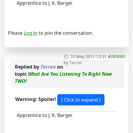
Apprentice to J. K. Barger
Please
Log in
to join the conversation.
10 May 2017 13:31
#283680
by
Tarran
Replied by
Tarran
on
topic
What Are You Listening To Right Now
TWO!
Warning: Spoiler!
Apprentice to J. K. Barger