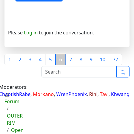
Please
Log in
to join the conversation.
1
2
3
4
5
6
7
8
9
10
77
Moderators:
ChaotishRabe
,
Morkano
,
WrenPhoenix
,
Rini
,
Tavi
,
Khwang
Forum
OUTER
RIM
Open