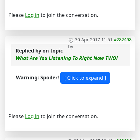
Please
Log in
to join the conversation.
30 Apr 2017 11:51
#282498
by
Replied by
on topic
What Are You Listening To Right Now TWO!
Warning: Spoiler!
Please
Log in
to join the conversation.