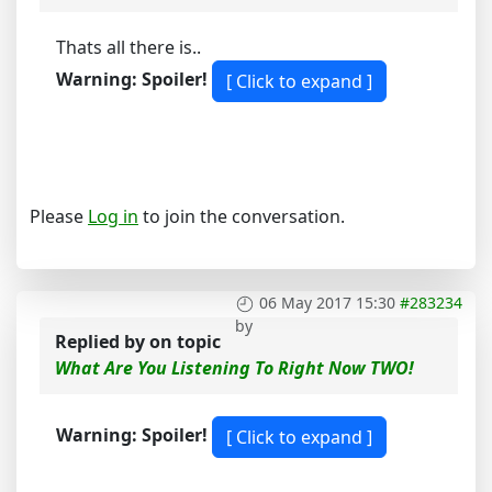
Thats all there is..
Warning: Spoiler!
Please
Log in
to join the conversation.
06 May 2017 15:30
#283234
by
Replied by
on topic
What Are You Listening To Right Now TWO!
Warning: Spoiler!