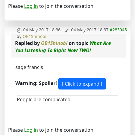
Please
Log in
to join the conversation.
04 May 2017 18:36
-
04 May 2017 18:37
#283045
by
OB1Shinobi
Replied by
OB1Shinobi
on topic
What Are
You Listening To Right Now TWO!
sage francis
Warning: Spoiler!
People are complicated.
Please
Log in
to join the conversation.