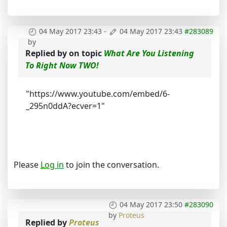
04 May 2017 23:43
-
04 May 2017 23:43
#283089
by
Replied by
on topic
What Are You Listening
To Right Now TWO!
"https://www.youtube.com/embed/6-
_295n0ddA?ecver=1"
Please
Log in
to join the conversation.
04 May 2017 23:50
#283090
by
Proteus
Replied by
Proteus