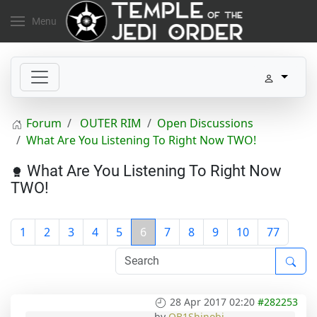
Menu
Forum
OUTER RIM
Open Discussions
What Are You Listening To Right Now TWO!
What Are You Listening To Right Now
TWO!
1
2
3
4
5
6
7
8
9
10
77
28 Apr 2017 02:20
#282253
by
OB1Shinobi