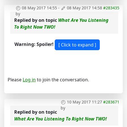
08 May 2017 14:55
-
08 May 2017 14:58
#283435
by
Replied by
on topic
What Are You Listening
To Right Now TWO!
Warning: Spoiler!
Please
Log in
to join the conversation.
10 May 2017 11:27
#283671
by
Replied by
on topic
What Are You Listening To Right Now TWO!