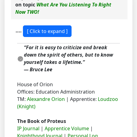
on topic
What Are You Listening To Right
Now TWO!
....
“For it is easy to criticize and break
down the spirit of others, but to know
yourself takes a lifetime.”
― Bruce Lee
House of Orion
Offices: Education Administration
TM:
Alexandre Orion
| Apprentice:
Loudzoo
(Knight)
The Book of Proteus
IP Journal
|
Apprentice Volume
|
Knighthood Journal
|
Personal Log