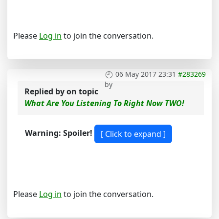
Please
Log in
to join the conversation.
06 May 2017 23:31
#283269
by
Replied by
on topic
What Are You Listening To Right Now TWO!
Warning: Spoiler!
Please
Log in
to join the conversation.