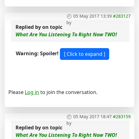
05 May 2017 13:39
#283127
by
Replied by
on topic
What Are You Listening To Right Now TWO!
Warning: Spoiler!
Please
Log in
to join the conversation.
05 May 2017 18:47
#283159
by
Replied by
on topic
What Are You Listening To Right Now TWO!