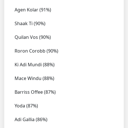
Agen Kolar (91%)
Shaak Ti (90%)
Quilan Vos (90%)
Roron Corobb (90%)
Ki Adi Mundi (88%)
Mace Windu (88%)
Barriss Offee (87%)
Yoda (87%)
Adi Gallia (86%)