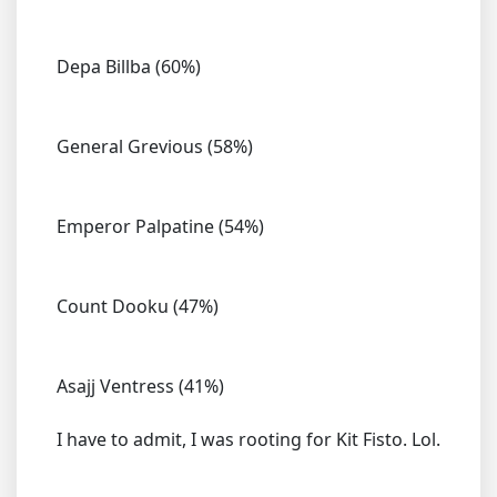
Depa Billba (60%)
General Grevious (58%)
Emperor Palpatine (54%)
Count Dooku (47%)
Asajj Ventress (41%)
I have to admit, I was rooting for Kit Fisto. Lol.