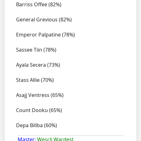
Barriss Offee (82%)
General Grevious (82%)
Emperor Palpatine (78%)
Sassee Tiin (78%)
Ayala Secera (73%)
Stass Allie (70%)
Asajj Ventress (65%)
Count Dooku (65%)
Depa Billba (60%)
Master:
Wescli Wardest