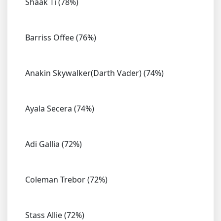
Shaak Ti (78%)
Barriss Offee (76%)
Anakin Skywalker(Darth Vader) (74%)
Ayala Secera (74%)
Adi Gallia (72%)
Coleman Trebor (72%)
Stass Allie (72%)