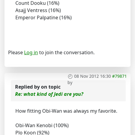
Count Dooku (16%)
Asajj Ventress (16%)
Emperor Palpatine (16%)
Please
Log in
to join the conversation.
08 Nov 2012 16:30
#79871
by
Replied by
on topic
Re: what kind of Jedi are you?
How fitting Obi-Wan was always my favorite.
Obi-Wan Kenobi (100%)
Plo Koon (92%)