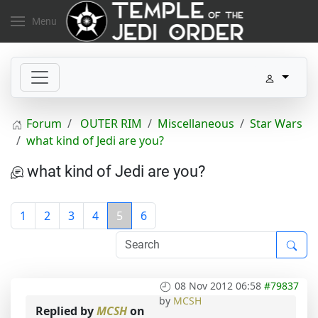
Menu
Forum
OUTER RIM
Miscellaneous
Star Wars
what kind of Jedi are you?
what kind of Jedi are you?
1
2
3
4
5
6
08 Nov 2012 06:58
#79837
by
MCSH
Replied by
MCSH
on