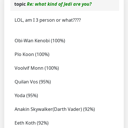
topic
Re: what kind of Jedi are you?
LOL, am I 3 person or what????
Obi-Wan Kenobi (100%)
Plo Koon (100%)
Voolvif Monn (100%)
Quilan Vos (95%)
Yoda (95%)
Anakin Skywalker(Darth Vader) (92%)
Eeth Koth (92%)