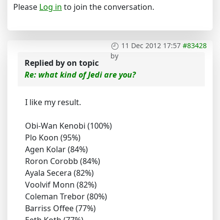
Please
Log in
to join the conversation.
11 Dec 2012 17:57
#83428
by
Replied by
on topic
Re: what kind of Jedi are you?
I like my result.
Obi-Wan Kenobi (100%)
Plo Koon (95%)
Agen Kolar (84%)
Roron Corobb (84%)
Ayala Secera (82%)
Voolvif Monn (82%)
Coleman Trebor (80%)
Barriss Offee (77%)
Eeth Koth (77%)