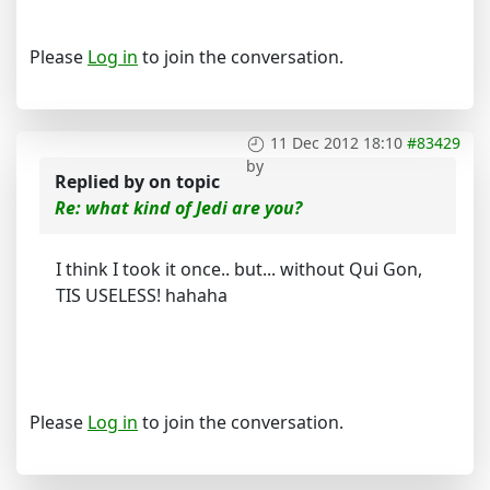
Please
Log in
to join the conversation.
11 Dec 2012 18:10
#83429
by
Replied by
on topic
Re: what kind of Jedi are you?
I think I took it once.. but... without Qui Gon,
TIS USELESS! hahaha
Please
Log in
to join the conversation.