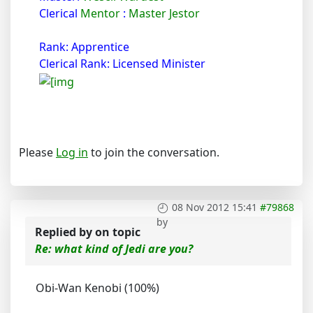
Clerical
Mentor
:
Master Jestor
Rank: Apprentice
Clerical Rank: Licensed Minister
Please
Log in
to join the conversation.
08 Nov 2012 15:41
#79868
by
Replied by
on topic
Re: what kind of Jedi are you?
Obi-Wan Kenobi (100%)