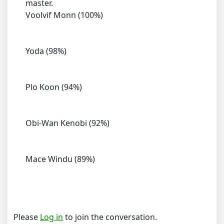
master.
Voolvif Monn (100%)
Yoda (98%)
Plo Koon (94%)
Obi-Wan Kenobi (92%)
Mace Windu (89%)
Please
Log in
to join the conversation.