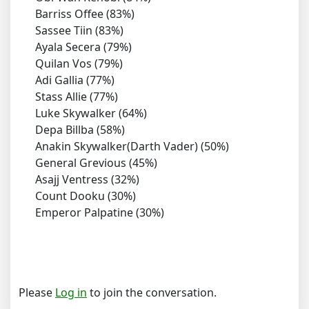
Barriss Offee (83%)
Sassee Tiin (83%)
Ayala Secera (79%)
Quilan Vos (79%)
Adi Gallia (77%)
Stass Allie (77%)
Luke Skywalker (64%)
Depa Billba (58%)
Anakin Skywalker(Darth Vader) (50%)
General Grevious (45%)
Asajj Ventress (32%)
Count Dooku (30%)
Emperor Palpatine (30%)
Please
Log in
to join the conversation.