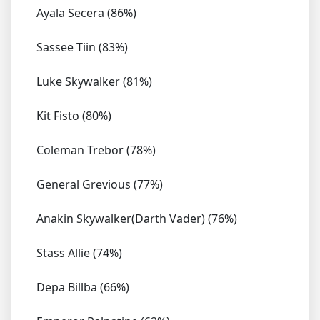
Ayala Secera (86%)
Sassee Tiin (83%)
Luke Skywalker (81%)
Kit Fisto (80%)
Coleman Trebor (78%)
General Grevious (77%)
Anakin Skywalker(Darth Vader) (76%)
Stass Allie (74%)
Depa Billba (66%)