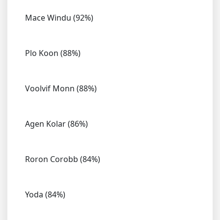
Mace Windu (92%)
Plo Koon (88%)
Voolvif Monn (88%)
Agen Kolar (86%)
Roron Corobb (84%)
Yoda (84%)