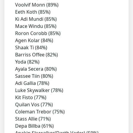
Voolvif Monn (89%)
Eeth Koth (85%)
Ki Adi Mundi (85%)
Mace Windu (85%)
Roron Corobb (85%)
Agen Kolar (84%)
Shaak Ti (84%)
Barriss Offee (82%)
Yoda (82%)
Ayala Secera (80%)
Sassee Tiin (80%)
Adi Gallia (78%)
Luke Skywalker (78%)
Kit Fisto (77%)
Quilan Vos (77%)
Coleman Trebor (75%)
Stass Allie (71%)
Depa Billba (61%)
Anakin Skywalker(Darth Vader) (59%)