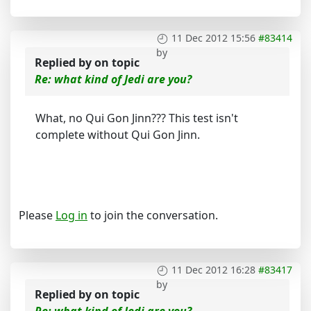
11 Dec 2012 15:56
#83414
by
Replied by
on topic
Re: what kind of Jedi are you?
What, no Qui Gon Jinn??? This test isn't
complete without Qui Gon Jinn.
Please
Log in
to join the conversation.
11 Dec 2012 16:28
#83417
by
Replied by
on topic
Re: what kind of Jedi are you?