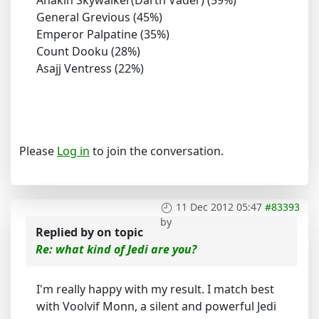
General Grevious (45%)
Emperor Palpatine (35%)
Count Dooku (28%)
Asajj Ventress (22%)
Please
Log in
to join the conversation.
11 Dec 2012 05:47
#83393
by
Replied by
on topic
Re: what kind of Jedi are you?
I'm really happy with my result. I match best
with Voolvif Monn, a silent and powerful Jedi