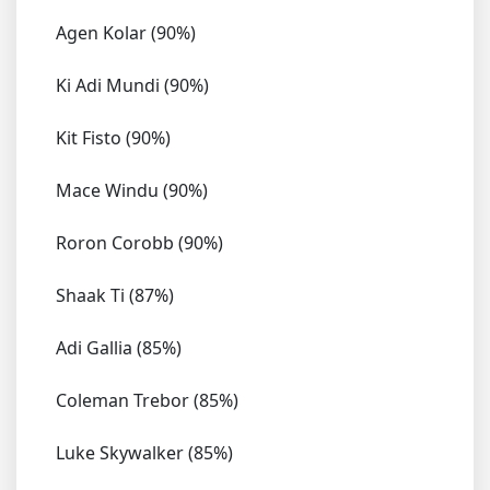
Agen Kolar (90%)
Ki Adi Mundi (90%)
Kit Fisto (90%)
Mace Windu (90%)
Roron Corobb (90%)
Shaak Ti (87%)
Adi Gallia (85%)
Coleman Trebor (85%)
Luke Skywalker (85%)