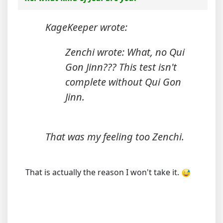
KageKeeper wrote:
Zenchi wrote: What, no Qui
Gon Jinn??? This test isn't
complete without Qui Gon
Jinn.
That was my feeling too Zenchi.
That is actually the reason I won't take it.