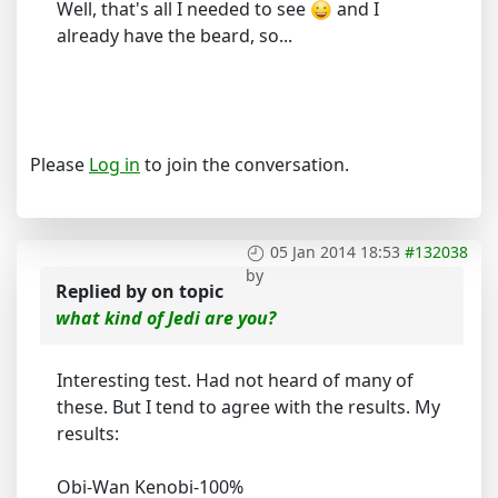
Well, that's all I needed to see
and I
already have the beard, so...
Please
Log in
to join the conversation.
05 Jan 2014 18:53
#132038
by
Replied by
on topic
what kind of Jedi are you?
Interesting test. Had not heard of many of
these. But I tend to agree with the results. My
results:
Obi-Wan Kenobi-100%