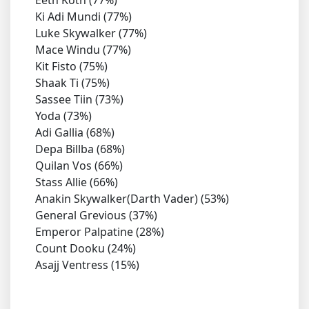
Ki Adi Mundi (77%)
Luke Skywalker (77%)
Mace Windu (77%)
Kit Fisto (75%)
Shaak Ti (75%)
Sassee Tiin (73%)
Yoda (73%)
Adi Gallia (68%)
Depa Billba (68%)
Quilan Vos (66%)
Stass Allie (66%)
Anakin Skywalker(Darth Vader) (53%)
General Grevious (37%)
Emperor Palpatine (28%)
Count Dooku (24%)
Asajj Ventress (15%)