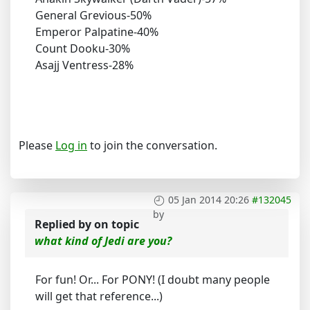
General Grevious-50%
Emperor Palpatine-40%
Count Dooku-30%
Asajj Ventress-28%
Please
Log in
to join the conversation.
05 Jan 2014 20:26
#132045
by
Replied by
on topic
what kind of Jedi are you?
For fun! Or... For PONY! (I doubt many people
will get that reference...)