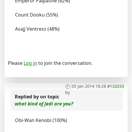
Emperor Palpatine (62%)
Count Dooku (55%)
Asajj Ventress (48%)
Please
Log in
to join the conversation.
05 Jan 2014 18:28
#132033
by
Replied by
on topic
what kind of Jedi are you?
Obi-Wan Kenobi (100%)