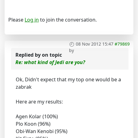
Please
Log in
to join the conversation.
08 Nov 2012 15:47
#79869
by
Replied by
on topic
Re: what kind of Jedi are you?
Ok, Didn't expect that my top one would be a
zabrak
Here are my results:
Agen Kolar (100%)
Plo Koon (96%)
Obi-Wan Kenobi (95%)