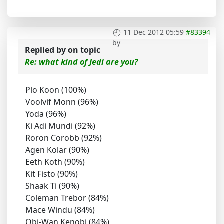
11 Dec 2012 05:59
#83394
by
Replied by
on topic
Re: what kind of Jedi are you?
Plo Koon (100%)
Voolvif Monn (96%)
Yoda (96%)
Ki Adi Mundi (92%)
Roron Corobb (92%)
Agen Kolar (90%)
Eeth Koth (90%)
Kit Fisto (90%)
Shaak Ti (90%)
Coleman Trebor (84%)
Mace Windu (84%)
Obi-Wan Kenobi (84%)