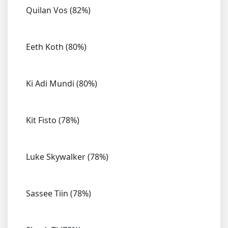
Quilan Vos (82%)
Eeth Koth (80%)
Ki Adi Mundi (80%)
Kit Fisto (78%)
Luke Skywalker (78%)
Sassee Tiin (78%)