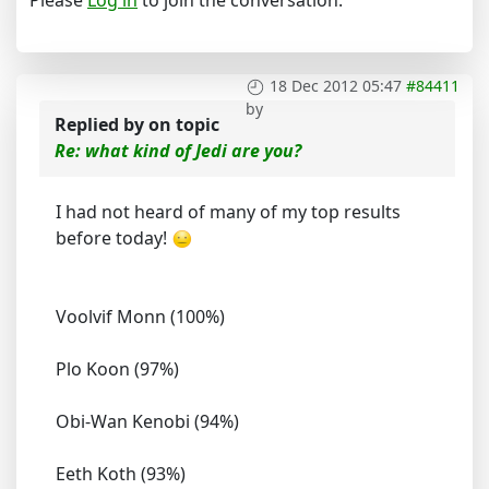
18 Dec 2012 05:47
#84411
by
Replied by
on topic
Re: what kind of Jedi are you?
I had not heard of many of my top results
before today!
Voolvif Monn (100%)
Plo Koon (97%)
Obi-Wan Kenobi (94%)
Eeth Koth (93%)