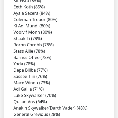
Kit Fisto (85%)
Eeth Koth (85%)
Ayala Secera (84%)
Coleman Trebor (80%)
Ki Adi Mundi (80%)
Voolvif Monn (80%)
Shaak Ti (79%)
Roron Corobb (78%)
Stass Allie (78%)
Barriss Offee (78%)
Yoda (78%)
Depa Billba (77%)
Sassee Tiin (76%)
Mace Windu (73%)
Adi Gallia (71%)
Luke Skywalker (70%)
Quilan Vos (64%)
Anakin Skywalker(Darth Vader) (48%)
General Grevious (28%)