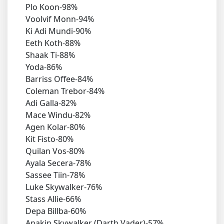
Plo Koon-98%
Voolvif Monn-94%
Ki Adi Mundi-90%
Eeth Koth-88%
Shaak Ti-88%
Yoda-86%
Barriss Offee-84%
Coleman Trebor-84%
Adi Galla-82%
Mace Windu-82%
Agen Kolar-80%
Kit Fisto-80%
Quilan Vos-80%
Ayala Secera-78%
Sassee Tiin-78%
Luke Skywalker-76%
Stass Allie-66%
Depa Billba-60%
Anakin Skywalker (Darth Vader)-57%