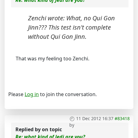
Zenchi wrote: What, no Qui Gon
Jinn??? This test isn't complete
without Qui Gon Jinn.
That was my feeling too Zenchi.
Please
Log in
to join the conversation.
11 Dec 2012 16:37
#83418
by
Replied by
on topic
Re: what kind of Jedi are you?