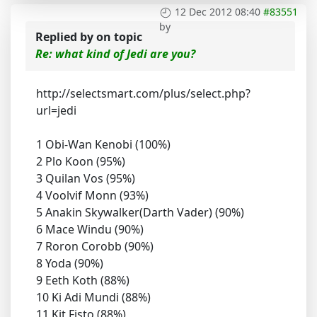
12 Dec 2012 08:40
#83551
by
Replied by
on topic
Re: what kind of Jedi are you?
http://selectsmart.com/plus/select.php?
url=jedi
1 Obi-Wan Kenobi (100%)
2 Plo Koon (95%)
3 Quilan Vos (95%)
4 Voolvif Monn (93%)
5 Anakin Skywalker(Darth Vader) (90%)
6 Mace Windu (90%)
7 Roron Corobb (90%)
8 Yoda (90%)
9 Eeth Koth (88%)
10 Ki Adi Mundi (88%)
11 Kit Fisto (88%)