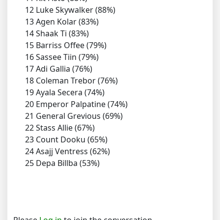
12 Luke Skywalker (88%)
13 Agen Kolar (83%)
14 Shaak Ti (83%)
15 Barriss Offee (79%)
16 Sassee Tiin (79%)
17 Adi Gallia (76%)
18 Coleman Trebor (76%)
19 Ayala Secera (74%)
20 Emperor Palpatine (74%)
21 General Grevious (69%)
22 Stass Allie (67%)
23 Count Dooku (65%)
24 Asajj Ventress (62%)
25 Depa Billba (53%)
Please
Log in
to join the conversation.