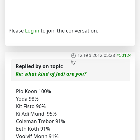
Please
Log in
to join the conversation.
12 Feb 2012 05:28
#50124
by
Replied by
on topic
Re: what kind of Jedi are you?
Plo Koon 100%
Yoda 98%
Kit Fisto 96%
Ki Adi Mundi 95%
Coleman Trebor 91%
Eeth Koth 91%
Voolvif Monn 91%