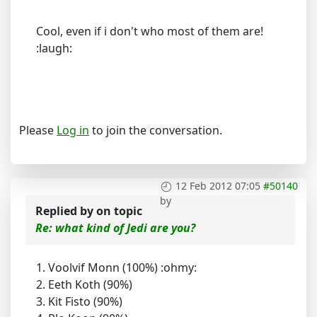
Cool, even if i don't who most of them are!
:laugh:
Please
Log in
to join the conversation.
12 Feb 2012 07:05
#50140
by
Replied by
on topic
Re: what kind of Jedi are you?
1. Voolvif Monn (100%) :ohmy:
2. Eeth Koth (90%)
3. Kit Fisto (90%)