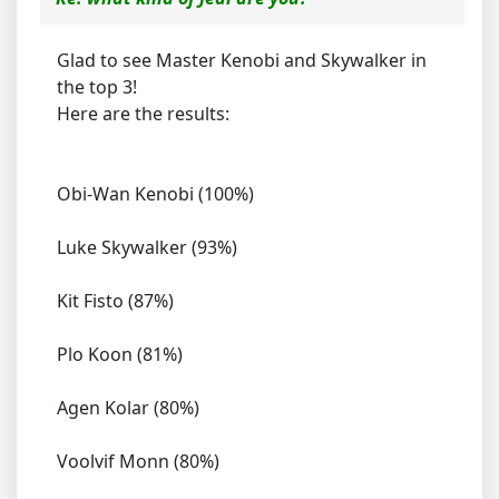
Glad to see Master Kenobi and Skywalker in
the top 3!
Here are the results:
Obi-Wan Kenobi (100%)
Luke Skywalker (93%)
Kit Fisto (87%)
Plo Koon (81%)
Agen Kolar (80%)
Voolvif Monn (80%)