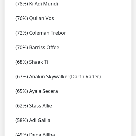
(78%) Ki Adi Mundi
(76%) Quilan Vos
(72%) Coleman Trebor
(70%) Barriss Offee
(68%) Shaak Ti
(67%) Anakin Skywalker(Darth Vader)
(65%) Ayala Secera
(62%) Stass Allie
(58%) Adi Gallia
(49%) Depa Billba