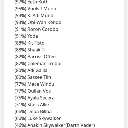
(97%) Eeth Koth
(95%) Voolvif Monn
(93%) Ki Adi Mundi
(93%) Obi-Wan Kenobi
(91%) Roron Corobb
(91%) Yoda
(88%) Kit Fisto
(88%) Shaak Ti
(82%) Barriss Offee
(82%) Coleman Trebor
(80%) Adi Gallia
(80%) Sassee Tiin
(77%) Mace Windu
(77%) Quilan Vos
(75%) Ayala Secera
(71%) Stass Allie
(66%) Depa Billba
(66%) Luke Skywalker
(46%) Anakin Skywalker(Darth Vader)