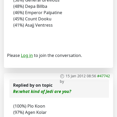
(58%) General Grevious
(48%) Depa Billba
(46%) Emperor Palpatine
(45%) Count Dooku
(41%) Asajj Ventress
Please
Log in
to join the conversation.
15 Jan 2012 08:56
#47742
by
Replied by
on topic
Re:what kind of Jedi are you?
(100%) Plo Koon
(97%) Agen Kolar