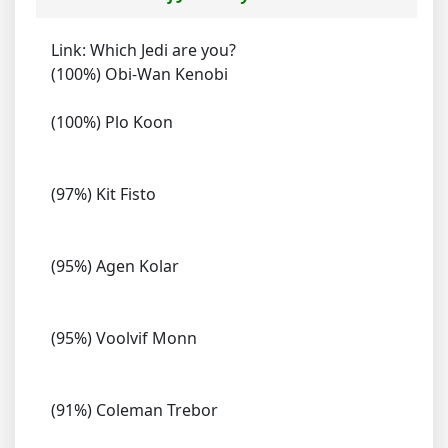
Link: Which Jedi are you?
(100%) Obi-Wan Kenobi
(100%) Plo Koon
(97%) Kit Fisto
(95%) Agen Kolar
(95%) Voolvif Monn
(91%) Coleman Trebor