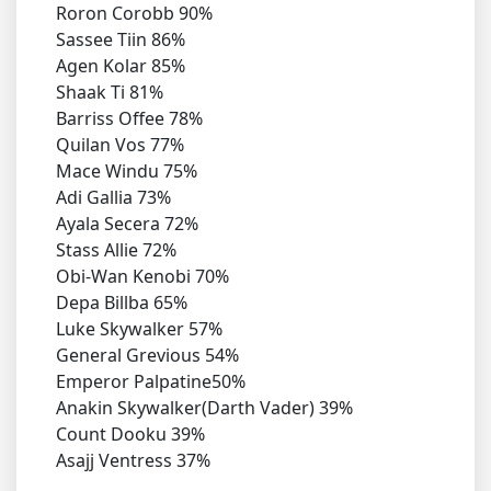
Roron Corobb 90%
Sassee Tiin 86%
Agen Kolar 85%
Shaak Ti 81%
Barriss Offee 78%
Quilan Vos 77%
Mace Windu 75%
Adi Gallia 73%
Ayala Secera 72%
Stass Allie 72%
Obi-Wan Kenobi 70%
Depa Billba 65%
Luke Skywalker 57%
General Grevious 54%
Emperor Palpatine50%
Anakin Skywalker(Darth Vader) 39%
Count Dooku 39%
Asajj Ventress 37%