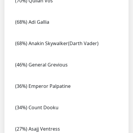
(70%) Quilan Vos
(68%) Adi Gallia
(68%) Anakin Skywalker(Darth Vader)
(46%) General Grevious
(36%) Emperor Palpatine
(34%) Count Dooku
(27%) Asajj Ventress