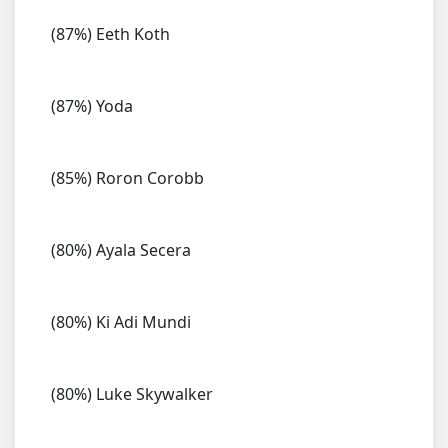
(87%) Eeth Koth
(87%) Yoda
(85%) Roron Corobb
(80%) Ayala Secera
(80%) Ki Adi Mundi
(80%) Luke Skywalker