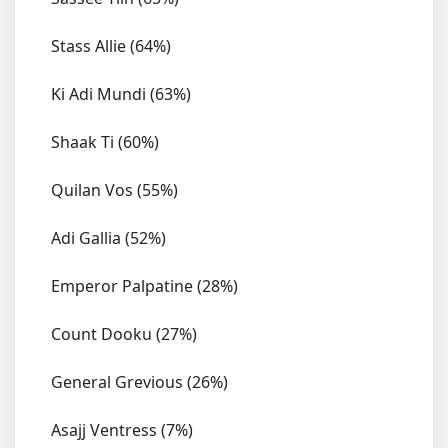
Stass Allie (64%)
Ki Adi Mundi (63%)
Shaak Ti (60%)
Quilan Vos (55%)
Adi Gallia (52%)
Emperor Palpatine (28%)
Count Dooku (27%)
General Grevious (26%)
Asajj Ventress (7%)