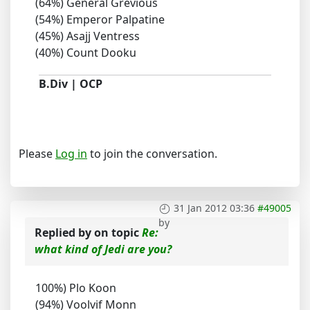
(64%) General Grevious
(54%) Emperor Palpatine
(45%) Asajj Ventress
(40%) Count Dooku
B.Div | OCP
Please
Log in
to join the conversation.
31 Jan 2012 03:36
#49005
by
Replied by
on topic
Re:
what kind of Jedi are you?
100%) Plo Koon
(94%) Voolvif Monn