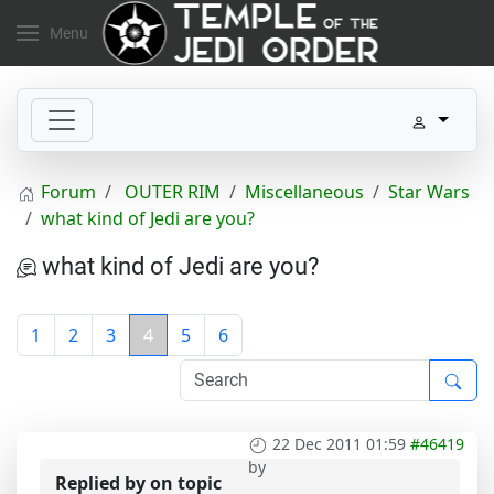
Menu
Forum
OUTER RIM
Miscellaneous
Star Wars
what kind of Jedi are you?
what kind of Jedi are you?
1
2
3
4
5
6
22 Dec 2011 01:59
#46419
by
Replied by
on topic