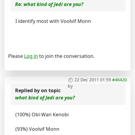
Re: what kind of Jedi are you?
I identify most with Voolvif Monn
Please
Log in
to join the conversation.
22 Dec 2011 01:59
#46420
by
Replied by
on topic
what kind of Jedi are you?
(100%) Obi-Wan Kenobi
(93%) Voolvif Monn