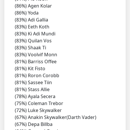
(86%) Agen Kolar
(86%) Yoda
(83%) Adi Gallia
(83%) Eeth Koth
(83%) Ki Adi Mundi
(83%) Quilan Vos
(83%) Shaak Ti
(83%) Voolvif Monn
(81%) Barriss Offee
(81%) Kit Fisto
(81%) Roron Corobb
(81%) Sassee Tiin
(81%) Stass Allie
(78%) Ayala Secera
(75%) Coleman Trebor
(72%) Luke Skywalker
(67%) Anakin Skywalker(Darth Vader)
(67%) Depa Billba