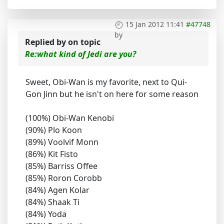
15 Jan 2012 11:41
#47748
by
Replied by
on topic
Re:what kind of Jedi are you?
Sweet, Obi-Wan is my favorite, next to Qui-
Gon Jinn but he isn't on here for some reason
(100%) Obi-Wan Kenobi
(90%) Plo Koon
(89%) Voolvif Monn
(86%) Kit Fisto
(85%) Barriss Offee
(85%) Roron Corobb
(84%) Agen Kolar
(84%) Shaak Ti
(84%) Yoda