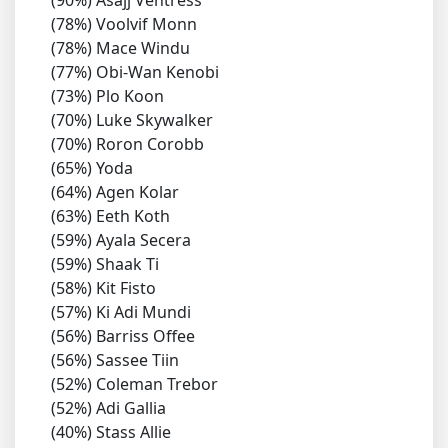
(90%) Asajj Ventress
(78%) Voolvif Monn
(78%) Mace Windu
(77%) Obi-Wan Kenobi
(73%) Plo Koon
(70%) Luke Skywalker
(70%) Roron Corobb
(65%) Yoda
(64%) Agen Kolar
(63%) Eeth Koth
(59%) Ayala Secera
(59%) Shaak Ti
(58%) Kit Fisto
(57%) Ki Adi Mundi
(56%) Barriss Offee
(56%) Sassee Tiin
(52%) Coleman Trebor
(52%) Adi Gallia
(40%) Stass Allie