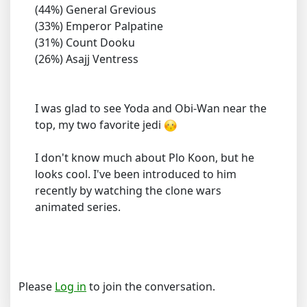
(44%) General Grevious
(33%) Emperor Palpatine
(31%) Count Dooku
(26%) Asajj Ventress
I was glad to see Yoda and Obi-Wan near the
top, my two favorite jedi
I don't know much about Plo Koon, but he
looks cool. I've been introduced to him
recently by watching the clone wars
animated series.
Please
Log in
to join the conversation.