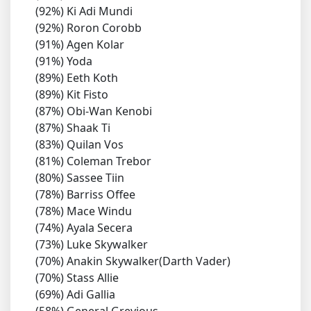
(92%) Ki Adi Mundi
(92%) Roron Corobb
(91%) Agen Kolar
(91%) Yoda
(89%) Eeth Koth
(89%) Kit Fisto
(87%) Obi-Wan Kenobi
(87%) Shaak Ti
(83%) Quilan Vos
(81%) Coleman Trebor
(80%) Sassee Tiin
(78%) Barriss Offee
(78%) Mace Windu
(74%) Ayala Secera
(73%) Luke Skywalker
(70%) Anakin Skywalker(Darth Vader)
(70%) Stass Allie
(69%) Adi Gallia