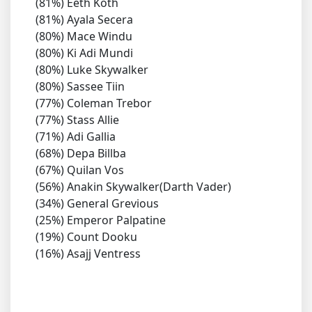
(81%) Eeth Koth
(81%) Ayala Secera
(80%) Mace Windu
(80%) Ki Adi Mundi
(80%) Luke Skywalker
(80%) Sassee Tiin
(77%) Coleman Trebor
(77%) Stass Allie
(71%) Adi Gallia
(68%) Depa Billba
(67%) Quilan Vos
(56%) Anakin Skywalker(Darth Vader)
(34%) General Grevious
(25%) Emperor Palpatine
(19%) Count Dooku
(16%) Asajj Ventress