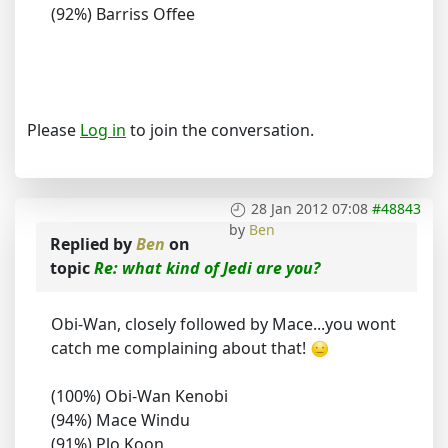
(92%) Barriss Offee
Please
Log in
to join the conversation.
28 Jan 2012 07:08
#48843
by
Ben
Replied by
Ben
on
topic
Re: what kind of Jedi are you?
Obi-Wan, closely followed by Mace...you wont
catch me complaining about that!
(100%) Obi-Wan Kenobi
(94%) Mace Windu
(91%) Plo Koon