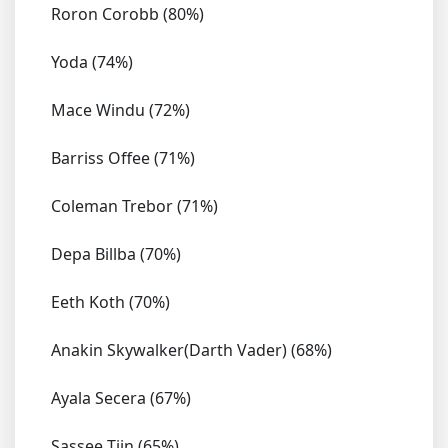
Roron Corobb (80%)
Yoda (74%)
Mace Windu (72%)
Barriss Offee (71%)
Coleman Trebor (71%)
Depa Billba (70%)
Eeth Koth (70%)
Anakin Skywalker(Darth Vader) (68%)
Ayala Secera (67%)
Sassee Tiin (65%)