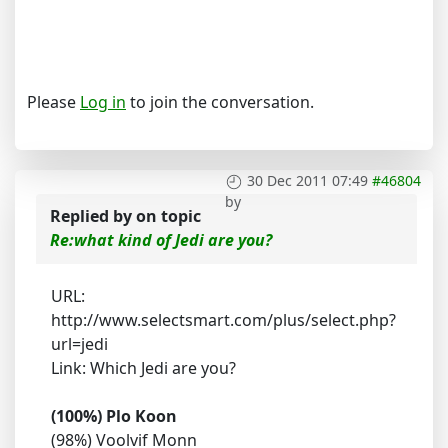
Please
Log in
to join the conversation.
30 Dec 2011 07:49
#46804
by
Replied by
on topic
Re:what kind of Jedi are you?
URL:
http://www.selectsmart.com/plus/select.php?
url=jedi
Link: Which Jedi are you?
(100%) Plo Koon
(98%) Voolvif Monn