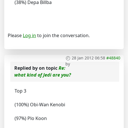
(38%) Depa Billba
Please
Log in
to join the conversation.
28 Jan 2012 06:58
#48840
by
Replied by
on topic
Re:
what kind of Jedi are you?
Top 3
(100%) Obi-Wan Kenobi
(97%) Plo Koon