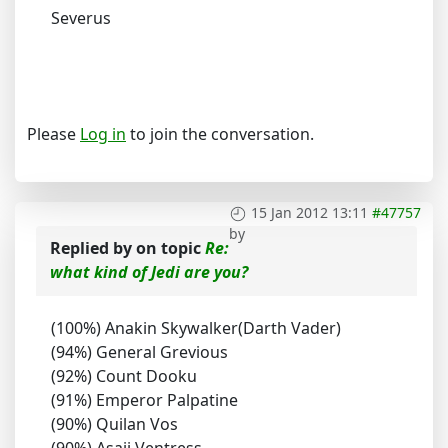
Severus
Please
Log in
to join the conversation.
15 Jan 2012 13:11
#47757
by
Replied by
on topic
Re:
what kind of Jedi are you?
(100%) Anakin Skywalker(Darth Vader)
(94%) General Grevious
(92%) Count Dooku
(91%) Emperor Palpatine
(90%) Quilan Vos