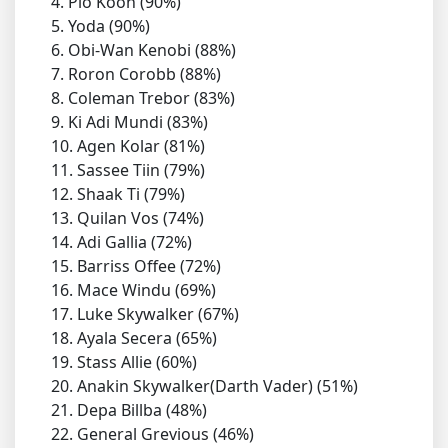
4. Plo Koon (90%)
5. Yoda (90%)
6. Obi-Wan Kenobi (88%)
7. Roron Corobb (88%)
8. Coleman Trebor (83%)
9. Ki Adi Mundi (83%)
10. Agen Kolar (81%)
11. Sassee Tiin (79%)
12. Shaak Ti (79%)
13. Quilan Vos (74%)
14. Adi Gallia (72%)
15. Barriss Offee (72%)
16. Mace Windu (69%)
17. Luke Skywalker (67%)
18. Ayala Secera (65%)
19. Stass Allie (60%)
20. Anakin Skywalker(Darth Vader) (51%)
21. Depa Billba (48%)
22. General Grevious (46%)