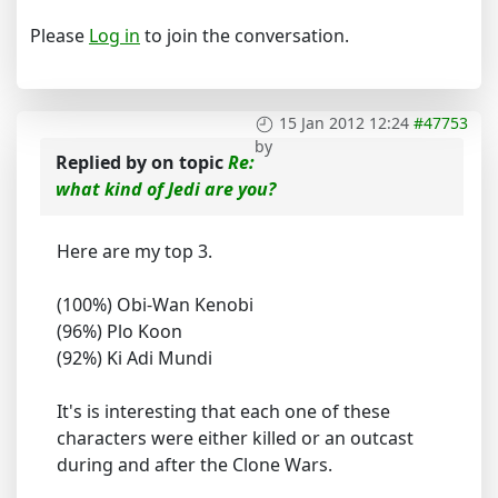
Please
Log in
to join the conversation.
15 Jan 2012 12:24
#47753
by
Replied by
on topic
Re:
what kind of Jedi are you?
Here are my top 3.
(100%) Obi-Wan Kenobi
(96%) Plo Koon
(92%) Ki Adi Mundi
It's is interesting that each one of these
characters were either killed or an outcast
during and after the Clone Wars.