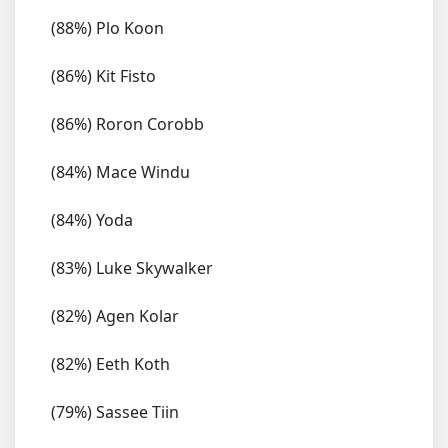
(88%) Plo Koon
(86%) Kit Fisto
(86%) Roron Corobb
(84%) Mace Windu
(84%) Yoda
(83%) Luke Skywalker
(82%) Agen Kolar
(82%) Eeth Koth
(79%) Sassee Tiin