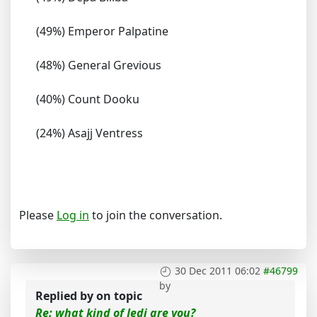
(49%) Emperor Palpatine
(48%) General Grevious
(40%) Count Dooku
(24%) Asajj Ventress
Please
Log in
to join the conversation.
30 Dec 2011 06:02
#46799
by
Replied by
on topic
Re: what kind of Jedi are you?