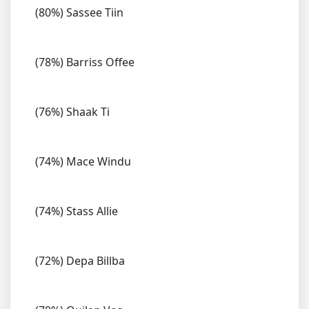
(80%) Sassee Tiin
(78%) Barriss Offee
(76%) Shaak Ti
(74%) Mace Windu
(74%) Stass Allie
(72%) Depa Billba