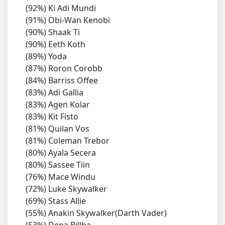
(92%) Ki Adi Mundi
(91%) Obi-Wan Kenobi
(90%) Shaak Ti
(90%) Eeth Koth
(89%) Yoda
(87%) Roron Corobb
(84%) Barriss Offee
(83%) Adi Gallia
(83%) Agen Kolar
(83%) Kit Fisto
(81%) Quilan Vos
(81%) Coleman Trebor
(80%) Ayala Secera
(80%) Sassee Tiin
(76%) Mace Windu
(72%) Luke Skywalker
(69%) Stass Allie
(55%) Anakin Skywalker(Darth Vader)