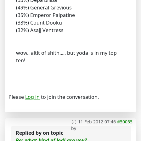
(53%) Depa Billba
(49%) General Grevious
(35%) Emperor Palpatine
(33%) Count Dooku
(32%) Asajj Ventress
wow.. altlt of shith..... but yoda is in my top
ten!
Please
Log in
to join the conversation.
11 Feb 2012 07:46
#50055
by
Replied by
on topic
Re: what kind of Jedi are you?