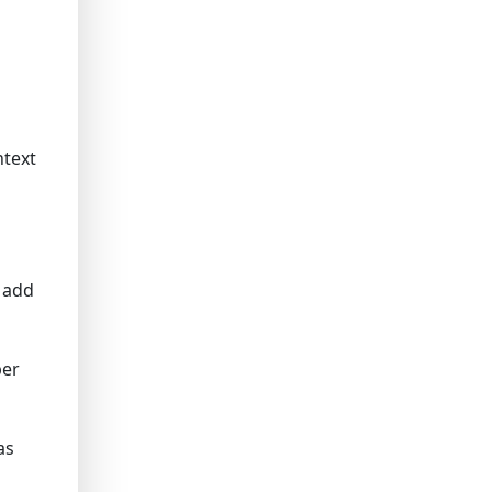
ntext
 add
ber
as