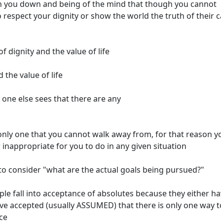
run you down and being of the mind that though you cannot
respect your dignity or show the world the truth of their 
of dignity and the value of life
 the value of life
 one else sees that there are any
e only one that you cannot walk away from, for that reason y
r inappropriate for you to do in any given situation
is to consider "what are the actual goals being pursued?"
 fall into acceptance of absolutes because they either h
ve accepted (usually ASSUMED) that there is only one way t
nce