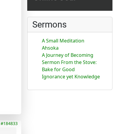
Sermons
A Small Meditation
Ahsoka
A Journey of Becoming
Sermon From the Stove:
Bake for Good
Ignorance yet Knowledge
#184833