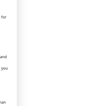
 for
r and
t you
than