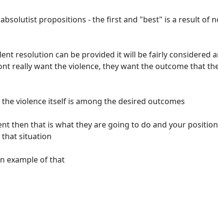
bsolutist propositions - the first and "best" is a result of n
olent resolution can be provided it will be fairly considered 
nt really want the violence, they want the outcome that th
 the violence itself is among the desired outcomes
ent then that is what they are going to do and your position
 that situation
n example of that