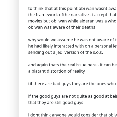
to think that at this point obi wan wasnt awa
the framework ofthe narrative - i accept that
movies but obi wan while alderan was a whole
obiwan was aware of their deaths
why would we assume he was not aware of t
he had likely interacted with on a personal 
sending out a jedi version of the s.o.s.
and again thats the real issue here - it can b
a blatant distortion of reality
tif there are bad guys they are the ones wh
if the good guys are not quite as good at be
that they are still good guys
i dont think anyone would consider that obi