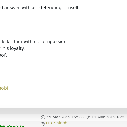
nd answer with act defending himself.
ld kill him with no compassion.
 his loyalty.
oof.
nobi
19 Mar 2015 15:58
-
19 Mar 2015 16:03
by
OB1Shinobi