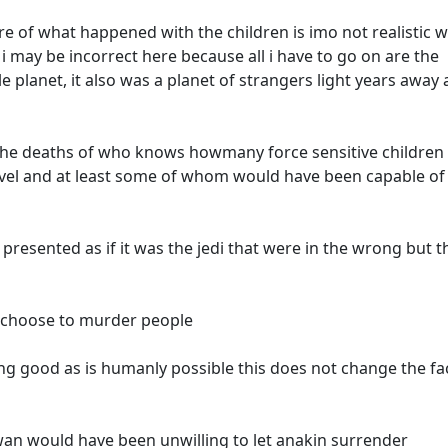
re of what happened with the children is imo not realistic w
 i may be incorrect here because all i have to go on are the
 planet, it also was a planet of strangers light years away
he deaths of who knows howmany force sensitive childre
level and at least some of whom would have been capable of
e presented as if it was the jedi that were in the wrong but t
o choose to murder people
ing good as is humanly possible this does not change the fa
wan would have been unwilling to let anakin surrender