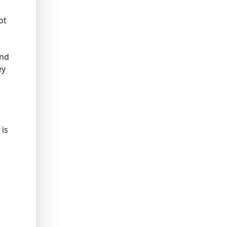
ot
and
ey
 is