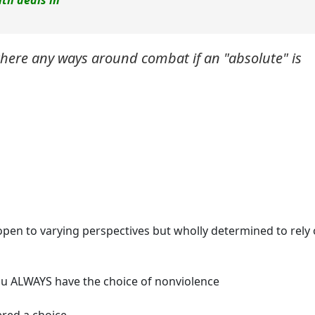
ith deals in
 there any ways around combat if an "absolute" is
e open to varying perspectives but wholly determined to rely
you ALWAYS have the choice of nonviolence