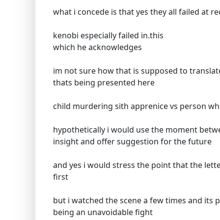
what i concede is that yes they all failed at 
kenobi especially failed in.this
which he acknowledges
im not sure how that is supposed to translat
thats being presented here
child murdering sith apprenice vs person who
hypothetically i would use the moment betwe
insight and offer suggestion for the future
and yes i would stress the point that the lett
first
but i watched the scene a few times and its p
being an unavoidable fight