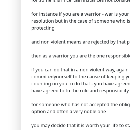
for some it is in certain instances not consid
for instance if you are a warrior - war is your
resolution but in the case of someone who is
protecting
and non violent means are rejected by that 
then as a warrior you are the one responsible
if you can do that in a non violent way, again 
commitedyourself to the cause of keeping yo
counting on you to do that - you have agreed 
have agreed to to the role and responsibility
for someone who has not accepted the obligat
option and often a very noble one
you may decide that it is worth your life to 