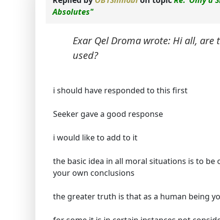
Replied by
OB1Shinobi
on topic
Re:"Only a S
Absolutes"
Exar Qel Droma wrote: Hi all, are
used?
i should have responded to this first
Seeker gave a good response
i would like to add to it
the basic idea in all moral situations is to b
your own conclusions
the greater truth is that as a human being 