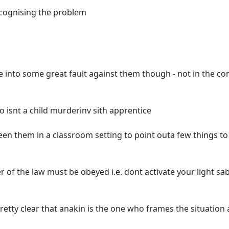
recognising the problem
e into some great fault against them though - not in the co
 isnt a child murderinv sith apprentice
en them in a classroom setting to point outa few things to
er of the law must be obeyed i.e. dont activate your light sa
retty clear that anakin is the one who frames the situation 