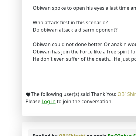
Obiwan spoke to open his eyes a last time a
Who attack first in this scenario?
Do obiwan attack a disarm oponent?
Obiwan could not done better. Or anakin wou
Obiwan has join the Force like a free spirit for
He don't even suffer of the death... He just p
The following user(s) said Thank You:
OB1Shi
Please
Log in
to join the conversation.