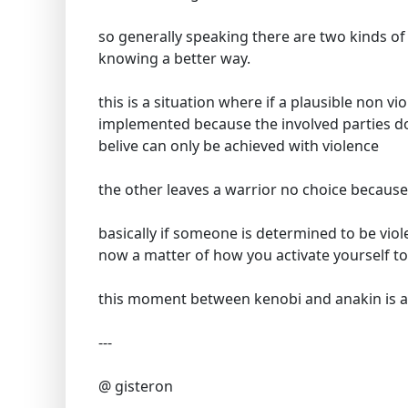
so generally speaking there are two kinds of a
knowing a better way.
this is a situation where if a plausible non vi
implemented because the involved parties do
belive can only be achieved with violence
the other leaves a warrior no choice because
basically if someone is determined to be viol
now a matter of how you activate yourself to
this moment between kenobi and anakin is a
---
@ gisteron