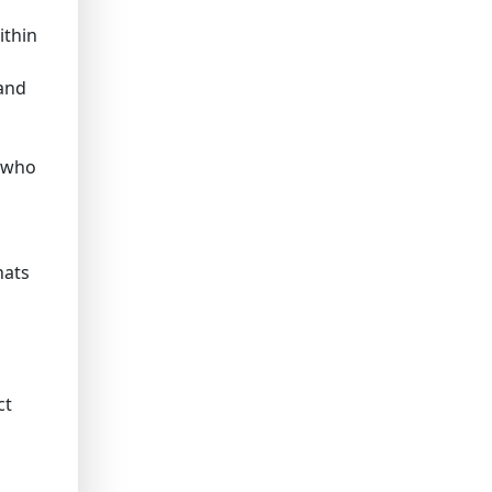
ithin
 and
n who
hats
ct