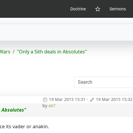
Doctrine
Sermons
Home
 Wars
"Only a Sith deals in Absolutes"
19 Mar 2015 15:31
-
19 Mar 2015 15:32
by
a67
n Absolutes"
e its vader or anakin.