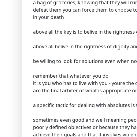
a bag of groceries, knowing that they will 
defeat them you can force them to choose to 
in your death
above all the key is to belive in the rightness 
above all belive in the rightness of dignity and
be willing to look for solutions even when no
remember that whatever you do
it is you who has to live with you - youre th
are the final arbiter of what is appropriate o
a specific tactic for dealing with absolutes 
sometimes even good and well meaning people
poorly defined objectives or because they ha
achieve their goals and that it involves viole