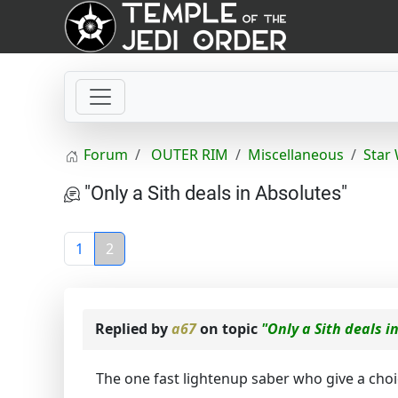
Forum
OUTER RIM
Miscellaneous
Star
"Only a Sith deals in Absolutes"
1
2
Replied by
a67
on topic
"Only a Sith deals i
The one fast lightenup saber who give a choic