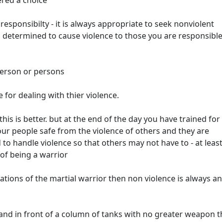
ered a choice
 responsibilty - it is always appropriate to seek nonviolent
 determined to cause violence to those you are responsible
person or persons
 for dealing with thier violence.
this is better. but at the end of the day you have trained fo
ur people safe from the violence of others and they are
to handle violence so that others may not have to - at leas
 of being a warrior
ions of the martial warrior then non violence is always an
stand in front of a column of tanks with no greater weapon 